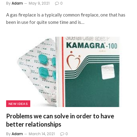
By
Adam
May 9, 2021
0
A gas fireplace is a typically common fireplace, one that has
been in use for quite some time and is…
NEW IDEAS
Problems we can solve in order to have
better relationships
By
Adam
March 14, 2021
0