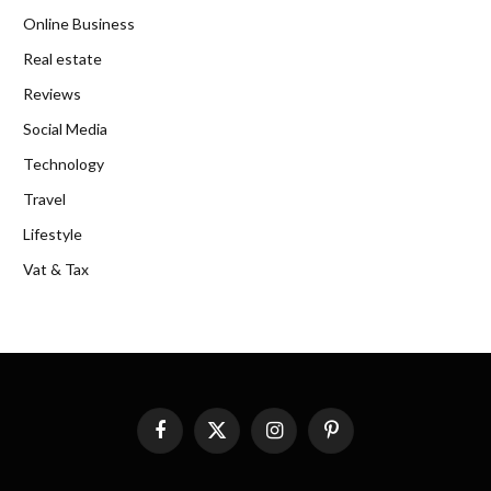
Online Business
Real estate
Reviews
Social Media
Technology
Travel
Lifestyle
Vat & Tax
Facebook
X
Instagram
Pinterest
(Twitter)