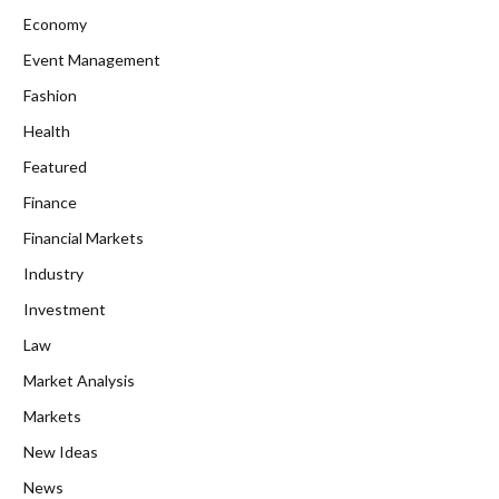
Economy
Event Management
Fashion
Health
Featured
Finance
Financial Markets
Industry
Investment
Law
Market Analysis
Markets
New Ideas
News