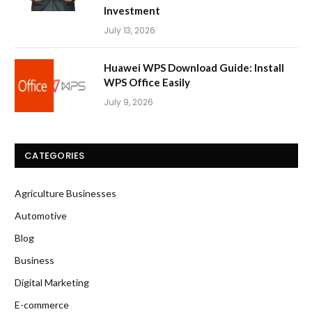
Investment
July 13, 2026
Huawei WPS Download Guide: Install
WPS Office Easily
July 9, 2026
CATEGORIES
Agriculture Businesses
Automotive
Blog
Business
Digital Marketing
E-commerce