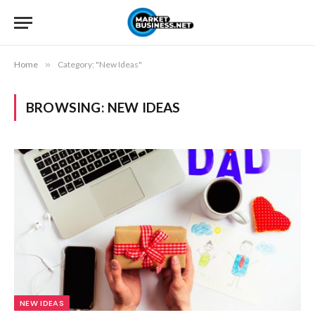
Home
»
Category: "New Ideas"
BROWSING:
NEW IDEAS
NEW IDEAS