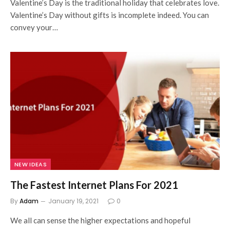
Valentine’s Day is the traditional holiday that celebrates love.
Valentine’s Day without gifts is incomplete indeed. You can
convey your…
NEW IDEAS
The Fastest Internet Plans For 2021
By
Adam
January 19, 2021
0
We all can sense the higher expectations and hopeful