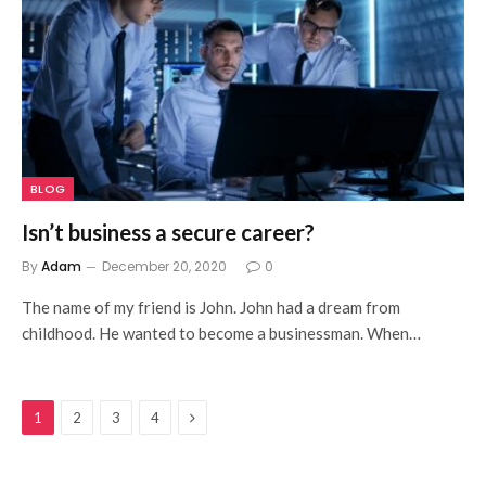
BLOG
Isn’t business a secure career?
By
Adam
December 20, 2020
0
The name of my friend is John. John had a dream from
childhood. He wanted to become a businessman. When…
Next
1
2
3
4