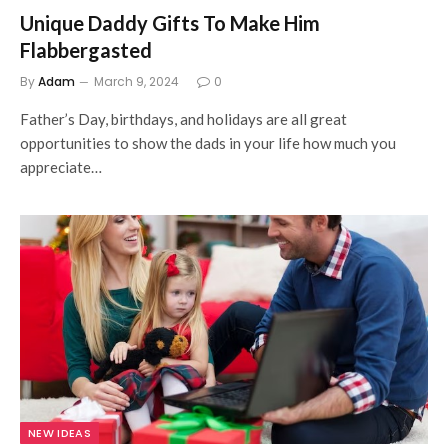
Unique Daddy Gifts To Make Him
Flabbergasted
By
Adam
March 9, 2024
0
Father’s Day, birthdays, and holidays are all great
opportunities to show the dads in your life how much you
appreciate…
NEW IDEAS