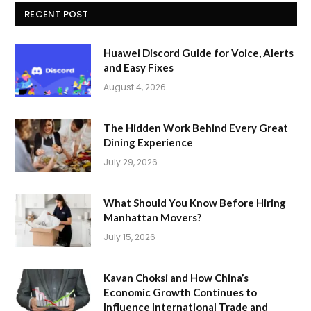
RECENT POST
Huawei Discord Guide for Voice, Alerts
and Easy Fixes
August 4, 2026
The Hidden Work Behind Every Great
Dining Experience
July 29, 2026
What Should You Know Before Hiring
Manhattan Movers?
July 15, 2026
Kavan Choksi and How China’s
Economic Growth Continues to
Influence International Trade and