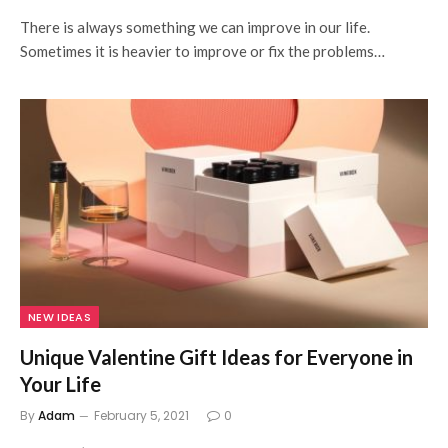
There is always something we can improve in our life.
Sometimes it is heavier to improve or fix the problems…
NEW IDEAS
Unique Valentine Gift Ideas for Everyone in
Your Life
By
Adam
February 5, 2021
0