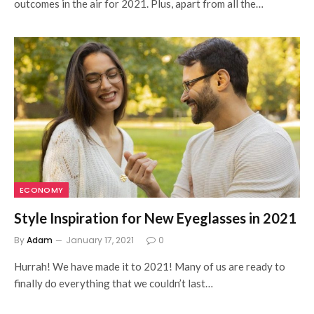
outcomes in the air for 2021. Plus, apart from all the…
ECONOMY
Style Inspiration for New Eyeglasses in 2021
By
Adam
January 17, 2021
0
Hurrah! We have made it to 2021! Many of us are ready to
finally do everything that we couldn’t last…