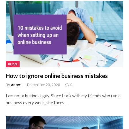
BLOG
How to ignore online business mistakes
By
Adam
December 20, 2020
0
I am not a business guy. Since I talk with my friends who run a
business every week, she faces…