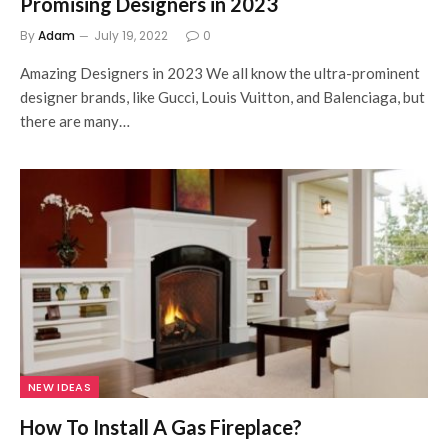
Promising Designers in 2023
By
Adam
July 19, 2022
0
Amazing Designers in 2023 We all know the ultra-prominent
designer brands, like Gucci, Louis Vuitton, and Balenciaga, but
there are many…
NEW IDEAS
How To Install A Gas Fireplace?