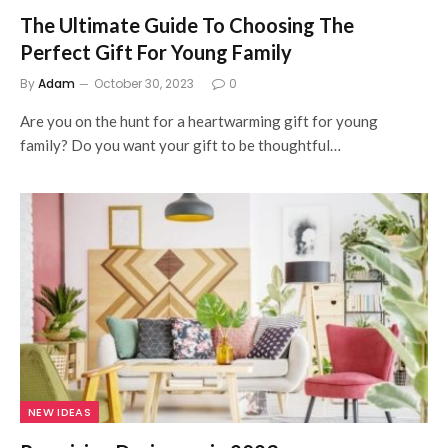
The Ultimate Guide To Choosing The
Perfect Gift For Young Family
By
Adam
October 30, 2023
0
Are you on the hunt for a heartwarming gift for young
family? Do you want your gift to be thoughtful…
NEW IDEAS