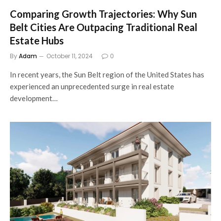
Comparing Growth Trajectories: Why Sun
Belt Cities Are Outpacing Traditional Real
Estate Hubs
By
Adam
October 11, 2024
0
In recent years, the Sun Belt region of the United States has
experienced an unprecedented surge in real estate
development…