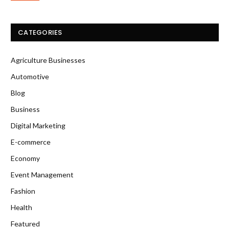
CATEGORIES
Agriculture Businesses
Automotive
Blog
Business
Digital Marketing
E-commerce
Economy
Event Management
Fashion
Health
Featured