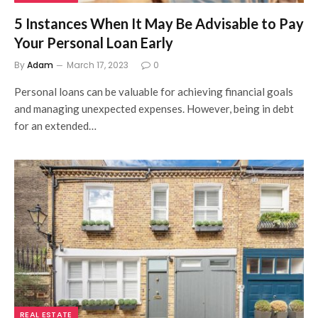
5 Instances When It May Be Advisable to Pay
Your Personal Loan Early
By
Adam
March 17, 2023
0
Personal loans can be valuable for achieving financial goals
and managing unexpected expenses. However, being in debt
for an extended…
REAL ESTATE