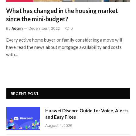
What has changed in the housing market
since the mini-budget?
By
Adam
December 1, 2022
0
Every active home buyer or family considering a move will
have read the news about mortgage availability and costs
with…
RECENT POST
Huawei Discord Guide for Voice, Alerts
and Easy Fixes
August 4, 2026