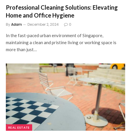
Professional Cleaning Solutions: Elevating
Home and Office Hygiene
By
Adam
December 2, 2024
0
In the fast-paced urban environment of Singapore,
maintaining a clean and pristine living or working space is
more than just…
REAL ESTATE