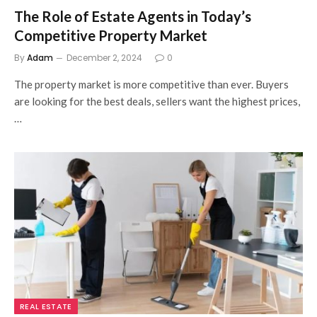
The Role of Estate Agents in Today’s
Competitive Property Market
By
Adam
December 2, 2024
0
The property market is more competitive than ever. Buyers
are looking for the best deals, sellers want the highest prices,
…
REAL ESTATE