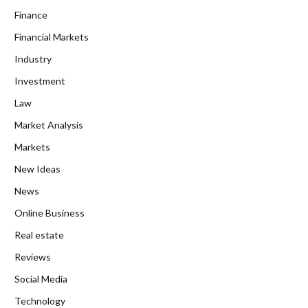
Finance
Financial Markets
Industry
Investment
Law
Market Analysis
Markets
New Ideas
News
Online Business
Real estate
Reviews
Social Media
Technology