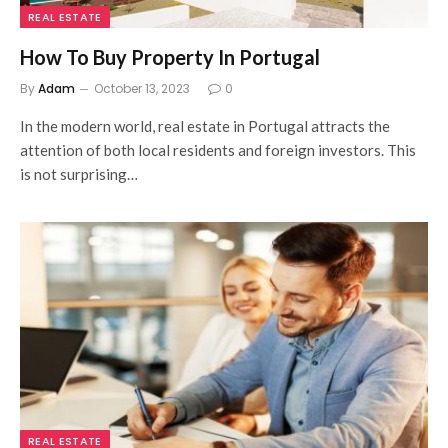
REAL ESTATE
How To Buy Property In Portugal
By
Adam
October 13, 2023
0
In the modern world, real estate in Portugal attracts the
attention of both local residents and foreign investors. This
is not surprising…
REAL ESTATE