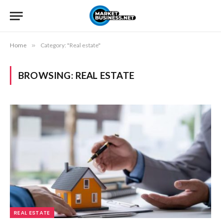
Home
»
Category: "Real estate"
BROWSING:
REAL ESTATE
REAL ESTATE