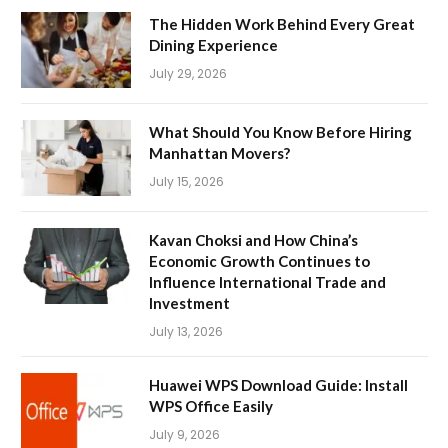
The Hidden Work Behind Every Great
Dining Experience
July 29, 2026
What Should You Know Before Hiring
Manhattan Movers?
July 15, 2026
Kavan Choksi and How China’s
Economic Growth Continues to
Influence International Trade and
Investment
July 13, 2026
Huawei WPS Download Guide: Install
WPS Office Easily
July 9, 2026