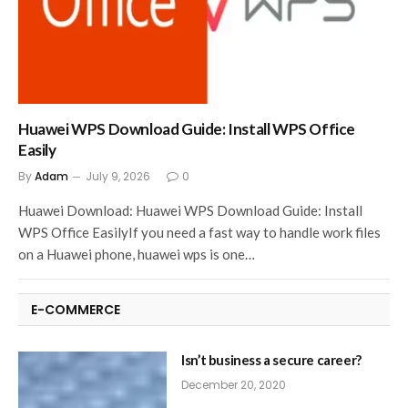
Huawei WPS Download Guide: Install WPS Office
Easily
By
Adam
July 9, 2026
0
Huawei Download: Huawei WPS Download Guide: Install
WPS Office EasilyIf you need a fast way to handle work files
on a Huawei phone, huawei wps is one…
E-COMMERCE
Isn’t business a secure career?
December 20, 2020