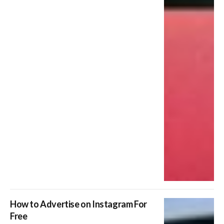
How to Advertise on Instagram For
Free