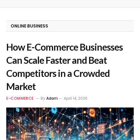
ONLINE BUSINESS
How E-Commerce Businesses
Can Scale Faster and Beat
Competitors in a Crowded
Market
E-COMMERCE
By
Adam
April 14, 2026