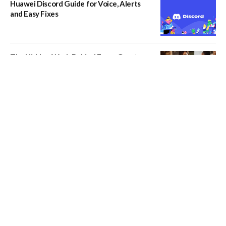
Huawei Discord Guide for Voice, Alerts
and Easy Fixes
The Hidden Work Behind Every Great
Dining Experience
What Should You Know Before Hiring
Manhattan Movers?
Kavan Choksi and How China’s Economic
Growth Continues to Influence
International Trade and Investment
How Hold Brothers Capital