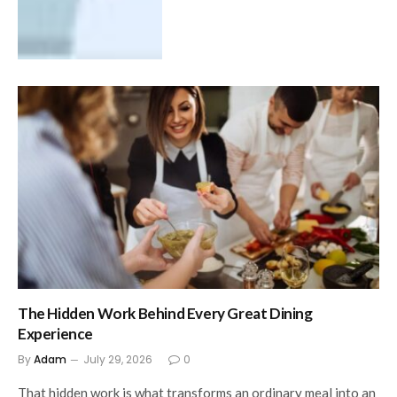
The Hidden Work Behind Every Great Dining
Experience
By
Adam
July 29, 2026
0
That hidden work is what transforms an ordinary meal into an