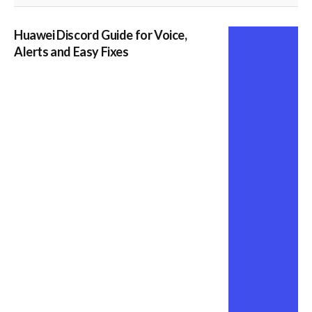
Huawei Discord Guide for Voice,
Alerts and Easy Fixes