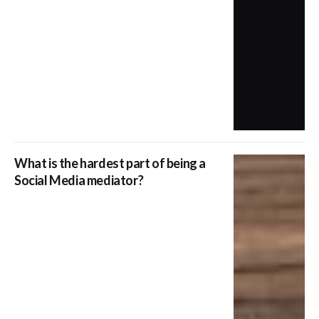
What is the hardest part of being a
Social Media mediator?