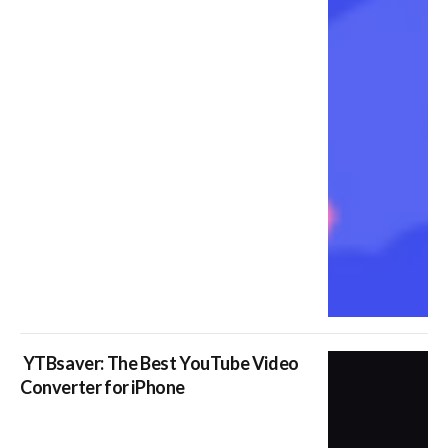
YTBsaver: The Best YouTube Video
Converter for iPhone