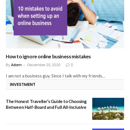
How to ignore online business mistakes
By
Adam
December 20, 2020
0
I am not a business guy. Since I talk with my friends…
INVESTMENT
The Honest Traveller’s Guide to Choosing
Between Half-Board and Full All-Inclusive