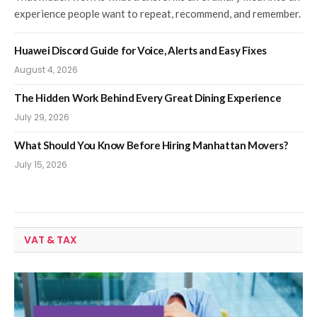
experience people want to repeat, recommend, and remember.
Huawei Discord Guide for Voice, Alerts and Easy Fixes
August 4, 2026
The Hidden Work Behind Every Great Dining Experience
July 29, 2026
What Should You Know Before Hiring Manhattan Movers?
July 15, 2026
VAT & TAX