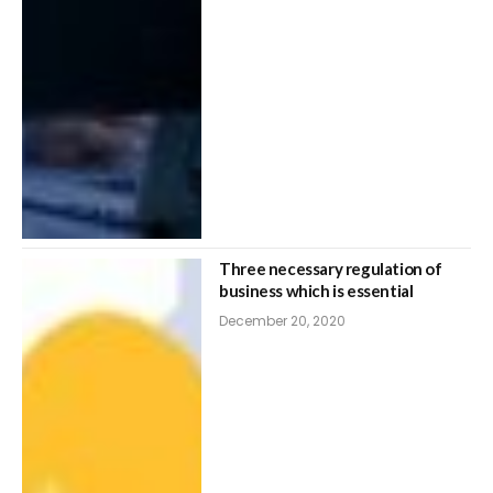
Three necessary regulation of
business which is essential
December 20, 2020