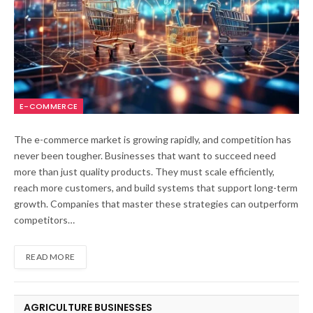
E-COMMERCE
The e-commerce market is growing rapidly, and competition has
never been tougher. Businesses that want to succeed need
more than just quality products. They must scale efficiently,
reach more customers, and build systems that support long-term
growth. Companies that master these strategies can outperform
competitors…
READ MORE
AGRICULTURE BUSINESSES