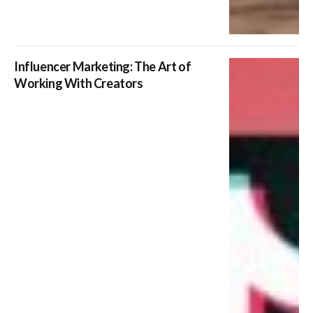
Influencer Marketing: The Art of
Working With Creators