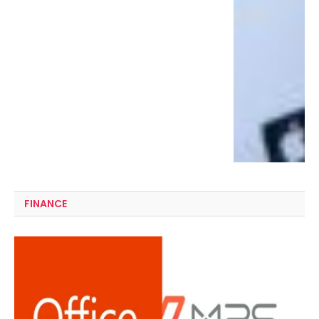
FINANCE