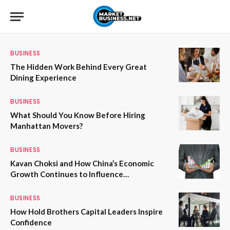
BUSINESS
The Hidden Work Behind Every Great
Dining Experience
BUSINESS
What Should You Know Before Hiring
Manhattan Movers?
BUSINESS
Kavan Choksi and How China’s Economic
Growth Continues to Influence
International Trade and Investment
BUSINESS
How Hold Brothers Capital Leaders Inspire
Confidence