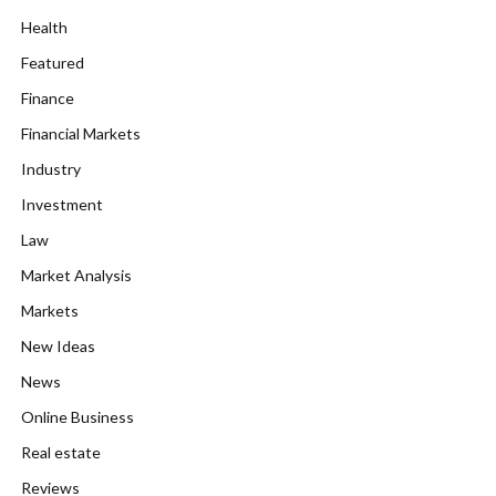
Health
Featured
Finance
Financial Markets
Industry
Investment
Law
Market Analysis
Markets
New Ideas
News
Online Business
Real estate
Reviews