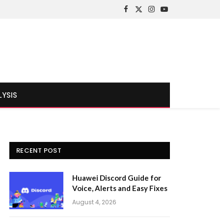
Facebook
X
Instagram
YouTube
(Twitter)
LYSIS
RECENT POST
Huawei Discord Guide for
Voice, Alerts and Easy Fixes
August 4, 2026