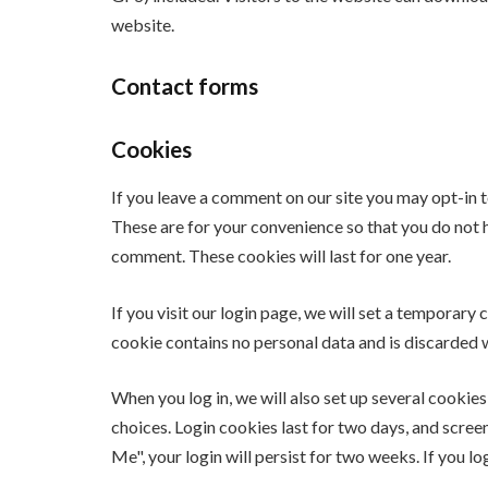
website.
Contact forms
Cookies
If you leave a comment on our site you may opt-in 
These are for your convenience so that you do not h
comment. These cookies will last for one year.
If you visit our login page, we will set a temporar
cookie contains no personal data and is discarded
When you log in, we will also set up several cookie
choices. Login cookies last for two days, and scree
Me", your login will persist for two weeks. If you l