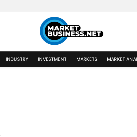
INDUSTRY
INVESTMENT
MARKETS
MARKET ANA
.