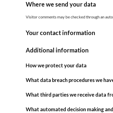
Where we send your data
Visitor comments may be checked through an auto
Your contact information
Additional information
How we protect your data
What data breach procedures we have
What third parties we receive data f
What automated decision making and/o