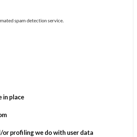
mated spam detection service.
 in place
rom
r profiling we do with user data