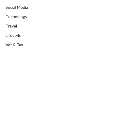
Social Media
Technology
Travel
Lifestyle
Vat & Tax