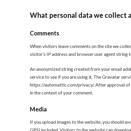
What personal data we collect a
Comments
When visitors leave comments on the site we colle
visitor’s IP address and browser user agent string 
An anonymized string created from your email addr
service to see if you are using it. The Gravatar servi
https://automattic.com/privacy/. After approval of 
in the context of your comment.
Media
If you upload images to the website, you should a
GPS) included. Visitors to the website can downloa