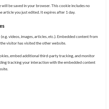
ie will be saved in your browser. This cookie includes no
 article you just edited. It expires after 1 day.
es
(e.g. videos, images, articles, etc.). Embedded content from
he visitor has visited the other website.
okies, embed additional third-party tracking, and monitor
uding tracking your interaction with the embedded content
site.