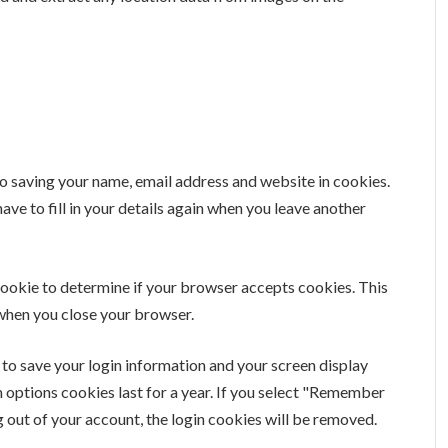
to saving your name, email address and website in cookies.
ave to fill in your details again when you leave another
y cookie to determine if your browser accepts cookies. This
 when you close your browser.
s to save your login information and your screen display
n options cookies last for a year. If you select "Remember
og out of your account, the login cookies will be removed.