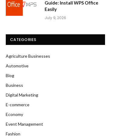
Guide: Install WPS Office
Easily
July 9, 2026
CATEGORIES
Agriculture Businesses
Automotive
Blog
Business
Digital Marketing
E-commerce
Economy
Event Management
Fashion