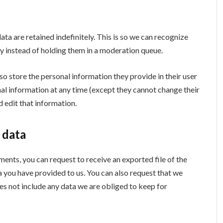
a are retained indefinitely. This is so we can recognize
 instead of holding them in a moderation queue.
lso store the personal information they provide in their user
sonal information at any time (except they cannot change their
 edit that information.
 data
mments, you can request to receive an exported file of the
a you have provided to us. You can also request that we
es not include any data we are obliged to keep for