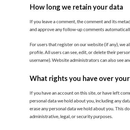
How long we retain your data
If you leave a comment, the comment and its metadat
and approve any follow-up comments automatically
For users that register on our website (if any), we a
profile. All users can see, edit, or delete their per
username). Website administrators can also see and
What rights you have over your
If you have an account on this site, or have left co
personal data we hold about you, including any dat
erase any personal data we hold about you. This do
administrative, legal, or security purposes.