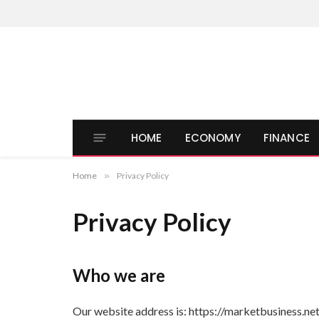
HOME
ECONOMY
FINANCE
Home
»
Privacy Policy
Privacy Policy
Who we are
Our website address is: https://marketbusiness.net