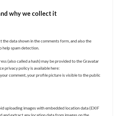
nd why we collect it
ct the data shown in the comments form, and also the
to help spam detection.
ess (also called a hash) may be provided to the Gravatar
ce privacy policy is available here:
your comment, your profile picture is visible to the public
void uploading images with embedded location data (EXIF
d and extract any location data from images on the