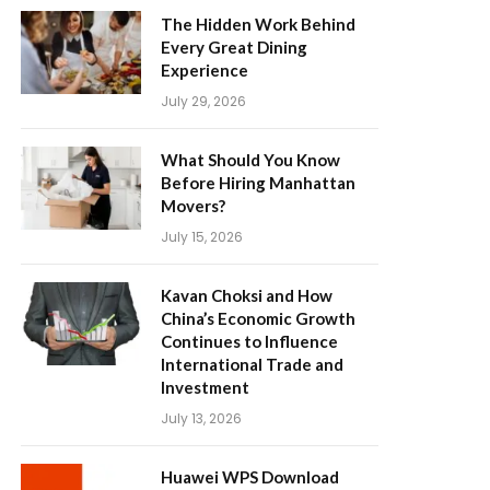
The Hidden Work Behind
Every Great Dining
Experience
July 29, 2026
What Should You Know
Before Hiring Manhattan
Movers?
July 15, 2026
Kavan Choksi and How
China’s Economic Growth
Continues to Influence
International Trade and
Investment
July 13, 2026
Huawei WPS Download