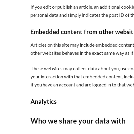
If you edit or publish an article, an additional cook
personal data and simply indicates the post ID of the
Embedded content from other websit
Articles on this site may include embedded content 
other websites behaves in the exact same way as if t
These websites may collect data about you, use co
your interaction with that embedded content, incl
if you have an account and are logged in to that web
Analytics
Who we share your data with