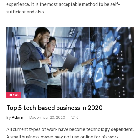
experience. It is the most acceptable method to be self-
sufficient and also…
BLOG
Top 5 tech-based business in 2020
By
Adam
December 20, 2020
0
All current types of work have become technology dependent.
A small business owner may not use online for his work.…