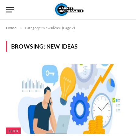
Home
»
Category: "New Ideas" (Page 2)
BROWSING:
NEW IDEAS
BLOG