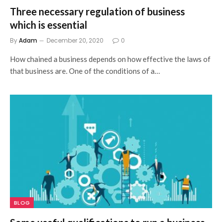
Three necessary regulation of business
which is essential
By
Adam
December 20, 2020
0
How chained a business depends on how effective the laws of
that business are. One of the conditions of a…
BLOG