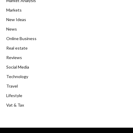
Market Analysis
Markets
New Ideas
News
Online Business
Real estate
Reviews
Social Media
Technology
Travel
Lifestyle
Vat & Tax