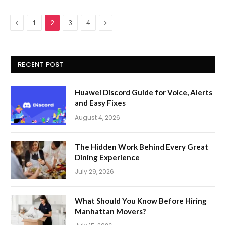
Previous
Next
1
2
3
4
RECENT POST
Huawei Discord Guide for Voice, Alerts
and Easy Fixes
August 4, 2026
The Hidden Work Behind Every Great
Dining Experience
July 29, 2026
What Should You Know Before Hiring
Manhattan Movers?