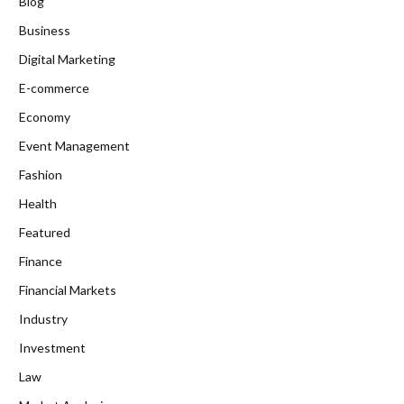
Blog
Business
Digital Marketing
E-commerce
Economy
Event Management
Fashion
Health
Featured
Finance
Financial Markets
Industry
Investment
Law