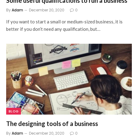
Some useful qualifications to run a business
By
Adam
December 20, 2020
0
If you want to start a small or medium-sized business, it is
better if you don’t need any qualification, but…
BLOG
The designing tools of a business
By
Adam
December 20, 2020
0