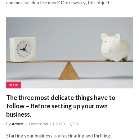
commercial idea like mind? Don’t worry; this object…
BLOG
The three most delicate things have to
follow – Before setting up your own
business.
By
Adam
December 20, 2020
0
Starting your business is a fascinating and thrilling