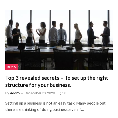
BLOG
Top 3 revealed secrets – To set up the right
structure for your business.
By
Adam
December 20, 2020
0
Setting up a business is not an easy task. Many people out
there are thinking of doing business, even if…