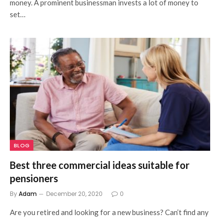
money. A prominent businessman invests a lot of money to
set…
BLOG
Best three commercial ideas suitable for
pensioners
By
Adam
December 20, 2020
0
Are you retired and looking for a new business? Can’t find any