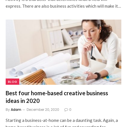
express. There are also business activities which will make it…
BLOG
Best four home-based creative business
ideas in 2020
By
Adam
December 20, 2020
0
Starting a business-at-home can be a daunting task. Again, a
home-based business is a lot of fun and rewarding for…