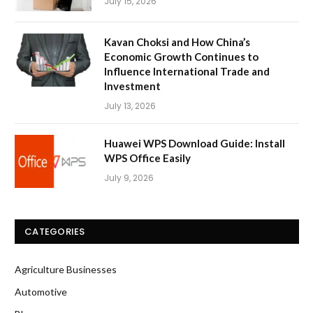
July 15, 2026
Kavan Choksi and How China’s
Economic Growth Continues to
Influence International Trade and
Investment
July 13, 2026
Huawei WPS Download Guide: Install
WPS Office Easily
July 9, 2026
CATEGORIES
Agriculture Businesses
Automotive