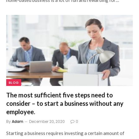
BLOG
The most sufficient five steps need to
consider – to start a business without any
employee.
By
Adam
December 20, 2020
0
Starting a business requires investing a certain amount of