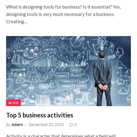
What is designing tools for business? Is it essential? Yes,
designing tools is very much necessary for a business.
Creating…
BLOG
Top 5 business activities
By
Adam
December 20, 2020
0
Activity is a character that determines what a field will