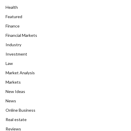
Health
Featured
Finance
Financial Markets
Industry
Investment
Law
Market Analysis
Markets
New Ideas
News
Online Business
Real estate
Reviews