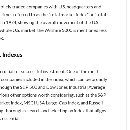
publicly traded companies with U.S. headquarters and
etimes referred to as the “total market index” or “total
 in 1974, showing the overall movement of the U.S.
whole U.S. market, the Wilshire 5000 is mentioned less
x.
. Indexes
 crucial for successful investment. One of the most
the companies included in the index, which can be broadly
Although the S&P 500 and Dow Jones Industrial Average
rious other options worth considering, such as the S&P
arket Index, MSCI USA Large-Cap Index, and Russell
g thorough research and selecting an index that aligns
 essential.