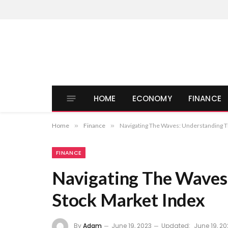
HOME
ECONOMY
FINANCE
Home
»
Finance
»
Navigating The Waves: Understanding T
FINANCE
Navigating The Waves
Stock Market Index
By
Adam
June 19, 2023
Updated:
June 19, 20