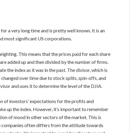
r a very long time and is pretty well known. It is an
nd most significant US corporations.
eighting. This means that the prices paid for each share
 are added up and then divided by the number of firms.
ate the index as it was in the past. The divisor, which is
n changed over time due to stock splits, spin-offs, and
isor and uses it to determine the level of the DJIA.
n of investors’ expectations for the profits and
make up the index. However, it’s important to remember
ion of mood in other sectors of the market. This is
p companies often differs from the attitude towards