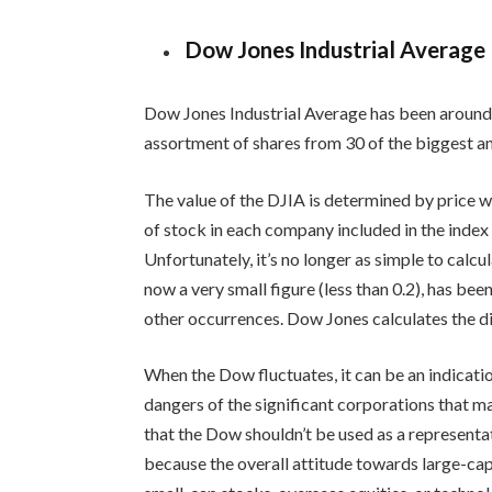
Dow Jones Industrial Average
Dow Jones Industrial Average has been around fo
assortment of shares from 30 of the biggest a
The value of the DJIA is determined by price w
of stock in each company included in the index
Unfortunately, it’s no longer as simple to calcul
now a very small figure (less than 0.2), has bee
other occurrences. Dow Jones calculates the div
When the Dow fluctuates, it can be an indicatio
dangers of the significant corporations that 
that the Dow shouldn’t be used as a representat
because the overall attitude towards large-ca