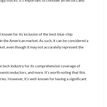
ogy stocks. It’s important to consider all sectors and
l known for its inclusion of the best blue-chip
n the American market. As such, it can be considered a
rket, even though it may not accurately represent the
e tech industry for its comprehensive coverage of
 semiconductors, and more. It’s worth noting that this
ries. However, it’s well-known for having a significant