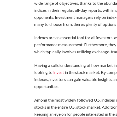
wide range of objectives, thanks to the abunda
indices in their regular, all-day reports, with 
opponents. Investment managers rely on index
many to choose from, there’s plenty of options
Indexes are an essential tool for all investors, 
performance measurement. Furthermore, they se
which typically involves utilizing exchange-tra
Having a solid understanding of how market ind
looking to
invest
in the stock market. By compr
indexes, investors can gain valuable insights a
opportunities.
Among the most widely followed U.S. indexes i
stocks in the entire U.S. stock market. Additio
keeping an eye on for people interested in the