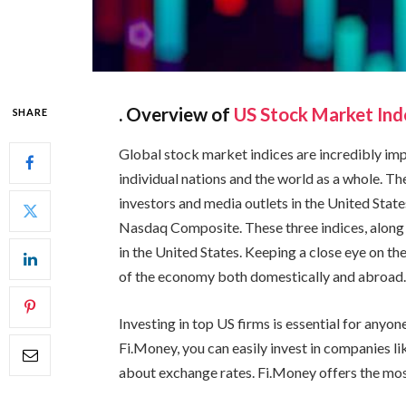
. Overview of
US Stock Market Ind
SHARE
Global stock market indices are incredibly im
individual nations and the world as a whole. Th
investors and media outlets in the United Stat
Nasdaq Composite. These three indices, along 
in the United States. Keeping a close eye on the
of the economy both domestically and abroad
Investing in top US firms is essential for anyo
Fi.Money, you can easily invest in companies l
about exchange rates. Fi.Money offers the mos