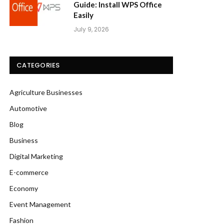
Guide: Install WPS Office
Easily
July 9, 2026
CATEGORIES
Agriculture Businesses
Automotive
Blog
Business
Digital Marketing
E-commerce
Economy
Event Management
Fashion