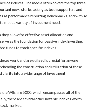
nce of indexes. The media often covers the top three
important news stories acting as both supporters and
es as performance reporting benchmarks, and with so
 to meet a variety of investment needs.
as they allow for effective asset allocation and
rve as the foundation for passive index investing,
ded funds to track specific indexes.
exes work and are utilized is crucial for anyone
ehending the construction and utilization of these
nd clarity into a wide range of investment
s the Wilshire 5000, which encompasses all of the
nally, there are several other notable indexes worth
 stock market.