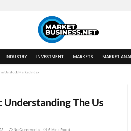
INDUSTRY
INVESTMENT
MARKETS
MARKET ANA
he Us Stock Market Index
: Understanding The Us
23
No Comments
6 Mins Read