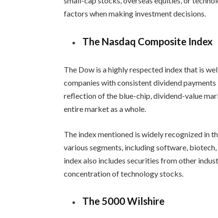
small-cap stocks, overseas equities, or technol
factors when making investment decisions.
The Nasdaq Composite Index
The Dow is a highly respected index that is wel
companies with consistent dividend payments i
reflection of the blue-chip, dividend-value ma
entire market as a whole.
The index mentioned is widely recognized in th
various segments, including software, biotech,
index also includes securities from other indust
concentration of technology stocks.
The 5000 Wilshire