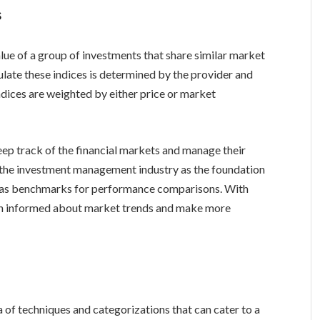
s
alue of a group of investments that share similar market
late these indices is determined by the provider and
indices are weighted by either price or market
keep track of the financial markets and manage their
n the investment management industry as the foundation
em as benchmarks for performance comparisons. With
ain informed about market trends and make more
 of techniques and categorizations that can cater to a