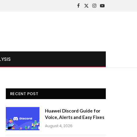
Facebook
X
Instagram
YouTube
(Twitter)
LYSIS
RECENT POST
Huawei Discord Guide for
Voice, Alerts and Easy Fixes
August 4, 2026