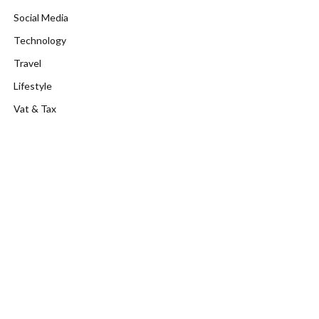
Social Media
Technology
Travel
Lifestyle
Vat & Tax