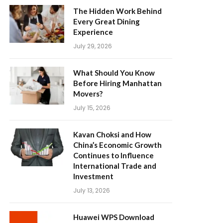
The Hidden Work Behind
Every Great Dining
Experience
July 29, 2026
What Should You Know
Before Hiring Manhattan
Movers?
July 15, 2026
Kavan Choksi and How
China’s Economic Growth
Continues to Influence
International Trade and
Investment
July 13, 2026
Huawei WPS Download