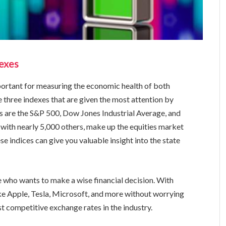
exes
portant for measuring the economic health of both
e three indexes that are given the most attention by
es are the S&P 500, Dow Jones Industrial Average, and
with nearly 5,000 others, make up the equities market
se indices can give you valuable insight into the state
.
ne who wants to make a wise financial decision. With
ike Apple, Tesla, Microsoft, and more without worrying
t competitive exchange rates in the industry.