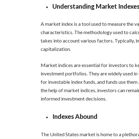
Understanding Market Indexe
A market index is a tool used to measure the v
characteristics. The methodology used to calcu
takes into account various factors. Typically, 
capitalization.
Market indices are essential for investors to 
investment portfolios. They are widely used i
for investable index funds, and funds use th
the help of market indices, investors can rem
informed investment decisions.
Indexes Abound
The United States market is home to a plethora