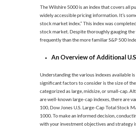
The Wilshire 5000 is an index that covers all 
widely accessible pricing information. It’s som
stock market index.” This index was completed
stock market. Despite thoroughly gauging the 
frequently than the more familiar S&P 500 Inde
An Overview of Additional U.S
Understanding the various indexes available is
significant factors to consider is the size of 
categorized as large, midsize, or small-cap. 
are well-known large-cap indexes, there are va
100, Dow Jones U.S. Large-Cap Total Stock M
1000. To make an informed decision, conductin
with your investment objectives and strategy is