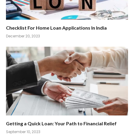
Checklist For Home Loan Applications In India
December 20, 2023
Getting a Quick Loan: Your Path to Financial Relief
September 10, 2023