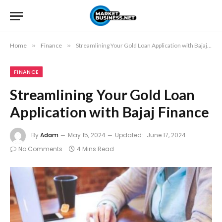
Home
»
Finance
»
Streamlining Your Gold Loan Application with Bajaj Finance
FINANCE
Streamlining Your Gold Loan
Application with Bajaj Finance
By
Adam
May 15, 2024
Updated:
June 17, 2024
No Comments
4 Mins Read