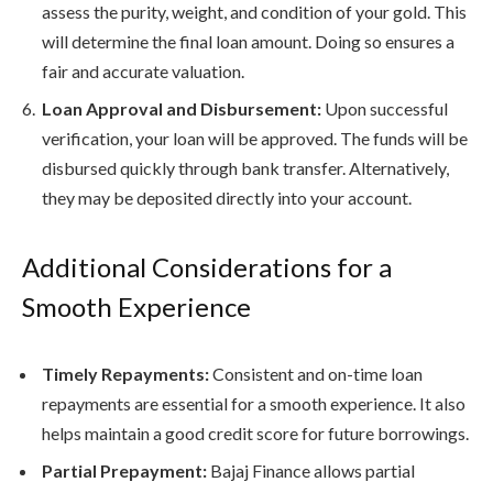
assess the purity, weight, and condition of your gold. This
will determine the final loan amount. Doing so ensures a
fair and accurate valuation.
Loan Approval and Disbursement:
Upon successful
verification, your loan will be approved. The funds will be
disbursed quickly through bank transfer. Alternatively,
they may be deposited directly into your account.
Additional Considerations for a
Smooth Experience
Timely Repayments:
Consistent and on-time loan
repayments are essential for a smooth experience. It also
helps maintain a good credit score for future borrowings.
Partial Prepayment:
Bajaj Finance allows partial