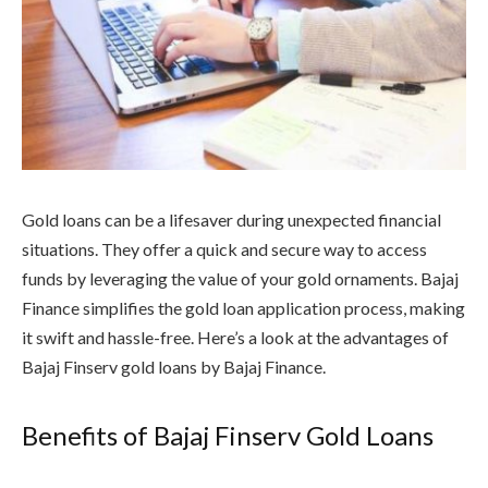
Gold loans can be a lifesaver during unexpected financial
situations. They offer a quick and secure way to access
funds by leveraging the value of your gold ornaments. Bajaj
Finance simplifies the gold loan application process, making
it swift and hassle-free. Here’s a look at the advantages of
Bajaj Finserv gold loans by Bajaj Finance.
Benefits of Bajaj Finserv Gold Loans