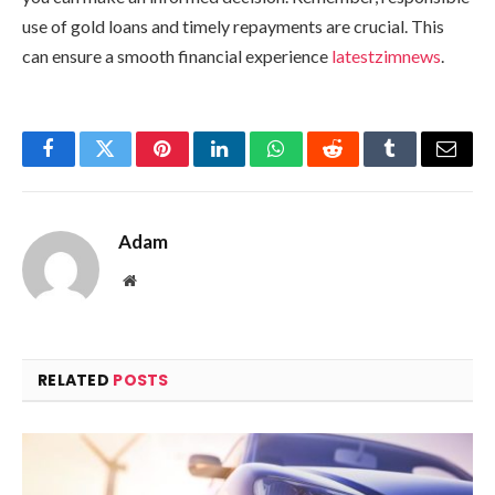
use of gold loans and timely repayments are crucial. This
can ensure a smooth financial experience
latestzimnews
.
Facebook
Twitter
Pinterest
LinkedIn
WhatsApp
Reddit
Tumblr
Email
Adam
Website
RELATED
POSTS