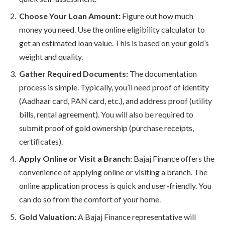
Choose Your Loan Amount:
Figure out how much
money you need. Use the online eligibility calculator to
get an estimated loan value. This is based on your gold’s
weight and quality.
Gather Required Documents:
The documentation
process is simple. Typically, you’ll need proof of identity
(Aadhaar card, PAN card, etc.), and address proof (utility
bills, rental agreement). You will also be required to
submit proof of gold ownership (purchase receipts,
certificates).
Apply Online or Visit a Branch:
Bajaj Finance offers the
convenience of applying online or visiting a branch. The
online application process is quick and user-friendly. You
can do so from the comfort of your home.
Gold Valuation:
A Bajaj Finance representative will