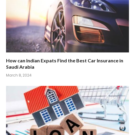
How can Indian Expats Find the Best Car Insurance in
Saudi Arabia
March 8, 2024