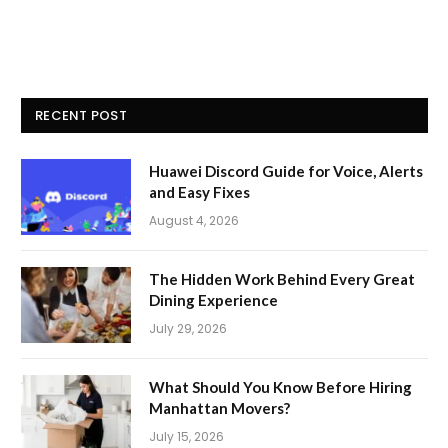
RECENT POST
Huawei Discord Guide for Voice, Alerts
and Easy Fixes
August 4, 2026
The Hidden Work Behind Every Great
Dining Experience
July 29, 2026
What Should You Know Before Hiring
Manhattan Movers?
July 15, 2026