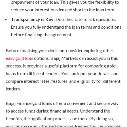
prepayment of your loan. This gives you the flexibility to
reduce your interest burden and shorten the loan term.
Transparency is Key:
Don’t hesitate to ask questions.
Ensure you fully understand the loan terms and conditions
before finalising the agreement.
Before finalising your decision, consider exploring other
easy gold loan
options. Bajaj Markets can assist you in this
process. It provides a useful platform for comparing gold
loans from different lenders. You can input your details and
compare interest rates, features, and eligibility for different
lenders.
Bajaj Finance gold loans offer a convenient and secure way
to access funds during financial needs. Understand the
benefits, the application process, and more. By doing so,
you can make an informed decision. Remember, responsible