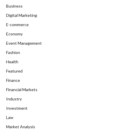
Business
Digital Marketing
E-commerce
Economy
Event Management
Fashion
Health
Featured
Finance
Financial Markets
Industry
Investment
Law
Market Analysis