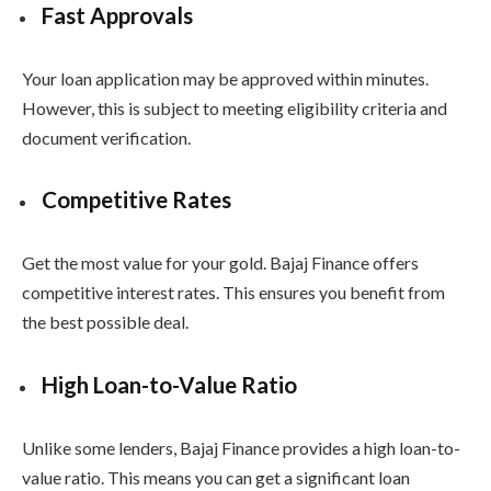
Fast Approvals
Your loan application may be approved within minutes.
However, this is subject to meeting eligibility criteria and
document verification.
Competitive Rates
Get the most value for your gold. Bajaj Finance offers
competitive interest rates. This ensures you benefit from
the best possible deal.
High Loan-to-Value Ratio
Unlike some lenders, Bajaj Finance provides a high loan-to-
value ratio. This means you can get a significant loan