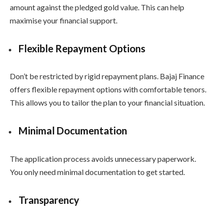
amount against the pledged gold value. This can help
maximise your financial support.
Flexible Repayment Options
Don’t be restricted by rigid repayment plans. Bajaj Finance
offers flexible repayment options with comfortable tenors.
This allows you to tailor the plan to your financial situation.
Minimal Documentation
The application process avoids unnecessary paperwork.
You only need minimal documentation to get started.
Transparency