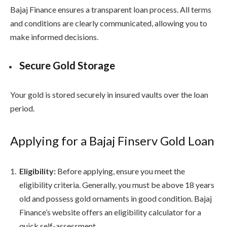
Bajaj Finance ensures a transparent loan process. All terms
and conditions are clearly communicated, allowing you to
make informed decisions.
Secure Gold Storage
Your gold is stored securely in insured vaults over the loan
period.
Applying for a Bajaj Finserv Gold Loan
Eligibility:
Before applying, ensure you meet the
eligibility criteria. Generally, you must be above 18 years
old and possess gold ornaments in good condition. Bajaj
Finance’s website offers an eligibility calculator for a
quick self-assessment.