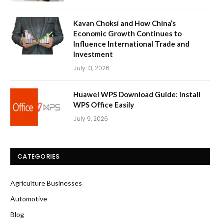
Kavan Choksi and How China’s
Economic Growth Continues to
Influence International Trade and
Investment
July 13, 2026
Huawei WPS Download Guide: Install
WPS Office Easily
July 9, 2026
CATEGORIES
Agriculture Businesses
Automotive
Blog