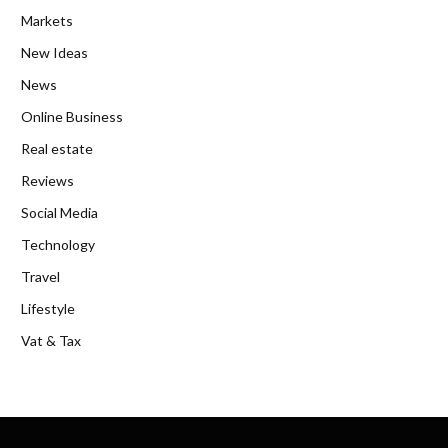
Markets
New Ideas
News
Online Business
Real estate
Reviews
Social Media
Technology
Travel
Lifestyle
Vat & Tax