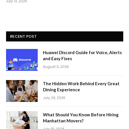
July 13, 2026
RECENT POST
Huawei Discord Guide for Voice, Alerts
and Easy Fixes
August 4, 2026
The Hidden Work Behind Every Great
Dining Experience
July 29, 2026
What Should You Know Before Hiring
Manhattan Movers?
July 15, 2026