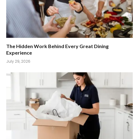
The Hidden Work Behind Every Great Dining
Experience
July 29, 2026