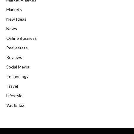
Markets
New Ideas
News
Online Business
Real estate
Reviews
Social Media
Technology
Travel
Lifestyle
Vat & Tax