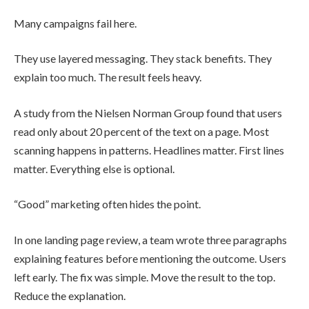
Many campaigns fail here.
They use layered messaging. They stack benefits. They
explain too much. The result feels heavy.
A study from the Nielsen Norman Group found that users
read only about 20 percent of the text on a page. Most
scanning happens in patterns. Headlines matter. First lines
matter. Everything else is optional.
“Good” marketing often hides the point.
In one landing page review, a team wrote three paragraphs
explaining features before mentioning the outcome. Users
left early. The fix was simple. Move the result to the top.
Reduce the explanation.