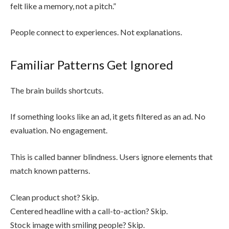
felt like a memory, not a pitch.”
People connect to experiences. Not explanations.
Familiar Patterns Get Ignored
The brain builds shortcuts.
If something looks like an ad, it gets filtered as an ad. No
evaluation. No engagement.
This is called banner blindness. Users ignore elements that
match known patterns.
Clean product shot? Skip.
Centered headline with a call-to-action? Skip.
Stock image with smiling people? Skip.