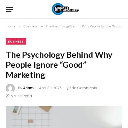
Home
»
Business
»
The Psychology Behind Why People Ignore “Good” Marketing
BUSINESS
The Psychology Behind Why
People Ignore “Good”
Marketing
By
Adam
April 30, 2026
No Comments
6 Mins Read