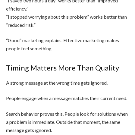
“I saved two hours a day” works better than “improved
efficiency.”
“I stopped worrying about this problem” works better than
“reduced risk.”
“Good” marketing explains. Effective marketing makes
people feel something.
Timing Matters More Than Quality
A strong message at the wrong time gets ignored.
People engage when a message matches their current need.
Search behavior proves this. People look for solutions when
a problem is immediate. Outside that moment, the same
message gets ignored.