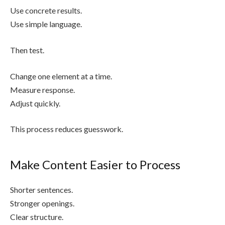
Use concrete results.
Use simple language.
Then test.
Change one element at a time.
Measure response.
Adjust quickly.
This process reduces guesswork.
Make Content Easier to Process
Shorter sentences.
Stronger openings.
Clear structure.