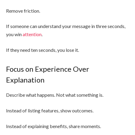
Remove friction.
If someone can understand your message in three seconds,
you win
attention
.
If they need ten seconds, you lose it.
Focus on Experience Over
Explanation
Describe what happens. Not what something is.
Instead of listing features, show outcomes.
Instead of explaining benefits, share moments.