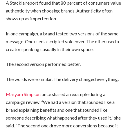
A Stackla report found that 88 percent of consumers value
authenticity when choosing brands. Authenticity often
shows up as imperfection.
In one campaign, a brand tested two versions of the same
message. One used a scripted voiceover. The other used a
creator speaking casually in their own space.
The second version performed better.
The words were similar. The delivery changed everything.
Maryam Simpson
once shared an example during a
campaign review. “We had a version that sounded like a
brand explaining benefits and one that sounded like
someone describing what happened after they used it,” she
said. “The second one drove more conversions because it