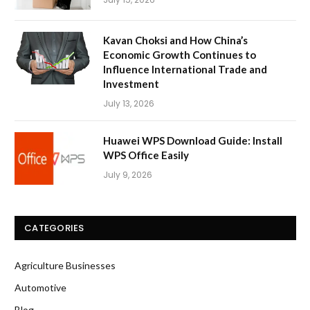
Kavan Choksi and How China’s
Economic Growth Continues to
Influence International Trade and
Investment
July 13, 2026
Huawei WPS Download Guide: Install
WPS Office Easily
July 9, 2026
CATEGORIES
Agriculture Businesses
Automotive
Blog