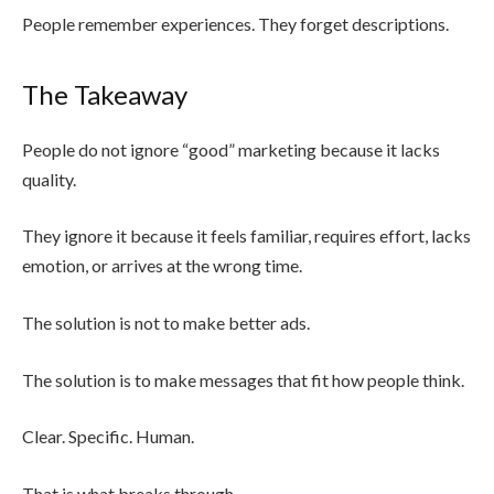
People remember experiences. They forget descriptions.
The Takeaway
People do not ignore “good” marketing because it lacks
quality.
They ignore it because it feels familiar, requires effort, lacks
emotion, or arrives at the wrong time.
The solution is not to make better ads.
The solution is to make messages that fit how people think.
Clear. Specific. Human.
That is what breaks through.