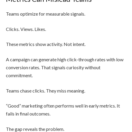
Teams optimize for measurable signals.
Clicks. Views. Likes.
These metrics show activity. Not intent.
A campaign can generate high click-through rates with low
conversion rates. That signals curiosity without
commitment.
Teams chase clicks. They miss meaning.
“Good” marketing often performs well in early metrics. It
fails in final outcomes.
The gap reveals the problem.