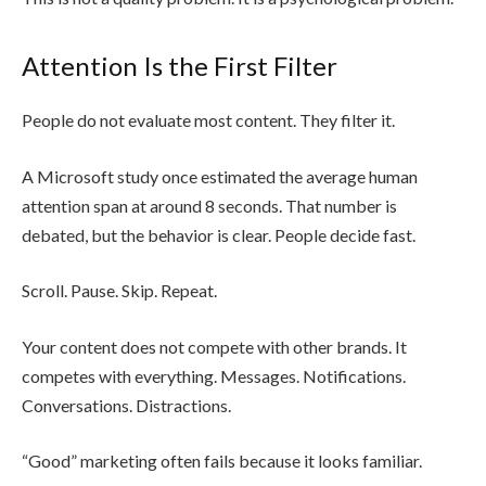
Attention Is the First Filter
People do not evaluate most content. They filter it.
A Microsoft study once estimated the average human
attention span at around 8 seconds. That number is
debated, but the behavior is clear. People decide fast.
Scroll. Pause. Skip. Repeat.
Your content does not compete with other brands. It
competes with everything. Messages. Notifications.
Conversations. Distractions.
“Good” marketing often fails because it looks familiar.