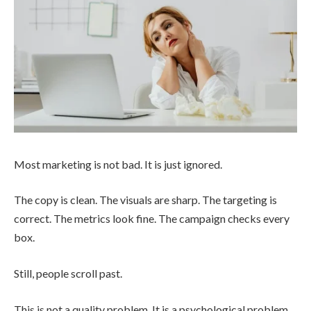
Most marketing is not bad. It is just ignored.
The copy is clean. The visuals are sharp. The targeting is
correct. The metrics look fine. The campaign checks every
box.
Still, people scroll past.
This is not a quality problem. It is a psychological problem.