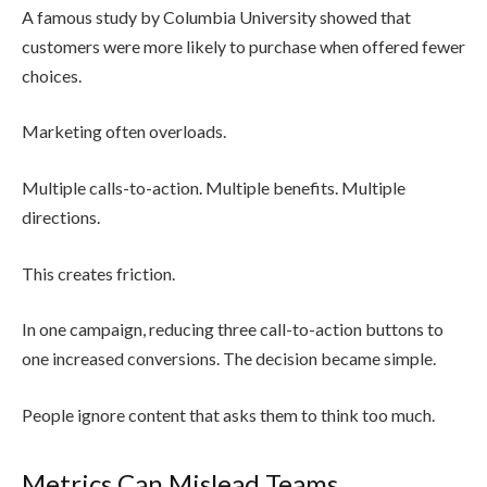
A famous study by Columbia University showed that
customers were more likely to purchase when offered fewer
choices.
Marketing often overloads.
Multiple calls-to-action. Multiple benefits. Multiple
directions.
This creates friction.
In one campaign, reducing three call-to-action buttons to
one increased conversions. The decision became simple.
People ignore content that asks them to think too much.
Metrics Can Mislead Teams