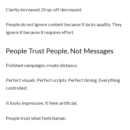
Clarity increased. Drop-off decreased.
People do not ignore content because it lacks quality. They
ignore it because it requires effort.
People Trust People, Not Messages
Polished campaigns create distance.
Perfect visuals. Perfect scripts. Perfect timing. Everything
controlled.
It looks impressive. It feels artificial.
People trust what feels human.