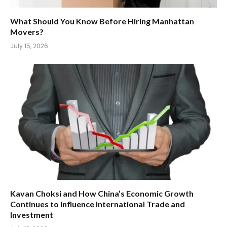
What Should You Know Before Hiring Manhattan
Movers?
July 15, 2026
Kavan Choksi and How China’s Economic Growth
Continues to Influence International Trade and
Investment