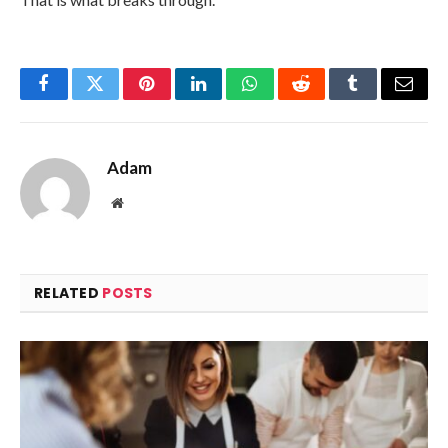
Facebook
Twitter
Pinterest
LinkedIn
WhatsApp
Reddit
Tumblr
Email
Adam
Website
RELATED
POSTS