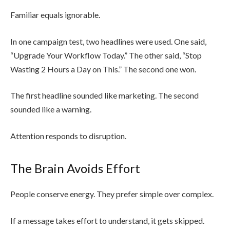
Familiar equals ignorable.
In one campaign test, two headlines were used. One said,
“Upgrade Your Workflow Today.” The other said, “Stop
Wasting 2 Hours a Day on This.” The second one won.
The first headline sounded like marketing. The second
sounded like a warning.
Attention responds to disruption.
The Brain Avoids Effort
People conserve energy. They prefer simple over complex.
If a message takes effort to understand, it gets skipped.