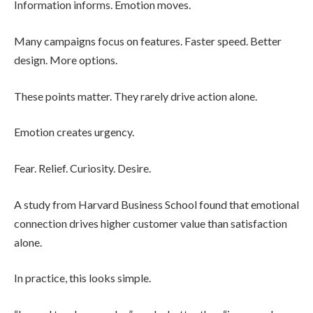
Information informs. Emotion moves.
Many campaigns focus on features. Faster speed. Better
design. More options.
These points matter. They rarely drive action alone.
Emotion creates urgency.
Fear. Relief. Curiosity. Desire.
A study from Harvard Business School found that emotional
connection drives higher customer value than satisfaction
alone.
In practice, this looks simple.