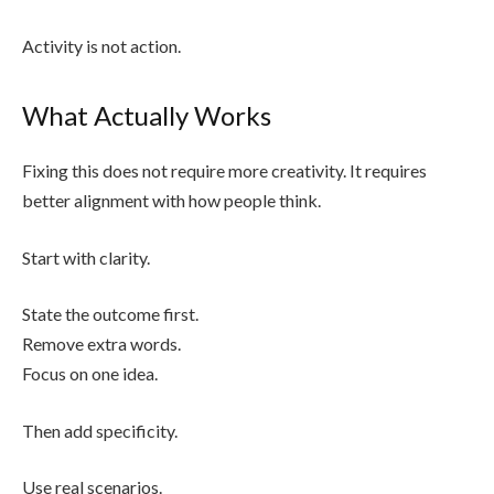
Activity is not action.
What Actually Works
Fixing this does not require more creativity. It requires
better alignment with how people think.
Start with clarity.
State the outcome first.
Remove extra words.
Focus on one idea.
Then add specificity.
Use real scenarios.