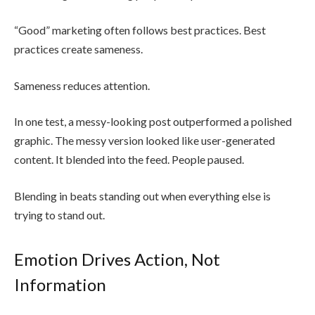
“Good” marketing often follows best practices. Best
practices create sameness.
Sameness reduces attention.
In one test, a messy-looking post outperformed a polished
graphic. The messy version looked like user-generated
content. It blended into the feed. People paused.
Blending in beats standing out when everything else is
trying to stand out.
Emotion Drives Action, Not
Information