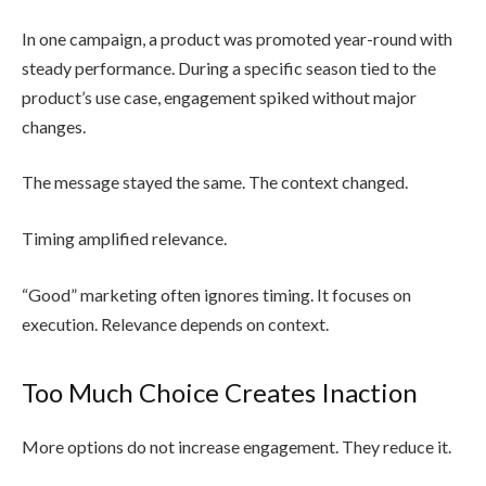
In one campaign, a product was promoted year-round with
steady performance. During a specific season tied to the
product’s use case, engagement spiked without major
changes.
The message stayed the same. The context changed.
Timing amplified relevance.
“Good” marketing often ignores timing. It focuses on
execution. Relevance depends on context.
Too Much Choice Creates Inaction
More options do not increase engagement. They reduce it.