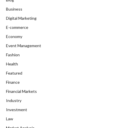
Business
Digital Marketing
E-commerce
Economy
Event Management
Fashion
Health
Featured
Finance
Financial Markets
Industry
Investment
Law
Market Analysis