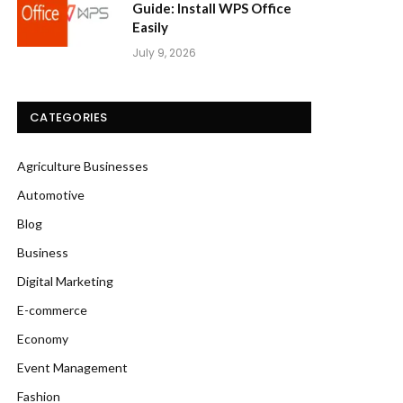
Guide: Install WPS Office
Easily
July 9, 2026
CATEGORIES
Agriculture Businesses
Automotive
Blog
Business
Digital Marketing
E-commerce
Economy
Event Management
Fashion