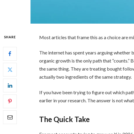
Most articles that frame this as a choice are m
SHARE
The internet has spent years arguing whether b
organic growth is the only path that “counts.” 
the same thing. They are treating bought foll
actually two ingredients of the same strategy.
If you have been trying to figure out which path
earlier in your research. The answer is not what
The Quick Take