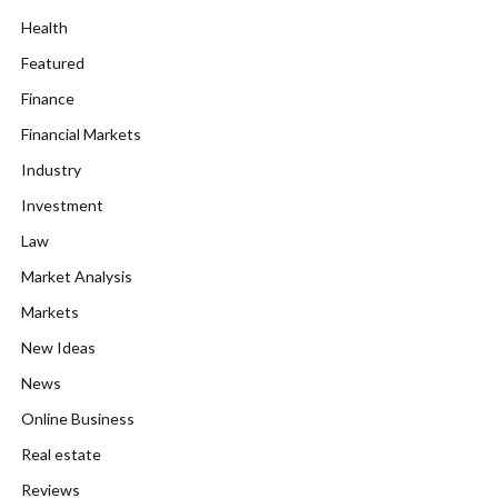
Health
Featured
Finance
Financial Markets
Industry
Investment
Law
Market Analysis
Markets
New Ideas
News
Online Business
Real estate
Reviews