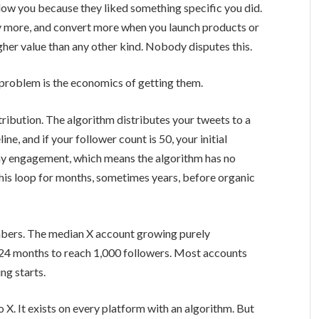
low you because they liked something specific you did.
y more, and convert more when you launch products or
igher value than any other kind. Nobody disputes this.
 problem is the economics of getting them.
ribution. The algorithm distributes your tweets to a
ine, and if your follower count is 50, your initial
iny engagement, which means the algorithm has no
 this loop for months, sometimes years, before organic
mbers. The median X account growing purely
24 months to reach 1,000 followers. Most accounts
ng starts.
to X. It exists on every platform with an algorithm. But