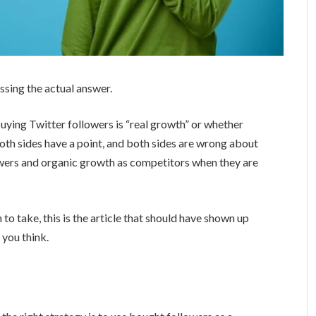
issing the actual answer.
uying Twitter followers is “real growth” or whether
Both sides have a point, and both sides are wrong about
owers and organic growth as competitors when they are
 to take, this is the article that should have shown up
 you think.