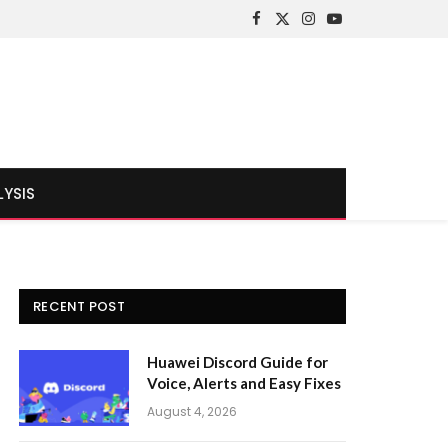
Facebook
X
Instagram
YouTube
(Twitter)
LYSIS
RECENT POST
Huawei Discord Guide for
Voice, Alerts and Easy Fixes
August 4, 2026