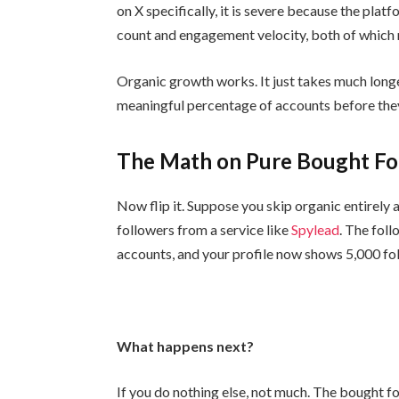
on X specifically, it is severe because the plat
count and engagement velocity, both of which r
Organic growth works. It just takes much longer
meaningful percentage of accounts before they
The Math on Pure Bought Fo
Now flip it. Suppose you skip organic entirely
followers from a service like
Spylead
. The foll
accounts, and your profile now shows 5,000 fo
What happens next?
If you do nothing else, not much. The bought f