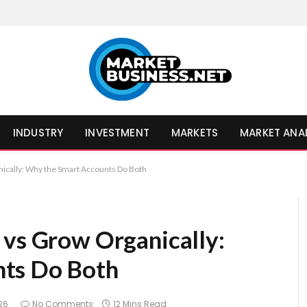
INDUSTRY
INVESTMENT
MARKETS
MARKET ANA
nically: Why the Smart Accounts Do Both
 vs Grow Organically:
ts Do Both
026
No Comments
12 Mins Read