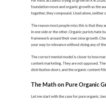
For most accounts trying to grow on X in 2026, 
foundation move and organic growth as the aud
together, they compound. Used alone, neither 
The reason most people miss this is that they 
in one side or the other. Organic purists hate 
framework around their own slow growth. Cheap
your way to relevance without doing any of th
The correct mental model is closer to how mar
content marketing. They are not opposed. They
distribution doors, and the organic content fil
The Math on Pure Organic 
Let me start with the case for pure organic, bec