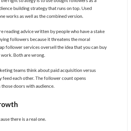
the right strategy is to use bought followers as a
ience building strategy that runs on top. Used
one works as well as the combined version.
are reading advice written by people who have a stake
buying followers because it threatens the moral
 follower services oversell the idea that you can buy
e work. Both are wrong.
keting teams think about paid acquisition versus
 feed each other. The follower count opens
ls those doors with audience.
Growth
ause there is a real one.