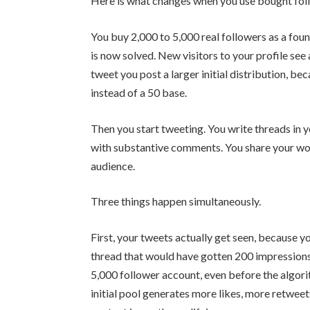
Here is what changes when you use bought fol
You buy 2,000 to 5,000 real followers as a foun
is now solved. New visitors to your profile see
tweet you post a larger initial distribution, be
instead of a 50 base.
Then you start tweeting. You write threads in y
with substantive comments. You share your wo
audience.
Three things happen simultaneously.
First, your tweets actually get seen, because yo
thread that would have gotten 200 impressions
5,000 follower account, even before the algori
initial pool generates more likes, more retweets