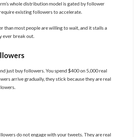
form’s whole distribution model is gated by follower
equire existing followers to accelerate.
 than most people are willing to wait, and it stalls a
 ever break out.
llowers
 and just buy followers. You spend $400 on 5,000 real
owers arrive gradually, they stick because they are real
llowers.
ollowers do not engage with your tweets. They are real