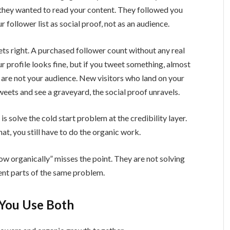
 they wanted to read your content. They followed you
 follower list as social proof, not as an audience.
ets right. A purchased follower count without any real
ur profile looks fine, but if you tweet something, almost
 are not your audience. New visitors who land on your
tweets and see a graveyard, the social proof unravels.
s solve the cold start problem at the credibility layer.
hat, you still have to do the organic work.
ow organically” misses the point. They are not solving
ent parts of the same problem.
ou Use Both