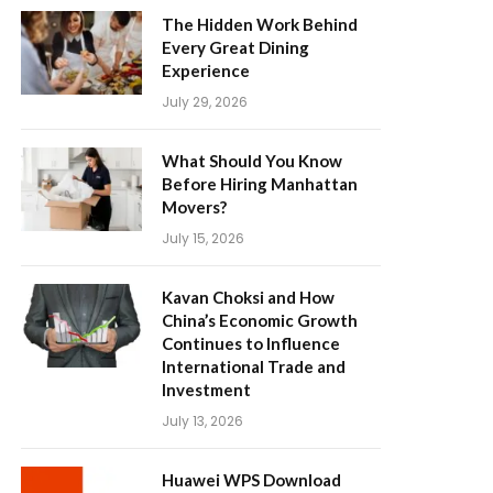
The Hidden Work Behind
Every Great Dining
Experience
July 29, 2026
What Should You Know
Before Hiring Manhattan
Movers?
July 15, 2026
Kavan Choksi and How
China’s Economic Growth
Continues to Influence
International Trade and
Investment
July 13, 2026
Huawei WPS Download