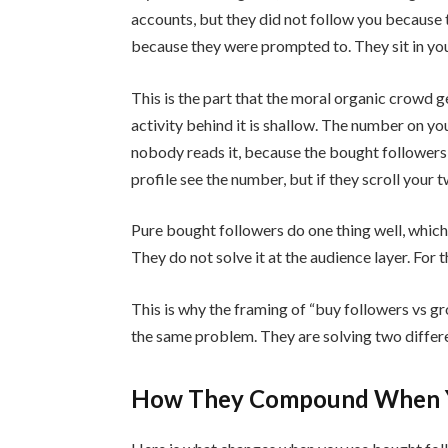
accounts, but they did not follow you because
because they were prompted to. They sit in your
This is the part that the moral organic crowd g
activity behind it is shallow. The number on yo
nobody reads it, because the bought followers
profile see the number, but if they scroll your 
Pure bought followers do one thing well, which i
They do not solve it at the audience layer. For t
This is why the framing of “buy followers vs gr
the same problem. They are solving two differ
How They Compound When Y