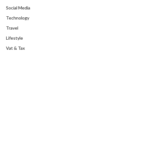
Social Media
Technology
Travel
Lifestyle
Vat & Tax