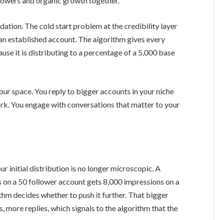
lowers and organic growth together.
dation. The cold start problem at the credibility layer
 an established account. The algorithm gives every
cause it is distributing to a percentage of a 5,000 base
our space. You reply to bigger accounts in your niche
rk. You engage with conversations that matter to your
ur initial distribution is no longer microscopic. A
 on a 50 follower account gets 8,000 impressions on a
thm decides whether to push it further. That bigger
, more replies, which signals to the algorithm that the