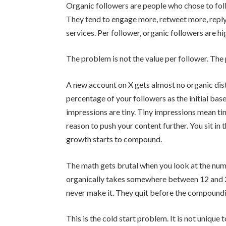
Organic followers are people who chose to fol
They tend to engage more, retweet more, repl
services. Per follower, organic followers are h
The problem is not the value per follower. The
A new account on X gets almost no organic dist
percentage of your followers as the initial basel
impressions are tiny. Tiny impressions mean t
reason to push your content further. You sit in
growth starts to compound.
The math gets brutal when you look at the nu
organically takes somewhere between 12 and 
never make it. They quit before the compoundi
This is the cold start problem. It is not unique 