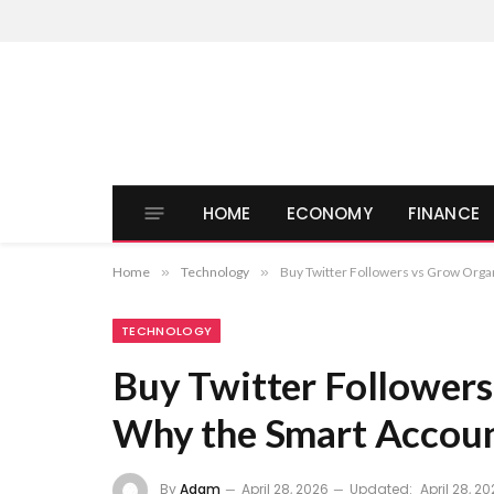
HOME
ECONOMY
FINANCE
Home
»
Technology
»
Buy Twitter Followers vs Grow Orga
TECHNOLOGY
Buy Twitter Followers
Why the Smart Accoun
By
Adam
April 28, 2026
Updated:
April 28, 2