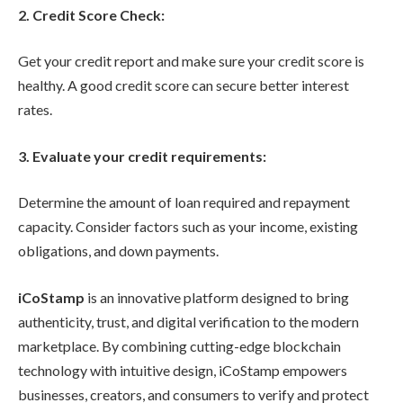
2. Credit Score Check:
Get your credit report and make sure your credit score is
healthy. A good credit score can secure better interest
rates.
3. Evaluate your credit requirements:
Determine the amount of loan required and repayment
capacity. Consider factors such as your income, existing
obligations, and down payments.
iCoStamp
is an innovative platform designed to bring
authenticity, trust, and digital verification to the modern
marketplace. By combining cutting-edge blockchain
technology with intuitive design, iCoStamp empowers
businesses, creators, and consumers to verify and protect