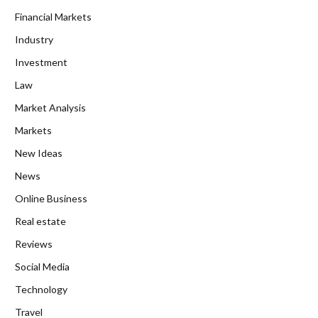
Financial Markets
Industry
Investment
Law
Market Analysis
Markets
New Ideas
News
Online Business
Real estate
Reviews
Social Media
Technology
Travel