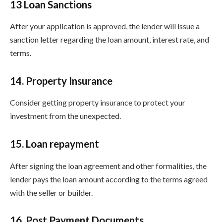
13 Loan Sanctions
After your application is approved, the lender will issue a
sanction letter regarding the loan amount, interest rate, and
terms.
14. Property Insurance
Consider getting property insurance to protect your
investment from the unexpected.
15. Loan repayment
After signing the loan agreement and other formalities, the
lender pays the loan amount according to the terms agreed
with the seller or builder.
16. Post Payment Documents