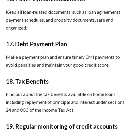
Keep all loan-related documents, such as loan agreements,
payment schedules, and property documents, safe and
organized.
17. Debt Payment Plan
Make a payment plan and ensure timely EMI payments to
avoid penalties and maintain your good credit score.
18. Tax Benefits
Find out about the tax benefits available on home loans,
including repayment of principal and interest under sections
24 and 80C of the Income Tax Act.
19. Regular monitoring of credit accounts