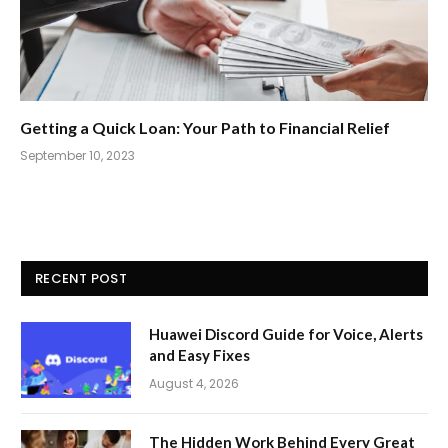
Getting a Quick Loan: Your Path to Financial Relief
September 10, 2023
RECENT POST
Huawei Discord Guide for Voice, Alerts
and Easy Fixes
August 4, 2026
The Hidden Work Behind Every Great