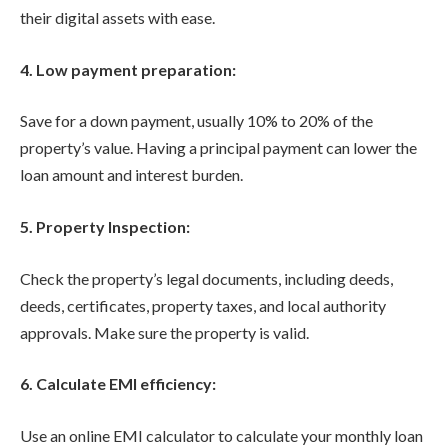
their digital assets with ease.
4. Low payment preparation:
Save for a down payment, usually 10% to 20% of the
property’s value. Having a principal payment can lower the
loan amount and interest burden.
5. Property Inspection:
Check the property’s legal documents, including deeds,
deeds, certificates, property taxes, and local authority
approvals. Make sure the property is valid.
6. Calculate EMI efficiency:
Use an online EMI calculator to calculate your monthly loan