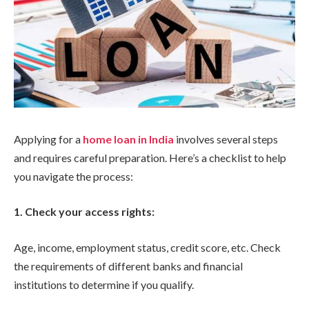
Applying for a
home loan in India
involves several steps
and requires careful preparation. Here’s a checklist to help
you navigate the process:
1. Check your access rights:
Age, income, employment status, credit score, etc. Check
the requirements of different banks and financial
institutions to determine if you qualify.