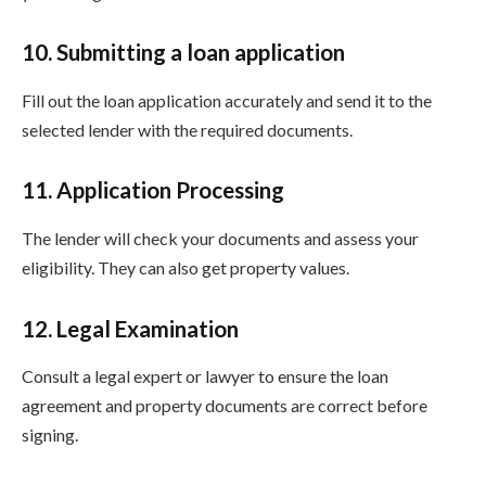
10. Submitting a loan application
Fill out the loan application accurately and send it to the
selected lender with the required documents.
11. Application Processing
The lender will check your documents and assess your
eligibility. They can also get property values.
12. Legal Examination
Consult a legal expert or lawyer to ensure the loan
agreement and property documents are correct before
signing.