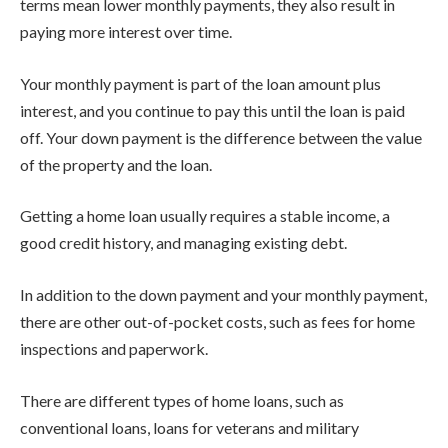
terms mean lower monthly payments, they also result in
paying more interest over time.
Your monthly payment is part of the loan amount plus
interest, and you continue to pay this until the loan is paid
off. Your down payment is the difference between the value
of the property and the loan.
Getting a home loan usually requires a stable income, a
good credit history, and managing existing debt.
In addition to the down payment and your monthly payment,
there are other out-of-pocket costs, such as fees for home
inspections and paperwork.
There are different types of home loans, such as
conventional loans, loans for veterans and military