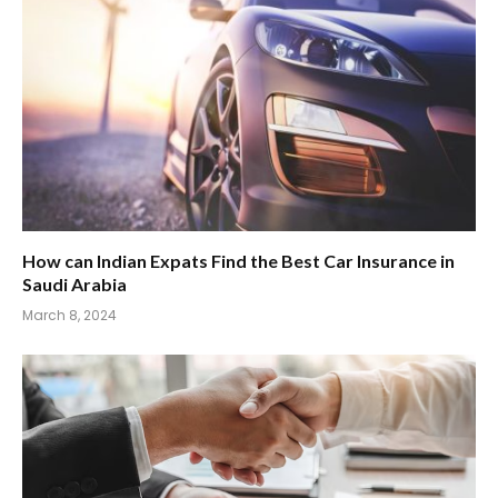
How can Indian Expats Find the Best Car Insurance in
Saudi Arabia
March 8, 2024