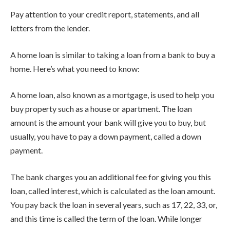
Pay attention to your credit report, statements, and all
letters from the lender.
A home loan is similar to taking a loan from a bank to buy a
home. Here’s what you need to know:
A home loan, also known as a mortgage, is used to help you
buy property such as a house or apartment. The loan
amount is the amount your bank will give you to buy, but
usually, you have to pay a down payment, called a down
payment.
The bank charges you an additional fee for giving you this
loan, called interest, which is calculated as the loan amount.
You pay back the loan in several years, such as 17, 22, 33, or,
and this time is called the term of the loan. While longer