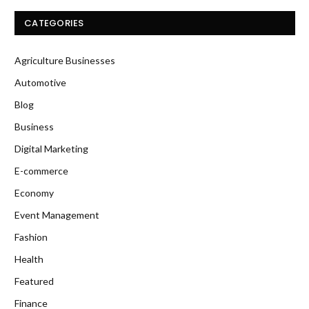
CATEGORIES
Agriculture Businesses
Automotive
Blog
Business
Digital Marketing
E-commerce
Economy
Event Management
Fashion
Health
Featured
Finance