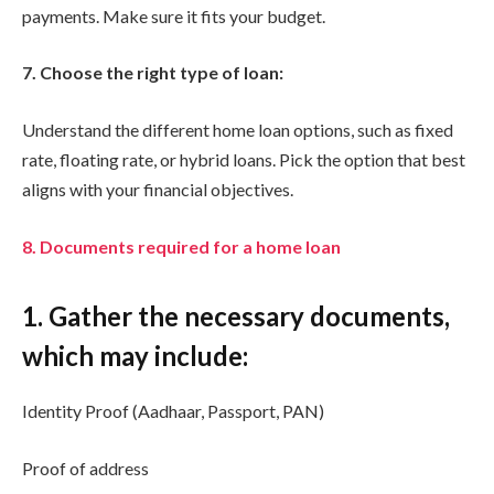
payments. Make sure it fits your budget.
7. Choose the right type of loan:
Understand the different home loan options, such as fixed
rate, floating rate, or hybrid loans. Pick the option that best
aligns with your financial objectives.
8. Documents required for a home loan
1. Gather the necessary documents,
which may include:
Identity Proof (Aadhaar, Passport, PAN)
Proof of address