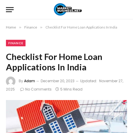
Home
»
Finance
»
Checklist For Home Loan Applications In India
FINANCE
Checklist For Home Loan
Applications In India
By
Adam
December 20, 2023
Updated:
November 27,
2025
No Comments
5 Mins Read