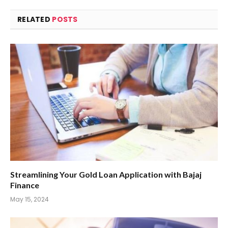
RELATED
POSTS
Streamlining Your Gold Loan Application with Bajaj
Finance
May 15, 2024