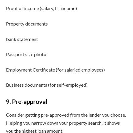
Proof of income (salary, IT income)
Property documents
bank statement
Passport size photo
Employment Certificate (for salaried employees)
Business documents (for self-employed)
9. Pre-approval
Consider getting pre-approved from the lender you choose.
Helping you narrow down your property search, it shows
you the highest loan amount.