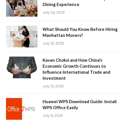
Dining Experience
July 29, 2026
What Should You Know Before Hiring
Manhattan Movers?
July 15, 2026
Kavan Choksi and How China’s
Economic Growth Continues to
Influence International Trade and
Investment
July 13, 2026
Huawei WPS Download Guide: Install
WPS Office Easily
July 9, 2026