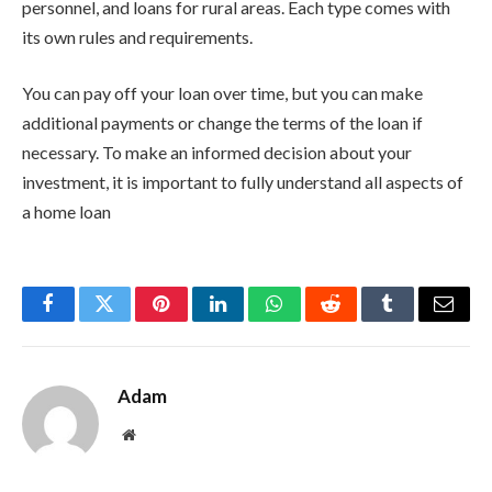
personnel, and loans for rural areas. Each type comes with
its own rules and requirements.
You can pay off your loan over time, but you can make
additional payments or change the terms of the loan if
necessary. To make an informed decision about your
investment, it is important to fully understand all aspects of
a home loan
Facebook
Twitter
Pinterest
LinkedIn
WhatsApp
Reddit
Tumblr
Email
Adam
Website