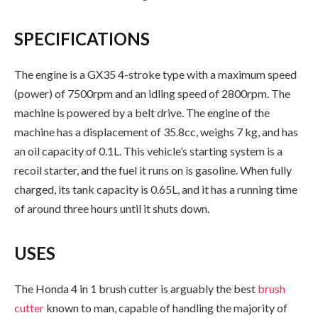
SPECIFICATIONS
The engine is a GX35 4-stroke type with a maximum speed
(power) of 7500rpm and an idling speed of 2800rpm. The
machine is powered by a belt drive. The engine of the
machine has a displacement of 35.8cc, weighs 7 kg, and has
an oil capacity of 0.1L. This vehicle’s starting system is a
recoil starter, and the fuel it runs on is gasoline. When fully
charged, its tank capacity is 0.65L, and it has a running time
of around three hours until it shuts down.
USES
The Honda 4 in 1 brush cutter is arguably the best
brush
cutter
known to man, capable of handling the majority of