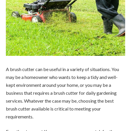
A brush cutter can be useful in a variety of situations. You
may be a homeowner who wants to keep a tidy and well-
kept environment around your home, or you may be a
business that requires a brush cutter for daily gardening
services. Whatever the case may be, choosing the best
brush cutter available is critical to meeting your
requirements.