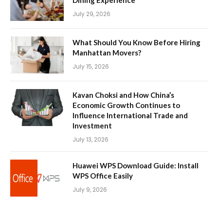
Dining Experience
July 29, 2026
What Should You Know Before Hiring
Manhattan Movers?
July 15, 2026
Kavan Choksi and How China’s
Economic Growth Continues to
Influence International Trade and
Investment
July 13, 2026
Huawei WPS Download Guide: Install
WPS Office Easily
July 9, 2026