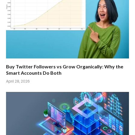
Buy Twitter Followers vs Grow Organically: Why the
Smart Accounts Do Both
April 28, 2026