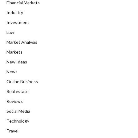
Financial Markets
Industry
Investment
Law
Market Analysis
Markets
New Ideas
News
Online Business
Real estate
Reviews
Social Media
Technology
Travel