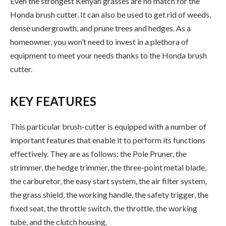
Even the strongest Kenyan grasses are no match for the
Honda brush cutter. It can also be used to get rid of weeds,
dense undergrowth, and prune trees and hedges. As a
homeowner, you won’t need to invest in a plethora of
equipment to meet your needs thanks to the Honda brush
cutter.
KEY FEATURES
This particular brush-cutter is equipped with a number of
important features that enable it to perform its functions
effectively. They are as follows: the Pole Pruner, the
strimmer, the hedge trimmer, the three-point metal blade,
the carburetor, the easy start system, the air filter system,
the grass shield, the working handle, the safety trigger, the
fixed seat, the throttle switch, the throttle, the working
tube, and the clutch housing.