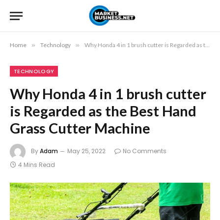
Home
»
Technology
»
Why Honda 4 in 1 brush cutter is Regarded as the Best Hand Grass Cutter Machine
TECHNOLOGY
Why Honda 4 in 1 brush cutter
is Regarded as the Best Hand
Grass Cutter Machine
By
Adam
May 25, 2022
No Comments
4 Mins Read