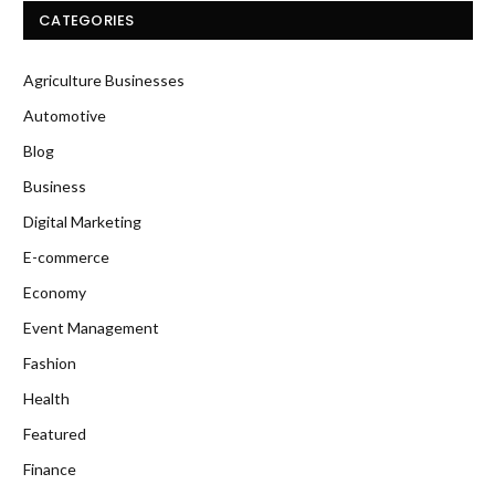
CATEGORIES
Agriculture Businesses
Automotive
Blog
Business
Digital Marketing
E-commerce
Economy
Event Management
Fashion
Health
Featured
Finance