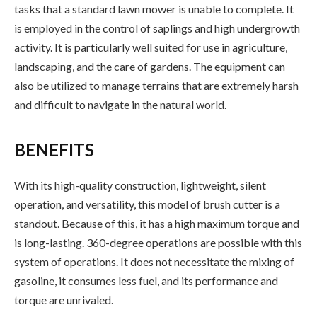
tasks that a standard lawn mower is unable to complete. It
is employed in the control of saplings and high undergrowth
activity. It is particularly well suited for use in agriculture,
landscaping, and the care of gardens. The equipment can
also be utilized to manage terrains that are extremely harsh
and difficult to navigate in the natural world.
BENEFITS
With its high-quality construction, lightweight, silent
operation, and versatility, this model of brush cutter is a
standout. Because of this, it has a high maximum torque and
is long-lasting. 360-degree operations are possible with this
system of operations. It does not necessitate the mixing of
gasoline, it consumes less fuel, and its performance and
torque are unrivaled.