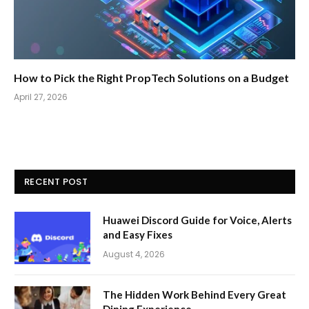
How to Pick the Right PropTech Solutions on a Budget
April 27, 2026
RECENT POST
Huawei Discord Guide for Voice, Alerts
and Easy Fixes
August 4, 2026
The Hidden Work Behind Every Great