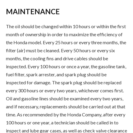
MAINTENANCE
The oil should be changed within 10 hours or within the first
month of ownership in order to maximize the efficiency of
the Honda model. Every 25 hours or every three months, the
filter (air) must be cleaned. Every 50 hours or every six
months, the cooling fins and drive cables should be
inspected. Every 100 hours or once a year, the gasoline tank,
fuel filter, spark arrester, and spark plug should be
inspected for damage. The spark plug should be replaced
every 300 hours or every two years, whichever comes first.
Oil and gasoline lines should be examined every two years,
and if necessary, replacements should be carried out at that
time. As recommended by the Honda Company, after every
100 hours or one year, a technician should be called in to
inspect and lube gear cases, as well as check valve clearance