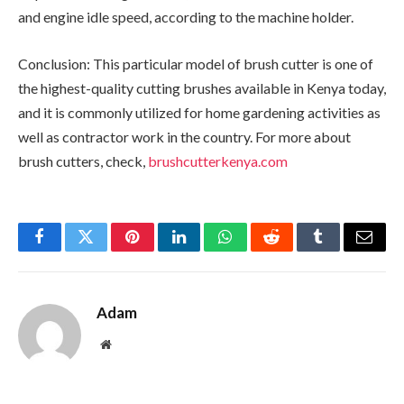
and engine idle speed, according to the machine holder.
Conclusion: This particular model of brush cutter is one of
the highest-quality cutting brushes available in Kenya today,
and it is commonly utilized for home gardening activities as
well as contractor work in the country. For more about
brush cutters, check,
brushcutterkenya.com
Facebook
Twitter
Pinterest
LinkedIn
WhatsApp
Reddit
Tumblr
Email
Adam
Website