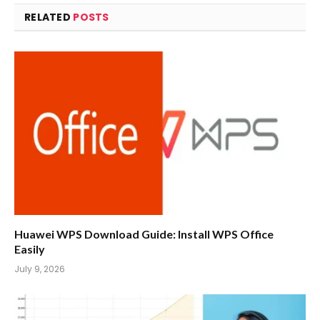
RELATED
POSTS
Huawei WPS Download Guide: Install WPS Office
Easily
July 9, 2026