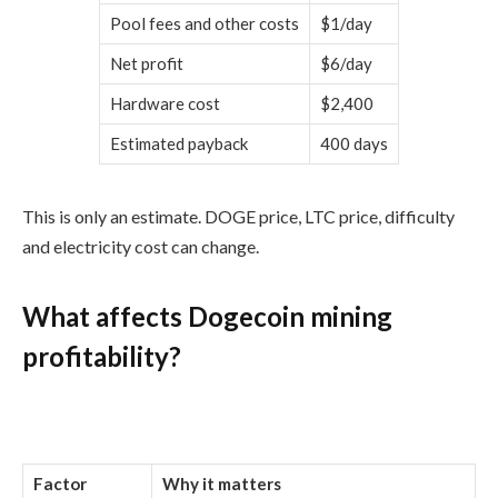
Pool fees and other costs
$1/day
Net profit
$6/day
Hardware cost
$2,400
Estimated payback
400 days
This is only an estimate. DOGE price, LTC price, difficulty
and electricity cost can change.
What affects Dogecoin mining
profitability?
Factor
Why it matters