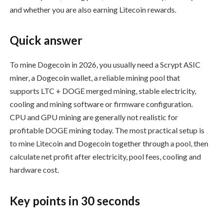
and whether you are also earning Litecoin rewards.
Quick answer
To mine Dogecoin in 2026, you usually need a Scrypt ASIC
miner, a Dogecoin wallet, a reliable mining pool that
supports LTC + DOGE merged mining, stable electricity,
cooling and mining software or firmware configuration.
CPU and GPU mining are generally not realistic for
profitable DOGE mining today. The most practical setup is
to mine Litecoin and Dogecoin together through a pool, then
calculate net profit after electricity, pool fees, cooling and
hardware cost.
Key points in 30 seconds