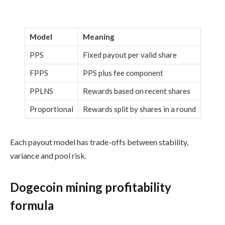
Model
Meaning
PPS
Fixed payout per valid share
FPPS
PPS plus fee component
PPLNS
Rewards based on recent shares
Proportional
Rewards split by shares in a round
Each payout model has trade-offs between stability,
variance and pool risk.
Dogecoin mining profitability
formula