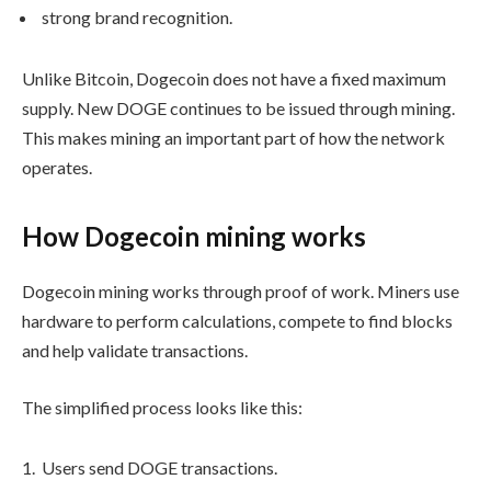
strong brand recognition.
Unlike Bitcoin, Dogecoin does not have a fixed maximum
supply. New DOGE continues to be issued through mining.
This makes mining an important part of how the network
operates.
How Dogecoin mining works
Dogecoin mining works through proof of work. Miners use
hardware to perform calculations, compete to find blocks
and help validate transactions.
The simplified process looks like this:
Users send DOGE transactions.