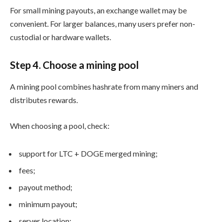
For small mining payouts, an exchange wallet may be
convenient. For larger balances, many users prefer non-
custodial or hardware wallets.
Step 4. Choose a mining pool
A mining pool combines hashrate from many miners and
distributes rewards.
When choosing a pool, check:
support for LTC + DOGE merged mining;
fees;
payout method;
minimum payout;
server location;