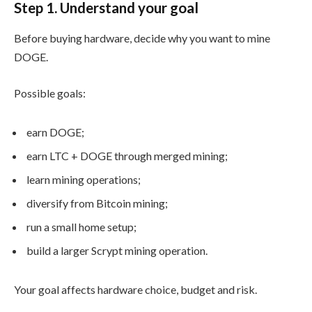
Step 1. Understand your goal
Before buying hardware, decide why you want to mine
DOGE.
Possible goals:
earn DOGE;
earn LTC + DOGE through merged mining;
learn mining operations;
diversify from Bitcoin mining;
run a small home setup;
build a larger Scrypt mining operation.
Your goal affects hardware choice, budget and risk.