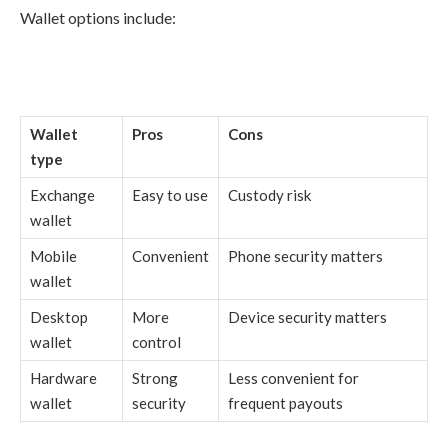
Wallet options include:
Wallet
Pros
Cons
type
Exchange
Easy to use
Custody risk
wallet
Mobile
Convenient
Phone security matters
wallet
Desktop
More
Device security matters
wallet
control
Hardware
Strong
Less convenient for
wallet
security
frequent payouts