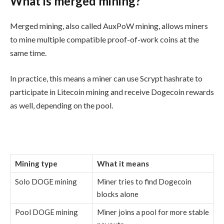
What is merged mining?
Merged mining, also called AuxPoW mining, allows miners
to mine multiple compatible proof-of-work coins at the
same time.
In practice, this means a miner can use Scrypt hashrate to
participate in Litecoin mining and receive Dogecoin rewards
as well, depending on the pool.
Mining type
What it means
Solo DOGE mining
Miner tries to find Dogecoin
blocks alone
Pool DOGE mining
Miner joins a pool for more stable