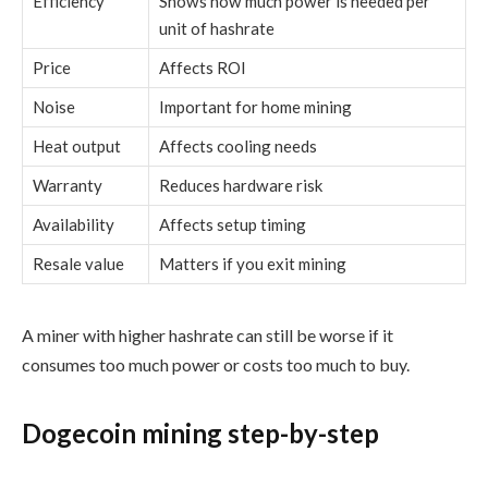
Efficiency
Shows how much power is needed per
unit of hashrate
Price
Affects ROI
Noise
Important for home mining
Heat output
Affects cooling needs
Warranty
Reduces hardware risk
Availability
Affects setup timing
Resale value
Matters if you exit mining
A miner with higher hashrate can still be worse if it
consumes too much power or costs too much to buy.
Dogecoin mining step-by-step