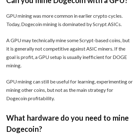
Can you mine Dogecoin with a GPU?
GPU mining was more common in earlier crypto cycles.
Today, Dogecoin mining is dominated by Scrypt ASICs.
A GPU may technically mine some Scrypt-based coins, but
it is generally not competitive against ASIC miners. If the
goal is profit, a GPU setup is usually inefficient for DOGE
mining.
GPU mining can still be useful for learning, experimenting or
mining other coins, but not as the main strategy for
Dogecoin profitability.
What hardware do you need to mine
Dogecoin?