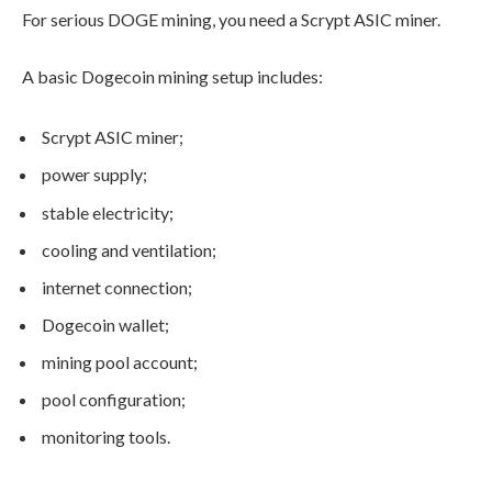
For serious DOGE mining, you need a Scrypt ASIC miner.
A basic Dogecoin mining setup includes:
Scrypt ASIC miner;
power supply;
stable electricity;
cooling and ventilation;
internet connection;
Dogecoin wallet;
mining pool account;
pool configuration;
monitoring tools.