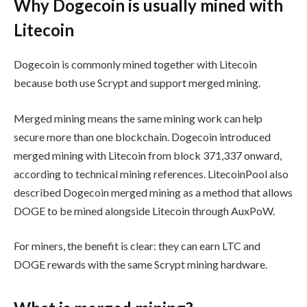
Why Dogecoin is usually mined with
Litecoin
Dogecoin is commonly mined together with Litecoin
because both use Scrypt and support merged mining.
Merged mining means the same mining work can help
secure more than one blockchain. Dogecoin introduced
merged mining with Litecoin from block 371,337 onward,
according to technical mining references. LitecoinPool also
described Dogecoin merged mining as a method that allows
DOGE to be mined alongside Litecoin through AuxPoW.
For miners, the benefit is clear: they can earn LTC and
DOGE rewards with the same Scrypt mining hardware.