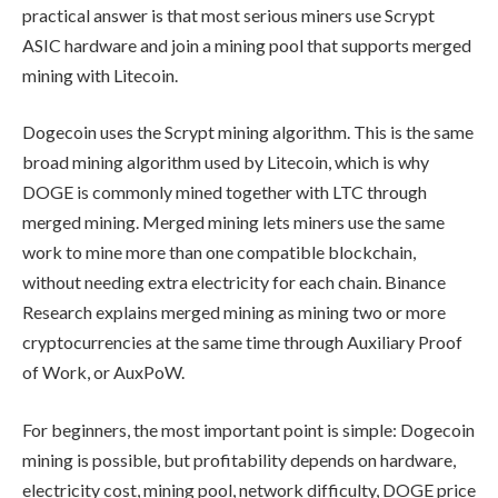
practical answer is that most serious miners use Scrypt
ASIC hardware and join a mining pool that supports merged
mining with Litecoin.
Dogecoin uses the Scrypt mining algorithm. This is the same
broad mining algorithm used by Litecoin, which is why
DOGE is commonly mined together with LTC through
merged mining. Merged mining lets miners use the same
work to mine more than one compatible blockchain,
without needing extra electricity for each chain. Binance
Research explains merged mining as mining two or more
cryptocurrencies at the same time through Auxiliary Proof
of Work, or AuxPoW.
For beginners, the most important point is simple: Dogecoin
mining is possible, but profitability depends on hardware,
electricity cost, mining pool, network difficulty, DOGE price