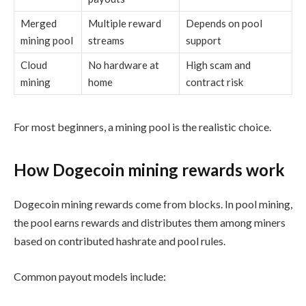
Merged
Multiple reward
Depends on pool
mining pool
streams
support
Cloud
No hardware at
High scam and
mining
home
contract risk
For most beginners, a mining pool is the realistic choice.
How Dogecoin mining rewards work
Dogecoin mining rewards come from blocks. In pool mining,
the pool earns rewards and distributes them among miners
based on contributed hashrate and pool rules.
Common payout models include: