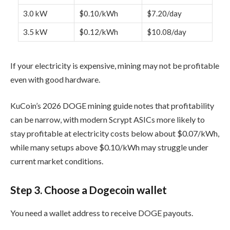
3.0 kW
$0.10/kWh
$7.20/day
3.5 kW
$0.12/kWh
$10.08/day
If your electricity is expensive, mining may not be profitable
even with good hardware.
KuCoin’s 2026 DOGE mining guide notes that profitability
can be narrow, with modern Scrypt ASICs more likely to
stay profitable at electricity costs below about $0.07/kWh,
while many setups above $0.10/kWh may struggle under
current market conditions.
Step 3. Choose a Dogecoin wallet
You need a wallet address to receive DOGE payouts.