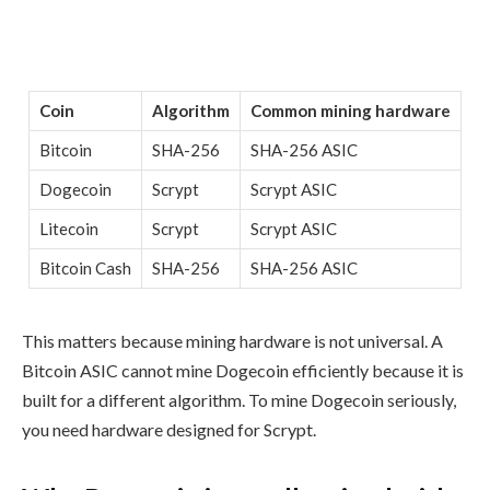
Coin
Algorithm
Common mining hardware
Bitcoin
SHA-256
SHA-256 ASIC
Dogecoin
Scrypt
Scrypt ASIC
Litecoin
Scrypt
Scrypt ASIC
Bitcoin Cash
SHA-256
SHA-256 ASIC
This matters because mining hardware is not universal. A
Bitcoin ASIC cannot mine Dogecoin efficiently because it is
built for a different algorithm. To mine Dogecoin seriously,
you need hardware designed for Scrypt.