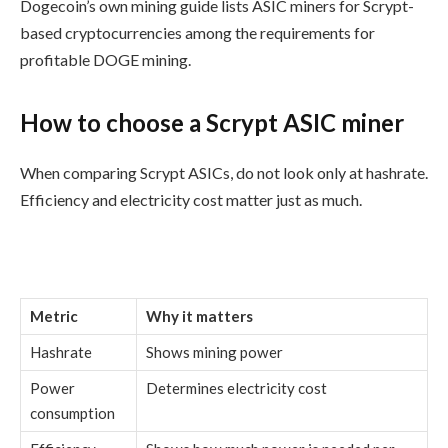
Dogecoin’s own mining guide lists ASIC miners for Scrypt-
based cryptocurrencies among the requirements for
profitable DOGE mining.
How to choose a Scrypt ASIC miner
When comparing Scrypt ASICs, do not look only at hashrate.
Efficiency and electricity cost matter just as much.
Metric
Why it matters
Hashrate
Shows mining power
Power
Determines electricity cost
consumption