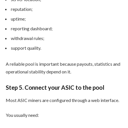
reputation;
uptime;
reporting dashboard;
withdrawal rules;
support quality.
A reliable pool is important because payouts, statistics and
operational stability depend on it.
Step 5. Connect your ASIC to the pool
Most ASIC miners are configured through a web interface.
You usually need: