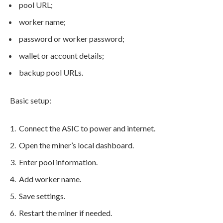
pool URL;
worker name;
password or worker password;
wallet or account details;
backup pool URLs.
Basic setup:
Connect the ASIC to power and internet.
Open the miner’s local dashboard.
Enter pool information.
Add worker name.
Save settings.
Restart the miner if needed.