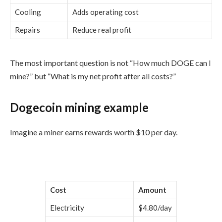
Cooling
Adds operating cost
Repairs
Reduce real profit
The most important question is not “How much DOGE can I
mine?” but “What is my net profit after all costs?”
Dogecoin mining example
Imagine a miner earns rewards worth $10 per day.
Cost
Amount
Electricity
$4.80/day