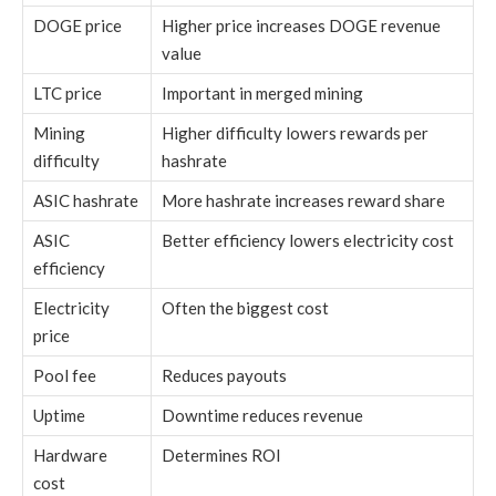
DOGE price
Higher price increases DOGE revenue
value
LTC price
Important in merged mining
Mining
Higher difficulty lowers rewards per
difficulty
hashrate
ASIC hashrate
More hashrate increases reward share
ASIC
Better efficiency lowers electricity cost
efficiency
Electricity
Often the biggest cost
price
Pool fee
Reduces payouts
Uptime
Downtime reduces revenue
Hardware
Determines ROI
cost