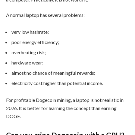
A normal laptop has several problems:
very low hashrate;
poor energy efficiency;
overheating risk;
hardware wear;
almost no chance of meaningful rewards;
electricity cost higher than potential income.
For profitable Dogecoin mining, a laptop is not realistic in
2026. It is better for learning the concept than earning
DOGE.