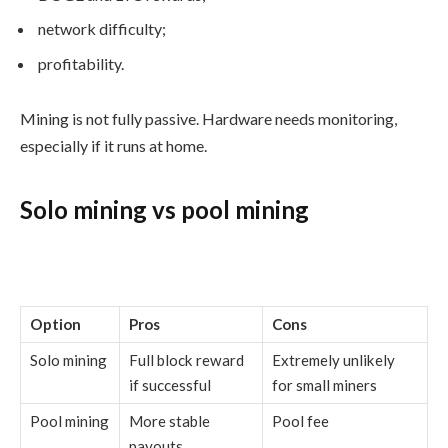
network difficulty;
profitability.
Mining is not fully passive. Hardware needs monitoring,
especially if it runs at home.
Solo mining vs pool mining
Option
Pros
Cons
Solo mining
Full block reward
Extremely unlikely
if successful
for small miners
Pool mining
More stable
Pool fee
payouts