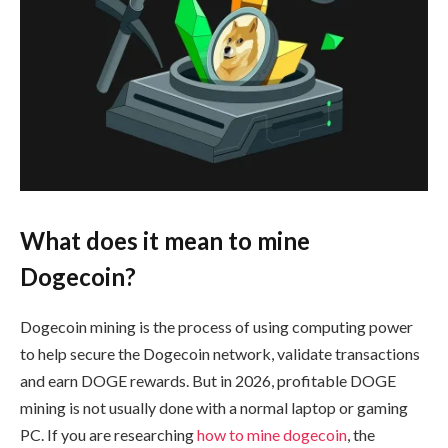
What does it mean to mine
Dogecoin?
Dogecoin mining is the process of using computing power
to help secure the Dogecoin network, validate transactions
and earn DOGE rewards. But in 2026, profitable DOGE
mining is not usually done with a normal laptop or gaming
PC. If you are researching
how to mine dogecoin
, the