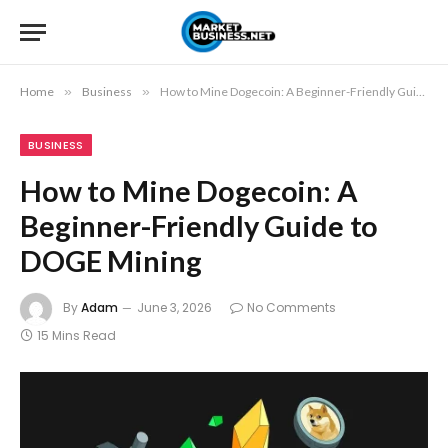
Home
»
Business
»
How to Mine Dogecoin: A Beginner-Friendly Guide to DOGE Mining
BUSINESS
How to Mine Dogecoin: A
Beginner-Friendly Guide to
DOGE Mining
By
Adam
June 3, 2026
No Comments
15 Mins Read