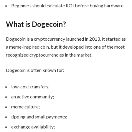
Beginners should calculate ROI before buying hardware.
What is Dogecoin?
Dogecoin is a cryptocurrency launched in 2013. It started as
a meme-inspired coin, but it developed into one of the most
recognized cryptocurrencies in the market.
Dogecoin is often known for:
low-cost transfers;
an active community;
meme culture;
tipping and small payments;
exchange availability;