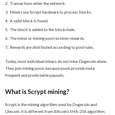
Transactions enter the network.
Miners use Scrypt hardware to process blocks.
A valid block is found.
The block is added to the blockchain.
The miner or mining pool receives rewards.
Rewards are distributed according to pool rules.
Today, most individual miners do not mine Dogecoin alone.
They join mining pools because pools provide more
frequent and predictable payouts.
What is Scrypt mining?
Scrypt is the mining algorithm used by Dogecoin and
Litecoin. It is different from Bitcoin’s SHA-256 algorithm.