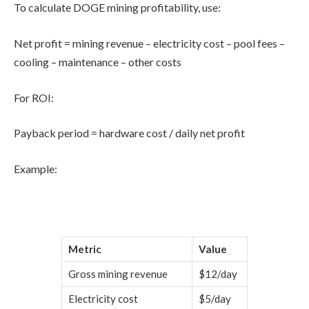
To calculate DOGE mining profitability, use:
Net profit = mining revenue – electricity cost – pool fees –
cooling – maintenance – other costs
For ROI:
Payback period = hardware cost / daily net profit
Example:
Metric
Value
Gross mining revenue
$12/day
Electricity cost
$5/day