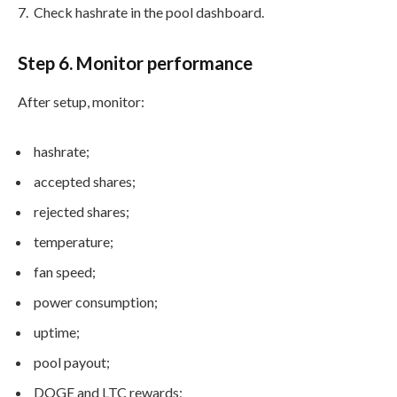
Check hashrate in the pool dashboard.
Step 6. Monitor performance
After setup, monitor:
hashrate;
accepted shares;
rejected shares;
temperature;
fan speed;
power consumption;
uptime;
pool payout;
DOGE and LTC rewards;