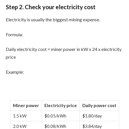
Step 2. Check your electricity cost
Electricity is usually the biggest mining expense.
Formula:
Daily electricity cost = miner power in kW x 24 x electricity
price
Example:
Miner power
Electricity price
Daily power cost
1.5 kW
$0.05/kWh
$1.80/day
2.0 kW
$0.08/kWh
$3.84/day