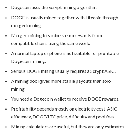
Dogecoin uses the Scrypt mining algorithm.
DOGE is usually mined together with Litecoin through
merged mining.
Merged mining lets miners earn rewards from
compatible chains using the same work.
A normal laptop or phone is not suitable for profitable
Dogecoin mining.
Serious DOGE mining usually requires a Scrypt ASIC.
A mining pool gives more stable payouts than solo
mining.
You need a Dogecoin wallet to receive DOGE rewards.
Profitability depends mostly on electricity cost, ASIC
efficiency, DOGE/LTC price, difficulty and pool fees.
Mining calculators are useful, but they are only estimates.