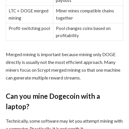
payouts
LTC + DOGE merged
Miner mines compatible chains
mining
together
Profit-switching pool
Pool changes coins based on
profitability
Merged mining is important because mining only DOGE
directly is usually not the most efficient approach. Many
miners focus on Scrypt merged mining so that one machine
can generate multiple reward streams.
Can you mine Dogecoin with a
laptop?
Technically, some software may let you attempt mining with
a computer. Practically, it is not worth it.