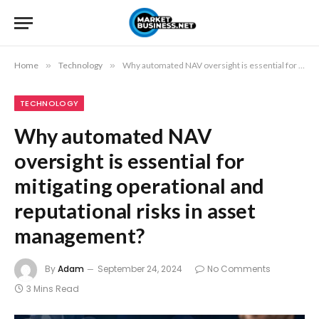
Home
»
Technology
»
Why automated NAV oversight is essential for mitigating operational and reputational risks in asset management?
TECHNOLOGY
Why automated NAV
oversight is essential for
mitigating operational and
reputational risks in asset
management?
By
Adam
September 24, 2024
No Comments
3 Mins Read