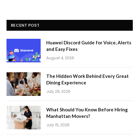
RECENT POST
Huawei Discord Guide for Voice, Alerts
and Easy Fixes
August 4, 2026
The Hidden Work Behind Every Great
Dining Experience
July 29, 2026
What Should You Know Before Hiring
Manhattan Movers?
July 15, 2026