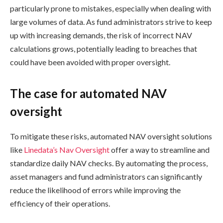
particularly prone to mistakes, especially when dealing with
large volumes of data. As fund administrators strive to keep
up with increasing demands, the risk of incorrect NAV
calculations grows, potentially leading to breaches that
could have been avoided with proper oversight.
The case for automated NAV
oversight
To mitigate these risks, automated NAV oversight solutions
like
Linedata’s Nav Oversight
offer a way to streamline and
standardize daily NAV checks. By automating the process,
asset managers and fund administrators can significantly
reduce the likelihood of errors while improving the
efficiency of their operations.