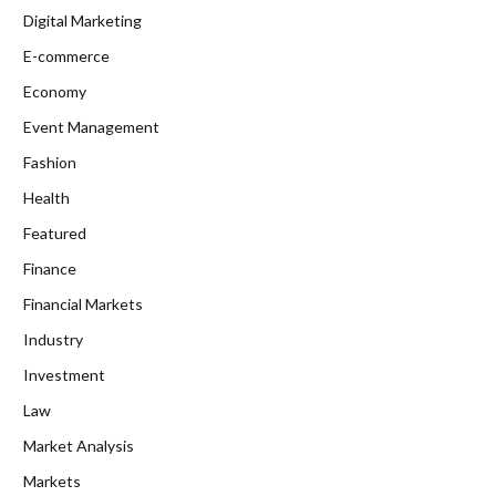
Digital Marketing
E-commerce
Economy
Event Management
Fashion
Health
Featured
Finance
Financial Markets
Industry
Investment
Law
Market Analysis
Markets