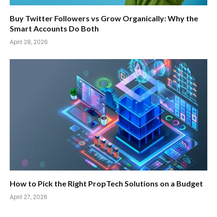
Buy Twitter Followers vs Grow Organically: Why the
Smart Accounts Do Both
April 28, 2026
How to Pick the Right PropTech Solutions on a Budget
April 27, 2026