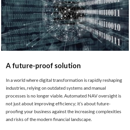
A future-proof solution
In a world where digital transformation is rapidly reshaping
industries, relying on outdated systems and manual
processes is no longer viable. Automated NAV oversight is
not just about improving efficiency; it’s about future-
proofing your business against the increasing complexities
and risks of the modern financial landscape.