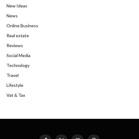
New Ideas
News
Online Business
Real estate
Reviews
Social Media
Technology
Travel
Lifestyle
Vat & Tax