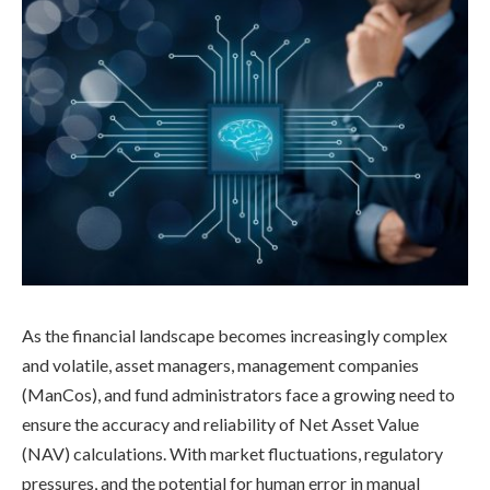
As the financial landscape becomes increasingly complex
and volatile, asset managers, management companies
(ManCos), and fund administrators face a growing need to
ensure the accuracy and reliability of Net Asset Value
(NAV) calculations. With market fluctuations, regulatory
pressures, and the potential for human error in manual