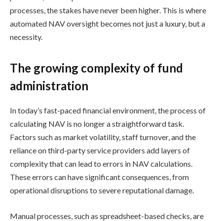
processes, the stakes have never been higher. This is where
automated NAV oversight becomes not just a luxury, but a
necessity.
The growing complexity of fund
administration
In today’s fast-paced financial environment, the process of
calculating NAV is no longer a straightforward task.
Factors such as market volatility, staff turnover, and the
reliance on third-party service providers add layers of
complexity that can lead to errors in NAV calculations.
These errors can have significant consequences, from
operational disruptions to severe reputational damage.
Manual processes, such as spreadsheet-based checks, are