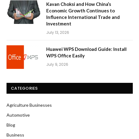
Kavan Choksi and How China’s
Economic Growth Continues to
Influence International Trade and
Investment
July 13, 2026
Huawei WPS Download Guide: Install
WPS Office Easily
July 9, 2026
CATEGORIES
Agriculture Businesses
Automotive
Blog
Business