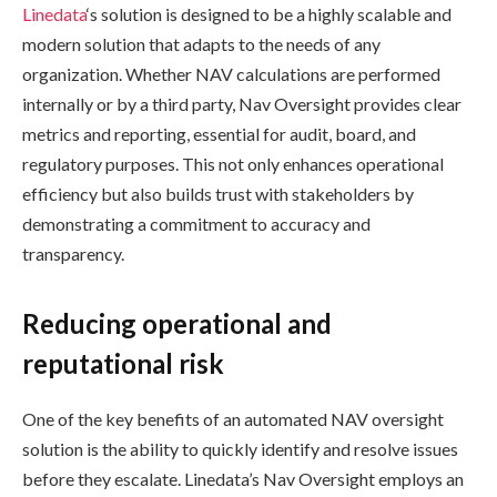
Linedata
‘s solution is designed to be a highly scalable and
modern solution that adapts to the needs of any
organization. Whether NAV calculations are performed
internally or by a third party, Nav Oversight provides clear
metrics and reporting, essential for audit, board, and
regulatory purposes. This not only enhances operational
efficiency but also builds trust with stakeholders by
demonstrating a commitment to accuracy and
transparency.
Reducing operational and
reputational risk
One of the key benefits of an automated NAV oversight
solution is the ability to quickly identify and resolve issues
before they escalate. Linedata’s Nav Oversight employs an