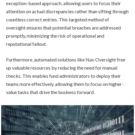
exception-based approach, allowing users to focus their
attention on actual discrepancies rather than sifting through
countless correct entries. This targeted method of
oversight ensures that potential breaches are addressed
promptly, minimizing the risk of operational and
reputational fallout.
Furthermore, automated solutions like Nav Oversight free
up valuable resources by reducing the need for manual
checks. This enables fund administrators to deploy their
teams more effectively, allowing them to focus on higher-
value tasks that drive the business forward.