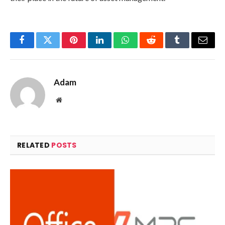
Facebook
Twitter
Pinterest
LinkedIn
WhatsApp
Reddit
Tumblr
Email
Adam
Website
RELATED
POSTS