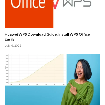
Huawei WPS Download Guide: Install WPS Office
Easily
July 9, 2026