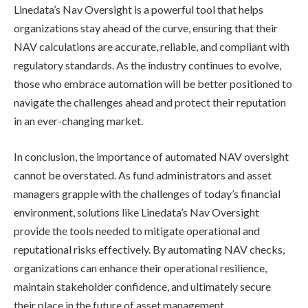
Linedata’s Nav Oversight is a powerful tool that helps
organizations stay ahead of the curve, ensuring that their
NAV calculations are accurate, reliable, and compliant with
regulatory standards. As the industry continues to evolve,
those who embrace automation will be better positioned to
navigate the challenges ahead and protect their reputation
in an ever-changing market.
In conclusion, the importance of automated NAV oversight
cannot be overstated. As fund administrators and asset
managers grapple with the challenges of today’s financial
environment, solutions like Linedata’s Nav Oversight
provide the tools needed to mitigate operational and
reputational risks effectively. By automating NAV checks,
organizations can enhance their operational resilience,
maintain stakeholder confidence, and ultimately secure
their place in the future of asset management.