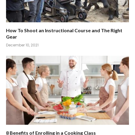
How To Shoot an Instructional Course and The Right
Gear
December 10, 2021
8 Benefits of Enrolling in a Cooking Class