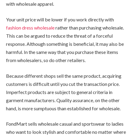
with wholesale apparel.
Your unit price will be lower if you work directly with
fashion dress wholesale
rather than purchasing wholesale.
This can be argued to reduce the threat of a forceful
response. Although something is beneficial, it may also be
harmful. In the same way that you purchase these items
from wholesalers, so do other retailers.
Because different shops sell the same product, acquiring
customers is difficult until you cut the transaction price.
Imperfect products are subject to general criteria in
garment manufacturers. Quality assurance, on the other
hand, is more sumptuous than established for wholesale.
FondMart sells wholesale casual and sportswear to ladies
who want to look stylish and comfortable no matter where