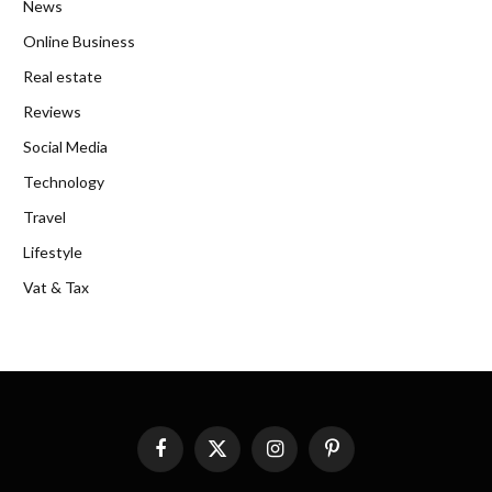
News
Online Business
Real estate
Reviews
Social Media
Technology
Travel
Lifestyle
Vat & Tax
Facebook
X
Instagram
Pinterest
(Twitter)