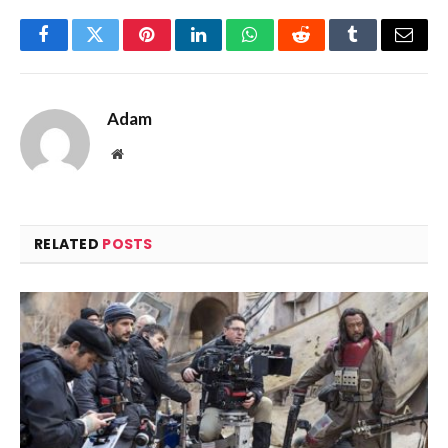
Facebook
Twitter
Pinterest
LinkedIn
WhatsApp
Reddit
Tumblr
Email
Adam
Website
RELATED
POSTS