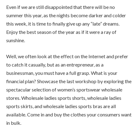
Even if we are still disappointed that there will be no
summer this year, as the nights become darker and colder
this week, it is time to finally give up any “late” dreams.
Enjoy the best season of the year as if it were a ray of
sunshine.
Well, we often look at the effect on the Internet and prefer
to catch it casually, but as an entrepreneur, as a
businessman, you must have a full grasp. What is your
financial plan? Showcase the last workshop by exploring the
spectacular selection of women’s sportswear wholesale
stores. Wholesale ladies sports shorts, wholesale ladies
sports skirts, and wholesale ladies sports bras are all
available. Come in and buy the clothes your consumers want
in bulk.