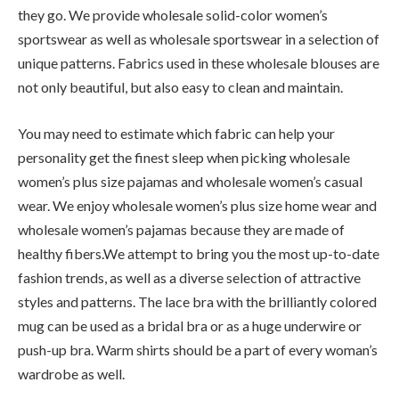
they go. We provide wholesale solid-color women’s
sportswear as well as wholesale sportswear in a selection of
unique patterns. Fabrics used in these wholesale blouses are
not only beautiful, but also easy to clean and maintain.
You may need to estimate which fabric can help your
personality get the finest sleep when picking wholesale
women’s plus size pajamas and wholesale women’s casual
wear. We enjoy wholesale women’s plus size home wear and
wholesale women’s pajamas because they are made of
healthy fibers.We attempt to bring you the most up-to-date
fashion trends, as well as a diverse selection of attractive
styles and patterns. The lace bra with the brilliantly colored
mug can be used as a bridal bra or as a huge underwire or
push-up bra. Warm shirts should be a part of every woman’s
wardrobe as well.