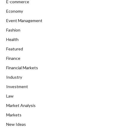
E-commerce
Economy
Event Management
Fashion
Health
Featured
Finance
Financial Markets
Industry
Investment
Law
Market Analysis
Markets
New Ideas