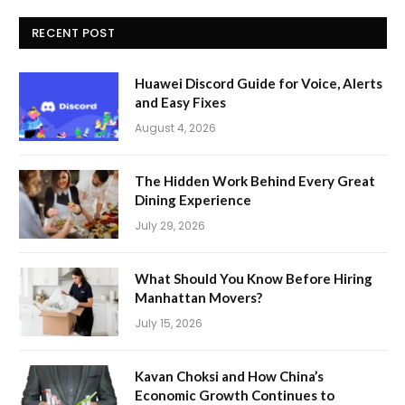
RECENT POST
Huawei Discord Guide for Voice, Alerts
and Easy Fixes
August 4, 2026
The Hidden Work Behind Every Great
Dining Experience
July 29, 2026
What Should You Know Before Hiring
Manhattan Movers?
July 15, 2026
Kavan Choksi and How China’s
Economic Growth Continues to