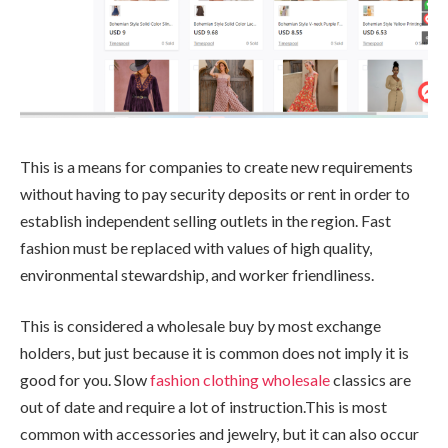
This is a means for companies to create new requirements
without having to pay security deposits or rent in order to
establish independent selling outlets in the region. Fast
fashion must be replaced with values of high quality,
environmental stewardship, and worker friendliness.
This is considered a wholesale buy by most exchange
holders, but just because it is common does not imply it is
good for you. Slow
fashion clothing wholesale
classics are
out of date and require a lot of instruction.This is most
common with accessories and jewelry, but it can also occur