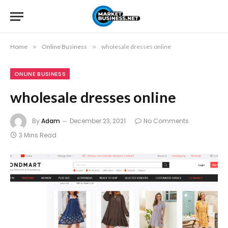
Home
»
Online Business
»
wholesale dresses online
ONLINE BUSINESS
wholesale dresses online
By
Adam
December 23, 2021
No Comments
3 Mins Read