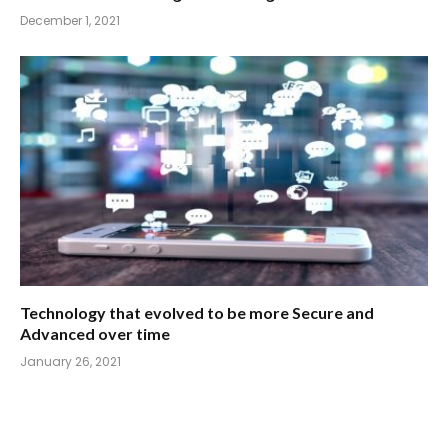
December 1, 2021
Technology that evolved to be more Secure and
Advanced over time
January 26, 2021