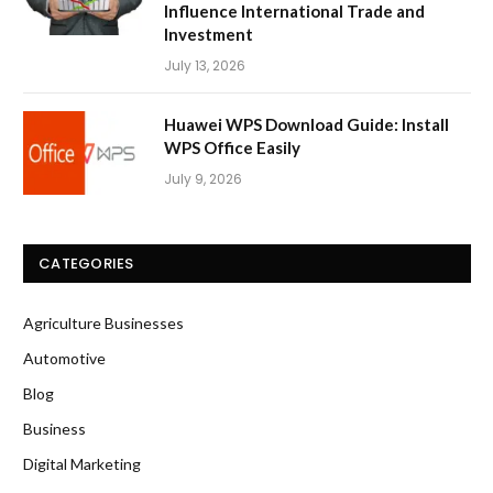
Influence International Trade and
Investment
July 13, 2026
Huawei WPS Download Guide: Install
WPS Office Easily
July 9, 2026
CATEGORIES
Agriculture Businesses
Automotive
Blog
Business
Digital Marketing