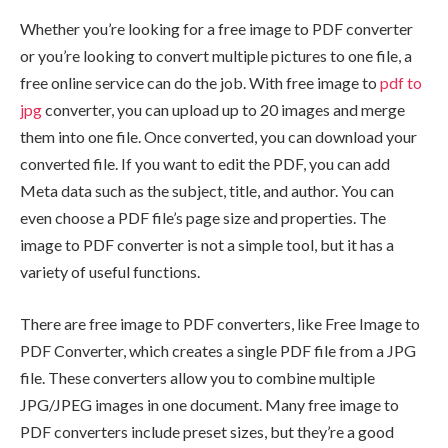
Whether you’re looking for a free image to PDF converter
or you’re looking to convert multiple pictures to one file, a
free online service can do the job. With free image to
pdf to
jpg
converter, you can upload up to 20 images and merge
them into one file. Once converted, you can download your
converted file. If you want to edit the PDF, you can add
Meta data such as the subject, title, and author. You can
even choose a PDF file’s page size and properties. The
image to PDF converter is not a simple tool, but it has a
variety of useful functions.
There are free image to PDF converters, like Free Image to
PDF Converter, which creates a single PDF file from a JPG
file. These converters allow you to combine multiple
JPG/JPEG images in one document. Many free image to
PDF converters include preset sizes, but they’re a good