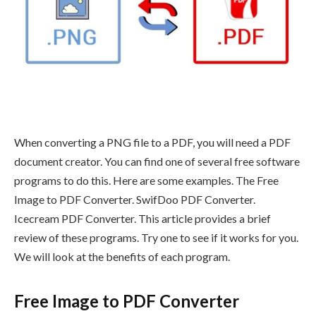
When converting a PNG file to a PDF, you will need a PDF
document creator. You can find one of several free software
programs to do this. Here are some examples. The Free
Image to PDF Converter. SwifDoo PDF Converter.
Icecream PDF Converter. This article provides a brief
review of these programs. Try one to see if it works for you.
We will look at the benefits of each program.
Free Image to PDF Converter