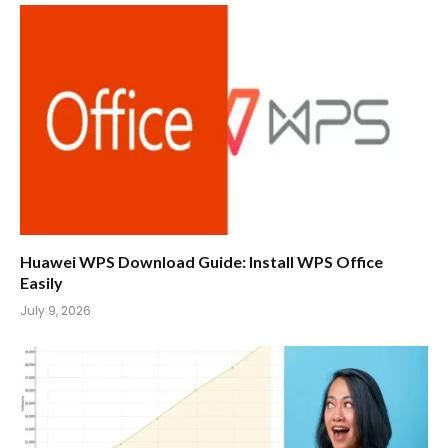
Huawei WPS Download Guide: Install WPS Office
Easily
July 9, 2026