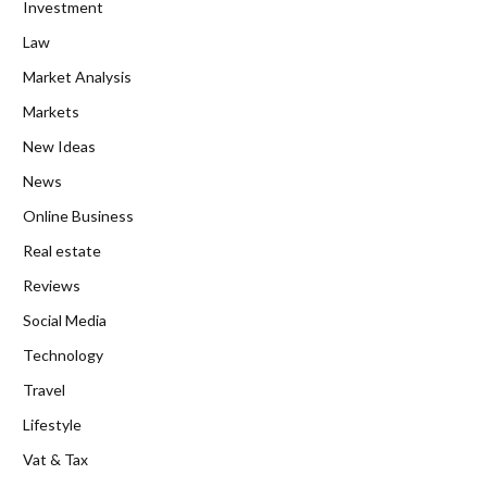
Investment
Law
Market Analysis
Markets
New Ideas
News
Online Business
Real estate
Reviews
Social Media
Technology
Travel
Lifestyle
Vat & Tax