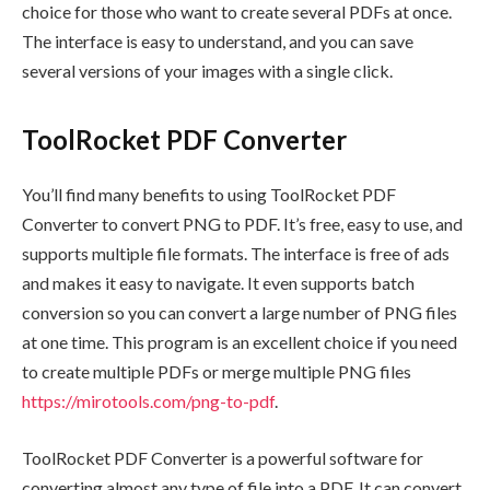
choice for those who want to create several PDFs at once.
The interface is easy to understand, and you can save
several versions of your images with a single click.
ToolRocket PDF Converter
You’ll find many benefits to using ToolRocket PDF
Converter to convert PNG to PDF. It’s free, easy to use, and
supports multiple file formats. The interface is free of ads
and makes it easy to navigate. It even supports batch
conversion so you can convert a large number of PNG files
at one time. This program is an excellent choice if you need
to create multiple PDFs or merge multiple PNG files
https://mirotools.com/png-to-pdf
.
ToolRocket PDF Converter is a powerful software for
converting almost any type of file into a PDF. It can convert