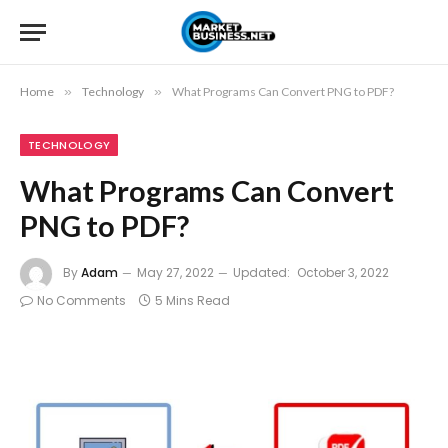
Home
»
Technology
»
What Programs Can Convert PNG to PDF?
TECHNOLOGY
What Programs Can Convert
PNG to PDF?
By
Adam
May 27, 2022
Updated:
October 3, 2022
No Comments
5 Mins Read