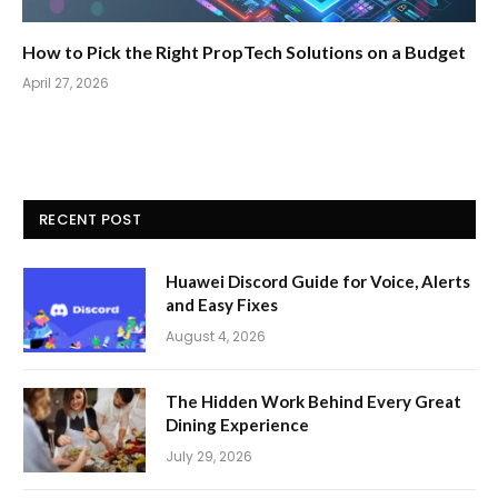
How to Pick the Right PropTech Solutions on a Budget
April 27, 2026
RECENT POST
Huawei Discord Guide for Voice, Alerts
and Easy Fixes
August 4, 2026
The Hidden Work Behind Every Great
Dining Experience
July 29, 2026