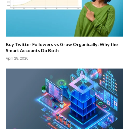
Buy Twitter Followers vs Grow Organically: Why the
Smart Accounts Do Both
April 28, 2026