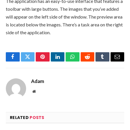
The application has an easy-to-use interface that features a
toolbar with large buttons. The images that you’ve added
will appear on the left side of the window. The preview area
is located below the images. There’s a task area on the right
side of the application.
Facebook
Twitter
Pinterest
LinkedIn
WhatsApp
Reddit
Tumblr
Email
Adam
Website
RELATED
POSTS