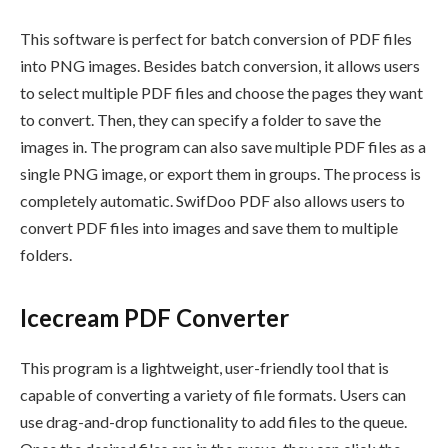
This software is perfect for batch conversion of PDF files
into PNG images. Besides batch conversion, it allows users
to select multiple PDF files and choose the pages they want
to convert. Then, they can specify a folder to save the
images in. The program can also save multiple PDF files as a
single PNG image, or export them in groups. The process is
completely automatic. SwifDoo PDF also allows users to
convert PDF files into images and save them to multiple
folders.
Icecream PDF Converter
This program is a lightweight, user-friendly tool that is
capable of converting a variety of file formats. Users can
use drag-and-drop functionality to add files to the queue.