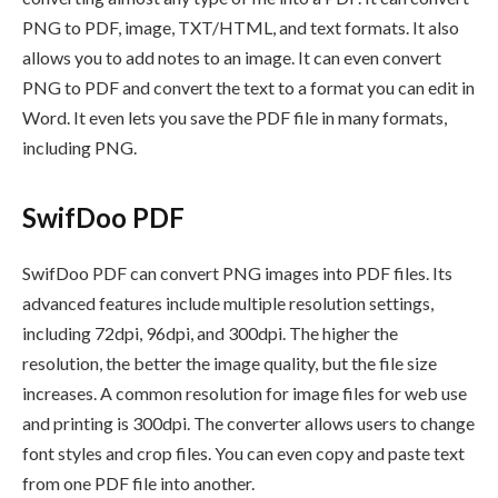
PNG to PDF, image, TXT/HTML, and text formats. It also
allows you to add notes to an image. It can even convert
PNG to PDF and convert the text to a format you can edit in
Word. It even lets you save the PDF file in many formats,
including PNG.
SwifDoo PDF
SwifDoo PDF can convert PNG images into PDF files. Its
advanced features include multiple resolution settings,
including 72dpi, 96dpi, and 300dpi. The higher the
resolution, the better the image quality, but the file size
increases. A common resolution for image files for web use
and printing is 300dpi. The converter allows users to change
font styles and crop files. You can even copy and paste text
from one PDF file into another.