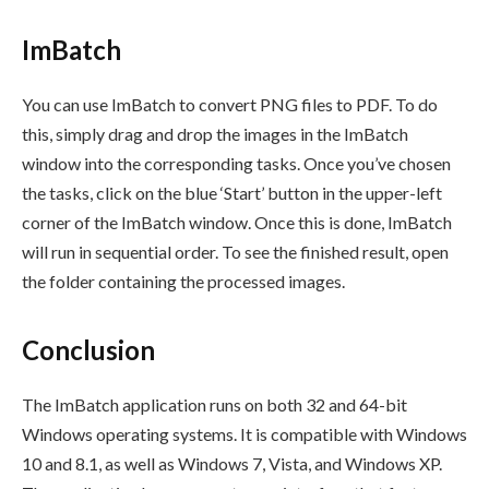
ImBatch
You can use ImBatch to convert PNG files to PDF. To do
this, simply drag and drop the images in the ImBatch
window into the corresponding tasks. Once you’ve chosen
the tasks, click on the blue ‘Start’ button in the upper-left
corner of the ImBatch window. Once this is done, ImBatch
will run in sequential order. To see the finished result, open
the folder containing the processed images.
Conclusion
The ImBatch application runs on both 32 and 64-bit
Windows operating systems. It is compatible with Windows
10 and 8.1, as well as Windows 7, Vista, and Windows XP.