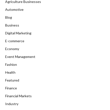
Agriculture Businesses
Automotive
Blog
Business
Digital Marketing
E-commerce
Economy
Event Management
Fashion
Health
Featured
Finance
Financial Markets
Industry