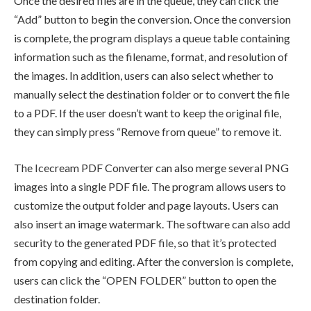
Once the desired files are in the queue, they can click the
“Add” button to begin the conversion. Once the conversion
is complete, the program displays a queue table containing
information such as the filename, format, and resolution of
the images. In addition, users can also select whether to
manually select the destination folder or to convert the file
to a PDF. If the user doesn’t want to keep the original file,
they can simply press “Remove from queue” to remove it.
The Icecream PDF Converter can also merge several PNG
images into a single PDF file. The program allows users to
customize the output folder and page layouts. Users can
also insert an image watermark. The software can also add
security to the generated PDF file, so that it’s protected
from copying and editing. After the conversion is complete,
users can click the “OPEN FOLDER” button to open the
destination folder.