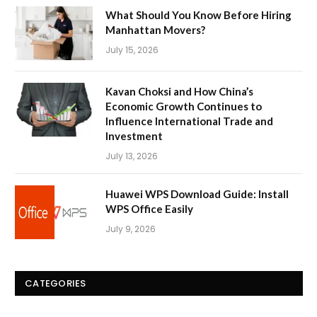
What Should You Know Before Hiring
Manhattan Movers?
July 15, 2026
Kavan Choksi and How China’s
Economic Growth Continues to
Influence International Trade and
Investment
July 13, 2026
Huawei WPS Download Guide: Install
WPS Office Easily
July 9, 2026
CATEGORIES