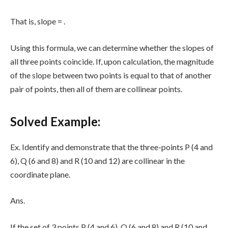
That is, slope =
.
Using this formula, we can determine whether the slopes of
all three points coincide. If, upon calculation, the magnitude
of the slope between two points is equal to that of another
pair of points, then all of them are collinear points.
Solved Example:
Ex. Identify and demonstrate that the three-points P (4 and
6), Q (6 and 8) and R (10 and 12) are collinear in the
coordinate plane.
Ans.
If the set of 3 points P (4 and 6), Q (6 and 8) and R (10 and