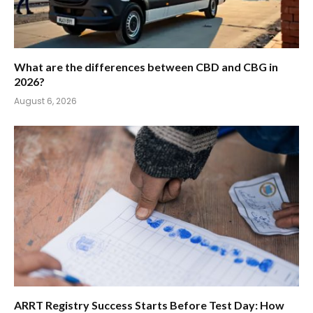
What are the differences between CBD and CBG in
2026?
August 6, 2026
ARRT Registry Success Starts Before Test Day: How