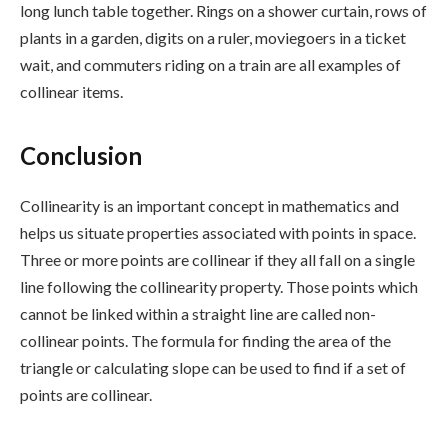
long lunch table together. Rings on a shower curtain, rows of
plants in a garden, digits on a ruler, moviegoers in a ticket
wait, and commuters riding on a train are all examples of
collinear items.
Conclusion
Collinearity is an important concept in mathematics and
helps us situate properties associated with points in space.
Three or more points are collinear if they all fall on a single
line following the collinearity property. Those points which
cannot be linked within a straight line are called non-
collinear points. The formula for finding the area of the
triangle or calculating slope can be used to find if a set of
points are collinear.