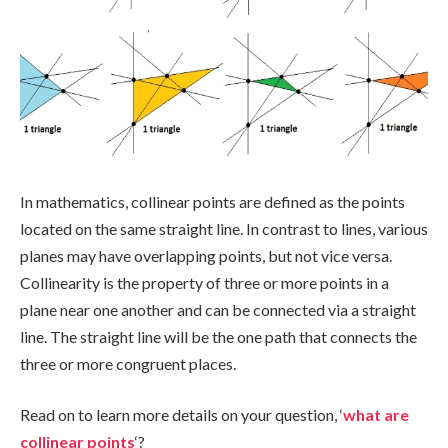
In mathematics, collinear points are defined as the points
located on the same straight line. In contrast to lines, various
planes may have overlapping points, but not vice versa.
Collinearity is the property of three or more points in a
plane near one another and can be connected via a straight
line. The straight line will be the one path that connects the
three or more congruent places.
Read on to learn more details on your question, ‘
what are
collinear points
‘?