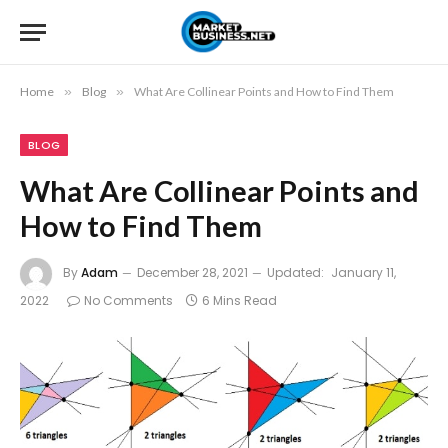
Home
»
Blog
»
What Are Collinear Points and How to Find Them
BLOG
What Are Collinear Points and
How to Find Them
By
Adam
December 28, 2021
Updated:
January 11,
2022
No Comments
6 Mins Read