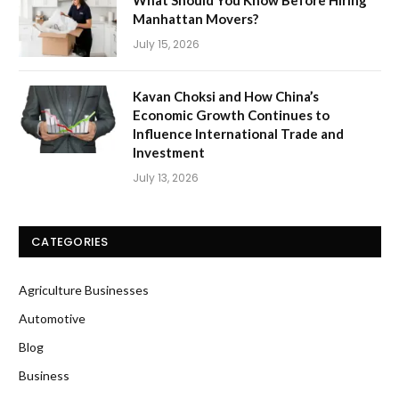
What Should You Know Before Hiring
Manhattan Movers?
July 15, 2026
Kavan Choksi and How China’s
Economic Growth Continues to
Influence International Trade and
Investment
July 13, 2026
CATEGORIES
Agriculture Businesses
Automotive
Blog
Business