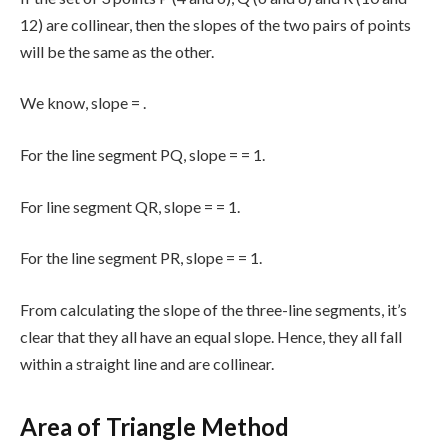
12) are collinear, then the slopes of the two pairs of points
will be the same as the other.
We know, slope =
.
For the line segment PQ, slope =
= 1.
For line segment QR, slope =
= 1.
For the line segment PR, slope =
= 1.
From calculating the slope of the three-line segments, it’s
clear that they all have an equal slope. Hence, they all fall
within a straight line and are collinear.
Area of Triangle Method