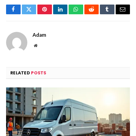
Facebook
Twitter
Pinterest
LinkedIn
WhatsApp
Reddit
Tumblr
Email
Adam
Website
RELATED
POSTS