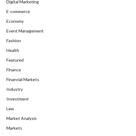
Digital Marketing
E-commerce
Economy
Event Management
Fashion
Health
Featured
Finance
Financial Markets
Industry
Investment
Law
Market Analysis
Markets