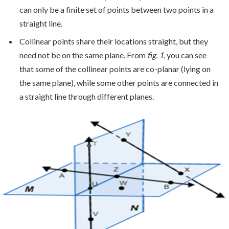
can only be a finite set of points between two points in a
straight line.
Collinear points share their locations straight, but they
need not be on the same plane. From
fig. 1
, you can see
that some of the collinear points are co-planar (lying on
the same plane), while some other points are connected in
a straight line through different planes.