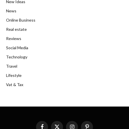
New Ideas
News
Online Business
Real estate
Reviews
Social Media
Technology
Travel
Lifestyle
Vat & Tax