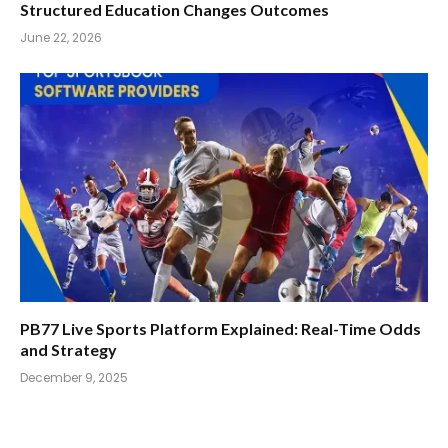
Structured Education Changes Outcomes
June 22, 2026
PB77 Live Sports Platform Explained: Real-Time Odds
and Strategy
December 9, 2025