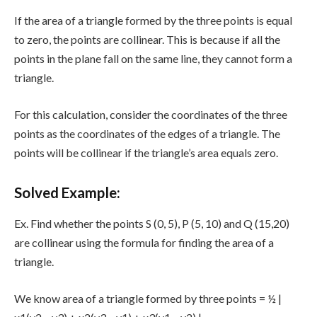
If the area of a triangle formed by the three points is equal
to zero, the points are collinear. This is because if all the
points in the plane fall on the same line, they cannot form a
triangle.
For this calculation, consider the coordinates of the three
points as the coordinates of the edges of a triangle. The
points will be collinear if the triangle’s area equals zero.
Solved Example:
Ex. Find whether the points S (0, 5), P (5, 10) and Q (15,20)
are collinear using the formula for finding the area of a
triangle.
We know area of a triangle formed by three points = ½ |