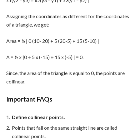
x1(y2 – y3) + x2(y3 – y1) + x3(y1 – y2) |
Assigning the coordinates as different for the coordinates
of a triangle, we get:
Area = ½ | 0 (10- 20) + 5 (20-5) + 15 (5-10) |
A = ½ x |0 + 5 x (-15) + 15 x (-5) | = 0.
Since, the area of the triangle is equal to 0, the points are
collinear.
Important FAQs
Define collinear points.
Points that fall on the same straight line are called
collinear points.