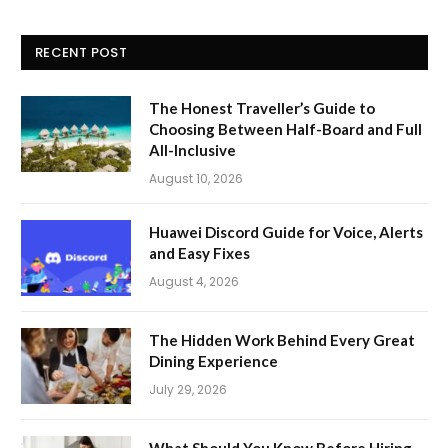
RECENT POST
The Honest Traveller’s Guide to
Choosing Between Half-Board and Full
All-Inclusive
August 10, 2026
Huawei Discord Guide for Voice, Alerts
and Easy Fixes
August 4, 2026
The Hidden Work Behind Every Great
Dining Experience
July 29, 2026