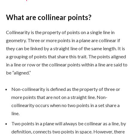
What are collinear points?
Collinearity is the property of points on a single line in
geometry. Three or more points in a plane are collinear if
they can be linked by a straight line of the same length. It is
a grouping of points that share this trait. The points aligned
in a line or row or the collinear points within a line are said to
be “aligned.”
Non-collinearity is defined as the property of three or
more points that are not on a straight line. Non-
collinearity occurs when no two points in a set share a
line.
Two points in a plane will always be collinear as a line, by
definition, connects two points in space. However, there