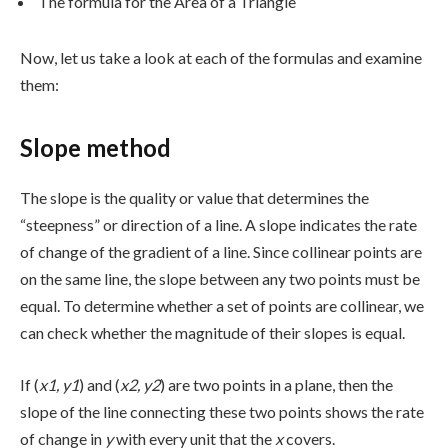
The formula for the Area of a Triangle
Now, let us take a look at each of the formulas and examine
them:
Slope method
The slope is the quality or value that determines the
“steepness” or direction of a line. A slope indicates the rate
of change of the gradient of a line. Since collinear points are
on the same line, the slope between any two points must be
equal. To determine whether a set of points are collinear, we
can check whether the magnitude of their slopes is equal.
If (
x1, y1
) and (
x2, y2
) are two points in a plane, then the
slope of the line connecting these two points shows the rate
of change in
y
with every unit that the
x
covers.