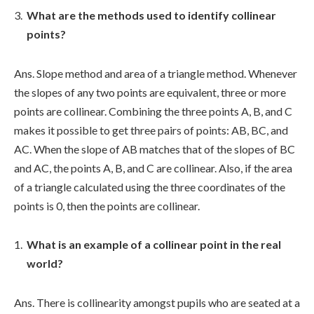
What are the methods used to identify collinear
points?
Ans. Slope method and area of a triangle method. Whenever
the slopes of any two points are equivalent, three or more
points are collinear. Combining the three points A, B, and C
makes it possible to get three pairs of points: AB, BC, and
AC. When the slope of AB matches that of the slopes of BC
and AC, the points A, B, and C are collinear. Also, if the area
of a triangle calculated using the three coordinates of the
points is 0, then the points are collinear.
What is an example of a collinear point in the real
world?
Ans. There is collinearity amongst pupils who are seated at a