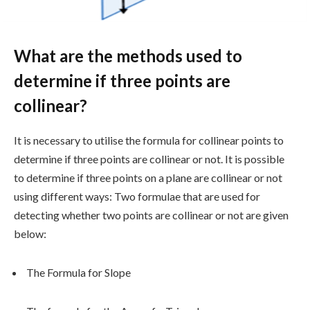
What are the methods used to
determine if three points are
collinear?
It is necessary to utilise the formula for collinear points to
determine if three points are collinear or not. It is possible
to determine if three points on a plane are collinear or not
using different ways: Two formulae that are used for
detecting whether two points are collinear or not are given
below:
The Formula for Slope