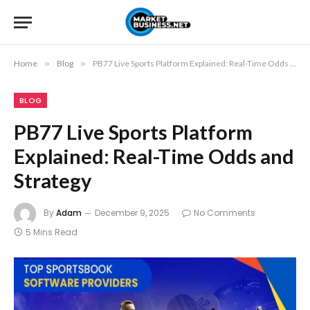
Home
»
Blog
»
PB77 Live Sports Platform Explained: Real-Time Odds and Strategy
BLOG
PB77 Live Sports Platform
Explained: Real-Time Odds and
Strategy
By
Adam
December 9, 2025
No Comments
5 Mins Read