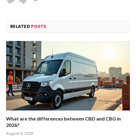
RELATED
POSTS
What are the differences between CBD and CBG in
2026?
August 6, 2026