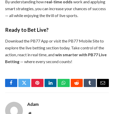
By understanding how
real-time odds
work and applying
smart strategies, you can increase your chances of success
— all while enjoying the thrill of live sports.
Ready to Bet Live?
Download the PB77 App or visit the PB77 Mobile Site to
explore the live betting section today. Take control of the
action, react in real time, and
win smarter with PB77 Live
Betting
— where every second counts!
Facebook
Twitter
Pinterest
LinkedIn
WhatsApp
Reddit
Tumblr
Email
Adam
Website