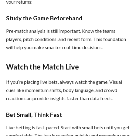
your returns:
Study the Game Beforehand
Pre-match analysis is still important. Know the teams,
players, pitch conditions, and recent form. This foundation
will help you make smarter real-time decisions.
Watch the Match Live
If you’re placing live bets, always watch the game. Visual
cues like momentum shifts, body language, and crowd
reaction can provide insights faster than data feeds.
Bet Small, Think Fast
Live betting is fast-paced. Start with small bets until you get
comfortable. The key is reacting quickly and managing your