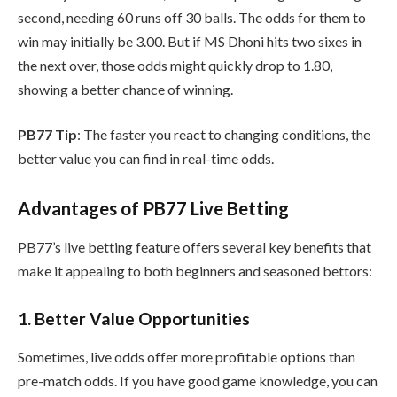
second, needing 60 runs off 30 balls. The odds for them to
win may initially be 3.00. But if MS Dhoni hits two sixes in
the next over, those odds might quickly drop to 1.80,
showing a better chance of winning.
PB77 Tip
: The faster you react to changing conditions, the
better value you can find in real-time odds.
Advantages of PB77 Live Betting
PB77’s live betting feature offers several key benefits that
make it appealing to both beginners and seasoned bettors:
1. Better Value Opportunities
Sometimes, live odds offer more profitable options than
pre-match odds. If you have good game knowledge, you can