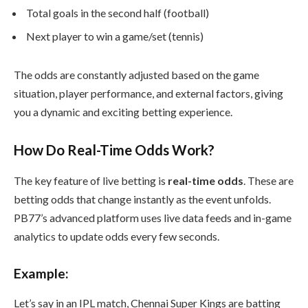
Total goals in the second half (football)
Next player to win a game/set (tennis)
The odds are constantly adjusted based on the game
situation, player performance, and external factors, giving
you a dynamic and exciting betting experience.
How Do Real-Time Odds Work?
The key feature of live betting is
real-time odds
. These are
betting odds that change instantly as the event unfolds.
PB77’s advanced platform uses live data feeds and in-game
analytics to update odds every few seconds.
Example:
Let’s say in an IPL match, Chennai Super Kings are batting