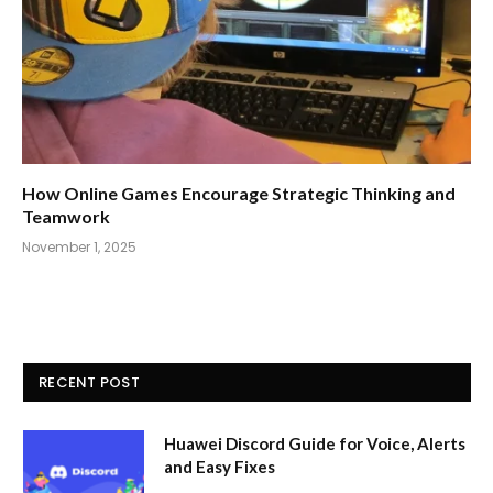
How Online Games Encourage Strategic Thinking and
Teamwork
November 1, 2025
RECENT POST
Huawei Discord Guide for Voice, Alerts
and Easy Fixes