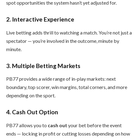
spot opportunities the system hasn’t yet adjusted for.
2. Interactive Experience
Live betting adds thrill to watching a match. You’re not just a
spectator — you’re involved in the outcome, minute by
minute.
3. Multiple Betting Markets
PB77 provides a wide range of in-play markets: next
boundary, top scorer, win margins, total corners, and more
depending on the sport.
4. Cash Out Option
PB77 allows you to
cash out
your bet before the event
ends — locking in profit or cutting losses depending on how