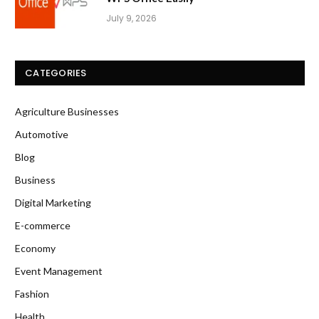
July 9, 2026
CATEGORIES
Agriculture Businesses
Automotive
Blog
Business
Digital Marketing
E-commerce
Economy
Event Management
Fashion
Health