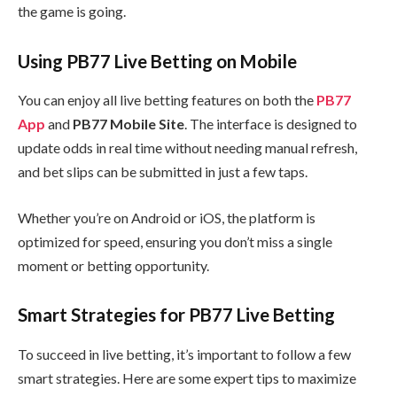
the game is going.
Using PB77 Live Betting on Mobile
You can enjoy all live betting features on both the
PB77
App
and
PB77 Mobile Site
. The interface is designed to
update odds in real time without needing manual refresh,
and bet slips can be submitted in just a few taps.
Whether you’re on Android or iOS, the platform is
optimized for speed, ensuring you don’t miss a single
moment or betting opportunity.
Smart Strategies for PB77 Live Betting
To succeed in live betting, it’s important to follow a few
smart strategies. Here are some expert tips to maximize