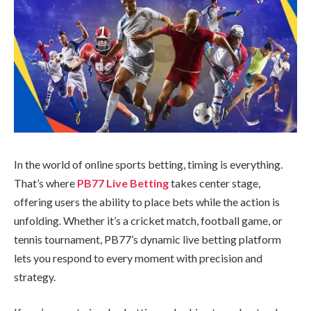
In the world of online sports betting, timing is everything.
That’s where
PB77 Live Betting
takes center stage,
offering users the ability to place bets while the action is
unfolding. Whether it’s a cricket match, football game, or
tennis tournament, PB77’s dynamic live betting platform
lets you respond to every moment with precision and
strategy.