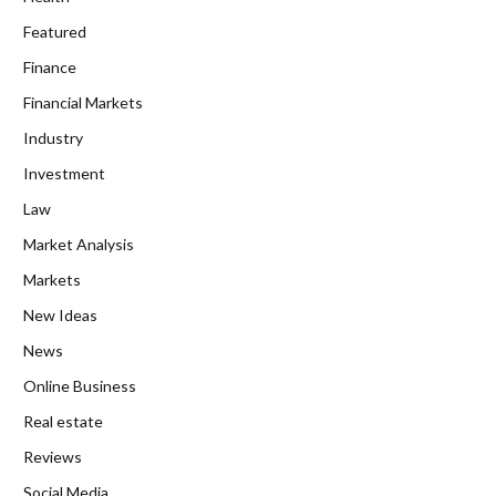
Featured
Finance
Financial Markets
Industry
Investment
Law
Market Analysis
Markets
New Ideas
News
Online Business
Real estate
Reviews
Social Media