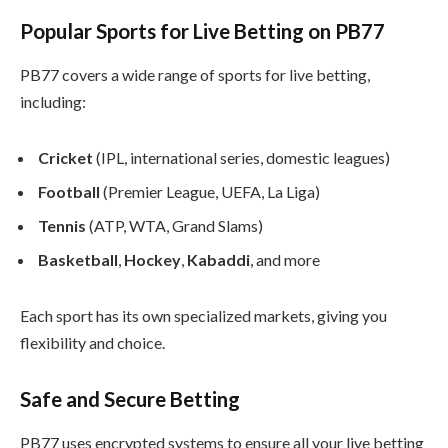
Popular Sports for Live Betting on PB77
PB77 covers a wide range of sports for live betting,
including:
Cricket
(IPL, international series, domestic leagues)
Football
(Premier League, UEFA, La Liga)
Tennis
(ATP, WTA, Grand Slams)
Basketball
,
Hockey
,
Kabaddi
, and more
Each sport has its own specialized markets, giving you
flexibility and choice.
Safe and Secure Betting
PB77 uses encrypted systems to ensure all your live betting