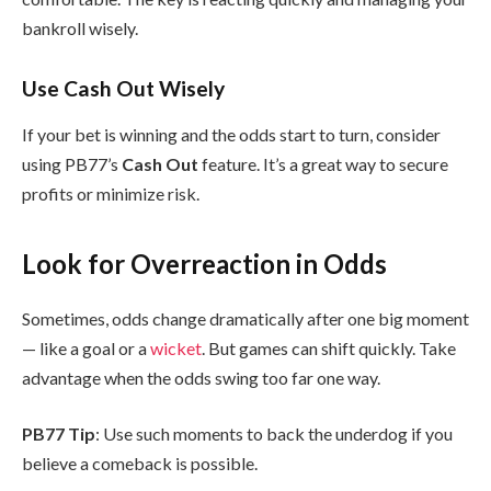
bankroll wisely.
Use Cash Out Wisely
If your bet is winning and the odds start to turn, consider
using PB77’s
Cash Out
feature. It’s a great way to secure
profits or minimize risk.
Look for Overreaction in Odds
Sometimes, odds change dramatically after one big moment
— like a goal or a
wicket
. But games can shift quickly. Take
advantage when the odds swing too far one way.
PB77 Tip
: Use such moments to back the underdog if you
believe a comeback is possible.