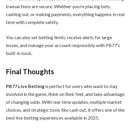
transactions are secure. Whether you’re placing bets,
cashing out, or making payments, everything happens in real
time with complete safety.
You can also set betting limits, receive alerts for large
losses, and manage your account responsibly with PB77’s
built-in tools.
Final Thoughts
PB77 Live Betting
is perfect for users who want to stay
involved in the game, think on their feet, and take advantage
of changing odds. With real-time updates, multiple market
choices, and strategic tools like cash out, it offers one of the
best live betting experiences available in 2025.