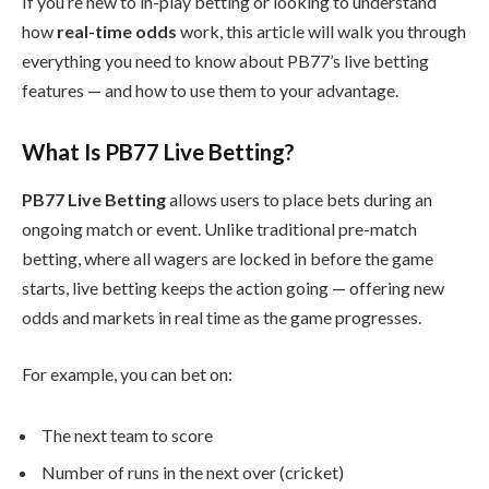
If you’re new to in-play betting or looking to understand
how
real-time odds
work, this article will walk you through
everything you need to know about PB77’s live betting
features — and how to use them to your advantage.
What Is PB77 Live Betting?
PB77 Live Betting
allows users to place bets during an
ongoing match or event. Unlike traditional pre-match
betting, where all wagers are locked in before the game
starts, live betting keeps the action going — offering new
odds and markets in real time as the game progresses.
For example, you can bet on:
The next team to score
Number of runs in the next over (cricket)