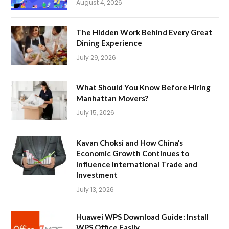
August 4, 2026
The Hidden Work Behind Every Great
Dining Experience
July 29, 2026
What Should You Know Before Hiring
Manhattan Movers?
July 15, 2026
Kavan Choksi and How China’s
Economic Growth Continues to
Influence International Trade and
Investment
July 13, 2026
Huawei WPS Download Guide: Install
WPS Office Easily