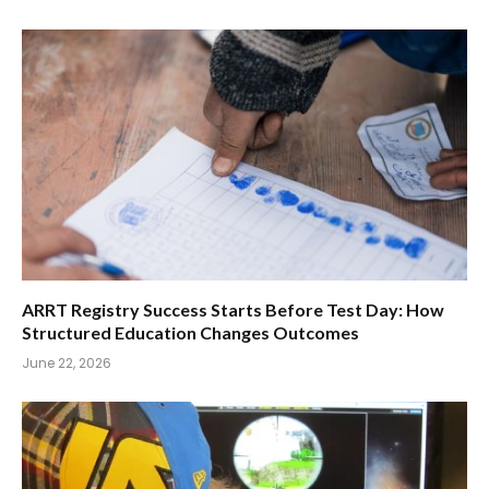
ARRT Registry Success Starts Before Test Day: How
Structured Education Changes Outcomes
June 22, 2026