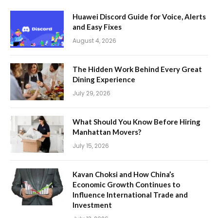
Huawei Discord Guide for Voice, Alerts
and Easy Fixes
August 4, 2026
The Hidden Work Behind Every Great
Dining Experience
July 29, 2026
What Should You Know Before Hiring
Manhattan Movers?
July 15, 2026
Kavan Choksi and How China’s
Economic Growth Continues to
Influence International Trade and
Investment