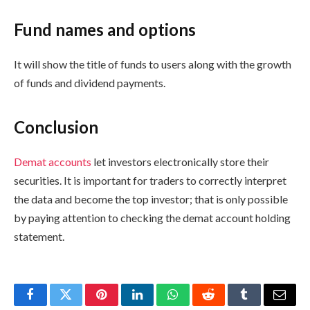
Fund names and options
It will show the title of funds to users along with the growth
of funds and dividend payments.
Conclusion
Demat accounts
let investors electronically store their
securities. It is important for traders to correctly interpret
the data and become the top investor; that is only possible
by paying attention to checking the demat account holding
statement.
Facebook
Twitter
Pinterest
LinkedIn
WhatsApp
Reddit
Tumblr
Email