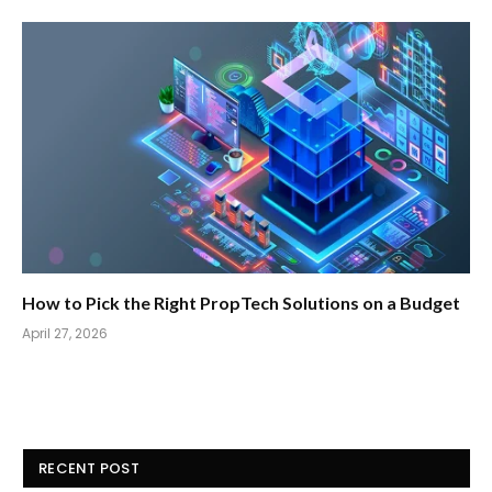
How to Pick the Right PropTech Solutions on a Budget
April 27, 2026
RECENT POST