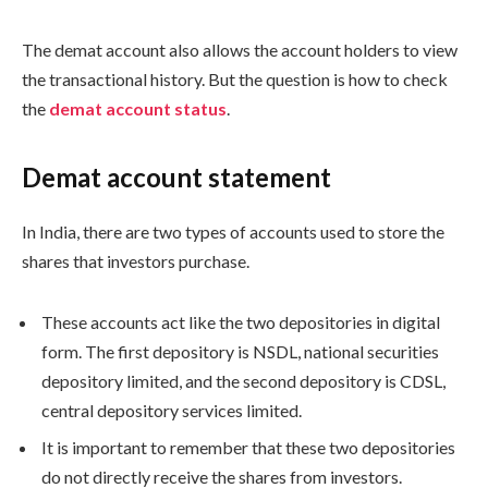
The demat account also allows the account holders to view
the transactional history. But the question is how to check
the
demat account status
.
Demat account statement
In India, there are two types of accounts used to store the
shares that investors purchase.
These accounts act like the two depositories in digital
form. The first depository is NSDL, national securities
depository limited, and the second depository is CDSL,
central depository services limited.
It is important to remember that these two depositories
do not directly receive the shares from investors.