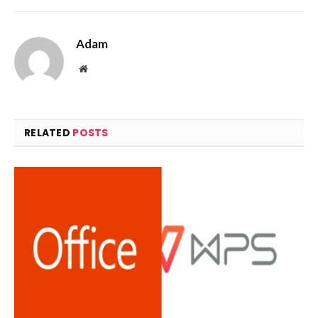
Adam
Website
RELATED
POSTS