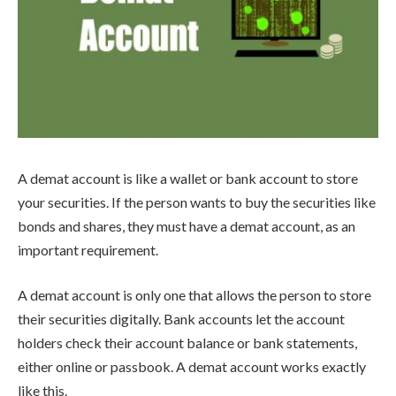
A demat account is like a wallet or bank account to store
your securities. If the person wants to buy the securities like
bonds and shares, they must have a demat account, as an
important requirement.
A demat account is only one that allows the person to store
their securities digitally. Bank accounts let the account
holders check their account balance or bank statements,
either online or passbook. A demat account works exactly
like this.