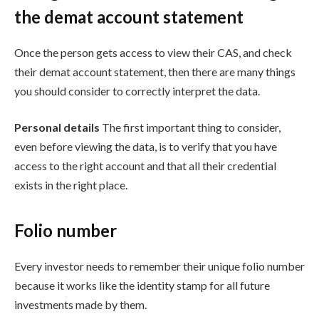
the demat account statement
Once the person gets access to view their CAS, and check
their demat account statement, then there are many things
you should consider to correctly interpret the data.
Personal details
The first important thing to consider,
even before viewing the data, is to verify that you have
access to the right account and that all their credential
exists in the right place.
Folio number
Every investor needs to remember their unique folio number
because it works like the identity stamp for all future
investments made by them.