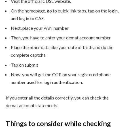
Visit the official CDSL website.
On the homepage, go to quick link tabs, tap on the login,
and log in to CAS.
Next, place your PAN number
Then, you have to enter your demat account number
Place the other data like your date of birth and do the
complete captcha
Tap on submit
Now, you will get the OTP on your registered phone
number used for login authentication.
If you enter all the details correctly, you can check the
demat account statements.
Things to consider while checking