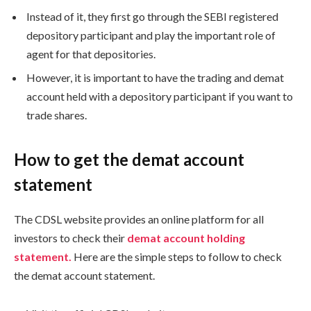
Instead of it, they first go through the SEBI registered
depository participant and play the important role of
agent for that depositories.
However, it is important to have the trading and demat
account held with a depository participant if you want to
trade shares.
How to get the demat account
statement
The CDSL website provides an online platform for all
investors to check their
demat account holding
statement.
Here are the simple steps to follow to check
the demat account statement.