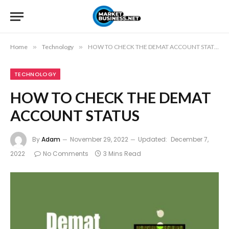
Home
»
Technology
»
HOW TO CHECK THE DEMAT ACCOUNT STATUS
TECHNOLOGY
HOW TO CHECK THE DEMAT
ACCOUNT STATUS
By
Adam
November 29, 2022
Updated:
December 7,
2022
No Comments
3 Mins Read