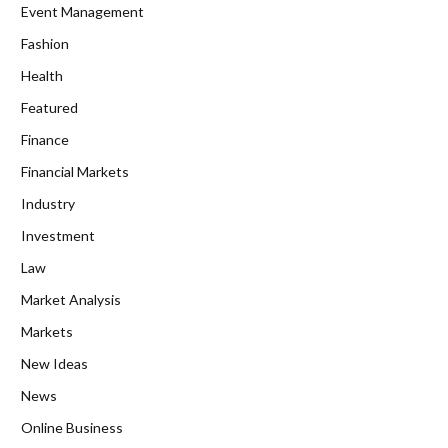
Event Management
Fashion
Health
Featured
Finance
Financial Markets
Industry
Investment
Law
Market Analysis
Markets
New Ideas
News
Online Business