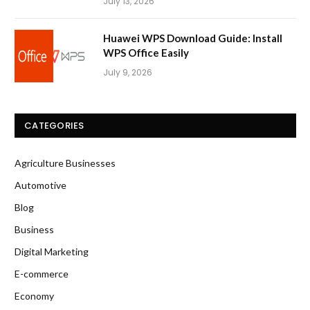
July 13, 2026
Huawei WPS Download Guide: Install
WPS Office Easily
July 9, 2026
CATEGORIES
Agriculture Businesses
Automotive
Blog
Business
Digital Marketing
E-commerce
Economy