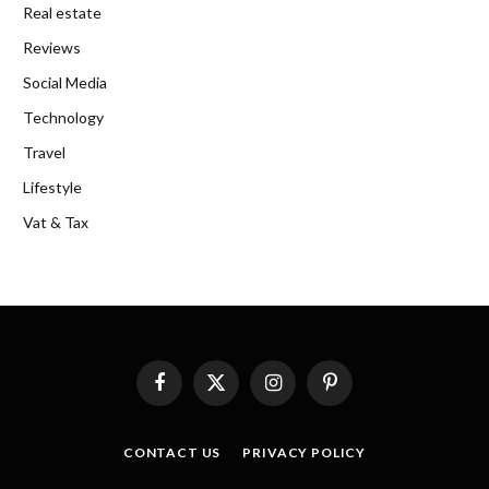
Real estate
Reviews
Social Media
Technology
Travel
Lifestyle
Vat & Tax
Facebook
X
Instagram
Pinterest
(Twitter)
CONTACT US
PRIVACY POLICY