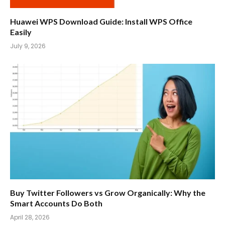
Huawei WPS Download Guide: Install WPS Office
Easily
July 9, 2026
Buy Twitter Followers vs Grow Organically: Why the
Smart Accounts Do Both
April 28, 2026