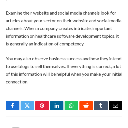
Examine their website and social media channels look for
articles about your sector on their website and social media
channels. When a company creates intricate, important
information on healthcare software development topics, it
is generally an indication of competency.
You may also observe business success and how they intend
to use blogs to sell themselves. If everything is correct, a lot
of this information will be helpful when you make your initial
connection.
Facebook
Twitter
Pinterest
LinkedIn
WhatsApp
Reddit
Tumblr
Email