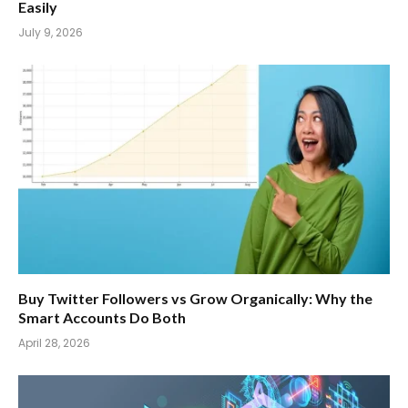
Easily
July 9, 2026
Buy Twitter Followers vs Grow Organically: Why the
Smart Accounts Do Both
April 28, 2026