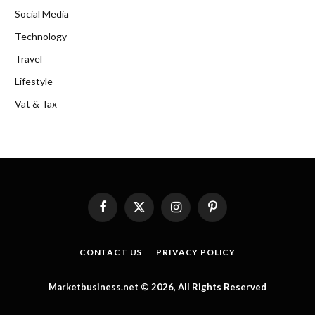
Social Media
Technology
Travel
Lifestyle
Vat & Tax
Facebook
X
Instagram
Pinterest
(Twitter)
CONTACT US
PRIVACY POLICY
Marketbusiness.net © 2026, All Rights Reserved