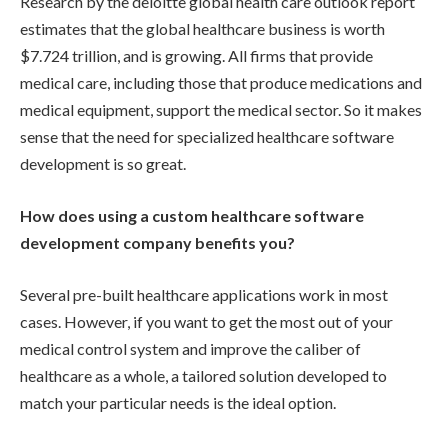
Research by the deloitte global health care outlook report
estimates that the global healthcare business is worth
$7.724 trillion, and is growing. All firms that provide
medical care, including those that produce medications and
medical equipment, support the medical sector. So it makes
sense that the need for specialized healthcare software
development is so great.
How does using a custom healthcare software
development company benefits you?
Several pre-built healthcare applications work in most
cases. However, if you want to get the most out of your
medical control system and improve the caliber of
healthcare as a whole, a tailored solution developed to
match your particular needs is the ideal option.