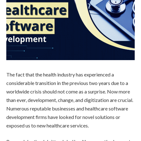
The fact that the health industry has experienced a
considerable transition in the previous two years due to a
worldwide crisis should not come as a surprise. Now more
than ever, development, change, and digitization are crucial.
Numerous reputable businesses and healthcare software
development firms have looked for novel solutions or
exposed us to new healthcare services.