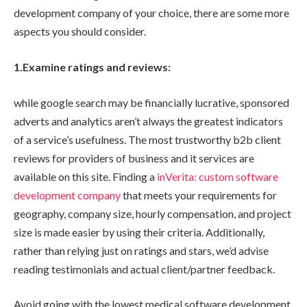
development company of your choice, there are some more
aspects you should consider.
1.Examine ratings and reviews:
while google search may be financially lucrative, sponsored
adverts and analytics aren’t always the greatest indicators
of a service’s usefulness. The most trustworthy b2b client
reviews for providers of business and it services are
available on this site. Finding a
inVerita: custom software
development company
that meets your requirements for
geography, company size, hourly compensation, and project
size is made easier by using their criteria. Additionally,
rather than relying just on ratings and stars, we’d advise
reading testimonials and actual client/partner feedback.
Avoid going with the lowest medical software development