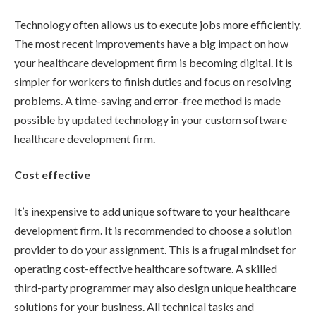
Technology often allows us to execute jobs more efficiently.
The most recent improvements have a big impact on how
your healthcare development firm is becoming digital. It is
simpler for workers to finish duties and focus on resolving
problems. A time-saving and error-free method is made
possible by updated technology in your custom software
healthcare development firm.
Cost effective
It’s inexpensive to add unique software to your healthcare
development firm. It is recommended to choose a solution
provider to do your assignment. This is a frugal mindset for
operating cost-effective healthcare software. A skilled
third-party programmer may also design unique healthcare
solutions for your business. All technical tasks and