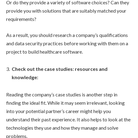
Or do they provide a variety of software choices? Can they
provide you with solutions that are suitably matched your
requirements?
As a result, you should research a company’s qualifications
and data security practices before working with them on a
project to build healthcare software.
Check out the case studies: resources and
knowledge:
Reading the company’s case studies is another step in
finding the ideal fit. While it may seem irrelevant, looking
into your potential partner’s career might help you
understand their past experience. It also helps to look at the
technologies they use and how they manage and solve
problems.