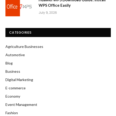
WPS Office Easily
July 9, 2026
CATEGORIES
Agriculture Businesses
Automotive
Blog
Business
Digital Marketing
E-commerce
Economy
Event Management
Fashion