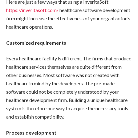
Here are just a few ways that using a InveritaSoft
https://inveritasoft.com/
healthcare software development
firm might increase the effectiveness of your organization’s
healthcare operations.
Customized requirements
Every healthcare facility is different. The firms that produce
healthcare services themselves are quite different from
other businesses. Most software was not created with
healthcare in mind by the developers. The pre-made
software could not be completely understood by your
healthcare development firm. Building a unique healthcare
system is therefore one way to acquire the necessary tools
and establish compatibility.
Process development