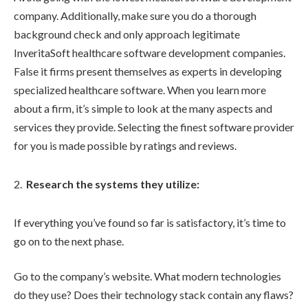
company. Additionally, make sure you do a thorough
background check and only approach legitimate
InveritaSoft healthcare software development companies.
False it firms present themselves as experts in developing
specialized healthcare software. When you learn more
about a firm, it’s simple to look at the many aspects and
services they provide. Selecting the finest software provider
for you is made possible by ratings and reviews.
Research the systems they utilize:
If everything you’ve found so far is satisfactory, it’s time to
go on to the next phase.
Go to the company’s website. What modern technologies
do they use? Does their technology stack contain any flaws?