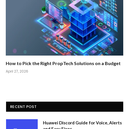
How to Pick the Right PropTech Solutions on a Budget
April 27, 2026
RECENT POST
Huawei Discord Guide for Voice, Alerts
and Easy Fixes