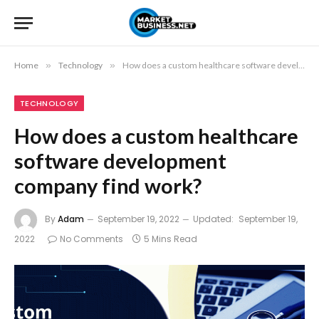
Home
»
Technology
»
How does a custom healthcare software development company find work?
TECHNOLOGY
How does a custom healthcare
software development
company find work?
By
Adam
September 19, 2022
Updated:
September 19,
2022
No Comments
5 Mins Read