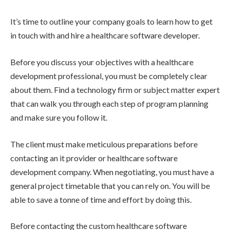
It’s time to outline your company goals to learn how to get
in touch with and hire a healthcare software developer.
Before you discuss your objectives with a healthcare
development professional, you must be completely clear
about them. Find a technology firm or subject matter expert
that can walk you through each step of program planning
and make sure you follow it.
The client must make meticulous preparations before
contacting an it provider or healthcare software
development company. When negotiating, you must have a
general project timetable that you can rely on. You will be
able to save a tonne of time and effort by doing this.
Before contacting the custom healthcare software