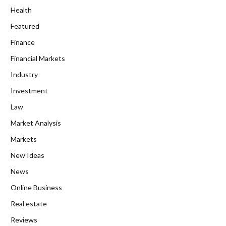
Health
Featured
Finance
Financial Markets
Industry
Investment
Law
Market Analysis
Markets
New Ideas
News
Online Business
Real estate
Reviews