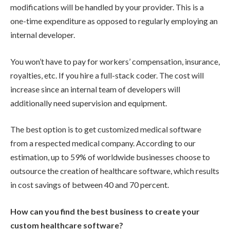
modifications will be handled by your provider. This is a
one-time expenditure as opposed to regularly employing an
internal developer.
You won’t have to pay for workers’ compensation, insurance,
royalties, etc. If you hire a full-stack coder. The cost will
increase since an internal team of developers will
additionally need supervision and equipment.
The best option is to get customized medical software
from a respected medical company. According to our
estimation, up to 59% of worldwide businesses choose to
outsource the creation of healthcare software, which results
in cost savings of between 40 and 70 percent.
How can you find the best business to create your
custom healthcare software?