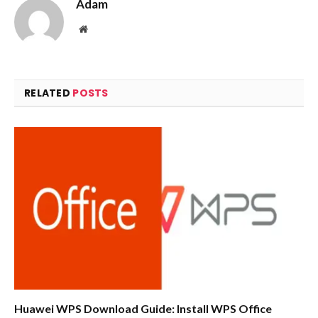
Adam
Website
RELATED
POSTS
Huawei WPS Download Guide: Install WPS Office