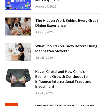
August 4, 2026
The Hidden Work Behind Every Great
Dining Experience
July 29, 2026
What Should You Know Before Hiring
Manhattan Movers?
July 15, 2026
Kavan Choksi and How China’s
Economic Growth Continues to
Influence International Trade and
Investment
July 13, 2026
Huawei WPS Download Guide: Install