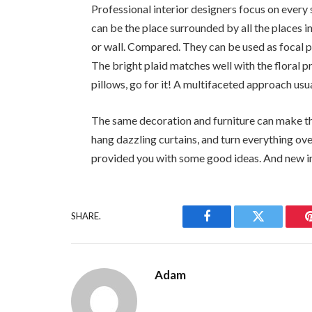
Professional interior designers focus on every s
can be the place surrounded by all the places i
or wall. Compared. They can be used as focal p
The bright plaid matches well with the floral pr
pillows, go for it! A multifaceted approach usu
The same decoration and furniture can make the
hang dazzling curtains, and turn everything over
provided you with some good ideas. And new in
SHARE.
Facebook
Twitter
Adam