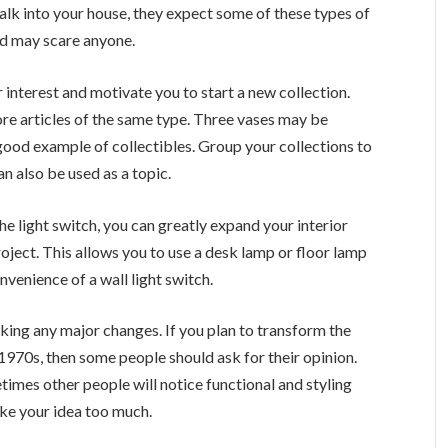
lk into your house, they expect some of these types of
and may scare anyone.
r interest and motivate you to start a new collection.
ore articles of the same type. Three vases may be
a good example of collectibles. Group your collections to
n also be used as a topic.
he light switch, you can greatly expand your interior
oject. This allows you to use a desk lamp or floor lamp
nvenience of a wall light switch.
ing any major changes. If you plan to transform the
e 1970s, then some people should ask for their opinion.
imes other people will notice functional and styling
ike your idea too much.