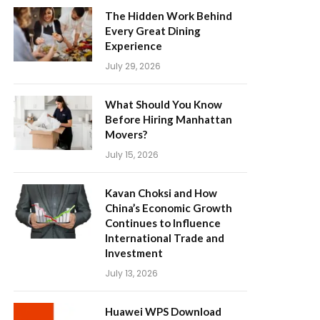
The Hidden Work Behind
Every Great Dining
Experience
July 29, 2026
What Should You Know
Before Hiring Manhattan
Movers?
July 15, 2026
Kavan Choksi and How
China’s Economic Growth
Continues to Influence
International Trade and
Investment
July 13, 2026
Huawei WPS Download