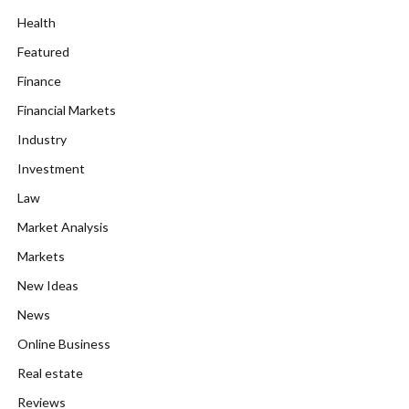
Health
Featured
Finance
Financial Markets
Industry
Investment
Law
Market Analysis
Markets
New Ideas
News
Online Business
Real estate
Reviews