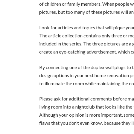
of children or family members. When people wa
pictures, but too many of these pictures will 
Look for articles and topics that will pique you
The article collection contains only three or m
included in the series. The three pictures are 
create an eye-catching advertisement, which ca
By connecting one of the duplex wall plugs to t
design options in your next home renovation pr
to illuminate the room while maintaining the co
Please ask for additional comments before mak
living room into a nightclub that looks like th
Although your opinion is more important, somet
flaws that you don’t even know, because they l