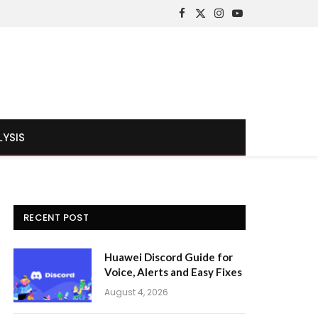
Facebook
X
Instagram
YouTube
(Twitter)
LYSIS
RECENT POST
Huawei Discord Guide for
Voice, Alerts and Easy Fixes
August 4, 2026