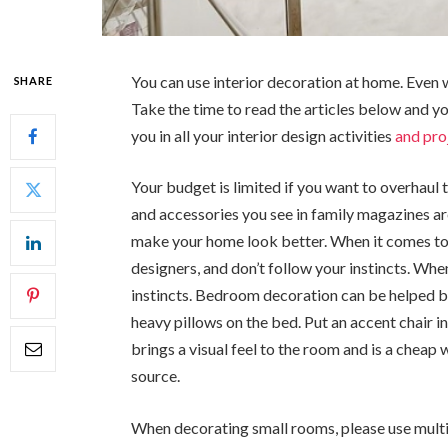
You can use interior decoration at home. Even 
SHARE
Take the time to read the articles below and y
you in all your interior design activities
and pro
Your budget is limited if you want to overhaul 
and accessories you see in family magazines ar
make your home look better. When it comes to i
designers, and don’t follow your instincts. When
instincts. Bedroom decoration can be helped 
heavy pillows on the bed. Put an accent chair i
brings a visual feel to the room and is a cheap
source.
When decorating small rooms, please use multif