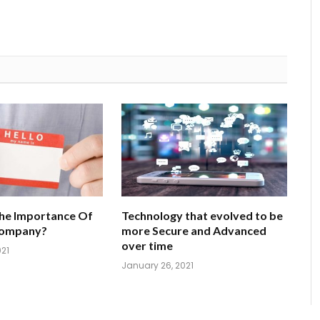
he Importance Of
Technology that evolved to be
Company?
more Secure and Advanced
over time
021
January 26, 2021