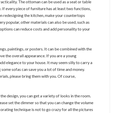
racticality. The ottoman can be used as a seat or table
If every piece of furniture has at least two functions,
hen redesigning the kitchen, make your countertops
ery popular, other materials can also be used, such as
options can reduce costs and add personality to your
ings, paintings, or posters. It can be combined with the
ve the overall appearance. If you are a young
dd elegance to your house. It may seem silly to carry a
 some sofas can save you a lot of time and money.
ials, please bring them with you. Of course,
 the design, you can get a variety of looks in the room.
please set the dimmer so that you can change the volume
orating technique is not to go crazy for all the pictures