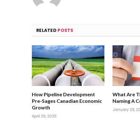
RELATED
POSTS
How Pipeline Development
What Are T
Pre-Sages Canadian Economic
Naming A 
Growth
January 29, 2
April 29, 2025