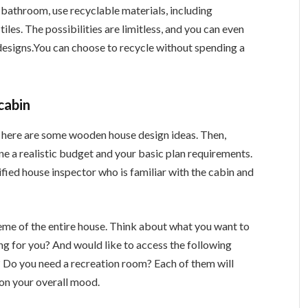
 bathroom, use recyclable materials, including
iles. The possibilities are limitless, and you can even
designs.You can choose to recycle without spending a
cabin
here are some wooden house design ideas. Then,
e a realistic budget and your basic plan requirements.
ified house inspector who is familiar with the cabin and
heme of the entire house. Think about what you want to
ing for you? And would like to access the following
l? Do you need a recreation room? Each of them will
on your overall mood.