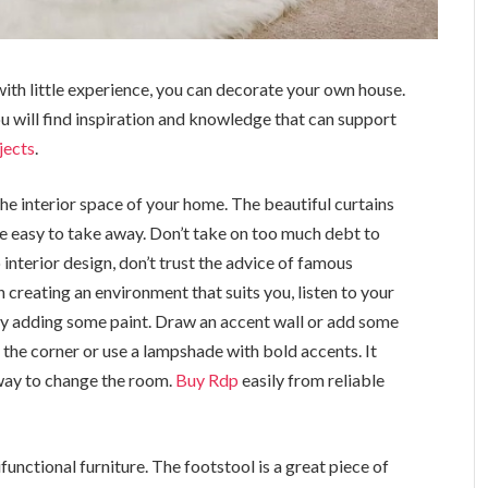
with little experience, you can decorate your own house.
ou will find inspiration and knowledge that can support
jects
.
the interior space of your home. The beautiful curtains
e easy to take away. Don’t take on too much debt to
nterior design, don’t trust the advice of famous
 creating an environment that suits you, listen to your
by adding some paint. Draw an accent wall or add some
n the corner or use a lampshade with bold accents. It
 way to change the room.
Buy Rdp
easily from reliable
unctional furniture. The footstool is a great piece of