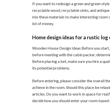
If you want to redesign a green and green style
recyclable wood, recyclable sinks, and antique t
mix these materials to make interesting room 
lot of money.
Home design ideas for a rustic log 
Wooden House Design Ideas Before you start, 
before meeting with the cabin packer, determin
Before placing a bet, make sure you hire a qual
its potential problems.
Before entering, please consider the overall t
achieve in the room. Should this place be relax
articles. Do you want to work in space for rea
decide how you should enter your room based 