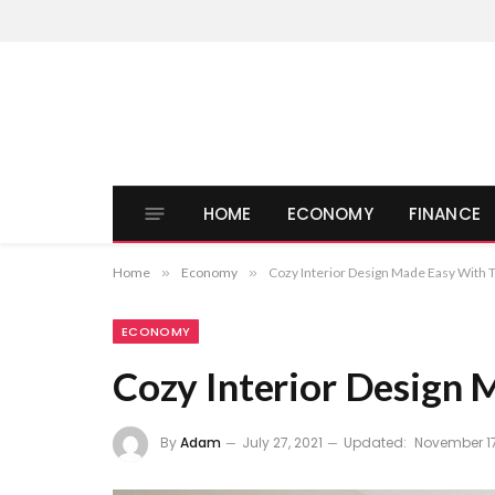
HOME
ECONOMY
FINANCE
Home
»
Economy
»
Cozy Interior Design Made Easy With 
ECONOMY
Cozy Interior Design 
By
Adam
July 27, 2021
Updated:
November 17