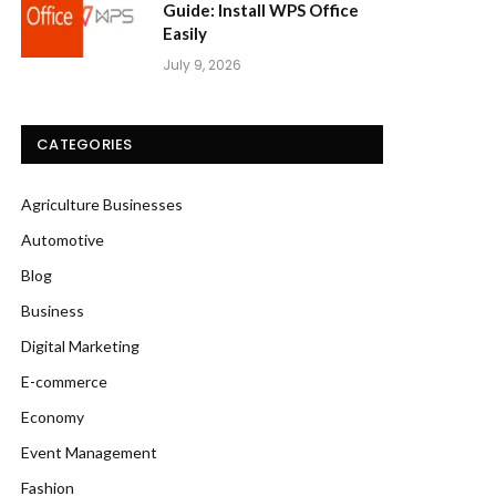
Guide: Install WPS Office
Easily
July 9, 2026
CATEGORIES
Agriculture Businesses
Automotive
Blog
Business
Digital Marketing
E-commerce
Economy
Event Management
Fashion