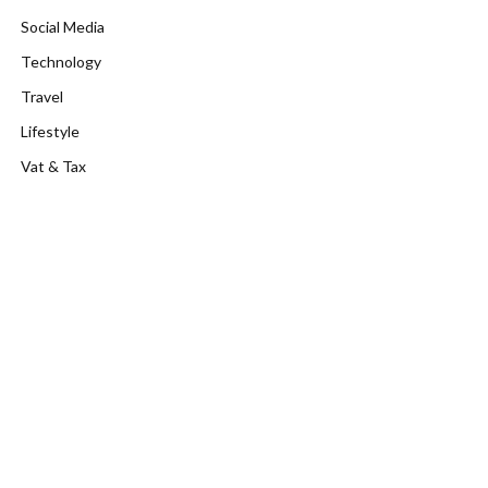
Social Media
Technology
Travel
Lifestyle
Vat & Tax