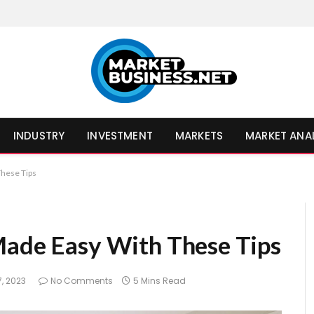
INDUSTRY
INVESTMENT
MARKETS
MARKET ANA
These Tips
Made Easy With These Tips
, 2023
No Comments
5 Mins Read