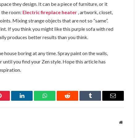
pace they design. It can be a piece of furniture, or it
n the room:
Electric fireplace heater
, artwork, closet,
oints. Mixing strange objects that are not so “same”.
int. If you think you might like this purple sofa with red
ally produces better results than you think.
 house boring at any time. Spray paint on the walls,
 until you find your Zen style. Hope this article has
spiration.
Pinterest
LinkedIn
WhatsApp
Reddit
Tumblr
Email
Website