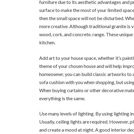
furniture due to its aesthetic advantages and p
surface to make the most of your limited space. 
then the small space will not be disturbed. W
more creative. Although traditional granite is v
wood, cork, and concrete. range. These unique 
kitchen.
Add art to your house space, whether it’s paint
theme of your chosen house and will help impro
homeowner, you can build classic artworks to a
sofa cushion with you when shopping, but using
When buying curtains or other decorative mater
everything is the same.
Use many levels of lighting. By using lighting in
Usually, ceiling lights are required. However, 
and create a mood at night. A good interior dec