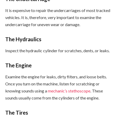
It is expensive to repair the undercarriages of most tracked
vehicles. It is, therefore, very important to examine the
undercarriage for uneven wear or damage.
The Hydraulics
Inspect the hydraulic cylinder for scratches, dents, or leaks.
The Engine
Examine the engine for leaks, dirty filters, and loose belts.
Once you turn on the machine, listen for scratching or
knowing sounds using a
mechanic’s stethoscope
. These
sounds usually come from the cylinders of the engine.
The Tires