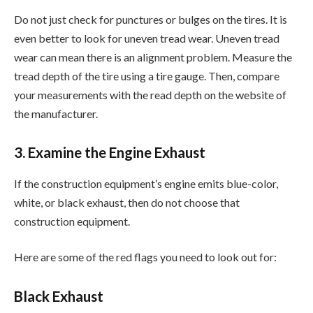
Do not just check for punctures or bulges on the tires. It is
even better to look for uneven tread wear. Uneven tread
wear can mean there is an alignment problem. Measure the
tread depth of the tire using a tire gauge. Then, compare
your measurements with the read depth on the website of
the manufacturer.
3. Examine the Engine Exhaust
If the construction equipment’s engine emits blue-color,
white, or black exhaust, then do not choose that
construction equipment.
Here are some of the red flags you need to look out for:
Black Exhaust