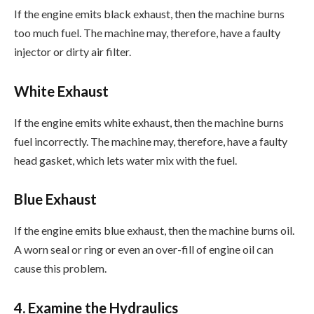
If the engine emits black exhaust, then the machine burns
too much fuel. The machine may, therefore, have a faulty
injector or dirty air filter.
White Exhaust
If the engine emits white exhaust, then the machine burns
fuel incorrectly. The machine may, therefore, have a faulty
head gasket, which lets water mix with the fuel.
Blue Exhaust
If the engine emits blue exhaust, then the machine burns oil.
A worn seal or ring or even an over-fill of engine oil can
cause this problem.
4. Examine the Hydraulics