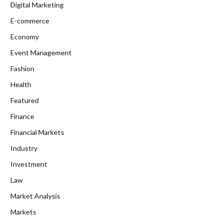
Digital Marketing
E-commerce
Economy
Event Management
Fashion
Health
Featured
Finance
Financial Markets
Industry
Investment
Law
Market Analysis
Markets