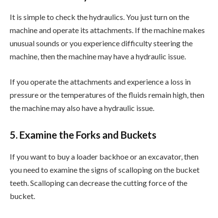
It is simple to check the hydraulics. You just turn on the
machine and operate its attachments. If the machine makes
unusual sounds or you experience difficulty steering the
machine, then the machine may have a hydraulic issue.
If you operate the attachments and experience a loss in
pressure or the temperatures of the fluids remain high, then
the machine may also have a hydraulic issue.
5. Examine the Forks and Buckets
If you want to buy a loader backhoe or an excavator, then
you need to examine the signs of scalloping on the bucket
teeth. Scalloping can decrease the cutting force of the
bucket.