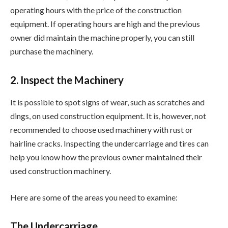
operating hours with the price of the construction
equipment. If operating hours are high and the previous
owner did maintain the machine properly, you can still
purchase the machinery.
2. Inspect the Machinery
It is possible to spot signs of wear, such as scratches and
dings, on used construction equipment. It is, however, not
recommended to choose used machinery with rust or
hairline cracks. Inspecting the undercarriage and tires can
help you know how the previous owner maintained their
used construction machinery.
Here are some of the areas you need to examine:
The Undercarriage