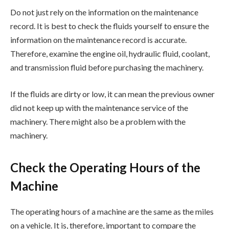
Do not just rely on the information on the maintenance
record. It is best to check the fluids yourself to ensure the
information on the maintenance record is accurate.
Therefore, examine the engine oil, hydraulic fluid, coolant,
and transmission fluid before purchasing the machinery.
If the fluids are dirty or low, it can mean the previous owner
did not keep up with the maintenance service of the
machinery. There might also be a problem with the
machinery.
Check the Operating Hours of the
Machine
The operating hours of a machine are the same as the miles
on a vehicle. It is, therefore, important to compare the