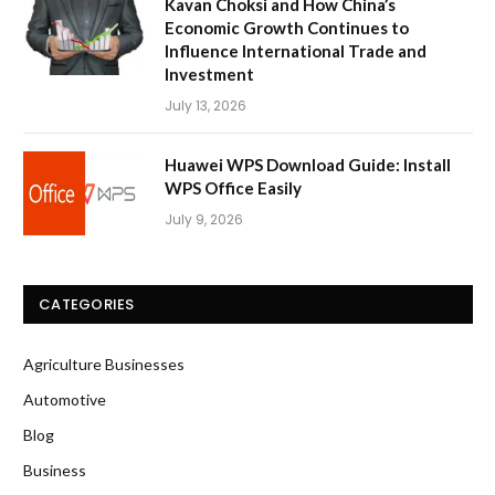
Kavan Choksi and How China’s
Economic Growth Continues to
Influence International Trade and
Investment
July 13, 2026
Huawei WPS Download Guide: Install
WPS Office Easily
July 9, 2026
CATEGORIES
Agriculture Businesses
Automotive
Blog
Business