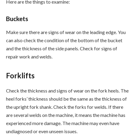
Here are the things to examine:
Buckets
Make sure there are signs of wear on the leading edge. You
can also check the condition of the bottom of the bucket
and the thickness of the side panels. Check for signs of
repair work and welds.
Forklifts
Check the thickness and signs of wear on the fork heels. The
heel forks’ thickness should be the same as the thickness of
the upright fork shank. Check the forks for welds. If there
are several welds on the machine, it means the machine has
experienced more damage. The machine may even have
undiagnosed or even unseen issues.