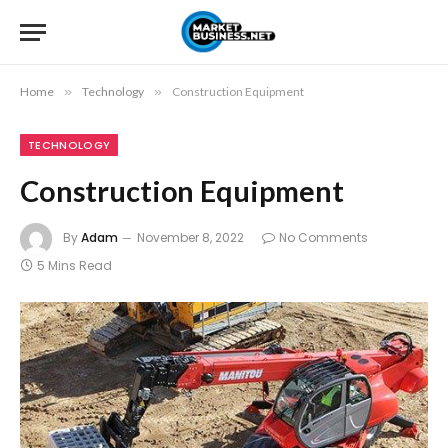
Home
»
Technology
»
Construction Equipment
TECHNOLOGY
Construction Equipment
By
Adam
November 8, 2022
No Comments
5 Mins Read