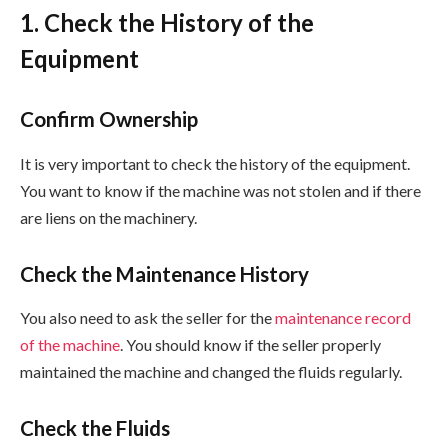
1. Check the History of the
Equipment
Confirm Ownership
It is very important to check the history of the equipment.
You want to know if the machine was not stolen and if there
are liens on the machinery.
Check the Maintenance History
You also need to ask the seller for the
maintenance record
of the machine
. You should know if the seller properly
maintained the machine and changed the fluids regularly.
Check the Fluids