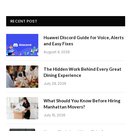
RECENT POST
Huawei Discord Guide for Voice, Alerts
and Easy Fixes
August 4, 2026
The Hidden Work Behind Every Great
Dining Experience
July 29, 2026
What Should You Know Before Hiring
Manhattan Movers?
July 15, 2026