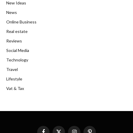
New Ideas
News
Online Business
Real estate
Reviews
Social Media
Technology
Travel
Lifestyle
Vat & Tax