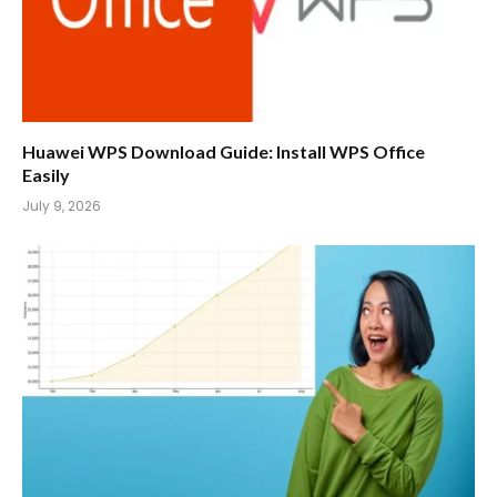
Huawei WPS Download Guide: Install WPS Office
Easily
July 9, 2026