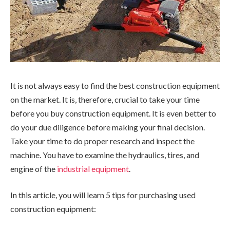
It is not always easy to find the best construction equipment
on the market. It is, therefore, crucial to take your time
before you buy construction equipment. It is even better to
do your due diligence before making your final decision.
Take your time to do proper research and inspect the
machine. You have to examine the hydraulics, tires, and
engine of the
industrial equipment
.
In this article, you will learn 5 tips for purchasing used
construction equipment: