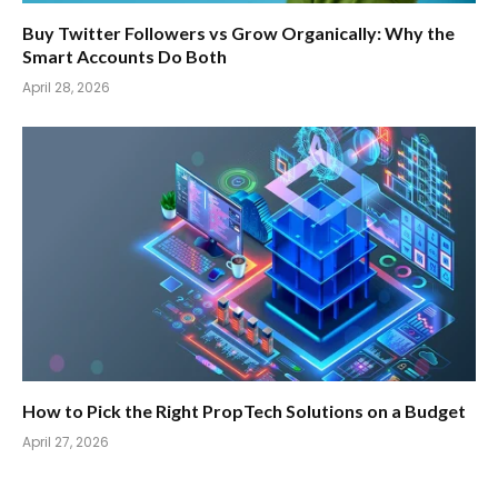
Buy Twitter Followers vs Grow Organically: Why the
Smart Accounts Do Both
April 28, 2026
How to Pick the Right PropTech Solutions on a Budget
April 27, 2026