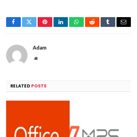
Facebook
Twitter
Pinterest
LinkedIn
WhatsApp
Reddit
Tumblr
Email
Adam
Website
RELATED
POSTS