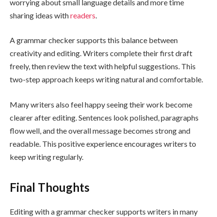
worrying about small language details and more time
sharing ideas with
readers
.
A grammar checker supports this balance between
creativity and editing. Writers complete their first draft
freely, then review the text with helpful suggestions. This
two-step approach keeps writing natural and comfortable.
Many writers also feel happy seeing their work become
clearer after editing. Sentences look polished, paragraphs
flow well, and the overall message becomes strong and
readable. This positive experience encourages writers to
keep writing regularly.
Final Thoughts
Editing with a grammar checker supports writers in many