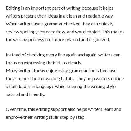
Editing is an important part of writing because it helps
writers present their ideas in a clean and readable way.
When writers use a grammar checker, they can quickly
review spelling, sentence flow, and word choice. This makes
the writing process feel more relaxed and organized.
Instead of checking every line again and again, writers can
focus on expressing their ideas clearly.
Many writers today enjoy using grammar tools because
they support better writing habits. They help writers notice
small details in language while keeping the writing style
natural and friendly.
Over time, this editing support also helps writers learn and
improve their writing skills step by step.