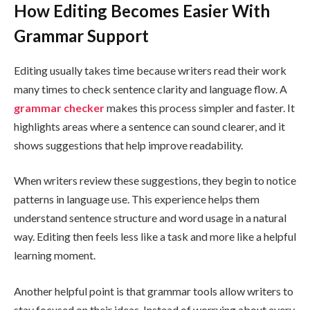
How Editing Becomes Easier With
Grammar Support
Editing usually takes time because writers read their work
many times to check sentence clarity and language flow. A
grammar checker
makes this process simpler and faster. It
highlights areas where a sentence can sound clearer, and it
shows suggestions that help improve readability.
When writers review these suggestions, they begin to notice
patterns in language use. This experience helps them
understand sentence structure and word usage in a natural
way. Editing then feels less like a task and more like a helpful
learning moment.
Another helpful point is that grammar tools allow writers to
stay focused on their ideas. Instead of worrying about every