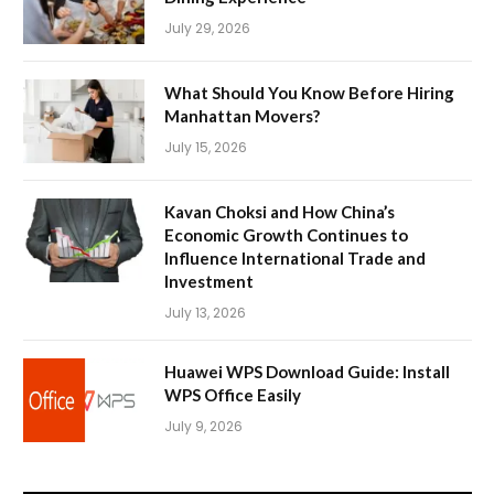
July 29, 2026
What Should You Know Before Hiring
Manhattan Movers?
July 15, 2026
Kavan Choksi and How China’s
Economic Growth Continues to
Influence International Trade and
Investment
July 13, 2026
Huawei WPS Download Guide: Install
WPS Office Easily
July 9, 2026