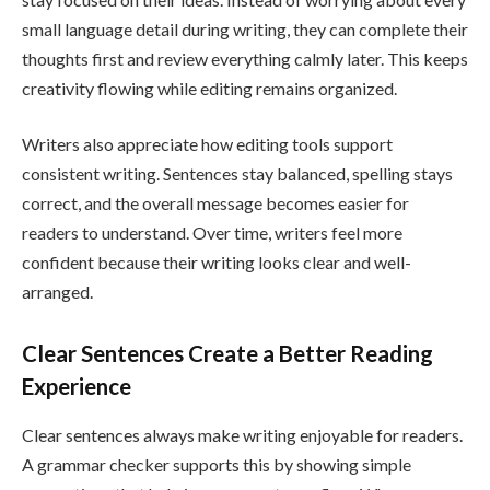
small language detail during writing, they can complete their
thoughts first and review everything calmly later. This keeps
creativity flowing while editing remains organized.
Writers also appreciate how editing tools support
consistent writing. Sentences stay balanced, spelling stays
correct, and the overall message becomes easier for
readers to understand. Over time, writers feel more
confident because their writing looks clear and well-
arranged.
Clear Sentences Create a Better Reading
Experience
Clear sentences always make writing enjoyable for readers.
A grammar checker supports this by showing simple