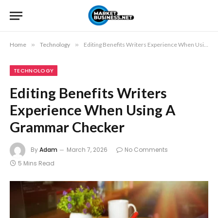
Home
»
Technology
»
Editing Benefits Writers Experience When Using A Grammar Checker
TECHNOLOGY
Editing Benefits Writers
Experience When Using A
Grammar Checker
By
Adam
March 7, 2026
No Comments
5 Mins Read