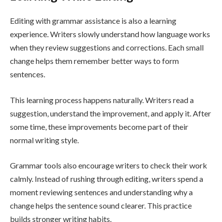
Editing with grammar assistance is also a learning
experience. Writers slowly understand how language works
when they review suggestions and corrections. Each small
change helps them remember better ways to form
sentences.
This learning process happens naturally. Writers read a
suggestion, understand the improvement, and apply it. After
some time, these improvements become part of their
normal writing style.
Grammar tools also encourage writers to check their work
calmly. Instead of rushing through editing, writers spend a
moment reviewing sentences and understanding why a
change helps the sentence sound clearer. This practice
builds stronger writing habits.