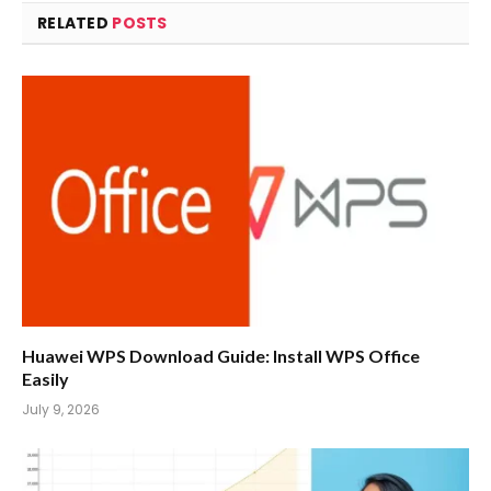
RELATED
POSTS
Huawei WPS Download Guide: Install WPS Office
Easily
July 9, 2026