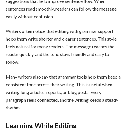
suggestions that help improve sentence flow. When
sentences read smoothly, readers can follow the message
easily without confusion.
Writers often notice that editing with grammar support
helps them write shorter and clearer sentences. This style
feels natural for many readers. The message reaches the
reader quickly, and the tone stays friendly and easy to
follow.
Many writers also say that grammar tools help them keep a
consistent tone across their writing. This is useful when
writing long articles, reports, or blog posts. Every
paragraph feels connected, and the writing keeps a steady
rhythm.
Learning While Editing