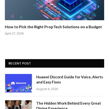
How to Pick the Right PropTech Solutions on a Budget
April 27, 2026
RECENT POST
Huawei Discord Guide for Voice, Alerts
and Easy Fixes
August 4, 2026
The Hidden Work Behind Every Great
Dining Experience