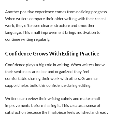
Another positive experience comes from noticing progress.
When writers compare their older writing with their recent
work, they often see clearer structure and smoother
language. This small improvement brings motivation to
continue writing regularly.
Confidence Grows With Editing Practice
Confidence plays a big role in writing. When writers know
their sentences are clear and organized, they feel
comfortable sharing their work with others. Grammar
support helps build this confidence during editing.
Writers can review their writing calmly and make small
improvements before sharing it. This creates a sense of
satisfaction because the final piece feels polished and ready