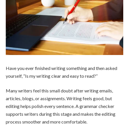
Have you ever finished writing something and then asked
yourself, “Is my writing clear and easy to read?”
Many writers feel this small doubt after writing emails,
articles, blogs, or assignments. Writing feels good, but
editing helps polish every sentence. A grammar checker
supports writers during this stage and makes the editing
process smoother and more comfortable.