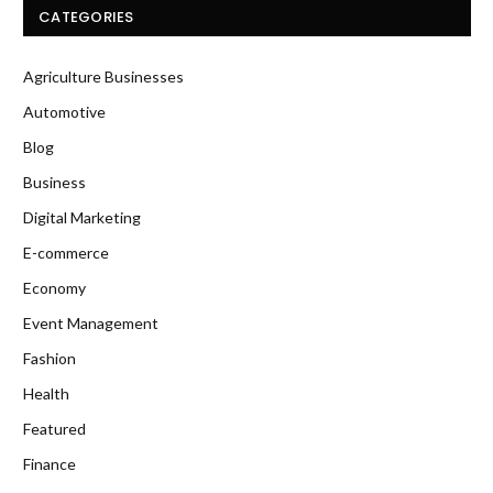
CATEGORIES
Agriculture Businesses
Automotive
Blog
Business
Digital Marketing
E-commerce
Economy
Event Management
Fashion
Health
Featured
Finance