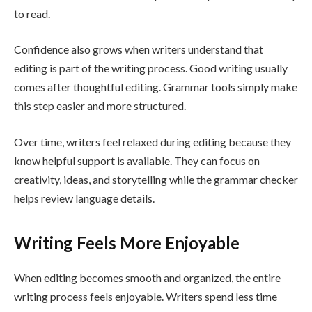
to read.
Confidence also grows when writers understand that
editing is part of the writing process. Good writing usually
comes after thoughtful editing. Grammar tools simply make
this step easier and more structured.
Over time, writers feel relaxed during editing because they
know helpful support is available. They can focus on
creativity, ideas, and storytelling while the grammar checker
helps review language details.
Writing Feels More Enjoyable
When editing becomes smooth and organized, the entire
writing process feels enjoyable. Writers spend less time