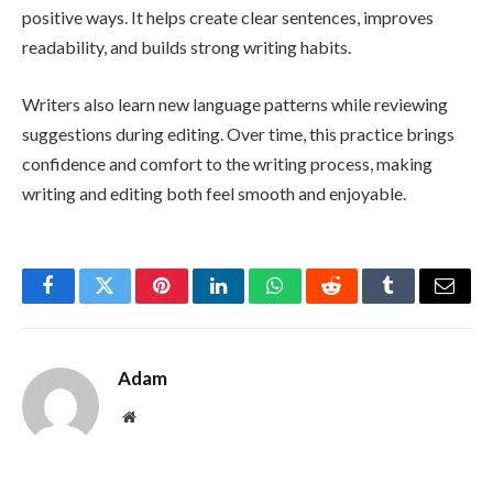
positive ways. It helps create clear sentences, improves
readability, and builds strong writing habits.
Writers also learn new language patterns while reviewing
suggestions during editing. Over time, this practice brings
confidence and comfort to the writing process, making
writing and editing both feel smooth and enjoyable.
Facebook
Twitter
Pinterest
LinkedIn
WhatsApp
Reddit
Tumblr
Email
Adam
Website