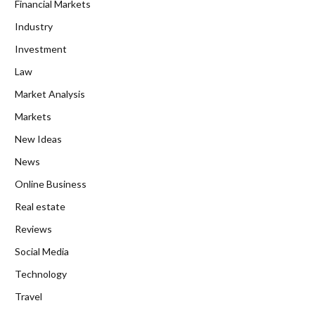
Financial Markets
Industry
Investment
Law
Market Analysis
Markets
New Ideas
News
Online Business
Real estate
Reviews
Social Media
Technology
Travel