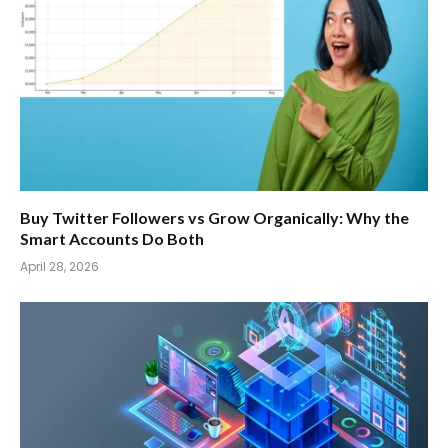
Buy Twitter Followers vs Grow Organically: Why the
Smart Accounts Do Both
April 28, 2026