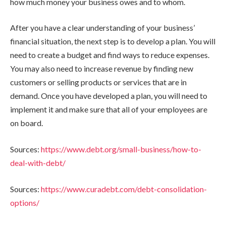
how much money your business owes and to whom.
After you have a clear understanding of your business’
financial situation, the next step is to develop a plan. You will
need to create a budget and find ways to reduce expenses.
You may also need to increase revenue by finding new
customers or selling products or services that are in
demand. Once you have developed a plan, you will need to
implement it and make sure that all of your employees are
on board.
Sources:
https://www.debt.org/small-business/how-to-
deal-with-debt/
Sources:
https://www.curadebt.com/debt-consolidation-
options/