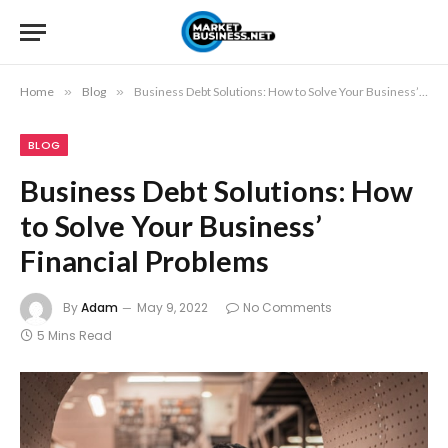
Home
»
Blog
»
Business Debt Solutions: How to Solve Your Business’ Financial Problems
BLOG
Business Debt Solutions: How
to Solve Your Business’
Financial Problems
By
Adam
May 9, 2022
No Comments
5 Mins Read