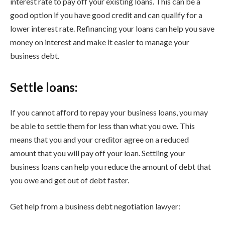
interest rate to pay off your existing loans. This can be a
good option if you have good credit and can qualify for a
lower interest rate. Refinancing your loans can help you save
money on interest and make it easier to manage your
business debt.
Settle loans:
If you cannot afford to repay your business loans, you may
be able to settle them for less than what you owe. This
means that you and your creditor agree on a reduced
amount that you will pay off your loan. Settling your
business loans can help you reduce the amount of debt that
you owe and get out of debt faster.
Get help from a business debt negotiation lawyer: