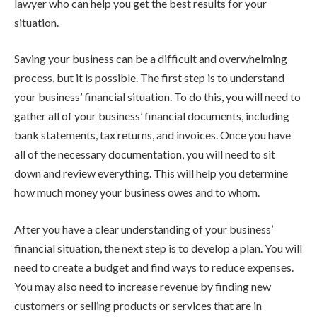
lawyer who can help you get the best results for your
situation.
Saving your business can be a difficult and overwhelming
process, but it is possible. The first step is to understand
your business’ financial situation. To do this, you will need to
gather all of your business’ financial documents, including
bank statements, tax returns, and invoices. Once you have
all of the necessary documentation, you will need to sit
down and review everything. This will help you determine
how much money your business owes and to whom.
After you have a clear understanding of your business’
financial situation, the next step is to develop a plan. You will
need to create a budget and find ways to reduce expenses.
You may also need to increase revenue by finding new
customers or selling products or services that are in