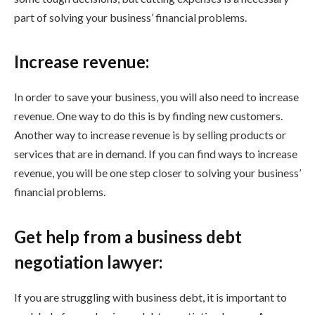
part of solving your business’ financial problems.
Increase revenue:
In order to save your business, you will also need to increase
revenue. One way to do this is by finding new customers.
Another way to increase revenue is by selling products or
services that are in demand. If you can find ways to increase
revenue, you will be one step closer to solving your business’
financial problems.
Get help from a business debt
negotiation lawyer:
If you are struggling with business debt, it is important to