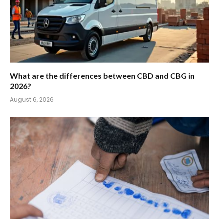
What are the differences between CBD and CBG in
2026?
August 6, 2026