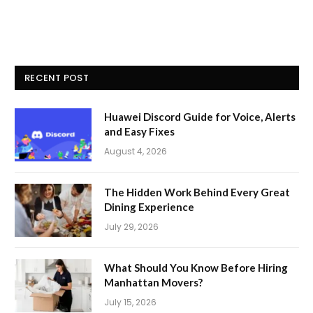
RECENT POST
Huawei Discord Guide for Voice, Alerts
and Easy Fixes
August 4, 2026
The Hidden Work Behind Every Great
Dining Experience
July 29, 2026
What Should You Know Before Hiring
Manhattan Movers?
July 15, 2026