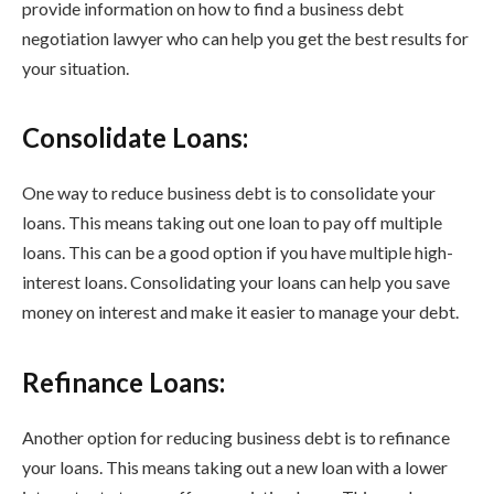
provide information on how to find a business debt
negotiation lawyer who can help you get the best results for
your situation.
Consolidate Loans:
One way to reduce business debt is to consolidate your
loans. This means taking out one loan to pay off multiple
loans. This can be a good option if you have multiple high-
interest loans. Consolidating your loans can help you save
money on interest and make it easier to manage your debt.
Refinance Loans:
Another option for reducing business debt is to refinance
your loans. This means taking out a new loan with a lower