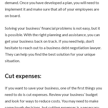
demand. Once you have developed a plan, you will need to
implement it and make sure that all of your employees are
on board.
Solving your business’ financial problems is not easy, but it
is possible. With the right planning and assistance, you can
get your business back on track. If you need help, don’t
hesitate to reach out to a business debt negotiation lawyer.
They can help you find the best solution for your unique
situation.
Cut expenses:
If you want to save your business, one of the first things you
need to do is cut expenses. Review your business’ budget
and look for ways to reduce costs. You may need to make
some tough decisions, but cutting expenses is a necessary