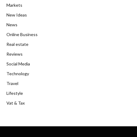
Markets
New Ideas
News
Online Business
Real estate
Reviews
Social Media
Technology
Travel
Lifestyle
Vat & Tax