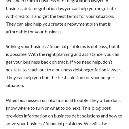
seek help from a business debt negotiation lawyer. A
business debt negotiation lawyer can help you negotiate
with creditors and get the best terms for your situation.
They can also help you create a repayment plan that is
affordable for your business.
Solving your business’ financial problems is not easy, but it
is possible. With the right planning and assistance, you can
get your business back on track. If you need help, don’t
hesitate to reach out to a business debt negotiation lawyer.
They can help you find the best solution for your unique
situation.
When businesses run into financial trouble, they often don’t
know where to turn or what to do next. This blog post
provides information on business debt solutions and how to
solve your business’ financial problems. We will also