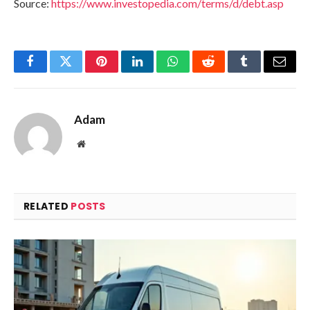
Source:
https://www.investopedia.com/terms/d/debt.asp
Facebook
Twitter
Pinterest
LinkedIn
WhatsApp
Reddit
Tumblr
Email
Adam
Website
RELATED
POSTS