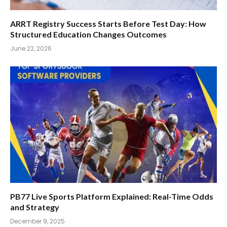
ARRT Registry Success Starts Before Test Day: How
Structured Education Changes Outcomes
June 22, 2026
PB77 Live Sports Platform Explained: Real-Time Odds
and Strategy
December 9, 2025