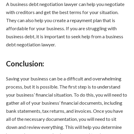
A business debt negotiation lawyer can help you negotiate
with creditors and get the best terms for your situation.
They can also help you create a repayment plan that is
affordable for your business. If you are struggling with
business debt, it is important to seek help from a business
debt negotiation lawyer.
Conclusion:
Saving your business can be a difficult and overwhelming
process, but it is possible. The first step is to understand
your business’ financial situation. To do this, you will need to
gather all of your business’ financial documents, including
bank statements, tax returns, and invoices. Once you have
all of the necessary documentation, you will need to sit
down and review everything. This will help you determine