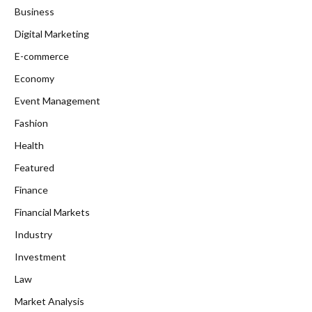
Business
Digital Marketing
E-commerce
Economy
Event Management
Fashion
Health
Featured
Finance
Financial Markets
Industry
Investment
Law
Market Analysis