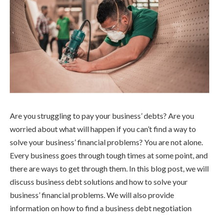
Are you struggling to pay your business’ debts? Are you
worried about what will happen if you can’t find a way to
solve your business’ financial problems? You are not alone.
Every business goes through tough times at some point, and
there are ways to get through them. In this blog post, we will
discuss business debt solutions and how to solve your
business’ financial problems. We will also provide
information on how to find a business debt negotiation