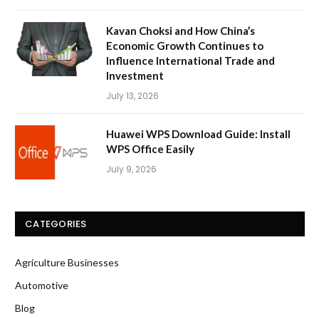
Kavan Choksi and How China’s
Economic Growth Continues to
Influence International Trade and
Investment
July 13, 2026
Huawei WPS Download Guide: Install
WPS Office Easily
July 9, 2026
CATEGORIES
Agriculture Businesses
Automotive
Blog