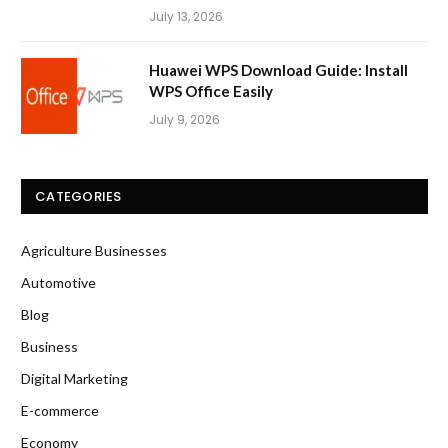
July 13, 2026
Huawei WPS Download Guide: Install
WPS Office Easily
July 9, 2026
CATEGORIES
Agriculture Businesses
Automotive
Blog
Business
Digital Marketing
E-commerce
Economy