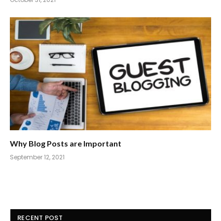
Why Blog Posts are Important
September 12, 2021
RECENT POST