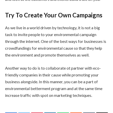
Try To Create Your Own Campaigns
As we live in a world driven by technology, it is not a big
task to invite people to your environmental campaign
through the internet. One of the best ways for businesses is
crowdfundings for environmental cause so that they help
the environment and promote themselves as well.
Another way to do is to collaborate ot partner with eco-
friendly companies in their cause while promoting your
business alongside. In this manner, you can be a part of
environmental betterment program and at the same time
increase traffic with spot on marketing techniques.