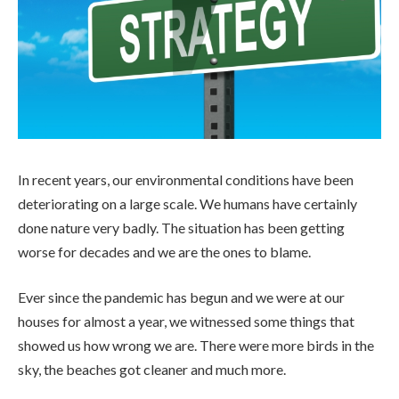
In recent years, our environmental conditions have been
deteriorating on a large scale. We humans have certainly
done nature very badly. The situation has been getting
worse for decades and we are the ones to blame.
Ever since the pandemic has begun and we were at our
houses for almost a year, we witnessed some things that
showed us how wrong we are. There were more birds in the
sky, the beaches got cleaner and much more.