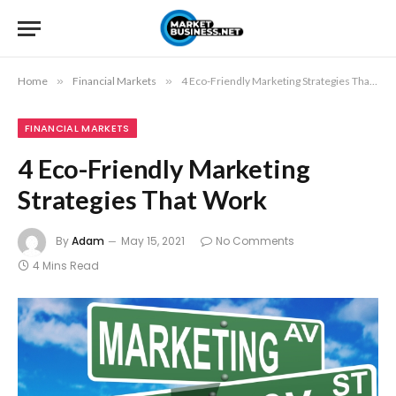
Home
»
Financial Markets
»
4 Eco-Friendly Marketing Strategies That Work
FINANCIAL MARKETS
4 Eco-Friendly Marketing
Strategies That Work
By
Adam
May 15, 2021
No Comments
4 Mins Read