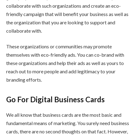
collaborate with such organizations and create an eco-
friendly campaign that will benefit your business as well as
the organization that you are looking to support and
collaborate with.
These organizations or communities may promote
themselves with eco-friendly ads. You can co-brand with
these organizations and help their ads as well as yours to
reach out to more people and add legitimacy to your
branding efforts.
Go For Digital Business Cards
We all know that business cards are the most basic and
fundamental means of marketing. You surely need business
cards, there are no second thoughts on that fact. However,