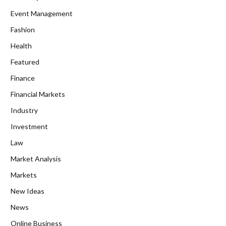
Event Management
Fashion
Health
Featured
Finance
Financial Markets
Industry
Investment
Law
Market Analysis
Markets
New Ideas
News
Online Business