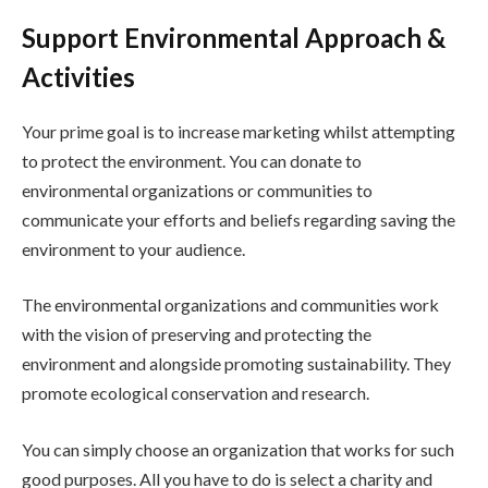
Support Environmental Approach &
Activities
Your prime goal is to increase marketing whilst attempting
to protect the environment. You can donate to
environmental organizations or communities to
communicate your efforts and beliefs regarding saving the
environment to your audience.
The environmental organizations and communities work
with the vision of preserving and protecting the
environment and alongside promoting sustainability. They
promote ecological conservation and research.
You can simply choose an organization that works for such
good purposes. All you have to do is select a charity and