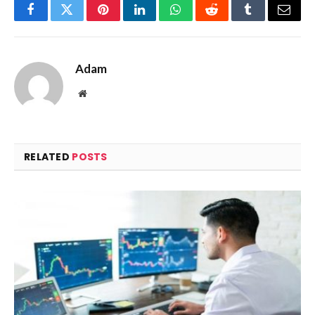
Facebook
Twitter
Pinterest
LinkedIn
WhatsApp
Reddit
Tumblr
Email
Adam
Website
RELATED
POSTS