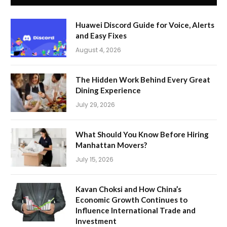
Huawei Discord Guide for Voice, Alerts
and Easy Fixes
August 4, 2026
The Hidden Work Behind Every Great
Dining Experience
July 29, 2026
What Should You Know Before Hiring
Manhattan Movers?
July 15, 2026
Kavan Choksi and How China’s
Economic Growth Continues to
Influence International Trade and
Investment