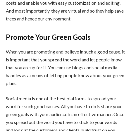
costs and enable you with easy customization and editing.
And most importantly, they are virtual and so they help save
trees and hence our environment.
Promote Your Green Goals
When you are promoting and believe in such a good cause, it
is important that you spread the word and let people know
that you are up for it. You can use blogs and social media
handles as a means of letting people know about your green
plans.
Social media is one of the best platforms to spread your
word for such good causes. All you have to do is share your
green goals with your audience in an effective manner. Once
you spread out the word you have to stick to your words
and look at the customers and clients build trust on you.