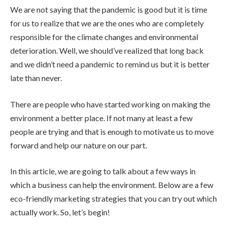
We are not saying that the pandemic is good but it is time
for us to realize that we are the ones who are completely
responsible for the climate changes and environmental
deterioration. Well, we should’ve realized that long back
and we didn’t need a pandemic to remind us but it is better
late than never.
There are people who have started working on making the
environment a better place. If not many at least a few
people are trying and that is enough to motivate us to move
forward and help our nature on our part.
In this article, we are going to talk about a few ways in
which a business can help the environment. Below are a few
eco-friendly marketing strategies that you can try out which
actually work. So, let’s begin!