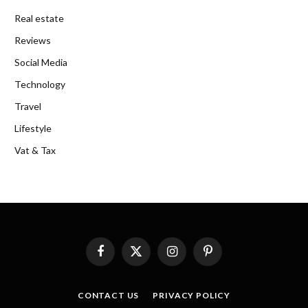
Real estate
Reviews
Social Media
Technology
Travel
Lifestyle
Vat & Tax
Facebook
X
Instagram
Pinterest
(Twitter)
CONTACT US
PRIVACY POLICY