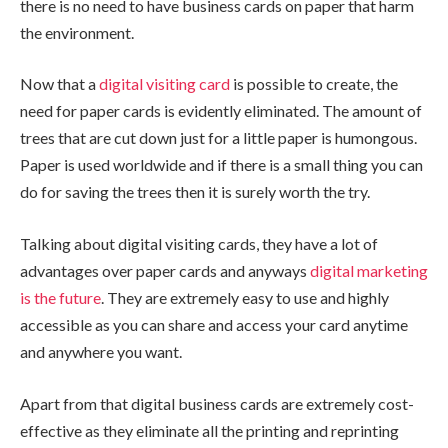
there is no need to have business cards on paper that harm
the environment.
Now that a
digital visiting card
is possible to create, the
need for paper cards is evidently eliminated. The amount of
trees that are cut down just for a little paper is humongous.
Paper is used worldwide and if there is a small thing you can
do for saving the trees then it is surely worth the try.
Talking about digital visiting cards, they have a lot of
advantages over paper cards and anyways
digital marketing
is the future
. They are extremely easy to use and highly
accessible as you can share and access your card anytime
and anywhere you want.
Apart from that digital business cards are extremely cost-
effective as they eliminate all the printing and reprinting