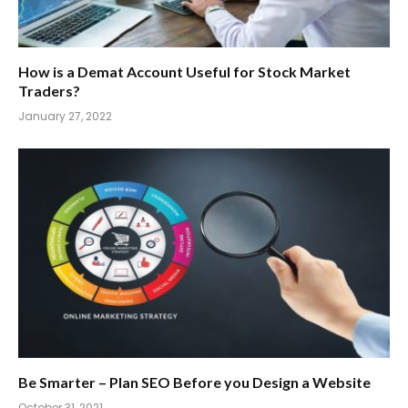
How is a Demat Account Useful for Stock Market
Traders?
January 27, 2022
Be Smarter – Plan SEO Before you Design a Website
October 31, 2021