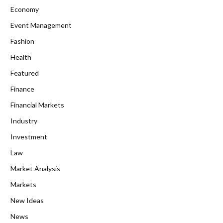
Economy
Event Management
Fashion
Health
Featured
Finance
Financial Markets
Industry
Investment
Law
Market Analysis
Markets
New Ideas
News