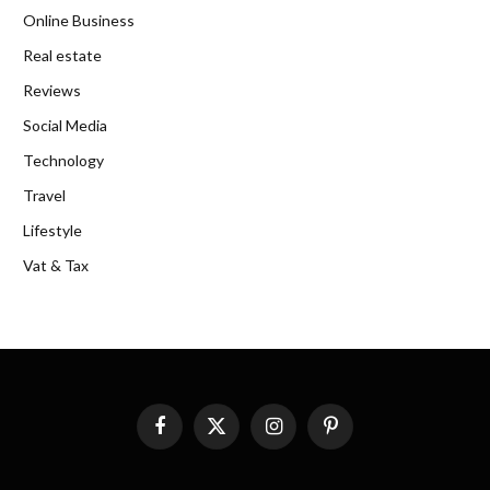
Online Business
Real estate
Reviews
Social Media
Technology
Travel
Lifestyle
Vat & Tax
Facebook
X
Instagram
Pinterest
(Twitter)