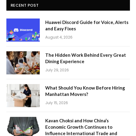
RECENT POST
Huawei Discord Guide for Voice, Alerts
and Easy Fixes
August 4, 2026
The Hidden Work Behind Every Great
Dining Experience
July 29, 2026
What Should You Know Before Hiring
Manhattan Movers?
July 15, 2026
Kavan Choksi and How China’s
Economic Growth Continues to
Influence International Trade and