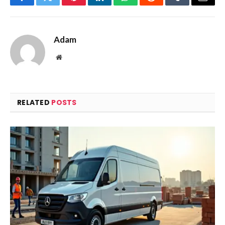
Facebook
Twitter
Pinterest
LinkedIn
WhatsApp
Reddit
Tumblr
Email
Adam
Website
RELATED
POSTS