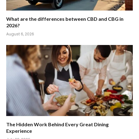
What are the differences between CBD and CBG in
2026?
August 6, 2026
The Hidden Work Behind Every Great Dining
Experience