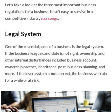
Let’s take a look at the three most important business
regulations for a business. It isn’t easy to survive in a
competitive industry
naa songs
.
Legal System
One of the essential parts of a business is the legal system.
If the business league candidate is not right, ownership and
other internal disturbances included business account,
ownership partner, inheritance, post-business planning, and
more. If the lever system is not correct, the business will ruin
for a while or at risk.