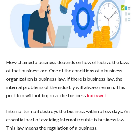
How chained a business depends on how effective the laws
of that business are. One of the conditions of a business
organization is business law. If there is business law, the
internal problems of the industry will always remain. This
problem will not improve the business
kuttyweb
.
Internal turmoil destroys the business within a few days. An
essential part of avoiding internal trouble is business law.
This law means the regulation of a business.