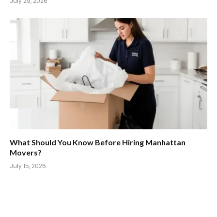
July 29, 2026
What Should You Know Before Hiring Manhattan
Movers?
July 15, 2026