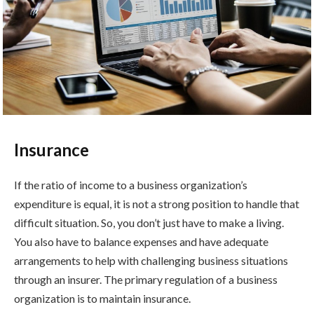
Insurance
If the ratio of income to a business organization’s
expenditure is equal, it is not a strong position to handle that
difficult situation. So, you don’t just have to make a living.
You also have to balance expenses and have adequate
arrangements to help with challenging business situations
through an insurer. The primary regulation of a business
organization is to maintain insurance.