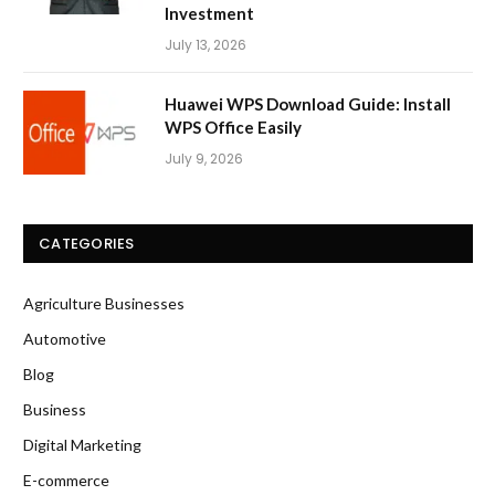
Investment
July 13, 2026
Huawei WPS Download Guide: Install
WPS Office Easily
July 9, 2026
CATEGORIES
Agriculture Businesses
Automotive
Blog
Business
Digital Marketing
E-commerce