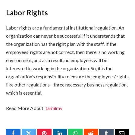
Labor Rights
Labor rights are a fundamental institutional regulation. An
organization can never be successful if it understands that
the organization has the right plan with the staff. If the
employees’ rights are not correct, then there is no working
environment, and as a result, no employees will be
interested in working in the organization. So, it is the
organization’s responsibility to ensure the employees’ rights
like other regulations—three necessary business regulation,
which is essential.
Read More About:
tamilmv