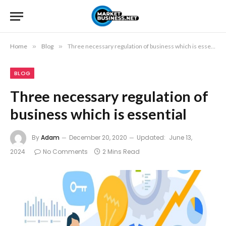
Home
»
Blog
»
Three necessary regulation of business which is essential
BLOG
Three necessary regulation of
business which is essential
By
Adam
December 20, 2020
Updated:
June 13,
2024
No Comments
2 Mins Read