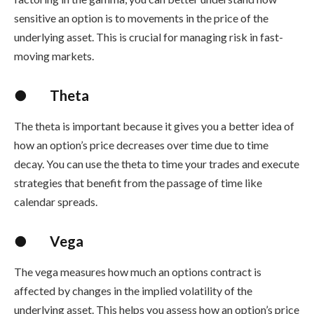
sensitive an option is to movements in the price of the
underlying asset. This is crucial for managing risk in fast-
moving markets.
●
Theta
The theta is important because it gives you a better idea of
how an option’s price decreases over time due to time
decay. You can use the theta to time your trades and execute
strategies that benefit from the passage of time like
calendar spreads.
●
Vega
The vega measures how much an options contract is
affected by changes in the implied volatility of the
underlying asset. This helps you assess how an option’s price