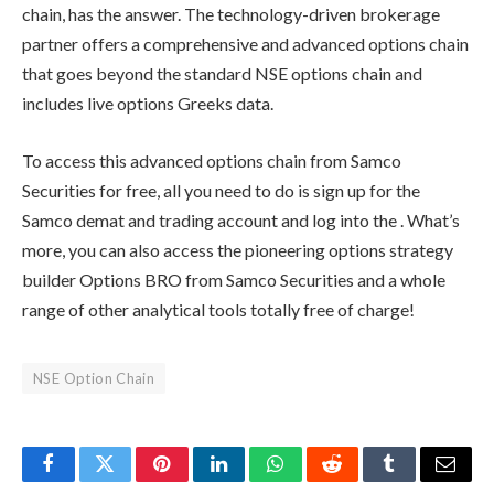
chain,
has the answer. The technology-driven brokerage
partner offers a comprehensive and advanced options chain
that goes beyond the standard
NSE options chain
and
includes live options Greeks data.
To access this advanced options chain from
Samco
Securities
for free, all you need to do is sign up for the
Samco demat and trading account and log into the
. What’s
more, you can also access the pioneering options strategy
builder Options BRO from
Samco Securities
and a whole
range of other analytical tools totally free of charge!
NSE Option Chain
Facebook
Twitter
Pinterest
LinkedIn
WhatsApp
Reddit
Tumblr
Email