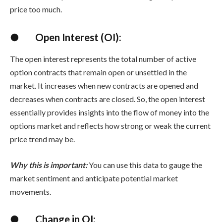
price too much.
●
Open Interest (OI):
The open interest represents the total number of active
option contracts that remain open or unsettled in the
market. It increases when new contracts are opened and
decreases when contracts are closed. So, the open interest
essentially provides insights into the flow of money into the
options market and reflects how strong or weak the current
price trend may be.
Why this is important:
You can use this data to gauge the
market sentiment and anticipate potential market
movements.
●
Change in OI: