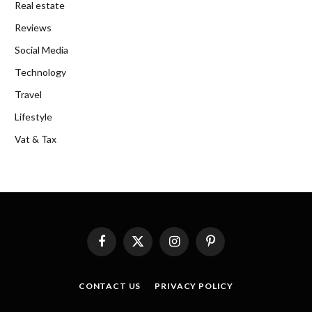
Real estate
Reviews
Social Media
Technology
Travel
Lifestyle
Vat & Tax
Facebook
X
Instagram
Pinterest
(Twitter)
CONTACT US
PRIVACY POLICY