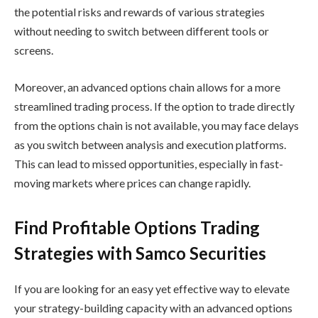
the potential risks and rewards of various strategies
without needing to switch between different tools or
screens.
Moreover, an advanced options chain allows for a more
streamlined trading process. If the option to trade directly
from the options chain is not available, you may face delays
as you switch between analysis and execution platforms.
This can lead to missed opportunities, especially in fast-
moving markets where prices can change rapidly.
Find
Profitable Options Trading
Strategies
with
Samco Securities
If you are looking for an easy yet effective way to elevate
your strategy-building capacity with an advanced options