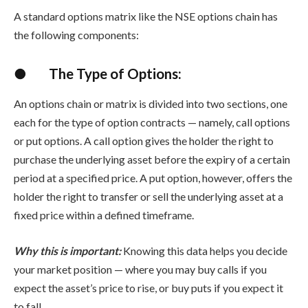
A standard options matrix like the
NSE options chain
has
the following components:
●
The Type of Options:
An options chain or matrix is divided into two sections, one
each for the type of option contracts — namely, call options
or put options. A call option gives the holder the right to
purchase the underlying asset before the expiry of a certain
period at a specified price. A put option, however, offers the
holder the right to transfer or sell the underlying asset at a
fixed price within a defined timeframe.
Why this is important:
Knowing this data helps you decide
your market position — where you may buy calls if you
expect the asset’s price to rise, or buy puts if you expect it
to fall.