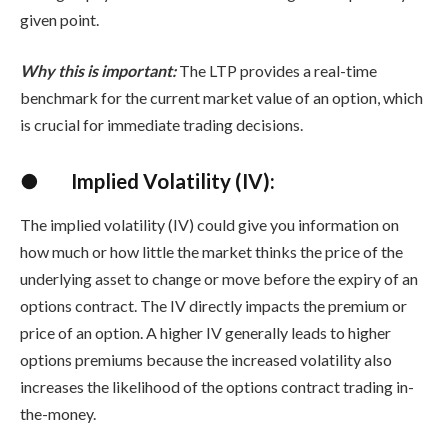
given point.
Why this is important:
The LTP provides a real-time
benchmark for the current market value of an option, which
is crucial for immediate trading decisions.
●
Implied Volatility (IV):
The implied volatility (IV) could give you information on
how much or how little the market thinks the price of the
underlying asset to change or move before the expiry of an
options contract. The IV directly impacts the premium or
price of an option. A higher IV generally leads to higher
options premiums because the increased volatility also
increases the likelihood of the options contract trading in-
the-money.