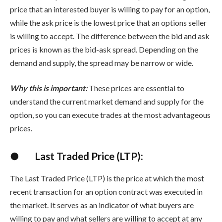
price that an interested buyer is willing to pay for an option,
while the ask price is the lowest price that an options seller
is willing to accept. The difference between the bid and ask
prices is known as the bid-ask spread. Depending on the
demand and supply, the spread may be narrow or wide.
Why this is important:
These prices are essential to
understand the current market demand and supply for the
option, so you can execute trades at the most advantageous
prices.
●
Last Traded Price (LTP):
The Last Traded Price (LTP) is the price at which the most
recent transaction for an option contract was executed in
the market. It serves as an indicator of what buyers are
willing to pay and what sellers are willing to accept at any