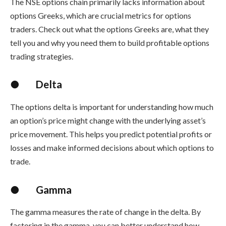
The
NSE options chain
primarily lacks information about
options Greeks, which are crucial metrics for options
traders. Check out what the options Greeks are, what they
tell you and why you need them to build
profitable options
trading strategies
.
●
Delta
The options delta is important for understanding how much
an option’s price might change with the underlying asset’s
price movement. This helps you predict potential profits or
losses and make informed decisions about which options to
trade.
●
Gamma
The gamma measures the rate of change in the delta. By
factoring in the gamma, you can better understand how