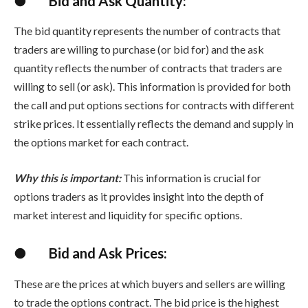
●
Bid and Ask Quantity:
The bid quantity represents the number of contracts that
traders are willing to purchase (or bid for) and the ask
quantity reflects the number of contracts that traders are
willing to sell (or ask). This information is provided for both
the call and put options sections for contracts with different
strike prices. It essentially reflects the demand and supply in
the options market for each contract.
Why this is important:
This information is crucial for
options traders as it provides insight into the depth of
market interest and liquidity for specific options.
●
Bid and Ask Prices:
These are the prices at which buyers and sellers are willing
to trade the options contract. The bid price is the highest