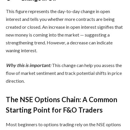
This figure represents the day-to-day change in open
interest and tells you whether more contracts are being
created or closed. An increase in open interest signifies that
new money is coming into the market — suggesting a
strengthening trend. However, a decrease can indicate
waning interest.
Why this is important:
This change can help you assess the
flow of market sentiment and track potential shifts in price
direction.
The NSE Options Chain: A Common
Starting Point for F&O Traders
Most beginners to options trading rely on the
NSE options