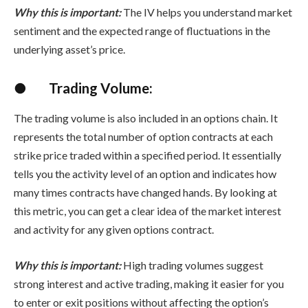
Why this is important:
The IV helps you understand market
sentiment and the expected range of fluctuations in the
underlying asset’s price.
●
Trading Volume:
The trading volume is also included in an options chain. It
represents the total number of option contracts at each
strike price traded within a specified period. It essentially
tells you the activity level of an option and indicates how
many times contracts have changed hands. By looking at
this metric, you can get a clear idea of the market interest
and activity for any given options contract.
Why this is important:
High trading volumes suggest
strong interest and active trading, making it easier for you
to enter or exit positions without affecting the option’s