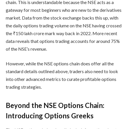
chain
. This is understandable because the NSE acts as a
gateway for most beginners who are new to the derivatives
market. Data from the stock exchange backs this up, with
the daily options trading volume on the NSE having crossed
the ₹150 lakh crore mark way back in 2022. More recent
data reveals that options trading accounts for around 75%
of the NSE’s revenue.
However, while the
NSE options chain
does offer all the
standard details outlined above, traders also need to look
into other advanced metrics to curate
profitable options
trading strategies
.
Beyond the NSE Options Chain:
Introducing Options Greeks