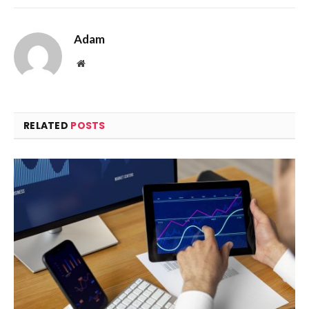
Adam
Website
RELATED
POSTS