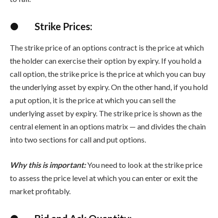
●
Strike Prices:
The strike price of an options contract is the price at which
the holder can exercise their option by expiry. If you hold a
call option, the strike price is the price at which you can buy
the underlying asset by expiry. On the other hand, if you hold
a put option, it is the price at which you can sell the
underlying asset by expiry. The strike price is shown as the
central element in an options matrix — and divides the chain
into two sections for call and put options.
Why this is important:
You need to look at the strike price
to assess the price level at which you can enter or exit the
market profitably.