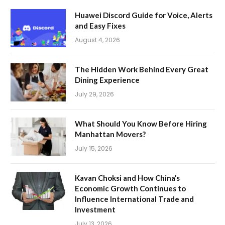
Huawei Discord Guide for Voice, Alerts
and Easy Fixes
August 4, 2026
The Hidden Work Behind Every Great
Dining Experience
July 29, 2026
What Should You Know Before Hiring
Manhattan Movers?
July 15, 2026
Kavan Choksi and How China’s
Economic Growth Continues to
Influence International Trade and
Investment
July 13, 2026