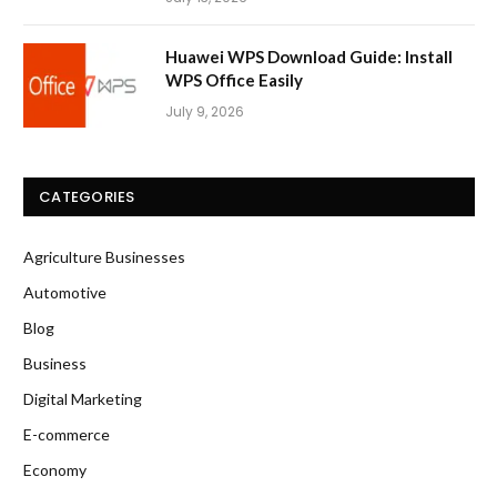
Huawei WPS Download Guide: Install
WPS Office Easily
July 9, 2026
CATEGORIES
Agriculture Businesses
Automotive
Blog
Business
Digital Marketing
E-commerce
Economy