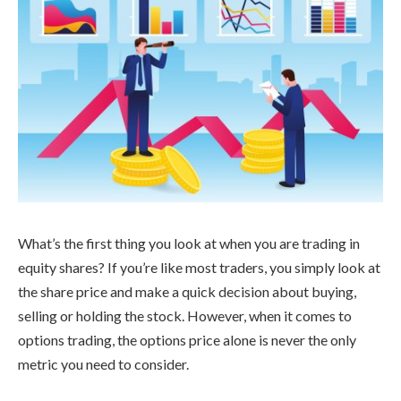
What’s the first thing you look at when you are trading in
equity shares? If you’re like most traders, you simply look at
the share price and make a quick decision about buying,
selling or holding the stock. However, when it comes to
options trading, the options price alone is never the only
metric you need to consider.