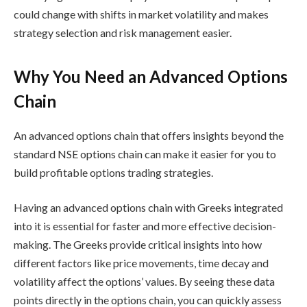
could change with shifts in market volatility and makes
strategy selection and risk management easier.
Why You Need an Advanced Options
Chain
An advanced options chain that offers insights beyond the
standard
NSE options chain
can make it easier for you to
build
profitable options trading strategies
.
Having an advanced options chain with Greeks integrated
into it is essential for faster and more effective decision-
making. The Greeks provide critical insights into how
different factors like price movements, time decay and
volatility affect the options’ values. By seeing these data
points directly in the options chain, you can quickly assess