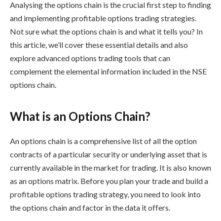
Analysing the options chain is the crucial first step to finding
and implementing
profitable options trading strategies
.
Not sure what the options chain is and what it tells you? In
this article, we’ll cover these essential details and also
explore advanced options trading tools that can
complement the elemental information included in the
NSE
options chain
.
What is an Options Chain?
An options chain is a comprehensive list of all the option
contracts of a particular security or underlying asset that is
currently available in the market for trading. It is also known
as an options matrix. Before you plan your trade and build a
profitable options trading strategy
, you need to look into
the options chain and factor in the data it offers.