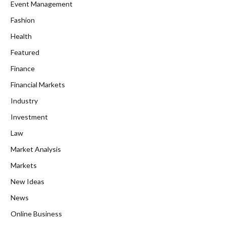
Event Management
Fashion
Health
Featured
Finance
Financial Markets
Industry
Investment
Law
Market Analysis
Markets
New Ideas
News
Online Business