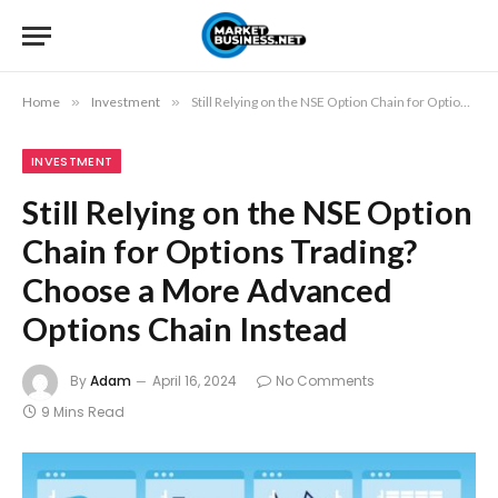
Home
»
Investment
»
Still Relying on the NSE Option Chain for Options Trading? Choose a More Advanced Options Chain Instead
INVESTMENT
Still Relying on the NSE Option
Chain for Options Trading?
Choose a More Advanced
Options Chain Instead
By
Adam
April 16, 2024
No Comments
9 Mins Read