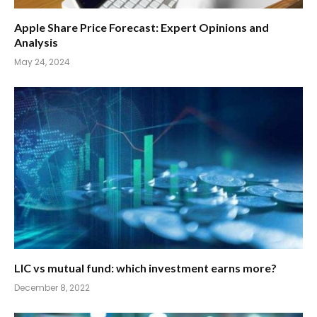
Apple Share Price Forecast: Expert Opinions and
Analysis
May 24, 2024
LIC vs mutual fund: which investment earns more?
December 8, 2022