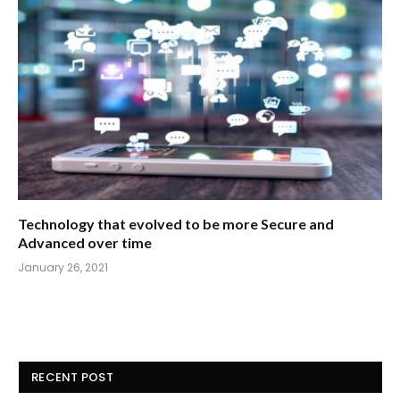
Technology that evolved to be more Secure and
Advanced over time
January 26, 2021
RECENT POST