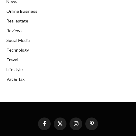
News
Online Business
Real estate
Reviews
Social Media
Technology
Travel
Lifestyle
Vat & Tax
Facebook
X
Instagram
Pinterest
(Twitter)