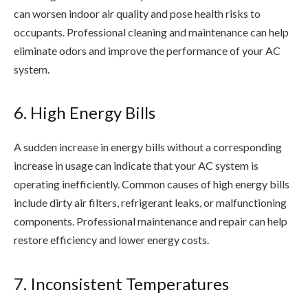
can worsen indoor air quality and pose health risks to
occupants. Professional cleaning and maintenance can help
eliminate odors and improve the performance of your AC
system.
6. High Energy Bills
A sudden increase in energy bills without a corresponding
increase in usage can indicate that your AC system is
operating inefficiently. Common causes of high energy bills
include dirty air filters, refrigerant leaks, or malfunctioning
components. Professional maintenance and repair can help
restore efficiency and lower energy costs.
7. Inconsistent Temperatures