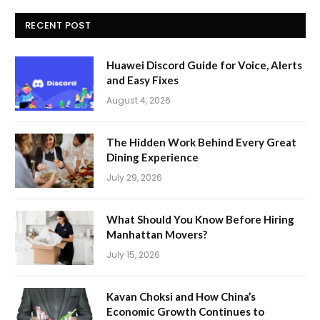
RECENT POST
Huawei Discord Guide for Voice, Alerts
and Easy Fixes
August 4, 2026
The Hidden Work Behind Every Great
Dining Experience
July 29, 2026
What Should You Know Before Hiring
Manhattan Movers?
July 15, 2026
Kavan Choksi and How China’s
Economic Growth Continues to