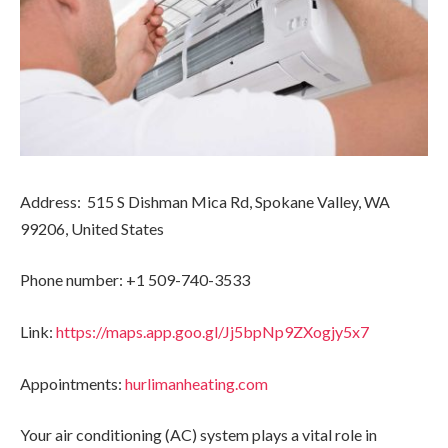
Address: 515 S Dishman Mica Rd, Spokane Valley, WA
99206, United States
Phone number: +1 509-740-3533
Link:
https://maps.app.goo.gl/Jj5bpNp9ZXogjy5x7
Appointments:
hurlimanheating.com
Your air conditioning (AC) system plays a vital role in