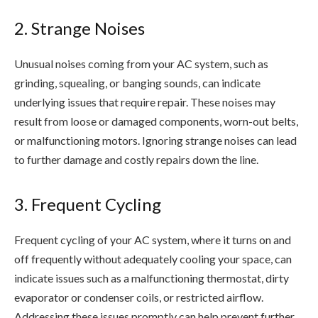
2. Strange Noises
Unusual noises coming from your AC system, such as
grinding, squealing, or banging sounds, can indicate
underlying issues that require repair. These noises may
result from loose or damaged components, worn-out belts,
or malfunctioning motors. Ignoring strange noises can lead
to further damage and costly repairs down the line.
3. Frequent Cycling
Frequent cycling of your AC system, where it turns on and
off frequently without adequately cooling your space, can
indicate issues such as a malfunctioning thermostat, dirty
evaporator or condenser coils, or restricted airflow.
Addressing these issues promptly can help prevent further