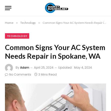
Home
»
Technology
»
Common Signs Your AC System Needs Repair in Spokane, WA
TECHNOLOGY
Common Signs Your AC System
Needs Repair in Spokane, WA
By
Adam
April 25, 2024
Updated:
May 4, 2024
No Comments
3 Mins Read