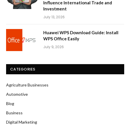
Influence International Trade and
Investment
July 13, 2026
Huawei WPS Download Guide: Install
WPS Office Easily
July 9, 2026
CATEGORIES
Agriculture Businesses
Automotive
Blog
Business
Digital Marketing