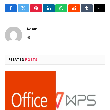
Facebook
Twitter
Pinterest
LinkedIn
WhatsApp
Reddit
Tumblr
Email
Adam
Website
RELATED
POSTS