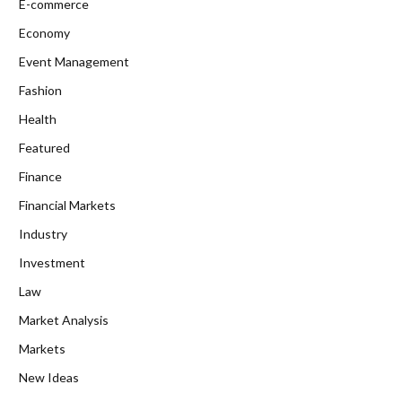
E-commerce
Economy
Event Management
Fashion
Health
Featured
Finance
Financial Markets
Industry
Investment
Law
Market Analysis
Markets
New Ideas