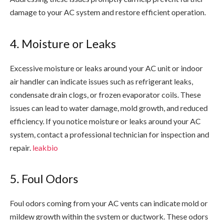
damage to your AC system and restore efficient operation.
4. Moisture or Leaks
Excessive moisture or leaks around your AC unit or indoor
air handler can indicate issues such as refrigerant leaks,
condensate drain clogs, or frozen evaporator coils. These
issues can lead to water damage, mold growth, and reduced
efficiency. If you notice moisture or leaks around your AC
system, contact a professional technician for inspection and
repair.
leakbio
5. Foul Odors
Foul odors coming from your AC vents can indicate mold or
mildew growth within the system or ductwork. These odors