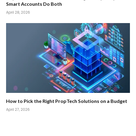
Smart Accounts Do Both
April 28, 2026
How to Pick the Right PropTech Solutions on a Budget
April 27, 2026