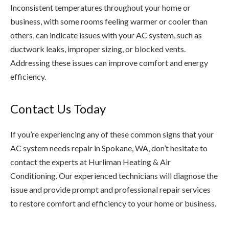
Inconsistent temperatures throughout your home or
business, with some rooms feeling warmer or cooler than
others, can indicate issues with your AC system, such as
ductwork leaks, improper sizing, or blocked vents.
Addressing these issues can improve comfort and energy
efficiency.
Contact Us Today
If you’re experiencing any of these common signs that your
AC system needs repair in Spokane, WA, don’t hesitate to
contact the experts at Hurliman Heating & Air
Conditioning. Our experienced technicians will diagnose the
issue and provide prompt and professional repair services
to restore comfort and efficiency to your home or business.