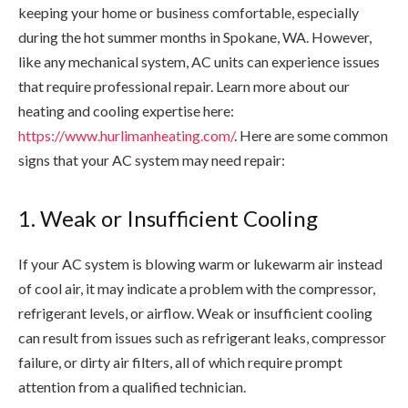
keeping your home or business comfortable, especially
during the hot summer months in Spokane, WA. However,
like any mechanical system, AC units can experience issues
that require professional repair.
Learn more about our
heating and cooling expertise here:
https://www.hurlimanheating.com/
. Here are some common
signs that your AC system may need repair:
1. Weak or Insufficient Cooling
If your AC system is blowing warm or lukewarm air instead
of cool air, it may indicate a problem with the compressor,
refrigerant levels, or airflow. Weak or insufficient cooling
can result from issues such as refrigerant leaks, compressor
failure, or dirty air filters, all of which require prompt
attention from a qualified technician.