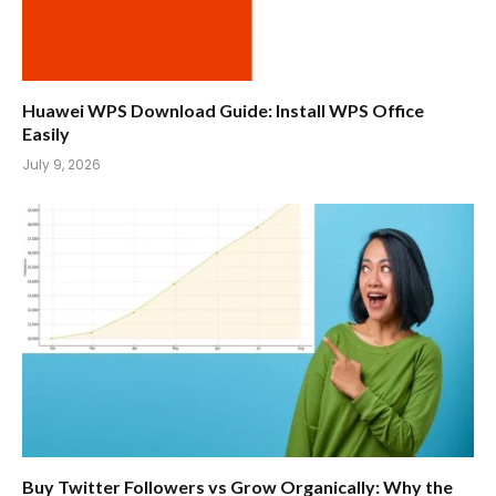
Huawei WPS Download Guide: Install WPS Office
Easily
July 9, 2026
Buy Twitter Followers vs Grow Organically: Why the