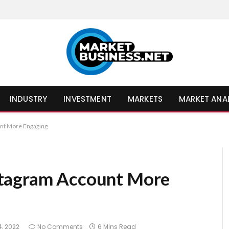
INDUSTRY
INVESTMENT
MARKETS
MARKET ANA
nt More Engaging
stagram Account More
, 2022
No Comments
6 Mins Read