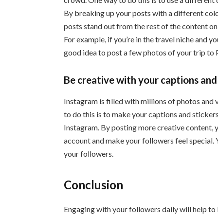
By breaking up your posts with a different color
posts stand out from the rest of the content o
For example, if you’re in the travel niche and 
good idea to post a few photos of your trip to P
Be creative with your captions and
Instagram is filled with millions of photos an
to do this is to make your captions and sticker
Instagram. By posting more creative content, 
account and make your followers feel special. 
your followers.
Conclusion
Engaging with your followers daily will help t