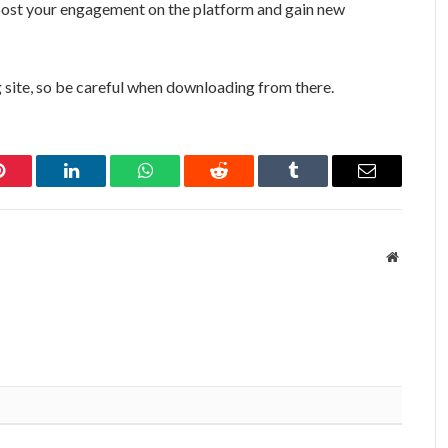
 boost your engagement on the platform and gain new
 site, so be careful when downloading from there.
Pinterest
LinkedIn
WhatsApp
Reddit
Tumblr
Email
Website