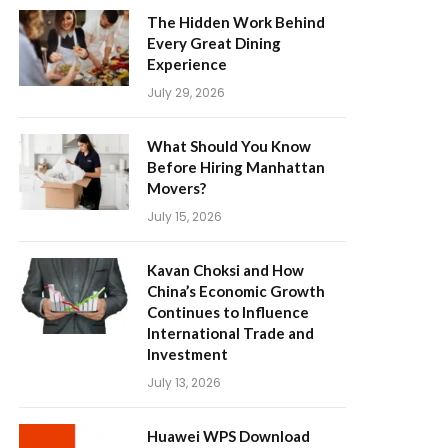
The Hidden Work Behind
Every Great Dining
Experience
July 29, 2026
What Should You Know
Before Hiring Manhattan
Movers?
July 15, 2026
Kavan Choksi and How
China’s Economic Growth
Continues to Influence
International Trade and
Investment
July 13, 2026
Huawei WPS Download