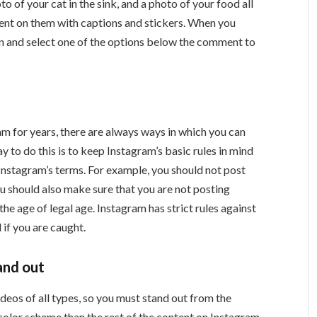
o of your cat in the sink, and a photo of your food all
nt on them with captions and stickers. When you
on and select one of the options below the comment to
am for years, there are always ways in which you can
to do this is to keep Instagram’s basic rules in mind
Instagram’s terms. For example, you should not post
u should also make sure that you are not posting
e age of legal age. Instagram has strict rules against
 if you are caught.
and out
ideos of all types, so you must stand out from the
 color scheme than the rest of the content on Instagram.