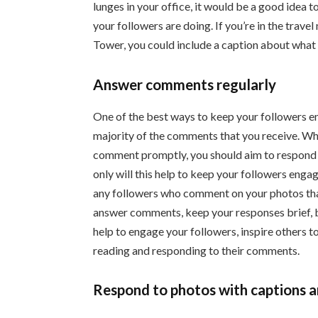
lunges in your office, it would be a good idea 
your followers are doing. If you’re in the travel
Tower, you could include a caption about what t
Answer comments regularly
One of the best ways to keep your followers e
majority of the comments that you receive. Whi
comment promptly, you should aim to respond t
only will this help to keep your followers enga
any followers who comment on your photos tha
answer comments, keep your responses brief, be
help to engage your followers, inspire others 
reading and responding to their comments.
Respond to photos with captions a