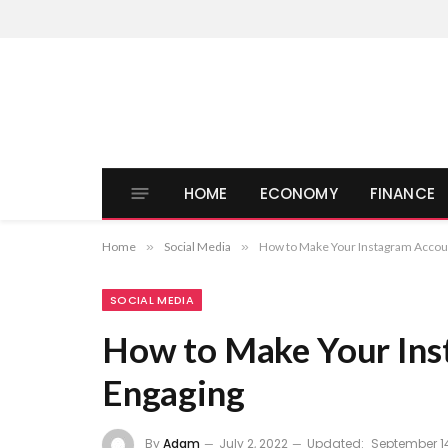
HOME
ECONOMY
FINANCE
Home
»
Social Media
»
How to Make Your Instagram Accou
SOCIAL MEDIA
How to Make Your In
Engaging
By
Adam
July 2, 2022
Updated:
September 14