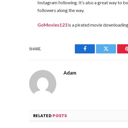
Instagram following. It’s also a great way to
followers along the way.
GoMovies123
is a pirated movie downloading
SHARE.
Facebook
Twitter
Adam
RELATED
POSTS