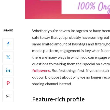
Whether you’re new to Instagram or have been p
SHARE
safe to say that you probably have some great 
same limited amount of hashtags and filters, h
media platform, engagement is key when it com
there are many ways in which you can engage wi
questions to making them feel special on every
followers
.
But first things first: if you don’t
out our blog post about why we no longer rec
sharing channel instead.
Feature-rich profile