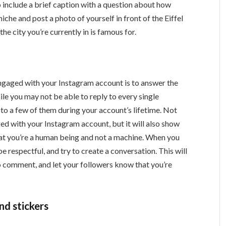
to include a brief caption with a question about how
 niche and post a photo of yourself in front of the Eiffel
he city you’re currently in is famous for.
ngaged with your Instagram account is to answer the
le you may not be able to reply to every single
o a few of them during your account’s lifetime. Not
ged with your Instagram account, but it will also show
t you’re a human being and not a machine. When you
 respectful, and try to create a conversation. This will
to comment, and let your followers know that you’re
nd stickers