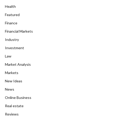
Health
Featured
Finance
Financial Markets
Industry
Investment
Law
Market Analysis
Markets
New Ideas
News
Online Business
Real estate
Reviews