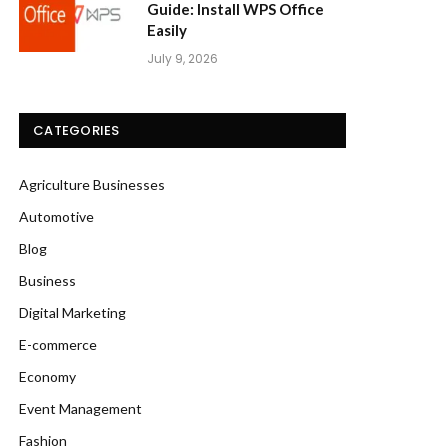
Guide: Install WPS Office
Easily
July 9, 2026
CATEGORIES
Agriculture Businesses
Automotive
Blog
Business
Digital Marketing
E-commerce
Economy
Event Management
Fashion