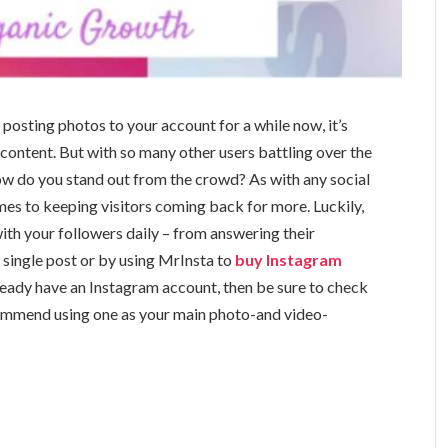
osting photos to your account for a while now, it’s
content. But with so many other users battling over the
ow do you stand out from the crowd? As with any social
es to keeping visitors coming back for more. Luckily,
th your followers daily – from answering their
 single post or by using MrInsta to
buy Instagram
 already have an Instagram account, then be sure to check
ommend using one as your main photo-and video-