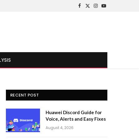
Facebook
X
Instagram
YouTube
(Twitter)
LYSIS
RECENT POST
Huawei Discord Guide for
Voice, Alerts and Easy Fixes
August 4, 2026