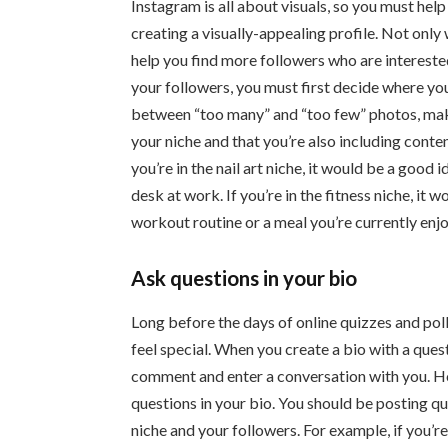
Instagram is all about visuals, so you must hel
creating a visually-appealing profile. Not only w
help you find more followers who are interested 
your followers, you must first decide where you
between “too many” and “too few” photos, make 
your niche and that you’re also including conten
you’re in the nail art niche, it would be a good 
desk at work. If you’re in the fitness niche, it
workout routine or a meal you’re currently enjo
Ask questions in your bio
Long before the days of online quizzes and pol
feel special. When you create a bio with a quest
comment and enter a conversation with you. H
questions in your bio. You should be posting qu
niche and your followers. For example, if you’re