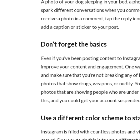
A photo of your dog sleeping in your bed, a phot
spark different conversations when you comme
receive a photo in a comment, tap the reply ic
add a caption or sticker to your post.
Don’t forget the basics
Even if you’ve been posting content to Instagr
improve your content and engagement. One way 
and make sure that you’re not breaking any of 
photos that show drugs, weapons, or nudity. Yo
photos that are showing people who are under th
this, and you could get your account suspended
Use a different color scheme to st
Instagram is filled with countless photos and v
crowd. One way to do this is to use a different