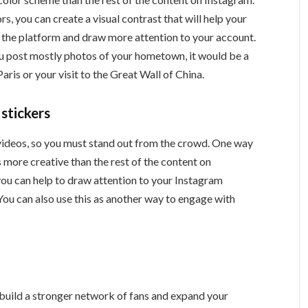
s, you can create a visual contrast that will help your
n the platform and draw more attention to your account.
you post mostly photos of your hometown, it would be a
aris or your visit to the Great Wall of China.
 stickers
d videos, so you must stand out from the crowd. One way
s more creative than the rest of the content on
you can help to draw attention to your Instagram
You can also use this as another way to engage with
o build a stronger network of fans and expand your