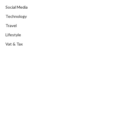
Social Media
Technology
Travel
Lifestyle
Vat & Tax