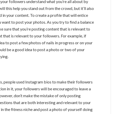
p your followers understand what you’re all about by
ill this help you stand out from the crowd, but it’ll also
in your content. To create a profile that will entice
 want to post your photos. As you try to find a balance
sure that you’re posting content that is relevant to
t that is relevant to your followers. For example, if
idea to post a few photos of nails in progress or on your
 would be a good idea to post a photo or two of your
ying.
ls, people used Instagram bios to make their followers
ion in it, your followers will be encouraged to leave a
owever, don’t make the mistake of only posting
estions that are both interesting and relevant to your
 in the fitness niche and post a photo of yourself doing