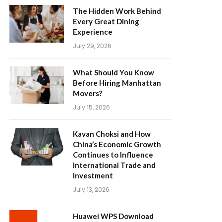
The Hidden Work Behind
Every Great Dining
Experience
July 29, 2026
What Should You Know
Before Hiring Manhattan
Movers?
July 15, 2026
Kavan Choksi and How
China’s Economic Growth
Continues to Influence
International Trade and
Investment
July 13, 2026
Huawei WPS Download