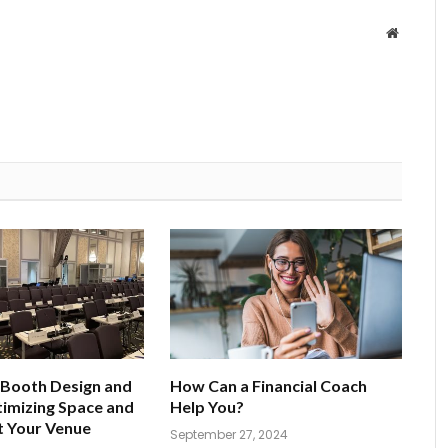
Website
 Booth Design and
How Can a Financial Coach
imizing Space and
Help You?
t Your Venue
September 27, 2024