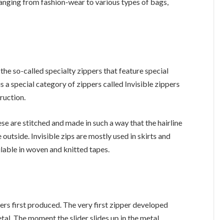
anging from fashion-wear to various types of bags,
the so-called specialty zippers that feature special
is a special category of zippers called Invisible zippers
ruction.
ese are stitched and made in such a way that the hairline
 outside. Invisible zips are mostly used in skirts and
lable in woven and knitted tapes.
ers first produced. The very first zipper developed
al. The moment the slider slides up in the metal