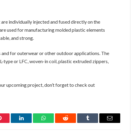
re individually injected and fused directly on the
 are used for manufacturing molded plastic elements
rable, and strong.
and for outerwear or other outdoor applications. The
 L-type or LFC, woven-in coil, plastic extruded zippers,
your upcoming project, don’t forget to check out
Pinterest
LinkedIn
WhatsApp
Reddit
Tumblr
Email