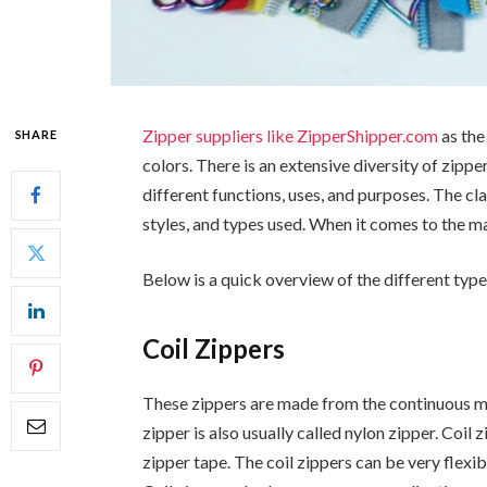
Zipper suppliers like ZipperShipper.com
as the
SHARE
colors. There is an extensive diversity of zipp
different functions, uses, and purposes. The cla
styles, and types used. When it comes to the ma
Below is a quick overview of the different type
Coil Zippers
These zippers are made from the continuous mon
zipper is also usually called nylon zipper. Coil 
zipper tape. The coil zippers can be very flexi