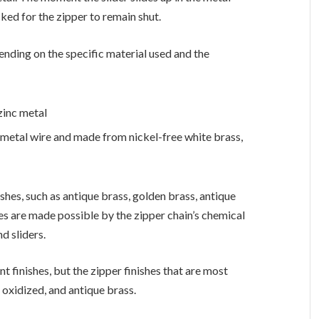
cked for the zipper to remain shut.
nding on the specific material used and the
 zinc metal
t metal wire and made from nickel-free white brass,
ishes, such as antique brass, golden brass, antique
shes are made possible by the zipper chain’s chemical
d sliders.
nt finishes, but the zipper finishes that are most
oxidized, and antique brass.