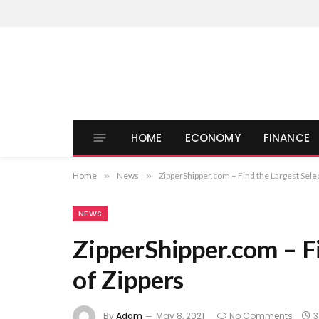
HOME
ECONOMY
FINANCE
Home
»
News
»
ZipperShipper.com – Find the Largest Selec
NEWS
ZipperShipper.com – Fi
of Zippers
By
Adam
May 8, 2021
No Comments
3