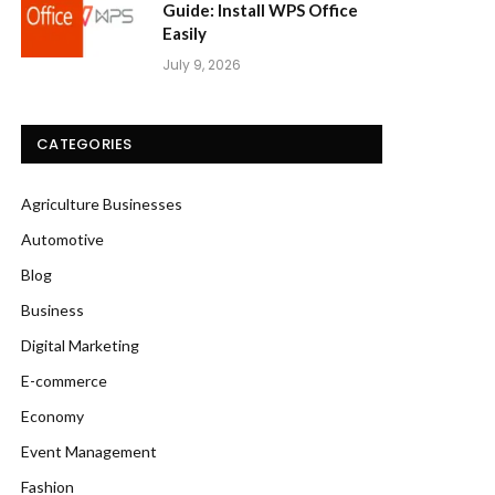
Guide: Install WPS Office
Easily
July 9, 2026
CATEGORIES
Agriculture Businesses
Automotive
Blog
Business
Digital Marketing
E-commerce
Economy
Event Management
Fashion