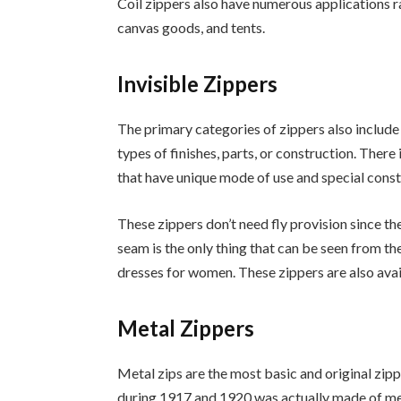
Coil zippers also have numerous applications r
canvas goods, and tents.
Invisible Zippers
The primary categories of zippers also include 
types of finishes, parts, or construction. There 
that have unique mode of use and special const
These zippers don’t need fly provision since th
seam is the only thing that can be seen from the
dresses for women. These zippers are also avai
Metal Zippers
Metal zips are the most basic and original zipp
during 1917 and 1920 was actually made of met