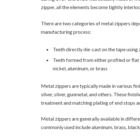
zipper, all the elements become tightly interlo
There are two categories of metal zippers depe
manufacturing process:
Teeth directly die-cast on the tape using
Teeth formed from either profiled or fla
nickel, aluminum, or brass
Metal zippers are typically made in various fin
silver, silver, gunmetal, and others. These fini
treatment and matching plating of end stops an
Metal zippers are generally available in differe
commonly used include aluminum, brass, black 