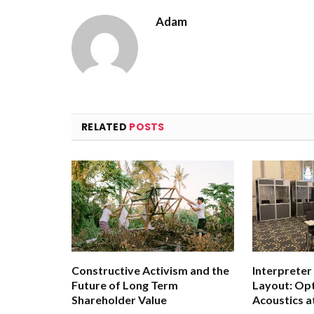
Adam
RELATED
POSTS
Constructive Activism and the
Interpreter
Future of Long Term
Layout: Opt
Shareholder Value
Acoustics a