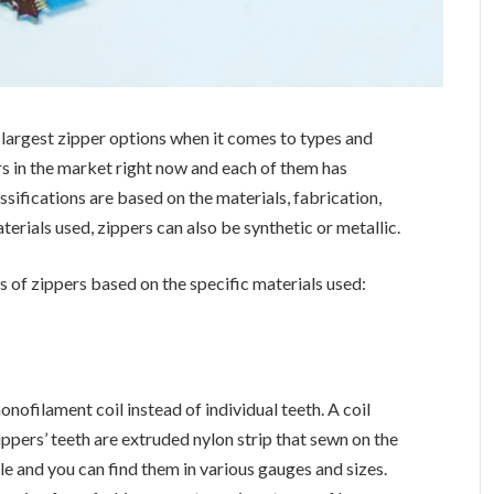
 largest zipper options when it comes to types and
ers in the market right now and each of them has
ssifications are based on the materials, fabrication,
terials used, zippers can also be synthetic or metallic.
s of zippers based on the specific materials used:
ofilament coil instead of individual teeth. A coil
zippers’ teeth are extruded nylon strip that sewn on the
ble and you can find them in various gauges and sizes.