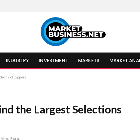
INDUSTRY
INVESTMENT
MARKETS
MARKET ANA
tions of Zippers
nd the Largest Selections
 Mins Read