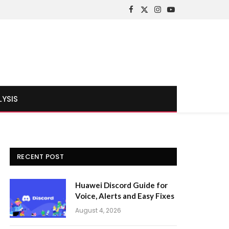
Facebook
X
Instagram
YouTube
(Twitter)
LYSIS
RECENT POST
Huawei Discord Guide for
Voice, Alerts and Easy Fixes
August 4, 2026