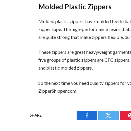
Molded Plastic Zippers
Molded plastic zippers have molded teeth that a
zipper tape. The high-performance resins that
are quite strong that make zippers flexible, du
These zippers are great heavyweight garments 
five groups of plastic zippers are CFC zippers,
and plastic molded zippers.
So the next time you need quality zippers for 
ZipperShipper.com.
SHARE.
Facebook
Twitter