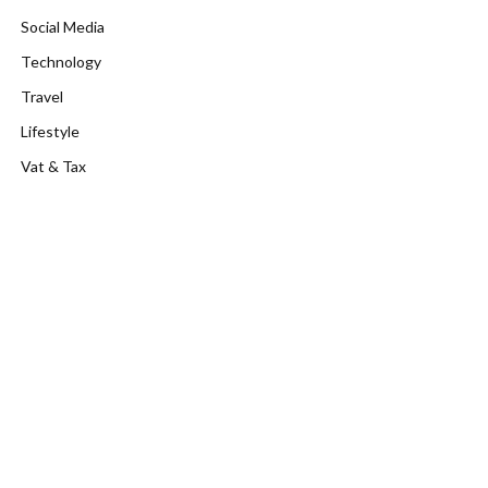
Social Media
Technology
Travel
Lifestyle
Vat & Tax