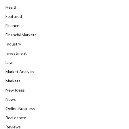
Health
Featured
Finance
Financial Markets
Industry
Investment
Law
Market Analysis
Markets
New Ideas
News
Online Business
Real estate
Reviews