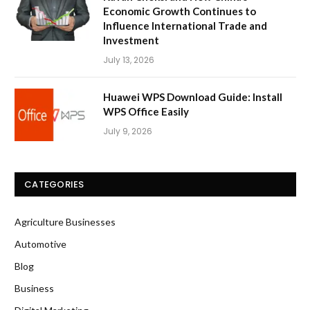
Economic Growth Continues to
Influence International Trade and
Investment
July 13, 2026
Huawei WPS Download Guide: Install
WPS Office Easily
July 9, 2026
CATEGORIES
Agriculture Businesses
Automotive
Blog
Business