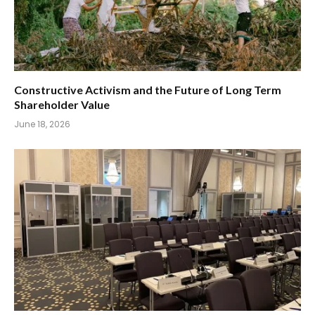
Constructive Activism and the Future of Long Term
Shareholder Value
June 18, 2026