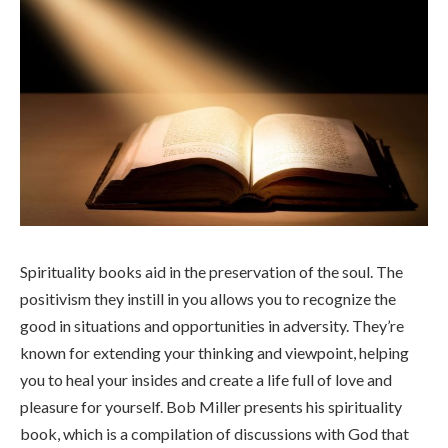
Spirituality books
aid in the preservation of the soul. The
positivism they instill in you allows you to recognize the
good in situations and opportunities in adversity. They’re
known for extending your thinking and viewpoint, helping
you to heal your insides and create a life full of love and
pleasure for yourself. Bob Miller presents his spirituality
book, which is a compilation of discussions with God that