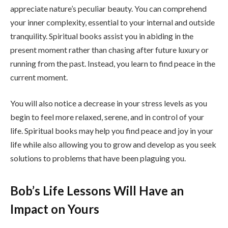
appreciate nature’s peculiar beauty. You can comprehend
your inner complexity, essential to your internal and outside
tranquility. Spiritual books assist you in abiding in the
present moment rather than chasing after future luxury or
running from the past. Instead, you learn to find peace in the
current moment.
You will also notice a decrease in your stress levels as you
begin to feel more relaxed, serene, and in control of your
life. Spiritual books may help you find peace and joy in your
life while also allowing you to grow and develop as you seek
solutions to problems that have been plaguing you.
Bob’s Life Lessons Will Have an
Impact on Yours