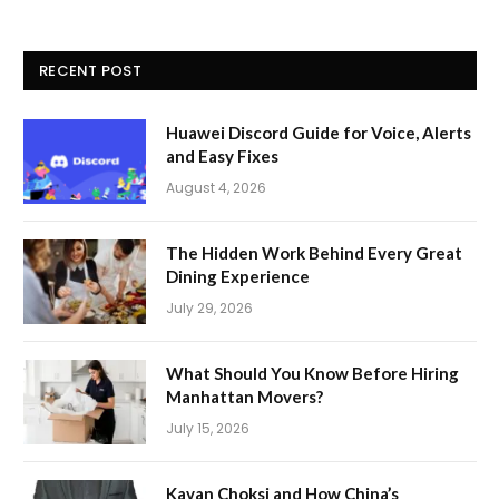
RECENT POST
Huawei Discord Guide for Voice, Alerts
and Easy Fixes
August 4, 2026
The Hidden Work Behind Every Great
Dining Experience
July 29, 2026
What Should You Know Before Hiring
Manhattan Movers?
July 15, 2026
Kavan Choksi and How China’s