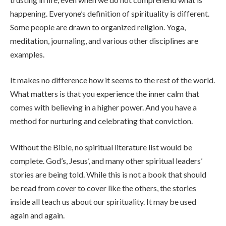
happening. Everyone’s definition of spirituality is different.
Some people are drawn to organized religion. Yoga,
meditation, journaling, and various other disciplines are
examples.
It makes no difference how it seems to the rest of the world.
What matters is that you experience the inner calm that
comes with believing in a higher power. And you have a
method for nurturing and celebrating that conviction.
Without the Bible, no spiritual literature list would be
complete. God’s, Jesus’, and many other spiritual leaders’
stories are being told. While this is not a book that should
be read from cover to cover like the others, the stories
inside all teach us about our spirituality. It may be used
again and again.