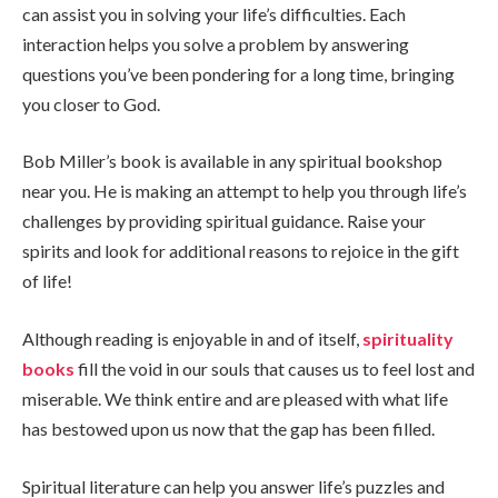
can assist you in solving your life’s difficulties. Each
interaction helps you solve a problem by answering
questions you’ve been pondering for a long time, bringing
you closer to God.
Bob Miller’s book is available in any spiritual bookshop
near you. He is making an attempt to help you through life’s
challenges by providing spiritual guidance. Raise your
spirits and look for additional reasons to rejoice in the gift
of life!
Although reading is enjoyable in and of itself,
spirituality
books
fill the void in our souls that causes us to feel lost and
miserable. We think entire and are pleased with what life
has bestowed upon us now that the gap has been filled.
Spiritual literature can help you answer life’s puzzles and