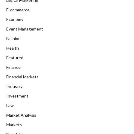
Digital Marketing
E-commerce
Economy
Event Management
Fashion
Health
Featured
Finance
Financial Markets
Industry
Investment
Law
Market Analysis
Markets