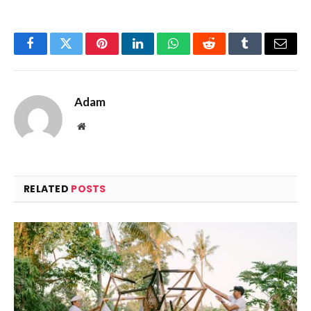
Facebook
Twitter
Pinterest
LinkedIn
WhatsApp
Reddit
Tumblr
Email
Adam
Website
RELATED
POSTS