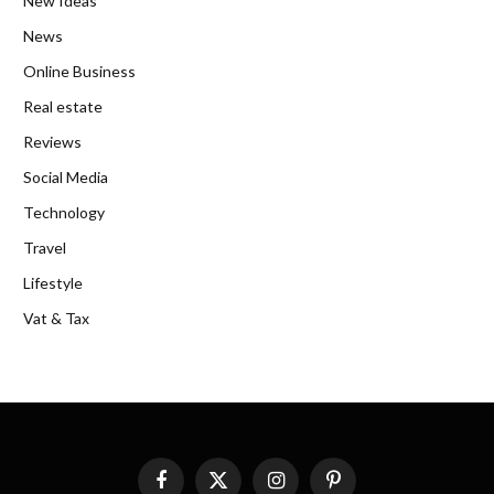
New Ideas
News
Online Business
Real estate
Reviews
Social Media
Technology
Travel
Lifestyle
Vat & Tax
Facebook
X
Instagram
Pinterest