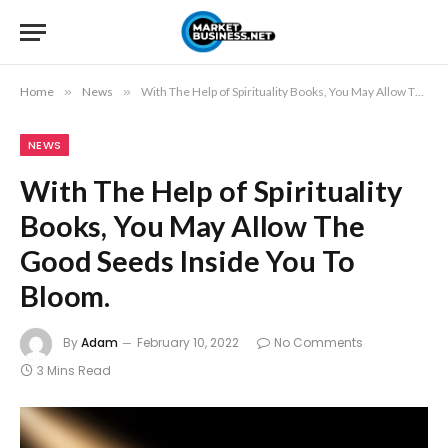
Home
»
News
»
With The Help of Spirituality Books, You May Allow The Good Seeds Inside You To Bloom.
NEWS
With The Help of Spirituality
Books, You May Allow The
Good Seeds Inside You To
Bloom.
By
Adam
February 10, 2022
No Comments
3 Mins Read