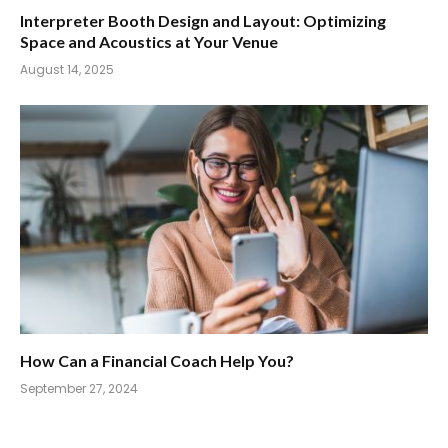
Interpreter Booth Design and Layout: Optimizing
Space and Acoustics at Your Venue
August 14, 2025
How Can a Financial Coach Help You?
September 27, 2024