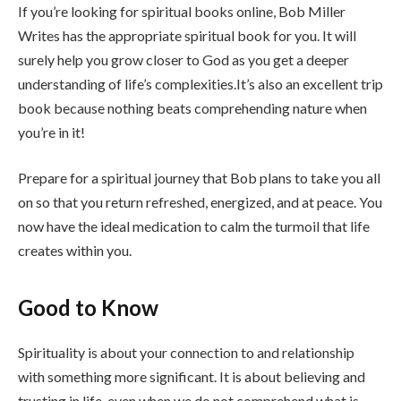
If you’re looking for spiritual books online, Bob Miller
Writes has the appropriate spiritual book for you. It will
surely help you grow closer to God as you get a deeper
understanding of life’s complexities.It’s also an excellent trip
book because nothing beats comprehending nature when
you’re in it!
Prepare for a spiritual journey that Bob plans to take you all
on so that you return refreshed, energized, and at peace. You
now have the ideal medication to calm the turmoil that life
creates within you.
Good to Know
Spirituality is about your connection to and relationship
with something more significant. It is about believing and
trusting in life, even when we do not comprehend what is