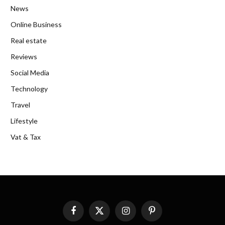
News
Online Business
Real estate
Reviews
Social Media
Technology
Travel
Lifestyle
Vat & Tax
Facebook
X
Instagram
Pinterest
(Twitter)