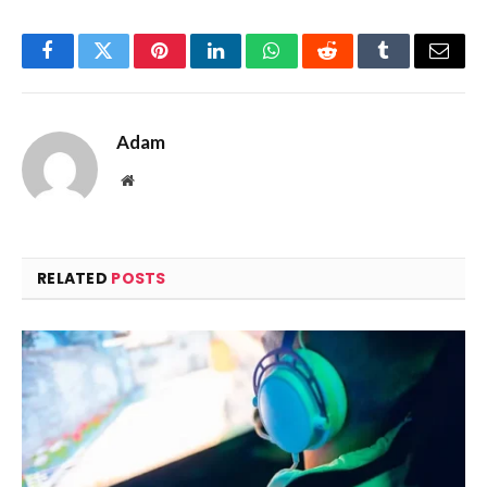
Facebook
Twitter
Pinterest
LinkedIn
WhatsApp
Reddit
Tumblr
Email
Adam
Website
RELATED
POSTS