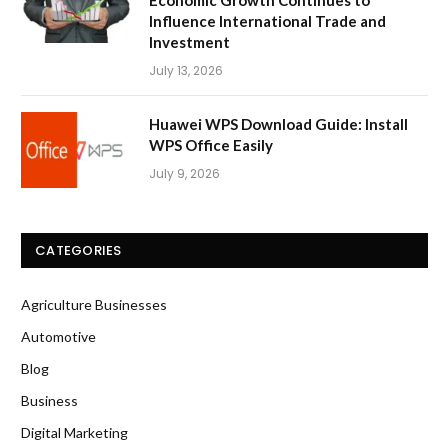
Economic Growth Continues to
Influence International Trade and
Investment
July 13, 2026
Huawei WPS Download Guide: Install
WPS Office Easily
July 9, 2026
CATEGORIES
Agriculture Businesses
Automotive
Blog
Business
Digital Marketing