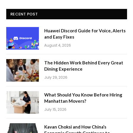
RECENT POST
Huawei Discord Guide for Voice, Alerts
and Easy Fixes
August 4, 2026
The Hidden Work Behind Every Great
Dining Experience
July 29, 2026
What Should You Know Before Hiring
Manhattan Movers?
July 15, 2026
Kavan Choksi and How China’s