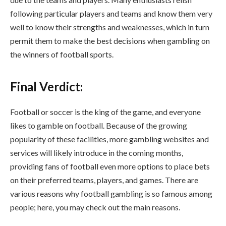
following particular players and teams and know them very
well to know their strengths and weaknesses, which in turn
permit them to make the best decisions when gambling on
the winners of football sports.
Final Verdict:
Football or soccer is the king of the game, and everyone
likes to gamble on football. Because of the growing
popularity of these facilities, more gambling websites and
services will likely introduce in the coming months,
providing fans of football even more options to place bets
on their preferred teams, players, and games. There are
various reasons why football gambling is so famous among
people; here, you may check out the main reasons.