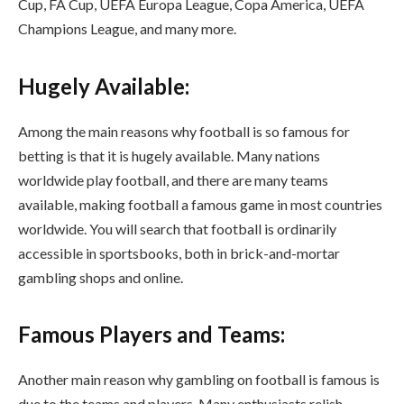
Cup, FA Cup, UEFA Europa League, Copa America, UEFA
Champions League, and many more.
Hugely Available:
Among the main reasons why football is so famous for
betting is that it is hugely available. Many nations
worldwide play football, and there are many teams
available, making football a famous game in most countries
worldwide. You will search that football is ordinarily
accessible in sportsbooks, both in brick-and-mortar
gambling shops and online.
Famous Players and Teams:
Another main reason why gambling on football is famous is
due to the teams and players. Many enthusiasts relish