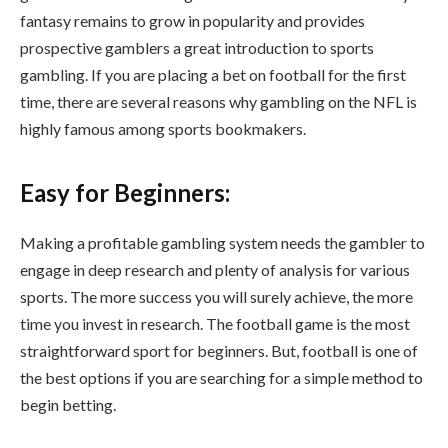
fantasy remains to grow in popularity and provides
prospective gamblers a great introduction to sports
gambling. If you are placing a bet on football for the first
time, there are several reasons why gambling on the NFL is
highly famous among sports bookmakers.
Easy for Beginners:
Making a profitable gambling system needs the gambler to
engage in deep research and plenty of analysis for various
sports. The more success you will surely achieve, the more
time you invest in research. The football game is the most
straightforward sport for beginners. But, football is one of
the best options if you are searching for a simple method to
begin betting.