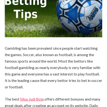
Gambling has been prevalent since people start watching
the games. Soccer, also known as football, is among the
famous sports around the world. Most the bettors like
football gambling as nearly everybody is very familiar with
this game and everyone has a vast interest to play football.
It is the leading cause that every bettor tries to bet in soccer
or football.
The best
Situs Judi Bola
offers different bonuses and many
great deals after creating an account on its website. Daily