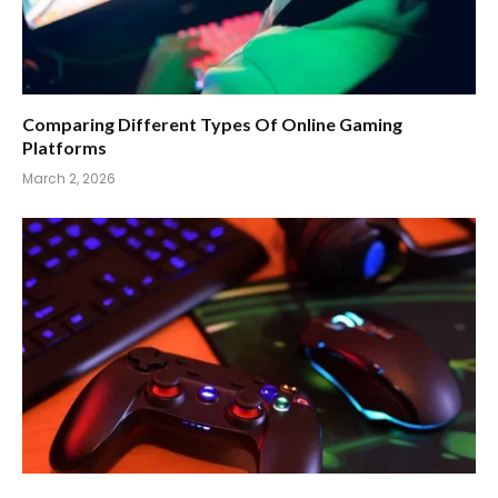
Comparing Different Types Of Online Gaming
Platforms
March 2, 2026