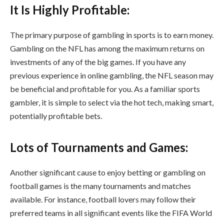
It Is Highly Profitable:
The primary purpose of gambling in sports is to earn money.
Gambling on the NFL has among the maximum returns on
investments of any of the big games. If you have any
previous experience in online gambling, the NFL season may
be beneficial and profitable for you. As a familiar sports
gambler, it is simple to select via the hot tech, making smart,
potentially profitable bets.
Lots of Tournaments and Games:
Another significant cause to enjoy betting or gambling on
football games is the many tournaments and matches
available. For instance, football lovers may follow their
preferred teams in all significant events like the FIFA World