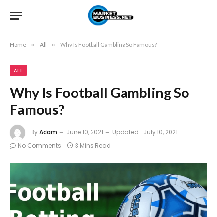
Home
»
All
»
Why Is Football Gambling So Famous?
ALL
Why Is Football Gambling So
Famous?
By
Adam
June 10, 2021
Updated:
July 10, 2021
No Comments
3 Mins Read