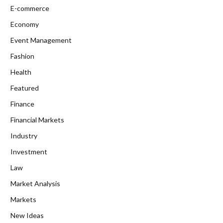
E-commerce
Economy
Event Management
Fashion
Health
Featured
Finance
Financial Markets
Industry
Investment
Law
Market Analysis
Markets
New Ideas