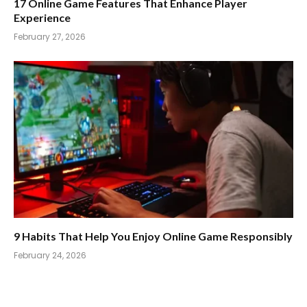
17 Online Game Features That Enhance Player
Experience
February 27, 2026
9 Habits That Help You Enjoy Online Game Responsibly
February 24, 2026