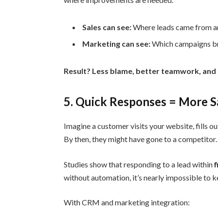
Sales can see:
Where leads came from and
Marketing can see:
Which campaigns brin
Result? Less blame, better teamwork, and
5. Quick Responses = More S
Imagine a customer visits your website, fills o
By then, they might have gone to a competitor.
Studies show that responding to a lead within
f
without automation, it’s nearly impossible to k
With CRM and marketing integration: