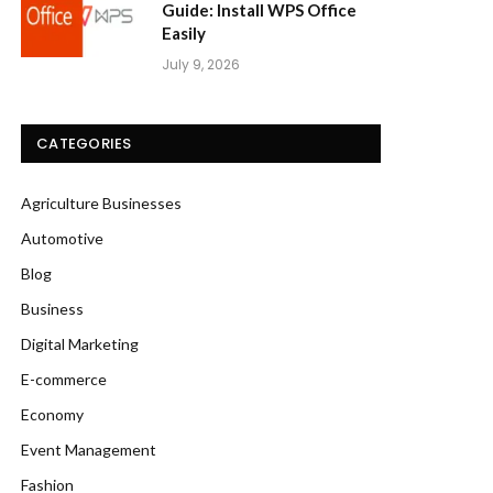
Guide: Install WPS Office
Easily
July 9, 2026
CATEGORIES
Agriculture Businesses
Automotive
Blog
Business
Digital Marketing
E-commerce
Economy
Event Management
Fashion