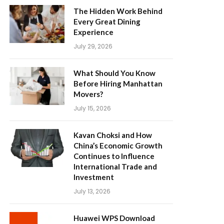
The Hidden Work Behind
Every Great Dining
Experience
July 29, 2026
What Should You Know
Before Hiring Manhattan
Movers?
July 15, 2026
Kavan Choksi and How
China’s Economic Growth
Continues to Influence
International Trade and
Investment
July 13, 2026
Huawei WPS Download