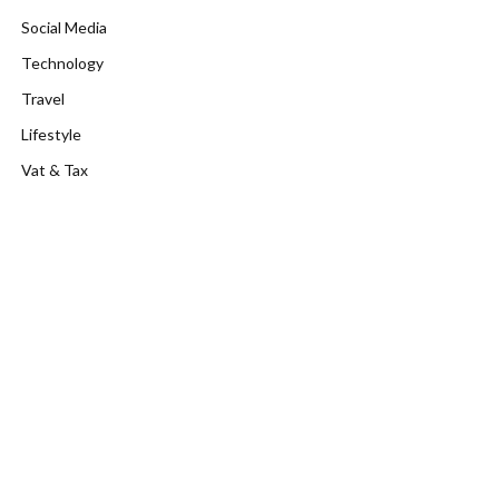
Social Media
Technology
Travel
Lifestyle
Vat & Tax