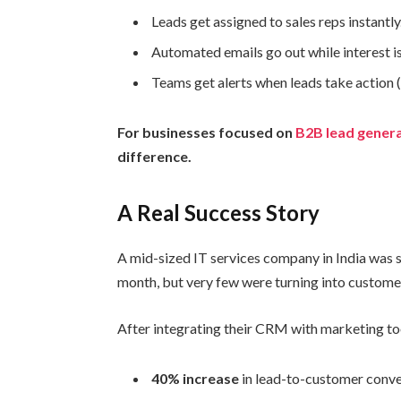
Leads get assigned to sales reps instantly
Automated emails go out while interest is 
Teams get alerts when leads take action (
For businesses focused on
B2B lead genera
difference.
A Real Success Story
A mid-sized IT services company in India was 
month, but very few were turning into custome
After integrating their CRM with marketing to
40% increase
in lead-to-customer conve