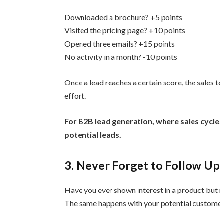
Downloaded a brochure? +5 points
Visited the pricing page? +10 points
Opened three emails? +15 points
No activity in a month? -10 points
Once a lead reaches a certain score, the sale
effort.
For B2B lead generation, where sales cycles
potential leads.
3. Never Forget to Follow Up
Have you ever shown interest in a product but 
The same happens with your potential customer