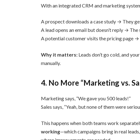
With an integrated CRM and marketing syste
A prospect downloads a case study → They get 
A lead opens an email but doesn’t reply → The 
A potential customer visits the pricing page → 
Why it matters:
Leads don’t go cold, and you
manually.
4. No More “Marketing vs. S
Marketing says, “We gave you 500 leads!”
Sales says, “Yeah, but none of them were serio
This happens when both teams work separatel
working
—which campaigns bring in real leads,
where improvements are needed.