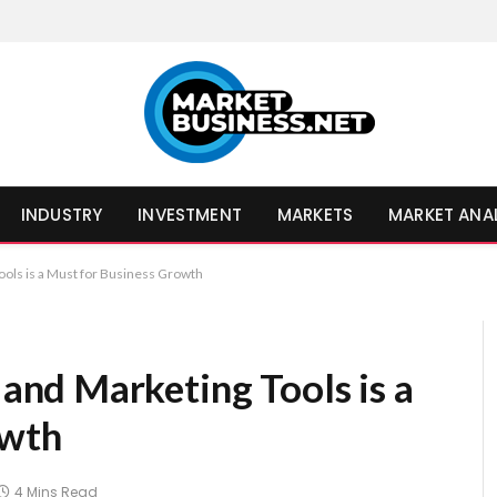
INDUSTRY
INVESTMENT
MARKETS
MARKET ANA
ls is a Must for Business Growth
nd Marketing Tools is a
owth
4 Mins Read