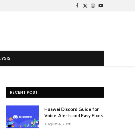
Facebook
X
Instagram
YouTube
(Twitter)
LYSIS
RECENT POST
Huawei Discord Guide for
Voice, Alerts and Easy Fixes
August 4, 2026