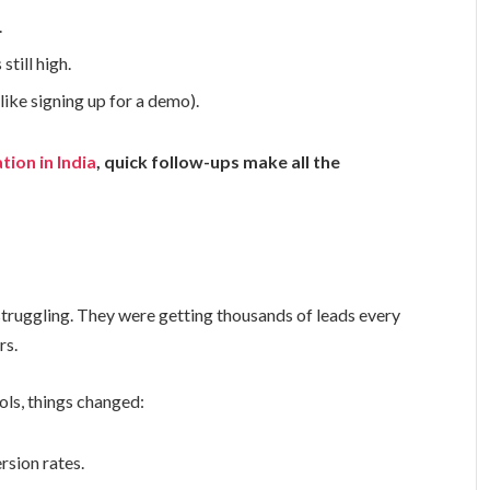
.
still high.
like signing up for a demo).
tion in India
, quick follow-ups make all the
struggling. They were getting thousands of leads every
rs.
ols, things changed:
rsion rates.