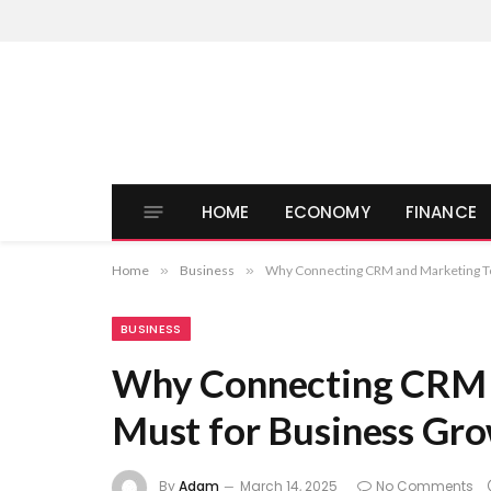
HOME
ECONOMY
FINANCE
Home
»
Business
»
Why Connecting CRM and Marketing Too
BUSINESS
Why Connecting CRM a
Must for Business Gr
By
Adam
March 14, 2025
No Comments