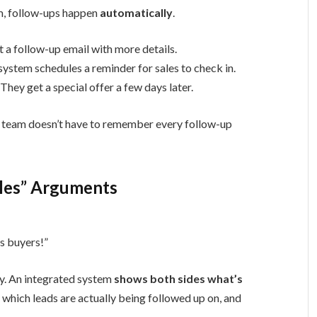
m, follow-ups happen
automatically
.
a follow-up email with more details.
system schedules a reminder for sales to check in.
They get a special offer a few days later.
r team doesn’t have to remember every follow-up
ales” Arguments
us buyers!”
y. An integrated system
shows both sides what’s
 which leads are actually being followed up on, and