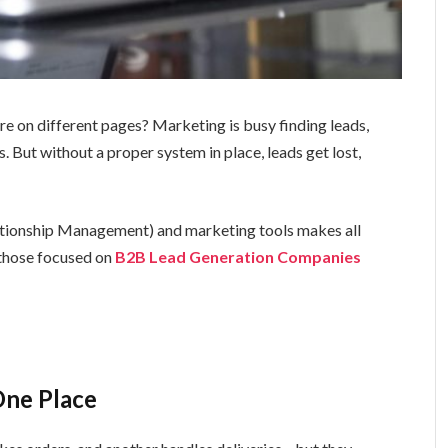
re on different pages? Marketing is busy finding leads,
s. But without a proper system in place, leads get lost,
tionship Management) and marketing tools makes all
 those focused on
B2B Lead Generation Companies
One Place