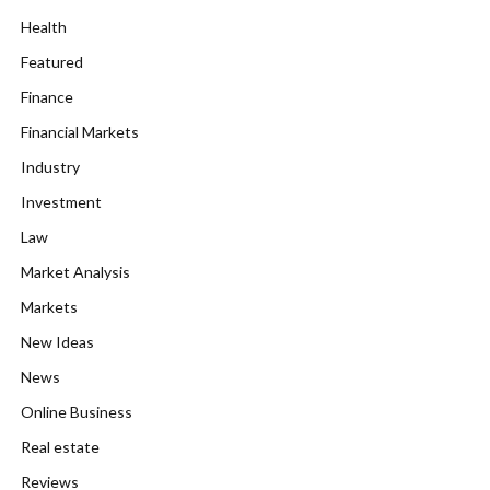
Health
Featured
Finance
Financial Markets
Industry
Investment
Law
Market Analysis
Markets
New Ideas
News
Online Business
Real estate
Reviews