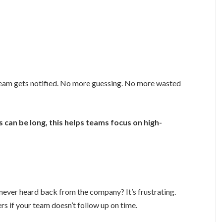
s team gets notified. No more guessing. No more wasted
 can be long, this helps teams focus on high-
never heard back from the company? It’s frustrating.
s if your team doesn’t follow up on time.