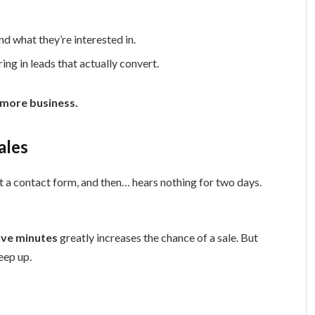
 what they’re interested in.
g in leads that actually convert.
 more business.
ales
ut a contact form, and then… hears nothing for two days.
ive minutes
greatly increases the chance of a sale. But
eep up.