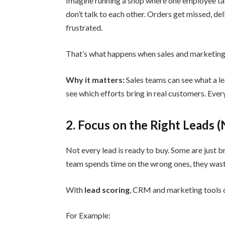
Imagine running a shop where one employee ta
don’t talk to each other. Orders get missed, de
frustrated.
That’s what happens when sales and marketing
Why it matters:
Sales teams can see what a le
see which efforts bring in real customers. Eve
2. Focus on the Right Leads 
Not every lead is ready to buy. Some are just br
team spends time on the wrong ones, they waste
With
lead scoring
, CRM and marketing tools c
For Example: