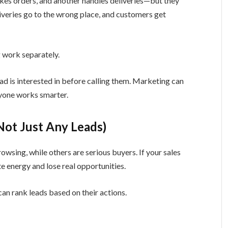
kes orders, and another handles deliveries—but they
liveries go to the wrong place, and customers get
 work separately.
ad is interested in before calling them. Marketing can
ryone works smarter.
(Not Just Any Leads)
owsing, while others are serious buyers. If your sales
 energy and lose real opportunities.
an rank leads based on their actions.