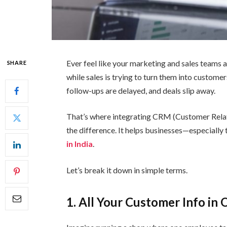
Ever feel like your marketing and sales teams a
SHARE
while sales is trying to turn them into customer
follow-ups are delayed, and deals slip away.
That’s where integrating CRM (Customer Rela
the difference. It helps businesses—especially
in India
.
Let’s break it down in simple terms.
1. All Your Customer Info in 