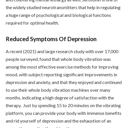
the widely studied neurotransmitters that help in regulating
a huge range of psychological and biological functions
required for optimal health.
Reduced Symptoms Of Depression
A recent (2021) and large research study with over 17,000
people surveyed, found that whole body vibration was
among the most effective exercise methods for improving
mood, with subject reporting significant improvements in
depression and anxiety, and that they enjoyed and continued
to use their whole body vibration machines over many
months, indicating a high degree of satisfaction with the
therapy. Just by spending 15 to 20 minutes on the vibrating
platform, you can provide your body with immense benefits
and rid yourself of depression and the exhaustion of an