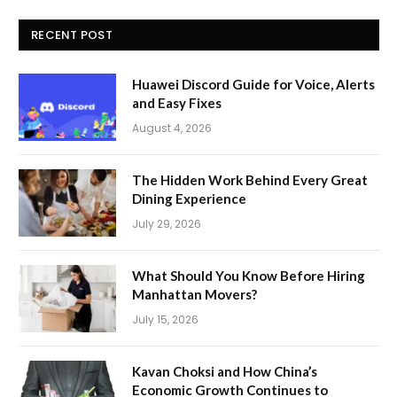
RECENT POST
Huawei Discord Guide for Voice, Alerts
and Easy Fixes
August 4, 2026
The Hidden Work Behind Every Great
Dining Experience
July 29, 2026
What Should You Know Before Hiring
Manhattan Movers?
July 15, 2026
Kavan Choksi and How China’s
Economic Growth Continues to