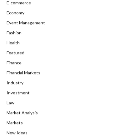
E-commerce
Economy
Event Management
Fashion
Health
Featured
Finance
Financial Markets
Industry
Investment
Law
Market Analysis
Markets
New Ideas