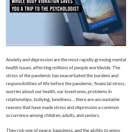
Anxiety and depression are the most rapidly growing mental
health issues, affecting millions of people worldwide. The
stress of the pandemic has exacerbated the burdens and
responsibilities of life before the pandemic; financial stress,
worries about our health, our loved ones, problems in
relationships, bullying, loneliness… there are uncountable
reasons that have made stress and depression a common
occurrence among children, adults, and seniors.
They rob one of peace, happiness, and the ability to enjoy