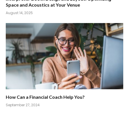
Space and Acoustics at Your Venue
August 14, 2025
How Can a Financial Coach Help You?
September 27, 2024