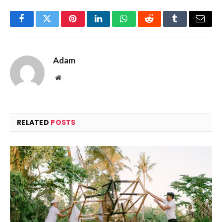
Facebook
Twitter
Pinterest
LinkedIn
WhatsApp
Reddit
Tumblr
Email
Adam
Website
RELATED
POSTS