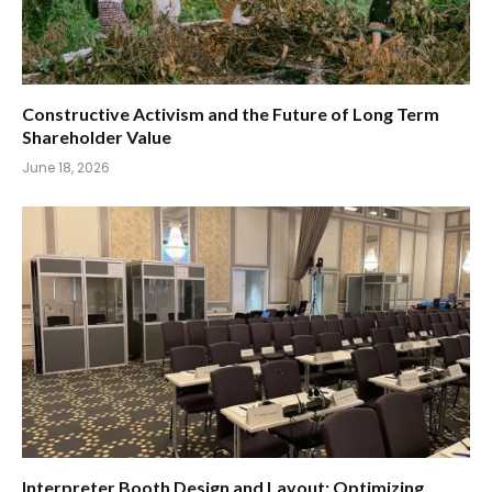
Constructive Activism and the Future of Long Term
Shareholder Value
June 18, 2026
Interpreter Booth Design and Layout: Optimizing