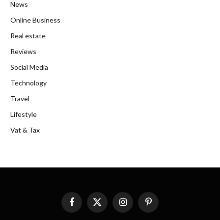
News
Online Business
Real estate
Reviews
Social Media
Technology
Travel
Lifestyle
Vat & Tax
Facebook
X
Instagram
Pinterest
(Twitter)