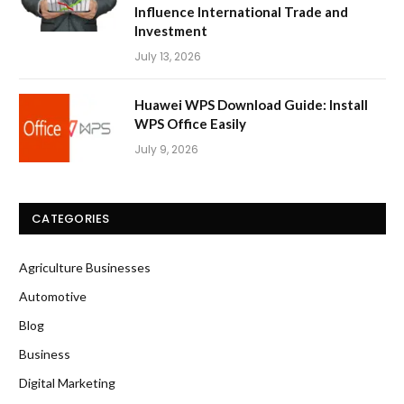
Influence International Trade and
Investment
July 13, 2026
Huawei WPS Download Guide: Install
WPS Office Easily
July 9, 2026
CATEGORIES
Agriculture Businesses
Automotive
Blog
Business
Digital Marketing