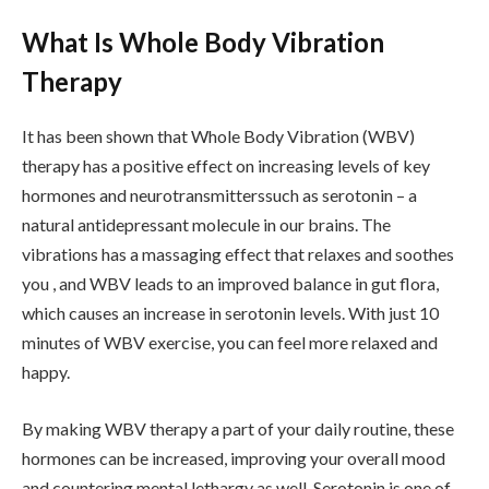
What Is Whole Body Vibration
Therapy
It has been shown that Whole Body Vibration (WBV)
therapy has a positive effect on increasing levels of key
hormones and neurotransmitterssuch as serotonin – a
natural antidepressant molecule in our brains. The
vibrations has a massaging effect that relaxes and soothes
you , and WBV leads to an improved balance in gut flora,
which causes an increase in serotonin levels. With just 10
minutes of WBV exercise, you can feel more relaxed and
happy.
By making WBV therapy a part of your daily routine, these
hormones can be increased, improving your overall mood
and countering mental lethargy as well. Serotonin is one of