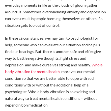
everyday moments in life as the clouds of gloom gather
around us. Sometimes overwhelming anxiety and depression
can even result in people harming themselves or others if a
situation gets too out of control.
In these circumstances, we may turn to psychologist for
help, someone who can evaluate our situation and help us
find our bearings. But, there is another safe and effecgive
way to battle negative thoughts, fight stress and
depression, and make ourselves strong and healthy.
Whole
body vibration for mental health
improves our mental
condition so that we are better able to cope with such
conditions with or without the additional help of a
psychologist. Whole body vibration is an exciting and
natural way to treat mental health conditions – without
depending on medication.