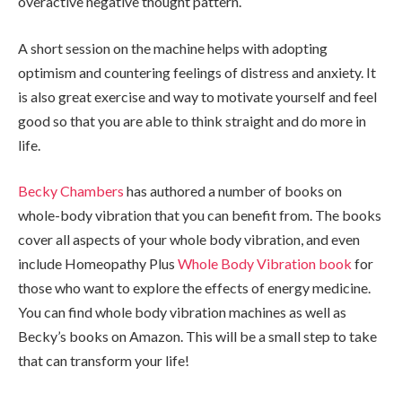
overactive negative thought pattern.
A short session on the machine helps with adopting
optimism and countering feelings of distress and anxiety. It
is also great exercise and way to motivate yourself and feel
good so that you are able to think straight and do more in
life.
Becky Chambers
has authored a number of books on
whole-body vibration that you can benefit from. The books
cover all aspects of your whole body vibration, and even
include Homeopathy Plus
Whole Body Vibration book
for
those who want to explore the effects of energy medicine.
You can find whole body vibration machines as well as
Becky’s books on Amazon. This will be a small step to take
that can transform your life!