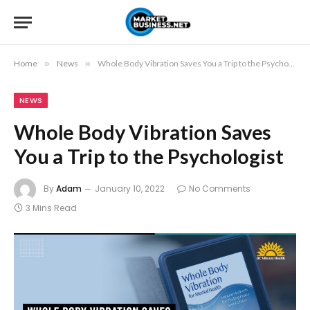
Home
»
News
»
Whole Body Vibration Saves You a Trip to the Psychologist
NEWS
Whole Body Vibration Saves
You a Trip to the Psychologist
By
Adam
January 10, 2022
No Comments
3 Mins Read