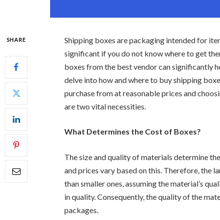
Shipping boxes are packaging intended for ite
SHARE
significant if you do not know where to get the
boxes from the best vendor can significantly he
delve into how and where to buy shipping boxe
purchase from at reasonable prices and choos
are two vital necessities.
What Determines the Cost of Boxes?
The size and quality of materials determine the
and prices vary based on this. Therefore, the
than smaller ones, assuming the material’s qual
in quality. Consequently, the quality of the mate
packages.