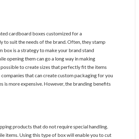
ated cardboard boxes customized for a
y to suit the needs of the brand. Often, they stamp
om box is a strategy to make your brand stand
ile opening them can go a long way in making
ssible to create sizes that perfectly fit the items
ou companies that can create custom packaging for you
es is more expensive. However, the branding benefits
ipping products that do not require special handling.
le items. Using this type of box will enable you to cut