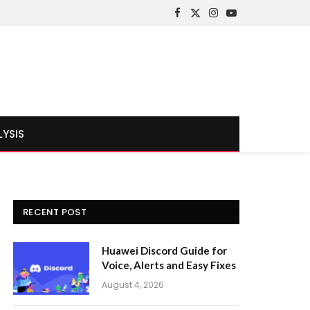
Facebook
X
Instagram
YouTube
(Twitter)
LYSIS
RECENT POST
Huawei Discord Guide for
Voice, Alerts and Easy Fixes
August 4, 2026