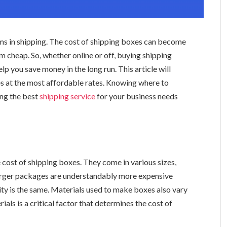
ms in shipping. The cost of shipping boxes can become
m cheap. So, whether online or off, buying shipping
lp you save money in the long run. This article will
s at the most affordable rates. Knowing where to
ing the best
shipping
service
for your business needs
 cost of shipping boxes. They come in various sizes,
 larger packages are understandably more expensive
ity is the same. Materials used to make boxes also vary
rials is a critical factor that determines the cost of