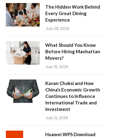
The Hidden Work Behind
Every Great Dining
Experience
July 29, 2026
What Should You Know
Before Hiring Manhattan
Movers?
July 15, 2026
Kavan Choksi and How
China’s Economic Growth
Continues to Influence
International Trade and
Investment
July 13, 2026
Huawei WPS Download