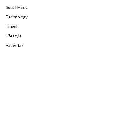
Social Media
Technology
Travel
Lifestyle
Vat & Tax