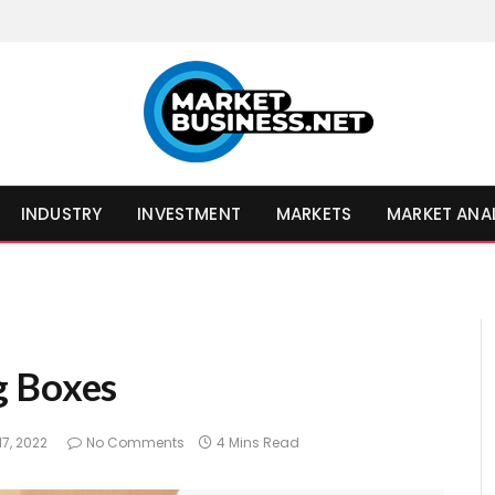
INDUSTRY
INVESTMENT
MARKETS
MARKET ANA
g Boxes
17, 2022
No Comments
4 Mins Read