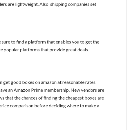
ers are lightweight. Also, shipping companies set
sure to find a platform that enables you to get the
ree popular platforms that provide great deals.
an get good boxes on amazon at reasonable rates.
you have an Amazon Prime membership. New vendors are
ws that the chances of finding the cheapest boxes are
price comparison before deciding where to make a