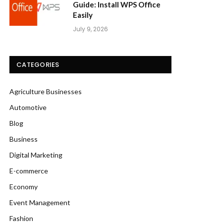
Guide: Install WPS Office
Easily
July 9, 2026
CATEGORIES
Agriculture Businesses
Automotive
Blog
Business
Digital Marketing
E-commerce
Economy
Event Management
Fashion