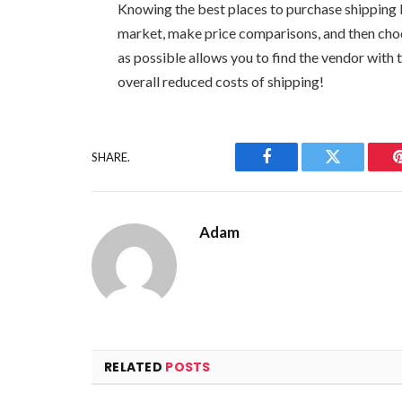
Knowing the best places to purchase shipping b
market, make price comparisons, and then cho
as possible allows you to find the vendor with
overall reduced costs of shipping!
SHARE.
Facebook
Twitter
Adam
RELATED
POSTS