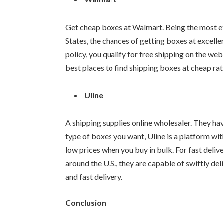
Get cheap boxes at Walmart. Being the most ext
States, the chances of getting boxes at excelle
policy, you qualify for free shipping on the we
best places to find shipping boxes at cheap rat
Uline
A shipping supplies online wholesaler. They ha
type of boxes you want, Uline is a platform wit
low prices when you buy in bulk. For fast deliv
around the U.S., they are capable of swiftly de
and fast delivery.
Conclusion