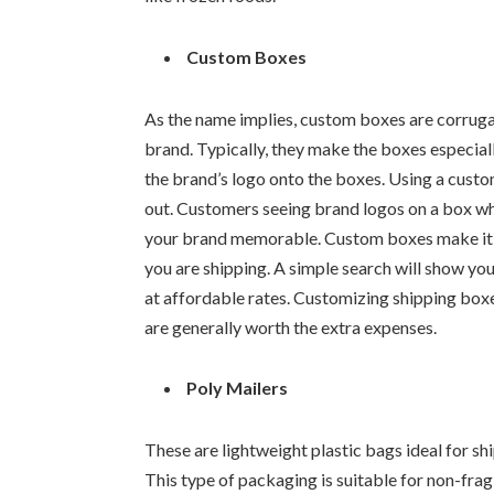
Custom Boxes
As the name implies, custom boxes are corrug
brand. Typically, they make the boxes especiall
the brand’s logo onto the boxes. Using a cust
out. Customers seeing brand logos on a box wh
your brand memorable. Custom boxes make it po
you are shipping. A simple search will show y
at affordable rates. Customizing shipping box
are generally worth the extra expenses.
Poly Mailers
These are lightweight plastic bags ideal for sh
This type of packaging is suitable for non-fragi