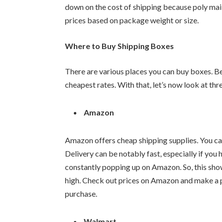
down on the cost of shipping because poly mail
prices based on package weight or size.
Where to Buy Shipping Boxes
There are various places you can buy boxes. Be 
cheapest rates. With that, let’s now look at th
Amazon
Amazon offers cheap shipping supplies. You c
Delivery can be notably fast, especially if 
constantly popping up on Amazon. So, this sho
high. Check out prices on Amazon and make a 
purchase.
Walmart