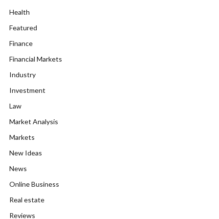
Health
Featured
Finance
Financial Markets
Industry
Investment
Law
Market Analysis
Markets
New Ideas
News
Online Business
Real estate
Reviews