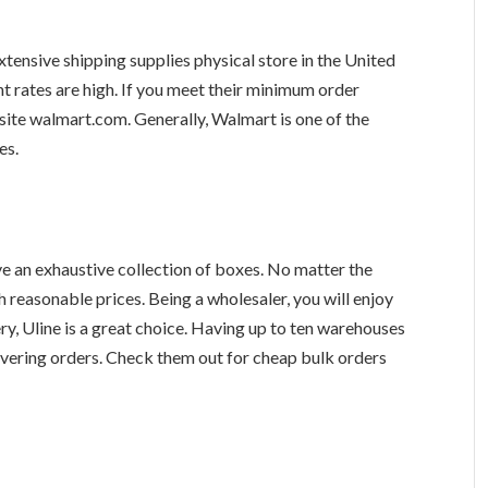
ensive shipping supplies physical store in the United
nt rates are high. If you meet their minimum order
bsite walmart.com. Generally, Walmart is one of the
es.
ve an exhaustive collection of boxes. No matter the
h reasonable prices. Being a wholesaler, you will enjoy
ery, Uline is a great choice. Having up to ten warehouses
livering orders. Check them out for cheap bulk orders