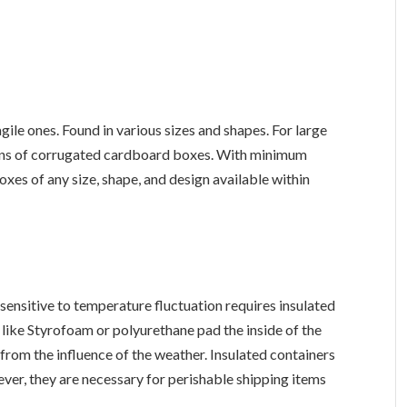
ile ones. Found in various sizes and shapes. For large
ions of corrugated cardboard boxes. With minimum
xes of any size, shape, and design available within
sensitive to temperature fluctuation requires insulated
s like Styrofoam or polyurethane pad the inside of the
from the influence of the weather. Insulated containers
er, they are necessary for perishable shipping items