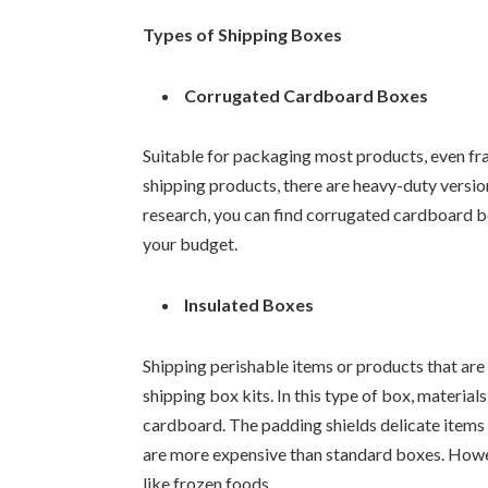
Types of Shipping Boxes
Corrugated Cardboard Boxes
Suitable for packaging most products, even frag
shipping products, there are heavy-duty vers
research, you can find corrugated cardboard bo
your budget.
Insulated Boxes
Shipping perishable items or products that are 
shipping box kits. In this type of box, material
cardboard. The padding shields delicate items 
are more expensive than standard boxes. Howev
like frozen foods.