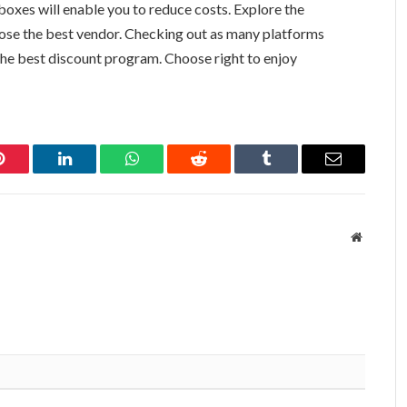
oxes will enable you to reduce costs. Explore the
ose the best vendor. Checking out as many platforms
 the best discount program. Choose right to enjoy
Pinterest
LinkedIn
WhatsApp
Reddit
Tumblr
Email
Website