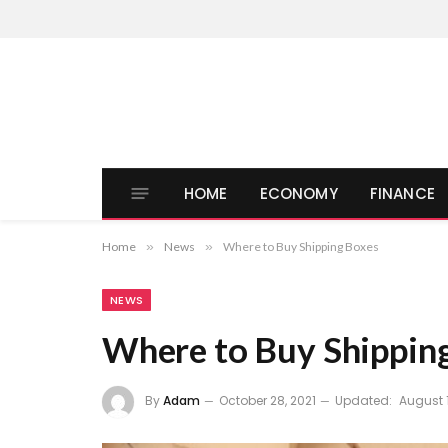
HOME
ECONOMY
FINANCE
Home
»
News
»
Where to Buy Shipping Boxes
NEWS
Where to Buy Shippin
By
Adam
October 28, 2021
Updated:
August 