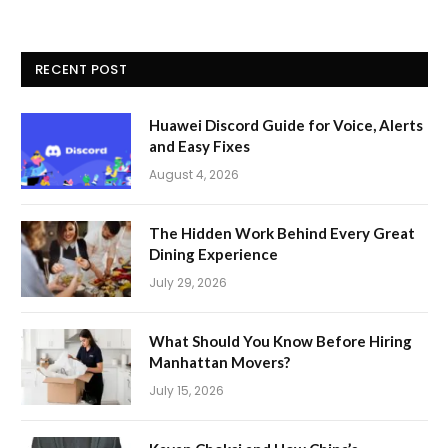
RECENT POST
Huawei Discord Guide for Voice, Alerts
and Easy Fixes
August 4, 2026
The Hidden Work Behind Every Great
Dining Experience
July 29, 2026
What Should You Know Before Hiring
Manhattan Movers?
July 15, 2026