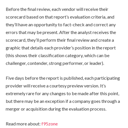
Before the final review, each vendor will receive their
scorecard based on that report’s evaluation criteria, and
they’ll have an opportunity to fact-check and correct any
errors that may be present. After the analyst receives the
scorecard, they’ll perform their final review and create a
graphic that details each provider’s position in the report
(this shows their classification category, which can be
challenger, contender, strong performer, or leader).
Five days before the report is published, each participating
provider will receive a courtesy preview version. It’s
extremely rare for any changes to be made after this point,
but there may be an exception if a company goes through a
merger or acquisition during the evaluation process.
Read more about:
f95zone