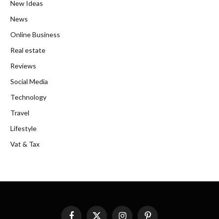
New Ideas
News
Online Business
Real estate
Reviews
Social Media
Technology
Travel
Lifestyle
Vat & Tax