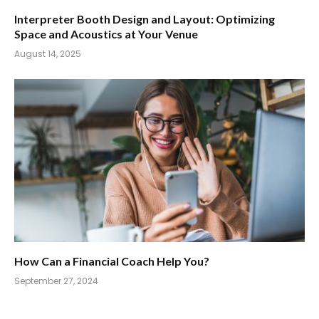
Interpreter Booth Design and Layout: Optimizing
Space and Acoustics at Your Venue
August 14, 2025
How Can a Financial Coach Help You?
September 27, 2024