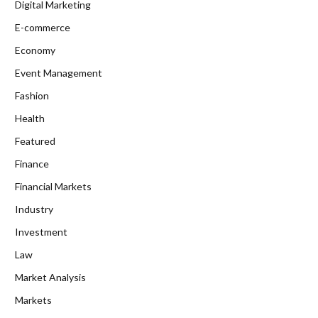
Digital Marketing
E-commerce
Economy
Event Management
Fashion
Health
Featured
Finance
Financial Markets
Industry
Investment
Law
Market Analysis
Markets