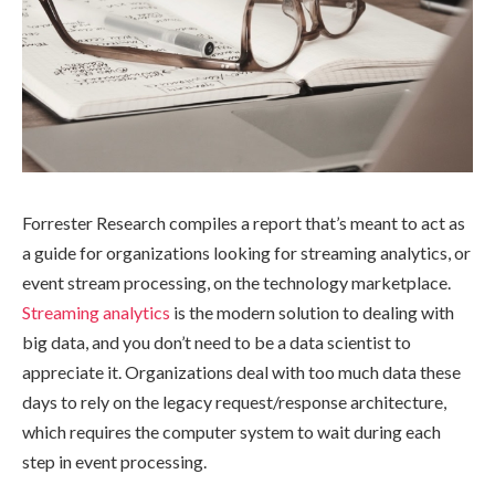
Forrester Research compiles a report that’s meant to act as
a guide for organizations looking for streaming analytics, or
event stream processing, on the technology marketplace.
Streaming analytics
is the modern solution to dealing with
big data, and you don’t need to be a data scientist to
appreciate it. Organizations deal with too much data these
days to rely on the legacy request/response architecture,
which requires the computer system to wait during each
step in event processing.