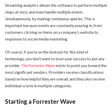
Streaming analytics allows the software to perform multiple
steps at once, and even handle multiple events
simultaneously, by making continuous queries. This is
important because events are constantly pouring in, from
customers clicking on items on a company’s website to
responses to social media marketing.
Of course, if you’re on the lookout for this kind of
technology, you don’t want to trust your success to just any
provider.
The Forrester Wave
exists to point you toward the
most significant vendors. Providers receive classifications
based on how helpful they are overall, and they also receive
individual scores in multiple categories.
Starting a Forrester Wave