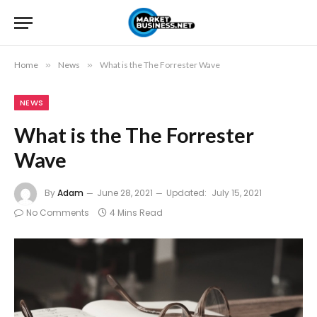
Home
»
News
»
What is the The Forrester Wave
NEWS
What is the The Forrester
Wave
By
Adam
June 28, 2021
Updated:
July 15, 2021
No Comments
4 Mins Read