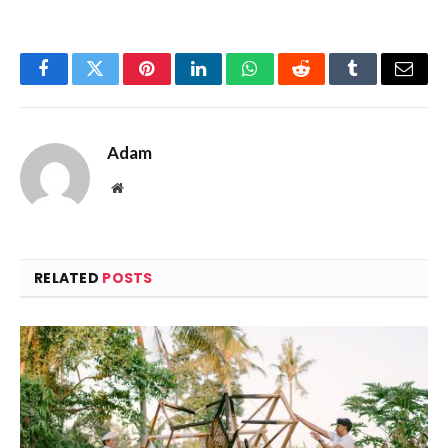
Facebook
Twitter
Pinterest
LinkedIn
WhatsApp
Reddit
Tumblr
Email
Adam
Website
RELATED
POSTS