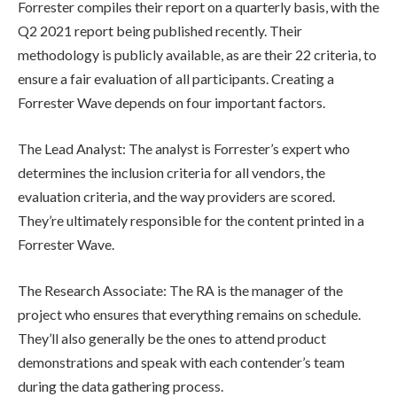
Forrester compiles their report on a quarterly basis, with the
Q2 2021 report being published recently. Their
methodology is publicly available, as are their 22 criteria, to
ensure a fair evaluation of all participants. Creating a
Forrester Wave depends on four important factors.
The Lead Analyst: The analyst is Forrester’s expert who
determines the inclusion criteria for all vendors, the
evaluation criteria, and the way providers are scored.
They’re ultimately responsible for the content printed in a
Forrester Wave.
The Research Associate: The RA is the manager of the
project who ensures that everything remains on schedule.
They’ll also generally be the ones to attend product
demonstrations and speak with each contender’s team
during the data gathering process.