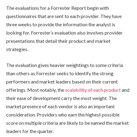
The evaluations for a Forrester Report begin with
questionnaires that are sent to each provider. They have
three weeks to provide the information the analyst is
looking for. Forrester’s evaluation also involves provider
presentations that detail their product and market
strategies.
The evaluation gives heavier weightings to some criteria
than others as Forrester seeks to identify the strong
performers and market leaders based on their current
offerings. Most notably, the
scalability of each product
and
their ease of development carry the most weight. The
market presence of each vendor is also an important
consideration. Providers who earn the highest possible
score on multiple criteria are likely to be named the market
leaders for the quarter.