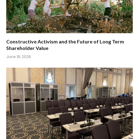
Constructive Activism and the Future of Long Term
Shareholder Value
June 18, 2026