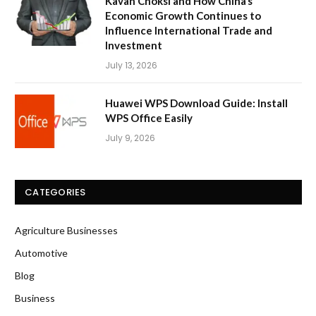
Kavan Choksi and How China’s
Economic Growth Continues to
Influence International Trade and
Investment
July 13, 2026
Huawei WPS Download Guide: Install
WPS Office Easily
July 9, 2026
CATEGORIES
Agriculture Businesses
Automotive
Blog
Business