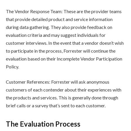
The Vendor Response Team: These are the provider teams
that provide detailed product and service information
during data gathering. They also provide feedback on
evaluation criteria and may suggest individuals for
customer interviews. In the event that a vendor doesn’t wish
to participate in the process, Forrester will continue the
evaluation based on their Incomplete Vendor Participation
Policy.
Customer References: Forrester will ask anonymous
customers of each contender about their experiences with
the products and services. This is generally done through
brief calls or a survey that’s sent to each customer.
The Evaluation Process