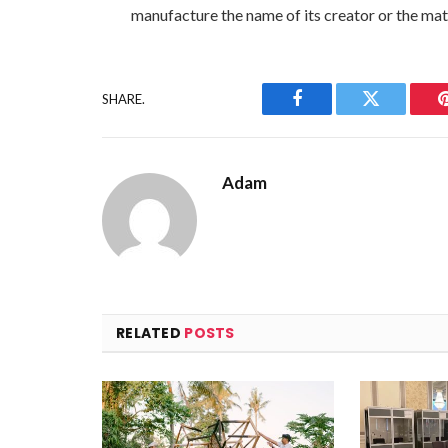
manufacture the name of its creator or the mate
SHARE.
Facebook
Twitter
Adam
RELATED
POSTS