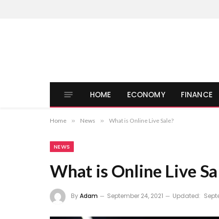
HOME
ECONOMY
FINANCE
Home
»
News
»
What is Online Live Sale?
NEWS
What is Online Live Sa
By
Adam
September 24, 2021
Updated:
Sept