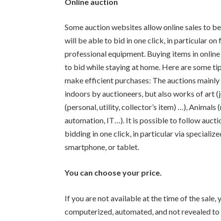
Online auction
Some auction websites allow online sales to b
will be able to bid in one click, in particular on
professional equipment. Buying items in online
to bid while staying at home. Here are some tips
make efficient purchases: The auctions mainly 
indoors by auctioneers, but also works of art (j
(personal, utility, collector’s item) …), Anima
automation, IT…). It is possible to follow auct
bidding in one click, in particular via special
smartphone, or tablet.
You can choose your price.
If you are not available at the time of the sale,
computerized, automated, and not revealed to th