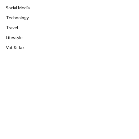
Social Media
Technology
Travel
Lifestyle
Vat & Tax