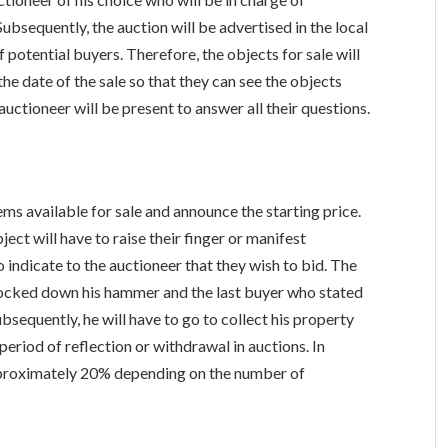
ubsequently, the auction will be advertised in the local
 potential buyers. Therefore, the objects for sale will
he date of the sale so that they can see the objects
e auctioneer will be present to answer all their questions.
ems available for sale and announce the starting price.
ect will have to raise their finger or manifest
o indicate to the auctioneer that they wish to bid. The
knocked down his hammer and the last buyer who stated
bsequently, he will have to go to collect his property
period of reflection or withdrawal in auctions. In
 approximately 20% depending on the number of