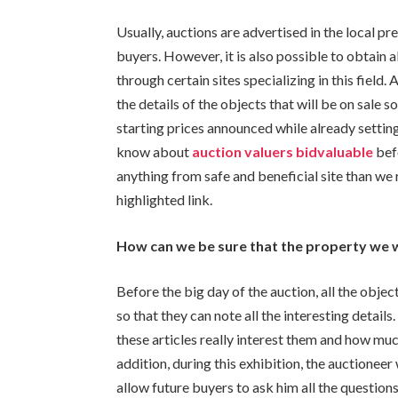
Usually, auctions are advertised in the local pr
buyers. However, it is also possible to obtain a
through certain sites specializing in this field.
the details of the objects that will be on sale
starting prices announced while already settin
know
about
auction valuers bidvaluable
bef
anything from safe and beneficial site than we 
highlighted link.
How can we be sure that the property we 
Before the big day of the auction, all the objec
so that they can note all the interesting detail
these articles really interest them and how muc
addition, during this exhibition, the auctioneer 
allow future buyers to ask him all the questio