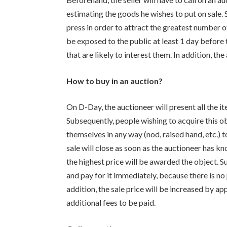
estimating the goods he wishes to put on sale. S
press in order to attract the greatest number of
be exposed to the public at least 1 day before t
that are likely to interest them. In addition, th
How to buy in an auction?
On D-Day, the auctioneer will present all the it
Subsequently, people wishing to acquire this obj
themselves in any way (nod, raised hand, etc.) t
sale will close as soon as the auctioneer has 
the highest price will be awarded the object. Su
and pay for it immediately, because there is no 
addition, the sale price will be increased by
additional fees to be paid.