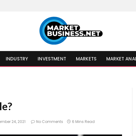
INDUSTRY
INVESTMENT
MARKETS
MARKET ANA
le?
ember 24, 2021
No Comments
6 Mins Read