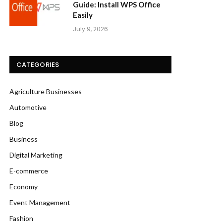
Guide: Install WPS Office
Easily
July 9, 2026
CATEGORIES
Agriculture Businesses
Automotive
Blog
Business
Digital Marketing
E-commerce
Economy
Event Management
Fashion