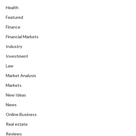
Health
Featured
Finance
Financial Markets
Industry
Investment
Law
Market Analysis
Markets
New Ideas
News
Online Business
Real estate
Reviews