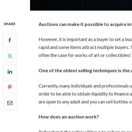
Auctions can make it possible to acquire in
SHARE
However, it is important as a buyer to set a bu
rapid and some items attract multiple buyers. 
often the case for works of art or collectibles!
One of the oldest selling techniques is the 
Currently, many individuals and professionals us
order to be able to obtain liquidity to finance
are open to any adult and you can sell bottles of 
How does an auction work?
Beforehand, the seller will have to call on an a