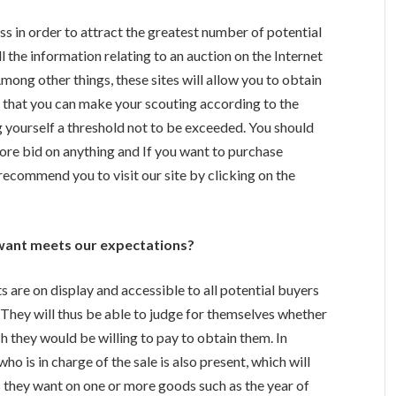
ess in order to attract the greatest number of potential
ll the information relating to an auction on the Internet
 Among other things, these sites will allow you to obtain
 so that you can make your scouting according to the
g yourself a threshold not to be exceeded.
You should
ore bid on anything and If you want to purchase
recommend you to visit our site by clicking on the
want meets our expectations?
ts are on display and accessible to all potential buyers
s. They will thus be able to judge for themselves whether
h they would be willing to pay to obtain them. In
who is in charge of the sale is also present, which will
ns they want on one or more goods such as the year of