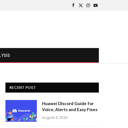
Facebook
X
Instagram
YouTube
(Twitter)
LYSIS
RECENT POST
Huawei Discord Guide for
Voice, Alerts and Easy Fixes
August 4, 2026