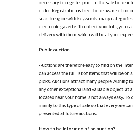
necessary to register prior to the sale to benef
order. Registration is free. To be aware of onlin
search engine with keywords, many categories in
electronic gazette. To collect your lots, you c
delivery with them, which will be at your expens
Public auction
Auctions are therefore easy to find on the Inter
can access the full list of items that will be on
picks. Auctions attract many people wishing to a
any other exceptional and valuable object, at 
located near your home is not always easy. To do 
mainly to this type of sale so that everyone can
presented at future auctions.
How to be informed of an auction?