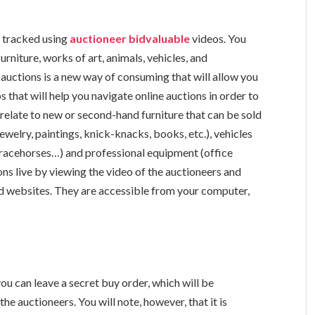
e tracked using
auctioneer bidvaluable
videos. You
 furniture, works of art, animals, vehicles, and
 auctions is a new way of consuming that will allow you
 that will help you navigate online auctions in order to
relate to new or second-hand furniture that can be sold
ewelry, paintings, knick-knacks, books, etc.), vehicles
ls (racehorses…) and professional equipment (office
ions live by viewing the video of the auctioneers and
ized websites. They are accessible from your computer,
 you can leave a secret buy order, which will be
e auctioneers. You will note, however, that it is