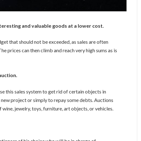
teresting and valuable goods at a lower cost.
dget that should not be exceeded, as sales are often
The prices can then climb and reach very high sums as is
auction.
e this sales system to get rid of certain objects in
 a new project or simply to repay some debts. Auctions
wine, jewelry, toys, furniture, art objects, or vehicles.
uctioneer of his choice who will be in charge of