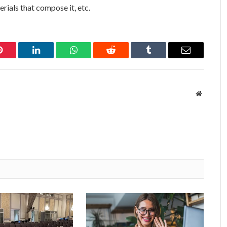
rials that compose it, etc.
Pinterest
LinkedIn
WhatsApp
Reddit
Tumblr
Email
Website