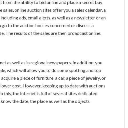
it from the ability to bid online and place a secret buy
e sales, online auction sites offer you a sales calendar, a
cluding ads, email alerts, as well as a newsletter or an
an go to the auction houses concerned or discuss a
e. The results of the sales are then broadcast online.
net as well as in regional newspapers. In addition, you
 sale, which will allow you to do some spotting and top
cquire a piece of furniture, a car, a piece of jewelry, or
a lower cost. However, keeping up to date with auctions
this, the Internet is full of several sites dedicated
 know the date, the place as well as the objects