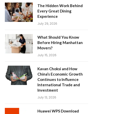
The Hidden Work Behind
Every Great Dining
Experience
July 29, 2026
What Should You Know
Before Hiring Manhattan
Movers?
July 15, 2026
Kavan Choksi and How
China’s Economic Growth
Continues to Influence
International Trade and
Investment
July 13, 2026
Huawei WPS Download