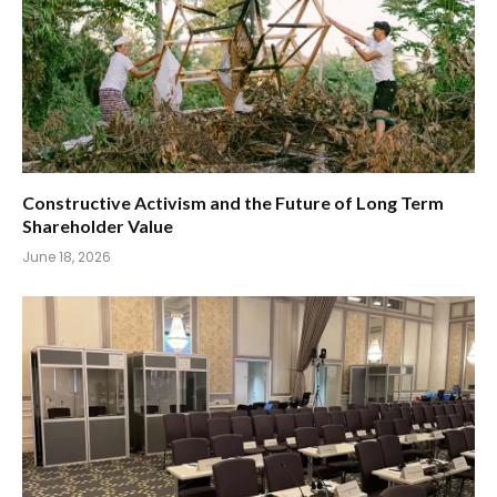
Constructive Activism and the Future of Long Term
Shareholder Value
June 18, 2026