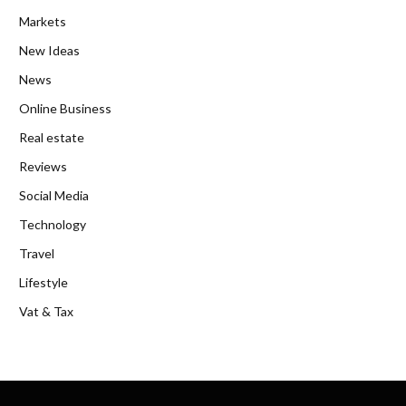
Markets
New Ideas
News
Online Business
Real estate
Reviews
Social Media
Technology
Travel
Lifestyle
Vat & Tax