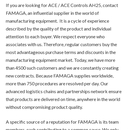
If you are looking for ACE / ACE Controls AH25, contact
FAMAGA, an influential supplier in the world of
manufacturing equipment. It is a cycle of experience
described by the quality of the product and individual
attention to each buyer. We respect everyone who
associates with us. Therefore, regular customers buy the
most advantageous purchase terms and discounts in the
manufacturing equipment market. Today, we have more
than 4500 such customers and we are constantly creating
new contracts. Because FAMAGA supplies worldwide,
more than 750 procedures are resolved per day. Our
advanced logistics chains and partnerships network ensure
that products are delivered on time, anywhere in the world
without compromising product quality.
A specific source of a reputation for FAMAGA is its team
members, each contributing to a common cause. We only