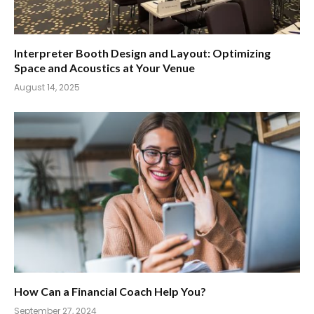
Interpreter Booth Design and Layout: Optimizing
Space and Acoustics at Your Venue
August 14, 2025
How Can a Financial Coach Help You?
September 27, 2024