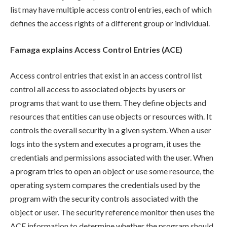
list may have multiple access control entries, each of which
defines the access rights of a different group or individual.
Famaga explains Access Control Entries (ACE)
Access control entries that exist in an access control list
control all access to associated objects by users or
programs that want to use them. They define objects and
resources that entities can use objects or resources with. It
controls the overall security in a given system. When a user
logs into the system and executes a program, it uses the
credentials and permissions associated with the user. When
a program tries to open an object or use some resource, the
operating system compares the credentials used by the
program with the security controls associated with the
object or user. The security reference monitor then uses the
ACE information to determine whether the program should