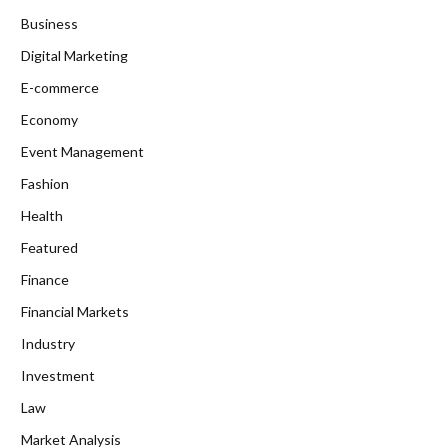
Business
Digital Marketing
E-commerce
Economy
Event Management
Fashion
Health
Featured
Finance
Financial Markets
Industry
Investment
Law
Market Analysis