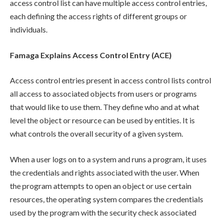
access control list can have multiple access control entries,
each defining the access rights of different groups or
individuals.
Famaga Explains Access Control Entry (ACE)
Access control entries present in access control lists control
all access to associated objects from users or programs
that would like to use them. They define who and at what
level the object or resource can be used by entities. It is
what controls the overall security of a given system.
When a user logs on to a system and runs a program, it uses
the credentials and rights associated with the user. When
the program attempts to open an object or use certain
resources, the operating system compares the credentials
used by the program with the security check associated