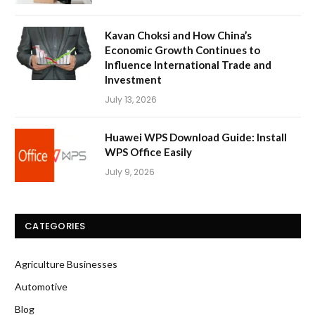
Kavan Choksi and How China’s
Economic Growth Continues to
Influence International Trade and
Investment
July 13, 2026
Huawei WPS Download Guide: Install
WPS Office Easily
July 9, 2026
CATEGORIES
Agriculture Businesses
Automotive
Blog