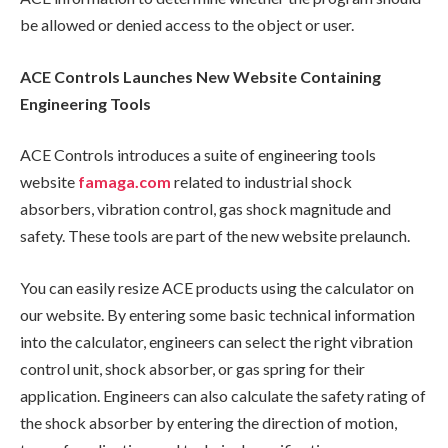
be allowed or denied access to the object or user.
ACE Controls Launches New Website Containing
Engineering Tools
ACE Controls introduces a suite of engineering tools
website
famaga.com
related to industrial shock
absorbers, vibration control, gas shock magnitude and
safety. These tools are part of the new website prelaunch.
You can easily resize ACE products using the calculator on
our website. By entering some basic technical information
into the calculator, engineers can select the right vibration
control unit, shock absorber, or gas spring for their
application. Engineers can also calculate the safety rating of
the shock absorber by entering the direction of motion,