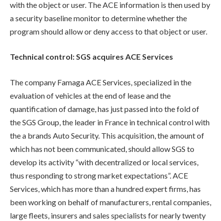
with the object or user. The ACE information is then used by
a security baseline monitor to determine whether the
program should allow or deny access to that object or user.
Technical control: SGS acquires ACE Services
The company Famaga ACE Services, specialized in the
evaluation of vehicles at the end of lease and the
quantification of damage, has just passed into the fold of
the SGS Group, the leader in France in technical control with
the a brands Auto Security. This acquisition, the amount of
which has not been communicated, should allow SGS to
develop its activity “with decentralized or local services,
thus responding to strong market expectations”. ACE
Services, which has more than a hundred expert firms, has
been working on behalf of manufacturers, rental companies,
large fleets, insurers and sales specialists for nearly twenty