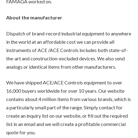
FAMAGA worked on.
About the manufacturer
Dispatch of brand-record industrial equipment to anywhere
in the world at an affordable cost we can provide all
instruments of ACE /ACE Controls includes both state-of-
the-art and construction-excluded devices. We also send
analogs or identical items from other manufacturers.
We have shipped ACE/ACE Controls equipment to over
16,000 buyers worldwide for over 10 years. Our website
contains about 4 million items from various brands, which is
a particularly small part of the range. Simply contact for
create an inquiry list on our website, or fill out the required
list in an email and we will create a profitable commercial
quote for you.