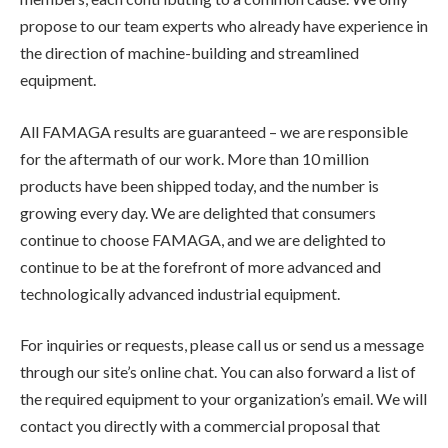
propose to our team experts who already have experience in
the direction of machine-building and streamlined
equipment.
All FAMAGA results are guaranteed – we are responsible
for the aftermath of our work. More than 10 million
products have been shipped today, and the number is
growing every day. We are delighted that consumers
continue to choose FAMAGA, and we are delighted to
continue to be at the forefront of more advanced and
technologically advanced industrial equipment.
For inquiries or requests, please call us or send us a message
through our site’s online chat. You can also forward a list of
the required equipment to your organization’s email. We will
contact you directly with a commercial proposal that