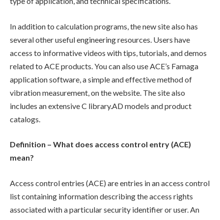
type of application, and technical specifications.
In addition to calculation programs, the new site also has
several other useful engineering resources. Users have
access to informative videos with tips, tutorials, and demos
related to ACE products. You can also use ACE’s Famaga
application software, a simple and effective method of
vibration measurement, on the website. The site also
includes an extensive C library.AD models and product
catalogs.
Definition – What does access control entry (ACE)
mean?
Access control entries (ACE) are entries in an access control
list containing information describing the access rights
associated with a particular security identifier or user. An