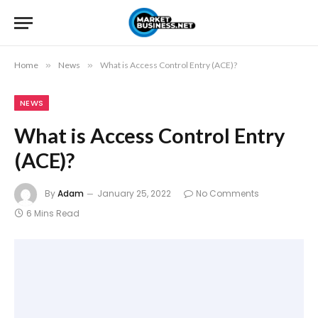
Home
»
News
»
What is Access Control Entry (ACE)?
NEWS
What is Access Control Entry
(ACE)?
By
Adam
January 25, 2022
No Comments
6 Mins Read