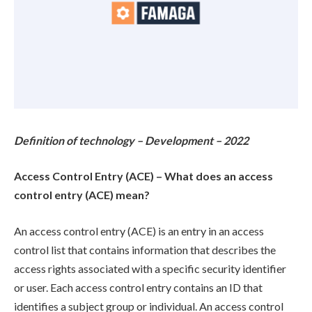
Definition of technology – Development – 2022
Access Control Entry (ACE) – What does an access
control entry (ACE) mean?
An access control entry (ACE) is an entry in an access
control list that contains information that describes the
access rights associated with a specific security identifier
or user. Each access control entry contains an ID that
identifies a subject group or individual. An access control