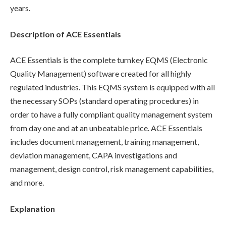
years.
Description of ACE Essentials
ACE Essentials is the complete turnkey EQMS (Electronic
Quality Management) software created for all highly
regulated industries. This EQMS system is equipped with all
the necessary SOPs (standard operating procedures) in
order to have a fully compliant quality management system
from day one and at an unbeatable price. ACE Essentials
includes document management, training management,
deviation management, CAPA investigations and
management, design control, risk management capabilities,
and more.
Explanation