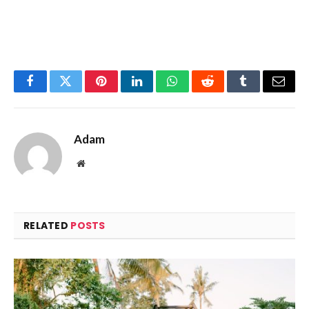
Facebook
Twitter
Pinterest
LinkedIn
WhatsApp
Reddit
Tumblr
Email
Adam
Website
RELATED
POSTS