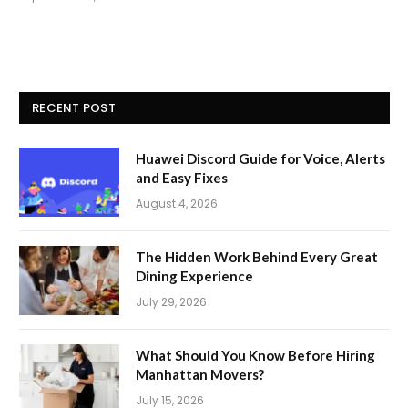
RECENT POST
Huawei Discord Guide for Voice, Alerts
and Easy Fixes
August 4, 2026
The Hidden Work Behind Every Great
Dining Experience
July 29, 2026
What Should You Know Before Hiring
Manhattan Movers?
July 15, 2026