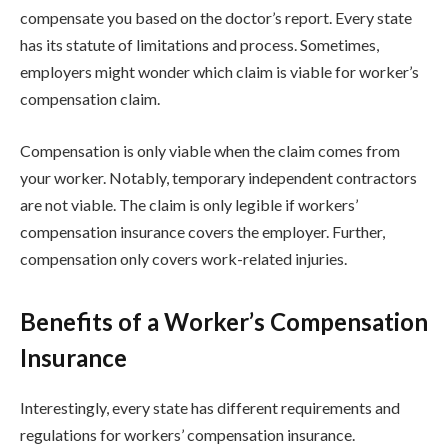
compensate you based on the doctor’s report. Every state
has its statute of limitations and process. Sometimes,
employers might wonder which claim is viable for worker’s
compensation claim.
Compensation is only viable when the claim comes from
your worker. Notably, temporary independent contractors
are not viable. The claim is only legible if workers’
compensation insurance covers the employer. Further,
compensation only covers work-related injuries.
Benefits of a Worker’s Compensation
Insurance
Interestingly, every state has different requirements and
regulations for workers’ compensation insurance.