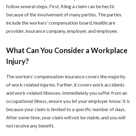
follow several steps. First, filing a claim can be hectic
because of the involvement of many parties. The parties
include the workers’ compensation board, healthcare
provider, insurance company, employer, and employee.
What Can You Consider a Workplace
Injury?
The workers’ compensation insurance covers the majority
of work-related injuries. Further, it covers work accidents
and work-related illnesses. Immediately you suffer from an
occupational illness, ensure you let your employer know. It is
because your claim is limited to a specific number of days.
After some time, your claim will not be viable, and you will
not receive any benefit.