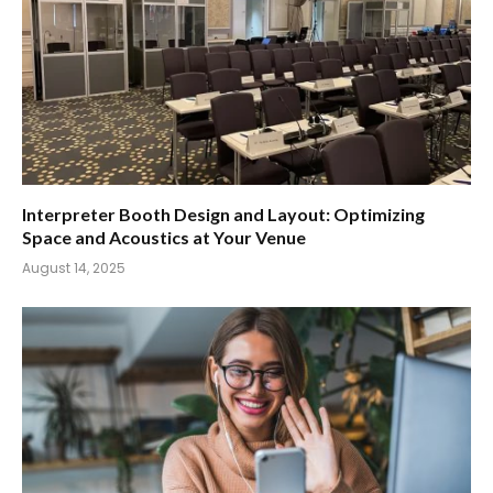
Interpreter Booth Design and Layout: Optimizing
Space and Acoustics at Your Venue
August 14, 2025