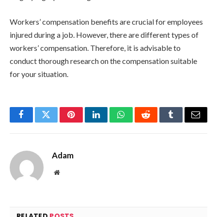
Workers’ compensation benefits are crucial for employees
injured during a job. However, there are different types of
workers’ compensation. Therefore, it is advisable to
conduct thorough research on the compensation suitable
for your situation.
Facebook
Twitter
Pinterest
LinkedIn
WhatsApp
Reddit
Tumblr
Email
Adam
Website
RELATED
POSTS