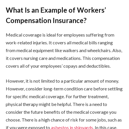
What Is an Example of Workers’
Compensation Insurance?
Medical coverage is ideal for employees suffering from
work-related injuries. It covers all medical bills ranging
from medical equipment like walkers and wheelchairs. Also,
it covers nursing care and medications. This compensation
covers all of your employees’ copays and deductibles.
However, it is not limited to a particular amount of money.
However, consider long-term condition care before settling
for specific medical coverage. For further treatment,
physical therapy might be helpful. There is a need to
consider the future benefits of the medical coverage you
choose. There is a high chance of risk for some jobs, such as
if you were exposed to
asbestos in shipyards
. In this case,