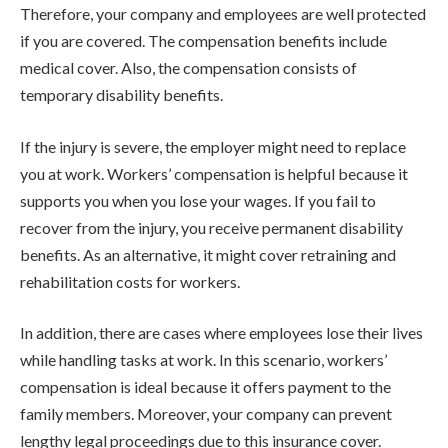
Therefore, your company and employees are well protected
if you are covered. The compensation benefits include
medical cover. Also, the compensation consists of
temporary disability benefits.
If the injury is severe, the employer might need to replace
you at work. Workers’ compensation is helpful because it
supports you when you lose your wages. If you fail to
recover from the injury, you receive permanent disability
benefits. As an alternative, it might cover retraining and
rehabilitation costs for workers.
In addition, there are cases where employees lose their lives
while handling tasks at work. In this scenario, workers’
compensation is ideal because it offers payment to the
family members. Moreover, your company can prevent
lengthy legal proceedings due to this insurance cover.