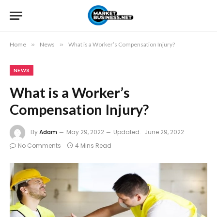
Home
»
News
»
What is a Worker’s Compensation Injury?
NEWS
What is a Worker’s
Compensation Injury?
By
Adam
May 29, 2022
Updated:
June 29, 2022
No Comments
4 Mins Read