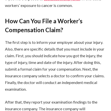
workers’ exposure to cancer is common.
How Can You File a Worker’s
Compensation Claim?
The first step is to inform your employer about your injury.
Also, there are specific details that you must include in your
claim. First, you should indicate how you got the injury, the
type of injury, time and date of the injury. After doing this,
submit a formal claim for your compensation. Next, the
insurance company selects a doctor to confirm your claims.
Finally, the doctor will conduct an independent medical
examination.
After that, they report your examination findings to the
insurance company. The insurance company will