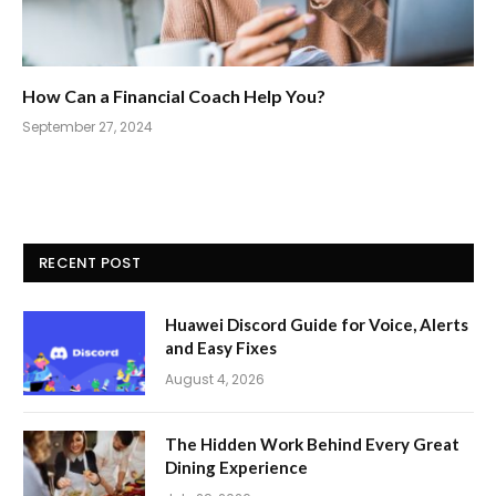
How Can a Financial Coach Help You?
September 27, 2024
RECENT POST
Huawei Discord Guide for Voice, Alerts
and Easy Fixes
August 4, 2026
The Hidden Work Behind Every Great
Dining Experience