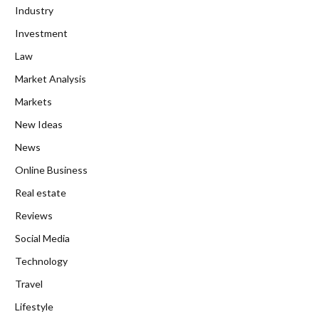
Industry
Investment
Law
Market Analysis
Markets
New Ideas
News
Online Business
Real estate
Reviews
Social Media
Technology
Travel
Lifestyle