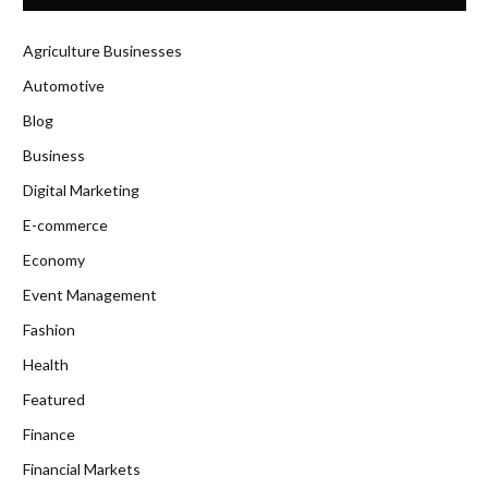
Agriculture Businesses
Automotive
Blog
Business
Digital Marketing
E-commerce
Economy
Event Management
Fashion
Health
Featured
Finance
Financial Markets