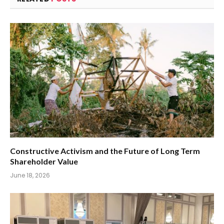
Constructive Activism and the Future of Long Term
Shareholder Value
June 18, 2026