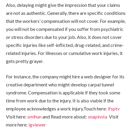
Also, delaying might give the impression that your claims
are not as authentic. Generally, there are specific conditions
that the workers’ compensation will not cover. For example,
you will not be compensated if you suffer from psychiatric
or stress disorders due to your job. Also, it does not cover
specific injuries like self-inflicted, drug-related, and crime-
related injuries. For illnesses or cumulative work injuries, it
gets pretty grayer.
For instance, the company might hire a web designer for its
creative department who might develop carpal tunnel
syndrome. Compensation is applicable if they took some
time from work due to the injury. It is also viable if the
employee acknowledges a work injury.Touch here:
ifsptv
Visit here:
smihun
and Read more about:
snapinsta
Visit
more here:
igviewer