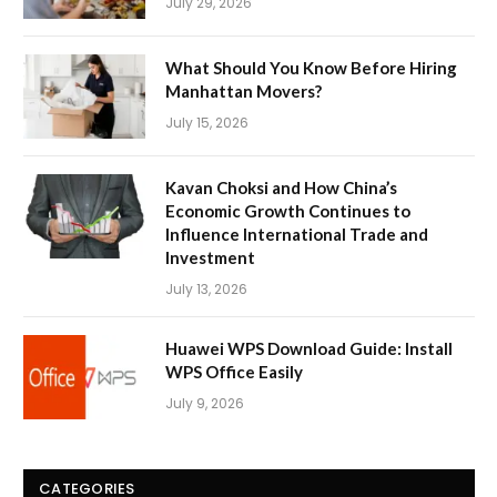
July 29, 2026
What Should You Know Before Hiring
Manhattan Movers?
July 15, 2026
Kavan Choksi and How China’s
Economic Growth Continues to
Influence International Trade and
Investment
July 13, 2026
Huawei WPS Download Guide: Install
WPS Office Easily
July 9, 2026
CATEGORIES