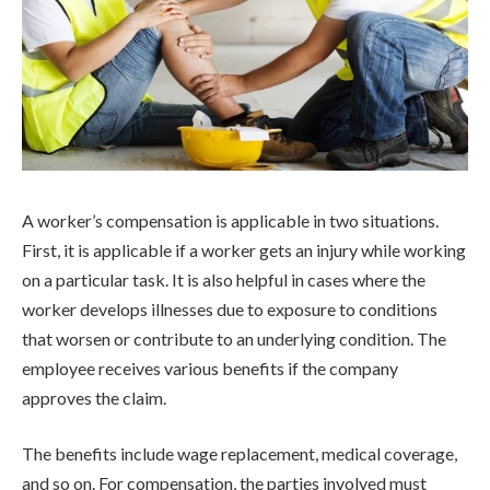
A worker’s compensation is applicable in two situations.
First, it is applicable if a worker gets an injury while working
on a particular task. It is also helpful in cases where the
worker develops illnesses due to exposure to conditions
that worsen or contribute to an underlying condition. The
employee receives various benefits if the company
approves the claim.
The benefits include wage replacement, medical coverage,
and so on. For compensation, the parties involved must