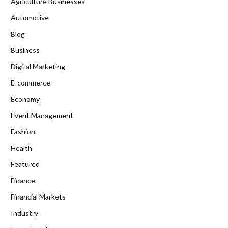
Agriculture Businesses
Automotive
Blog
Business
Digital Marketing
E-commerce
Economy
Event Management
Fashion
Health
Featured
Finance
Financial Markets
Industry