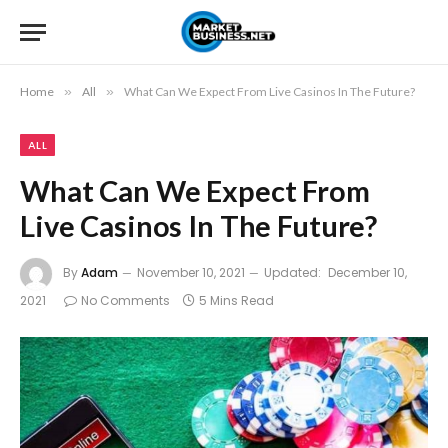
Home
»
All
»
What Can We Expect From Live Casinos In The Future?
ALL
What Can We Expect From
Live Casinos In The Future?
By
Adam
November 10, 2021
Updated:
December 10,
2021
No Comments
5 Mins Read