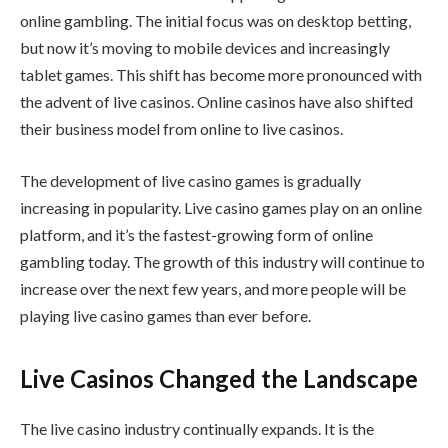
online gambling. The initial focus was on desktop betting,
but now it’s moving to mobile devices and increasingly
tablet games. This shift has become more pronounced with
the advent of live casinos. Online casinos have also shifted
their business model from online to live casinos.
The development of live casino games is gradually
increasing in popularity. Live casino games play on an online
platform, and it’s the fastest-growing form of online
gambling today. The growth of this industry will continue to
increase over the next few years, and more people will be
playing live casino games than ever before.
Live Casinos Changed the Landscape
The live casino industry continually expands. It is the