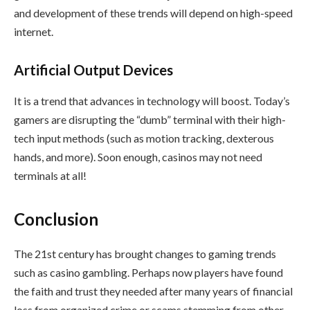
and development of these trends will depend on high-speed
internet.
Artificial Output Devices
It is a trend that advances in technology will boost. Today’s
gamers are disrupting the “dumb” terminal with their high-
tech input methods (such as motion tracking, dexterous
hands, and more). Soon enough, casinos may not need
terminals at all!
Conclusion
The 21st century has brought changes to gaming trends
such as casino gambling. Perhaps now players have found
the faith and trust they needed after many years of financial
loss from organized crime or scams stemming from other