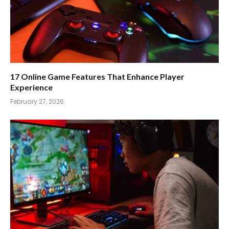
17 Online Game Features That Enhance Player
Experience
February 27, 2026