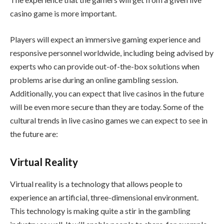
casino game is more important.
Players will expect an immersive gaming experience and
responsive personnel worldwide, including being advised by
experts who can provide out-of-the-box solutions when
problems arise during an online gambling session.
Additionally, you can expect that live casinos in the future
will be even more secure than they are today. Some of the
cultural trends in live casino games we can expect to see in
the future are:
Virtual Reality
Virtual reality is a technology that allows people to
experience an artificial, three-dimensional environment.
This technology is making quite a stir in the gambling