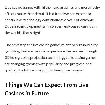
Live casino games with higher-end graphics and more flashy
effects make their debut. It is a trend we can expect to
continue as technology continually evolves. For example,
Dubai recently opened its first-ever land-based casinos in
the world—that’s right!
The next step for live casino games might be virtual reality
gambling that viewers can experience themselves through
3D holographic projection technology! Live casino games
are changing gaming with popularity and progress, and
quality. The future is bright for live online casinos!
Things We Can Expect From Live
Casinos in Future
The experience that the gamers will get from a given live