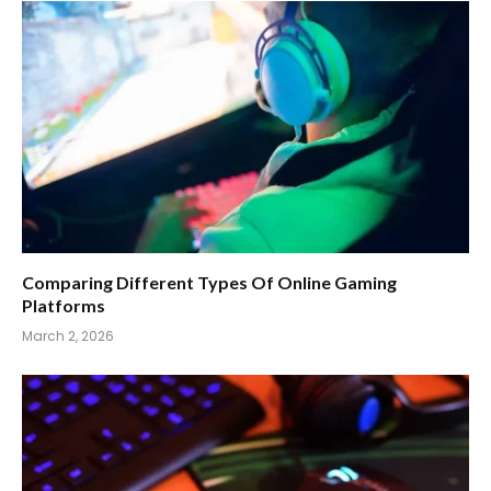
Comparing Different Types Of Online Gaming
Platforms
March 2, 2026