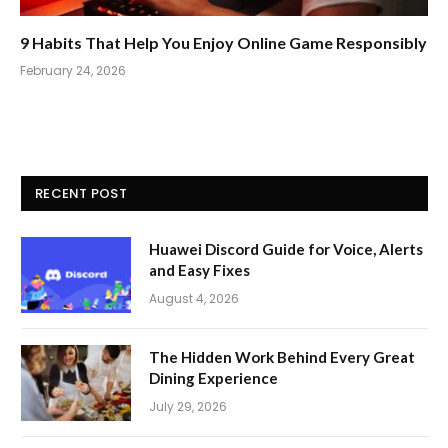
9 Habits That Help You Enjoy Online Game Responsibly
February 24, 2026
RECENT POST
Huawei Discord Guide for Voice, Alerts
and Easy Fixes
August 4, 2026
The Hidden Work Behind Every Great
Dining Experience
July 29, 2026