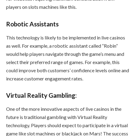
players on slots machines like this.
Robotic Assistants
This technology is likely to be implemented in live casinos
as well. For example, a robotic assistant called “Robin”
would help players navigate through the game’s menu and
select their preferred range of games. For example, this
could improve both customers’ confidence levels online and
increase customer engagement rates.
Virtual Reality Gambling:
One of the more innovative aspects of live casinos in the
future is traditional gambling with Virtual Reality
technology. Players should expect to participate in a virtual
game like slot machines or blackjack on Mars! The success