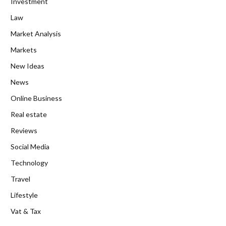
Investment
Law
Market Analysis
Markets
New Ideas
News
Online Business
Real estate
Reviews
Social Media
Technology
Travel
Lifestyle
Vat & Tax