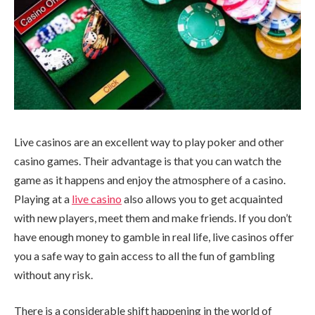
Live casinos are an excellent way to play poker and other
casino games. Their advantage is that you can watch the
game as it happens and enjoy the atmosphere of a casino.
Playing at a
live casino
also allows you to get acquainted
with new players, meet them and make friends. If you don’t
have enough money to gamble in real life, live casinos offer
you a safe way to gain access to all the fun of gambling
without any risk.
There is a considerable shift happening in the world of