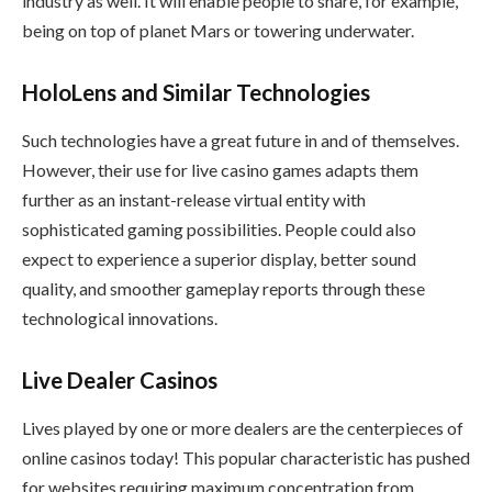
industry as well. It will enable people to share, for example,
being on top of planet Mars or towering underwater.
HoloLens and Similar Technologies
Such technologies have a great future in and of themselves.
However, their use for live casino games adapts them
further as an instant-release virtual entity with
sophisticated gaming possibilities. People could also
expect to experience a superior display, better sound
quality, and smoother gameplay reports through these
technological innovations.
Live Dealer Casinos
Lives played by one or more dealers are the centerpieces of
online casinos today! This popular characteristic has pushed
for websites requiring maximum concentration from