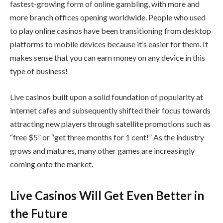
fastest-growing form of online gambling, with more and
more branch offices opening worldwide. People who used
to play online casinos have been transitioning from desktop
platforms to mobile devices because it’s easier for them. It
makes sense that you can earn money on any device in this
type of business!
Live casinos built upon a solid foundation of popularity at
internet cafes and subsequently shifted their focus towards
attracting new players through satellite promotions such as
“free $5” or “get three months for 1 cent!” As the industry
grows and matures, many other games are increasingly
coming onto the market.
Live Casinos Will Get Even Better in
the Future