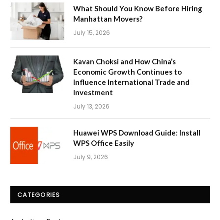
What Should You Know Before Hiring
Manhattan Movers?
July 15, 2026
Kavan Choksi and How China’s
Economic Growth Continues to
Influence International Trade and
Investment
July 13, 2026
Huawei WPS Download Guide: Install
WPS Office Easily
July 9, 2026
CATEGORIES