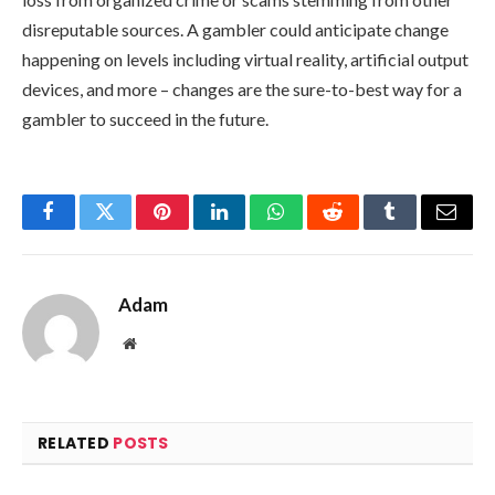
disreputable sources. A gambler could anticipate change
happening on levels including virtual reality, artificial output
devices, and more – changes are the sure-to-best way for a
gambler to succeed in the future.
Facebook
Twitter
Pinterest
LinkedIn
WhatsApp
Reddit
Tumblr
Email
Adam
Website
RELATED
POSTS