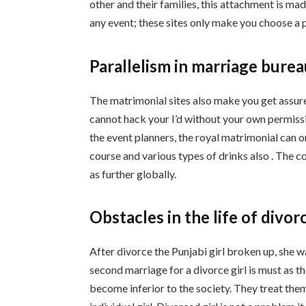
other and their families, this attachment is ma
any event; these sites only make you choose a 
Parallelism in marriage bure
The matrimonial sites also make you get assure
cannot hack your I’d without your own permissi
the event planners, the royal matrimonial can o
course and various types of drinks also . The c
as further globally.
Obstacles in the life of divor
After divorce the Punjabi girl broken up, she w
second marriage for a divorce girl is must as 
become inferior to the society. They treat them 