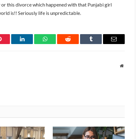
y or this divorce which happened with that Punjabi girl
orld is!! Seriously life is unpredictable.
Pinterest
LinkedIn
WhatsApp
Reddit
Tumblr
Email
Website