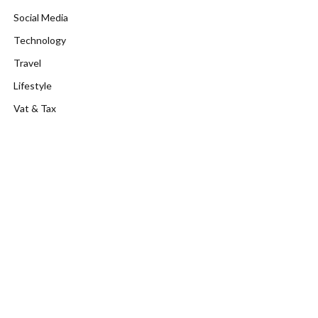
Social Media
Technology
Travel
Lifestyle
Vat & Tax