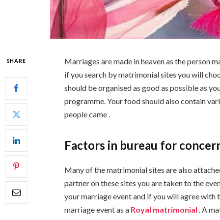
Marriages are made in heaven as the person mad
SHARE
if you search by matrimonial sites you will ch
should be organised as good as possible as you
programme. Your food should also contain vari
people came .
Factors in bureau for concer
Many of the matrimonial sites are also attache
partner on these sites you are taken to the eve
your marriage event and if you will agree with t
marriage event as a
Royal matrimonial
. A ma