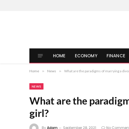
HOME
ECONOMY
FINANCE
Home
»
News
»
What are the paradigms of marrying a divor
NEWS
What are the paradigm
girl?
By
Adam
September 28, 2021
No Commen