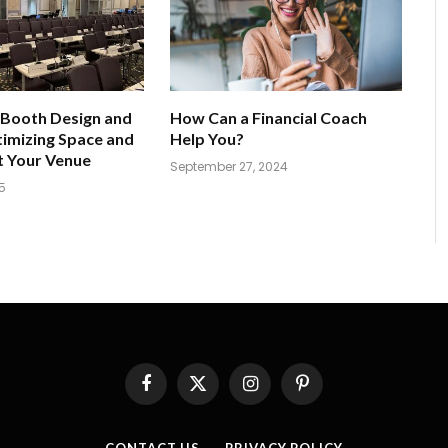
 Booth Design and
How Can a Financial Coach
imizing Space and
Help You?
t Your Venue
September 27, 2024
5
Facebook
X
Instagram
Pinterest
(Twitter)
CONTACT US
PRIVACY POLICY