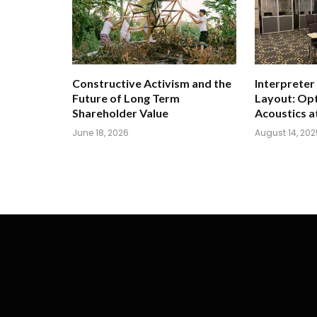
Constructive Activism and the
Interpreter
Future of Long Term
Layout: Opt
Shareholder Value
Acoustics a
June 18, 2026
August 14, 202