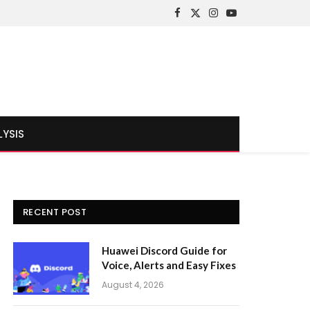
Facebook
X
Instagram
YouTube
(Twitter)
LYSIS
RECENT POST
Huawei Discord Guide for
Voice, Alerts and Easy Fixes
August 4, 2026