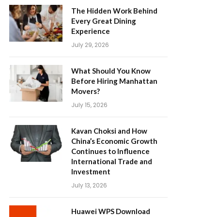
The Hidden Work Behind
Every Great Dining
Experience
July 29, 2026
What Should You Know
Before Hiring Manhattan
Movers?
July 15, 2026
Kavan Choksi and How
China’s Economic Growth
Continues to Influence
International Trade and
Investment
July 13, 2026
Huawei WPS Download