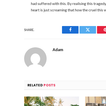
had suffered with this. By realising this traged
heart is just screaming that how the cruel this w
SHARE.
Facebook
Twitter
Adam
RELATED
POSTS