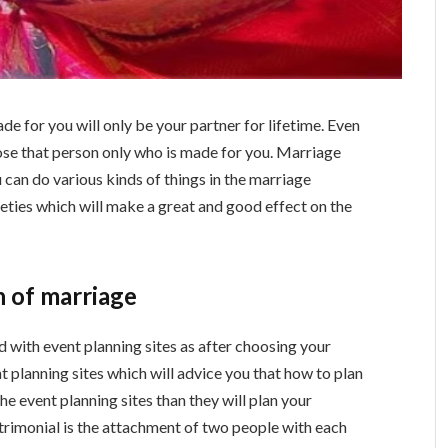
e for you will only be your partner for lifetime. Even
oose that person only who is made for you. Marriage
 can do various kinds of things in the marriage
eties which will make a great and good effect on the
n of marriage
d with event planning sites as after choosing your
nt planning sites which will advice you that how to plan
he event planning sites than they will plan your
trimonial is the attachment of two people with each