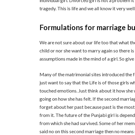
individual girl. Divorced girl is not a problem 
tragedy. This is life and we all know it very wel
Formulations for marriage bu
We are not sure about our life too that what the
child or nor she want to marry again so there i
assumptions made in the mind of a girl. So give 
Many of the matrimonial sites introduced the 
just want to say that the Life is of those girls
touched emotions. Just think about it how she 
going on how she has felt. If the second marriag
forget about her past because past is the most 
from it. The future of the Punjabi girl is depe
from which she had survived. Some of her memo
said no on this second marriage then no means