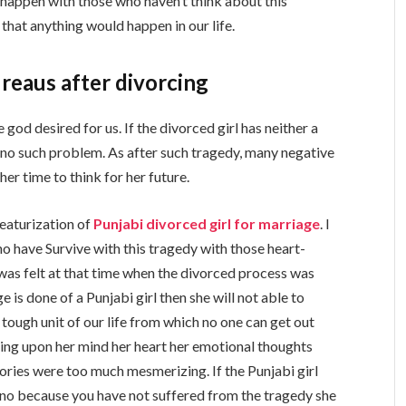
it happen with those who haven’t think about this
l that anything would happen in our life.
reaus after divorcing
 god desired for us. If the divorced girl has neither a
s no such problem. As after such tragedy, many negative
her time to think for her future.
featurization of
Punjabi divorced girl for marriage
. I
 who have Survive with this tragedy with those heart-
was felt at that time when the divorced process was
e is done of a Punjabi girl then she will not able to
tough unit of our life from which no one can get out
nding upon her mind her heart her emotional thoughts
ries were too much mesmerizing. If the Punjabi girl
 no because you have not suffered from the tragedy she