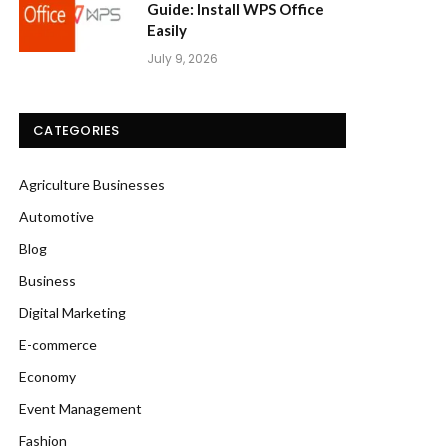
Guide: Install WPS Office
Easily
July 9, 2026
CATEGORIES
Agriculture Businesses
Automotive
Blog
Business
Digital Marketing
E-commerce
Economy
Event Management
Fashion