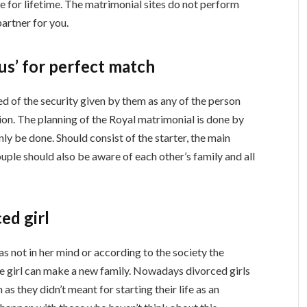
de for lifetime. The matrimonial sites do not perform
partner for you.
aus’ for perfect match
d of the security given by them as any of the person
on. The planning of the Royal matrimonial is done by
nly be done. Should consist of the starter, the main
ouple should also be aware of each other’s family and all
ced girl
as not in her mind or according to the society the
the girl can make a new family. Nowadays divorced girls
as they didn’t meant for starting their life as an