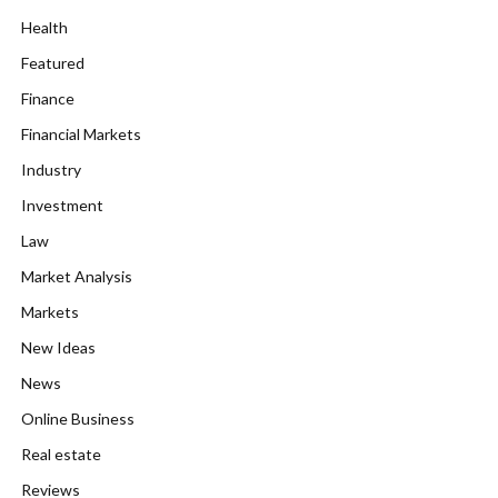
Health
Featured
Finance
Financial Markets
Industry
Investment
Law
Market Analysis
Markets
New Ideas
News
Online Business
Real estate
Reviews