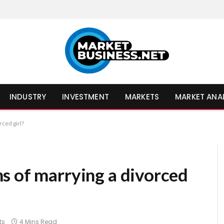
INDUSTRY
INVESTMENT
MARKETS
MARKET ANA
ced girl?
s of marrying a divorced
ts
4 Mins Read