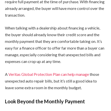
require full payment at the time of purchase. With financing
already arranged, the buyer will have more control over the
transaction.
When talking with a dealership about financing a vehicle,
the buyer should already know their credit score and the
monthly payment that they are comfortable taking on. It’s
easy for a finance officer to offer far more than a buyer can
manage, especially considering that unexpected bills and
expenses can crop up at any time.
A
Veritas Global Protection Plan can help manage
those
unexpected auto repair bills, but it’s still a good idea to
leave some extra room in the monthly budget.
Look Beyond the Monthly Payment