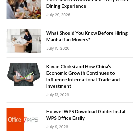
Dining Experience
July 29, 2026
What Should You Know Before Hiring
Manhattan Movers?
July 15, 2026
Kavan Choksi and How China’s
Economic Growth Continues to
Influence International Trade and
Investment
July 13, 2026
Huawei WPS Download Guide: Install
WPS Office Easily
July 9, 2026