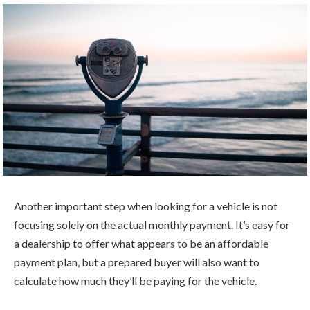
Another important step when looking for a vehicle is not
focusing solely on the actual monthly payment. It’s easy for
a dealership to offer what appears to be an affordable
payment plan, but a prepared buyer will also want to
calculate how much they’ll be paying for the vehicle.