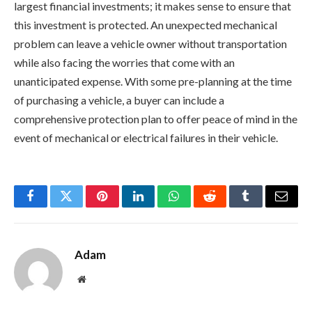
largest financial investments; it makes sense to ensure that
this investment is protected. An unexpected mechanical
problem can leave a vehicle owner without transportation
while also facing the worries that come with an
unanticipated expense. With some pre-planning at the time
of purchasing a vehicle, a buyer can include a
comprehensive protection plan to offer peace of mind in the
event of mechanical or electrical failures in their vehicle.
Facebook
Twitter
Pinterest
LinkedIn
WhatsApp
Reddit
Tumblr
Email
Adam
Website