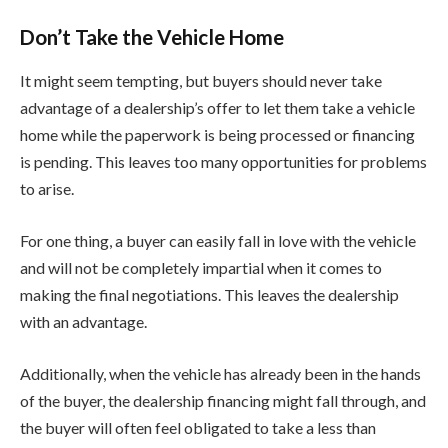
Don’t Take the Vehicle Home
It might seem tempting, but buyers should never take
advantage of a dealership’s offer to let them take a vehicle
home while the paperwork is being processed or financing
is pending. This leaves too many opportunities for problems
to arise.
For one thing, a buyer can easily fall in love with the vehicle
and will not be completely impartial when it comes to
making the final negotiations. This leaves the dealership
with an advantage.
Additionally, when the vehicle has already been in the hands
of the buyer, the dealership financing might fall through, and
the buyer will often feel obligated to take a less than