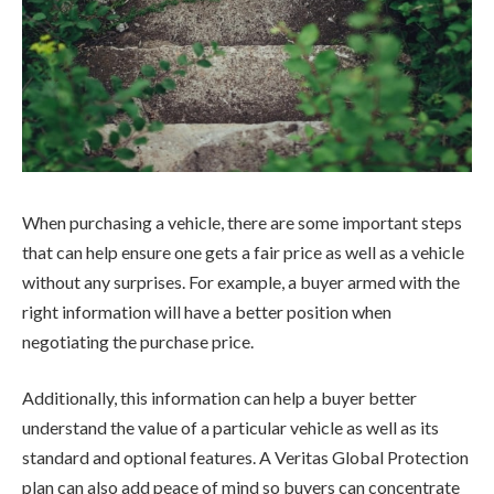
When purchasing a vehicle, there are some important steps
that can help ensure one gets a fair price as well as a vehicle
without any surprises. For example, a buyer armed with the
right information will have a better position when
negotiating the purchase price.
Additionally, this information can help a buyer better
understand the value of a particular vehicle as well as its
standard and optional features. A Veritas Global Protection
plan can also add peace of mind so buyers can concentrate