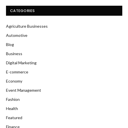
CATEGORIES
Agriculture Businesses
Automotive
Blog
Business
Digital Marketing
E-commerce
Economy
Event Management
Fashion
Health
Featured
Finance