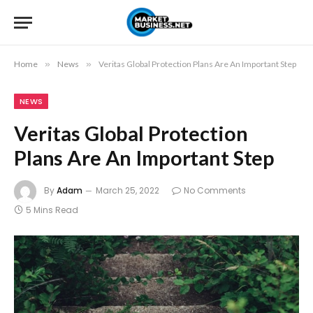
Home
»
News
»
Veritas Global Protection Plans Are An Important Step
NEWS
Veritas Global Protection
Plans Are An Important Step
By
Adam
March 25, 2022
No Comments
5 Mins Read