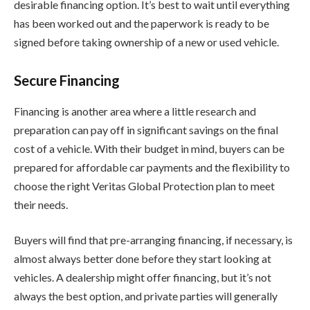
desirable financing option. It’s best to wait until everything
has been worked out and the paperwork is ready to be
signed before taking ownership of a new or used vehicle.
Secure Financing
Financing is another area where a little research and
preparation can pay off in significant savings on the final
cost of a vehicle. With their budget in mind, buyers can be
prepared for affordable car payments and the flexibility to
choose the right Veritas Global Protection plan to meet
their needs.
Buyers will find that pre-arranging financing, if necessary, is
almost always better done before they start looking at
vehicles. A dealership might offer financing, but it’s not
always the best option, and private parties will generally