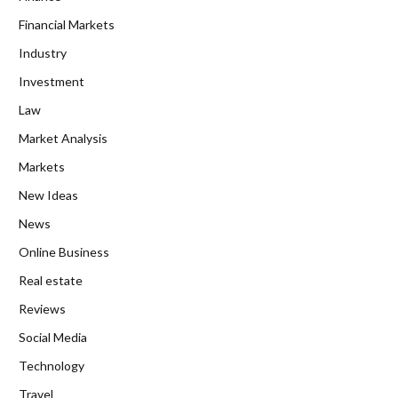
Financial Markets
Industry
Investment
Law
Market Analysis
Markets
New Ideas
News
Online Business
Real estate
Reviews
Social Media
Technology
Travel