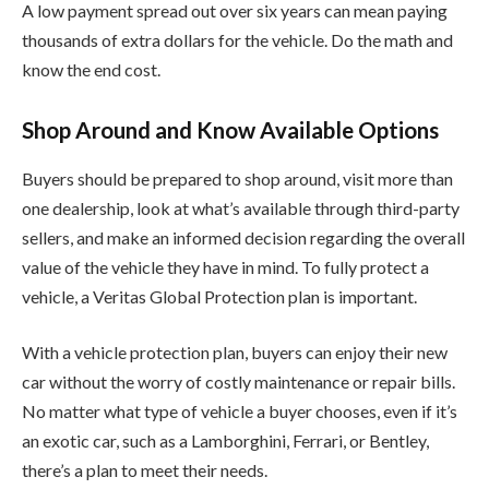
A low payment spread out over six years can mean paying
thousands of extra dollars for the vehicle. Do the math and
know the end cost.
Shop Around and Know Available Options
Buyers should be prepared to shop around, visit more than
one dealership, look at what’s available through third-party
sellers, and make an informed decision regarding the overall
value of the vehicle they have in mind. To fully protect a
vehicle, a Veritas Global Protection plan is important.
With a vehicle protection plan, buyers can enjoy their new
car without the worry of costly maintenance or repair bills.
No matter what type of vehicle a buyer chooses, even if it’s
an exotic car, such as a Lamborghini, Ferrari, or Bentley,
there’s a plan to meet their needs.