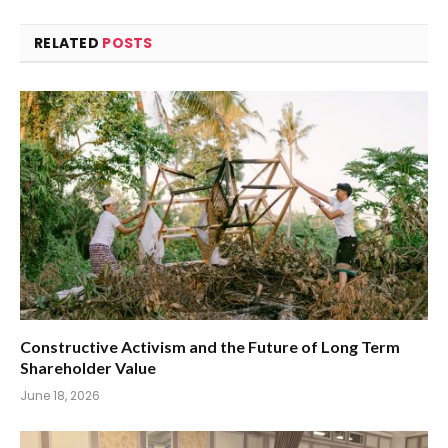
RELATED
POSTS
Constructive Activism and the Future of Long Term
Shareholder Value
June 18, 2026