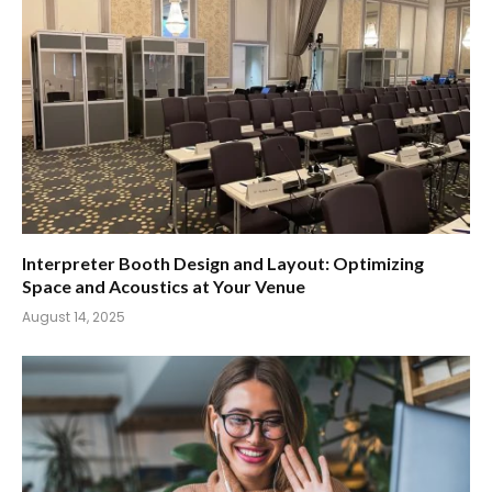
Interpreter Booth Design and Layout: Optimizing
Space and Acoustics at Your Venue
August 14, 2025