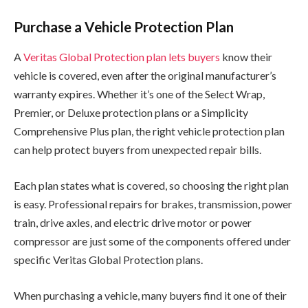
Purchase a Vehicle Protection Plan
A
Veritas Global Protection plan lets buyers
know their
vehicle is covered, even after the original manufacturer’s
warranty expires. Whether it’s one of the Select Wrap,
Premier, or Deluxe protection plans or a Simplicity
Comprehensive Plus plan, the right vehicle protection plan
can help protect buyers from unexpected repair bills.
Each plan states what is covered, so choosing the right plan
is easy. Professional repairs for brakes, transmission, power
train, drive axles, and electric drive motor or power
compressor are just some of the components offered under
specific Veritas Global Protection plans.
When purchasing a vehicle, many buyers find it one of their