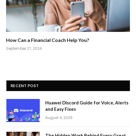
How Can a Financial Coach Help You?
September 27, 2024
RECENT POST
Huawei Discord Guide for Voice, Alerts
and Easy Fixes
August 4, 2026
The Hidden Work Behind Every Great