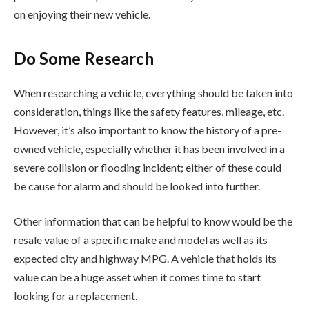
on enjoying their new vehicle.
Do Some Research
When researching a vehicle, everything should be taken into
consideration, things like the safety features, mileage, etc.
However, it’s also important to know the history of a pre-
owned vehicle, especially whether it has been involved in a
severe collision or flooding incident; either of these could
be cause for alarm and should be looked into further.
Other information that can be helpful to know would be the
resale value of a specific make and model as well as its
expected city and highway MPG. A vehicle that holds its
value can be a huge asset when it comes time to start
looking for a replacement.