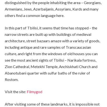
distinguished by the people inhabiting the area – Georgians,
Armenians, Jews, Azerbaijanis, Assyrians, Kurds and many
others find a common language here.
In this part of Tbilisi, it seems that time has stopped – the
narrow streets are built up with buildings of medieval
architecture, street bazaars amaze with a variety of goods,
including antique and rare samples of Transcaucasian
culture, and right from the windows of old houses you can
see the most ancient sights of Tbilisi – Narikala fortress,
Zion Cathedral, Metekhi Temple, Anchiskhati Church and
Abanotubani quarter with sulfur baths of the ruler of
Rostom.
Visit the site:
Filmygod
After visiting some of these landmarks, it is impossible not