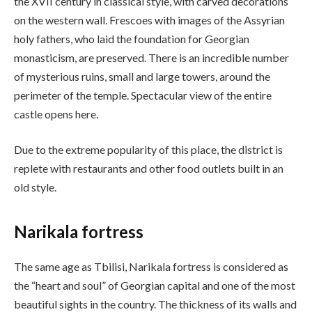
the XVII century in classical style, with carved decorations
on the western wall. Frescoes with images of the Assyrian
holy fathers, who laid the foundation for Georgian
monasticism, are preserved. There is an incredible number
of mysterious ruins, small and large towers, around the
perimeter of the temple. Spectacular view of the entire
castle opens here.
Due to the extreme popularity of this place, the district is
replete with restaurants and other food outlets built in an
old style.
Narikala fortress
The same age as Tbilisi, Narikala fortress is considered as
the “heart and soul” of Georgian capital and one of the most
beautiful sights in the country. The thickness of its walls and