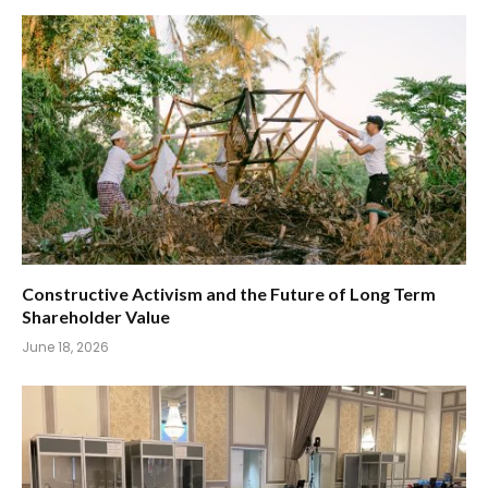
Constructive Activism and the Future of Long Term
Shareholder Value
June 18, 2026