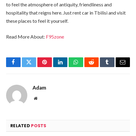
to feel the atmosphere of antiquity, friendliness and
hospitality that reigns here. Just rent car in Tbilisi and visit
these places to feel it yourself.
Read More About:
F95zone
Facebook
Twitter
Pinterest
LinkedIn
WhatsApp
Reddit
Tumblr
Email
Adam
Website
RELATED
POSTS