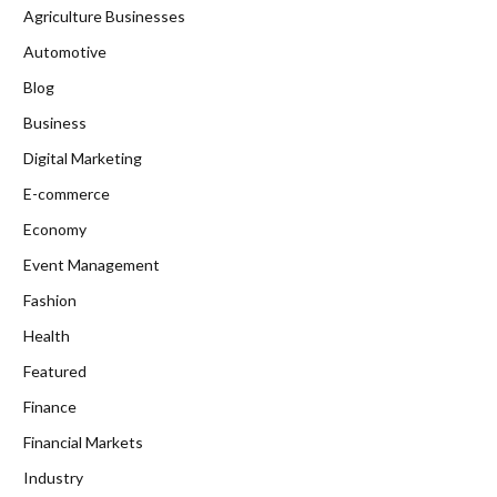
Agriculture Businesses
Automotive
Blog
Business
Digital Marketing
E-commerce
Economy
Event Management
Fashion
Health
Featured
Finance
Financial Markets
Industry