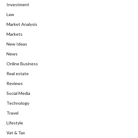
Investment
Law
Market Analysis
Markets
New Ideas
News
Online Business
Real estate
Reviews
Social Media
Technology
Travel
Lifestyle
Vat & Tax