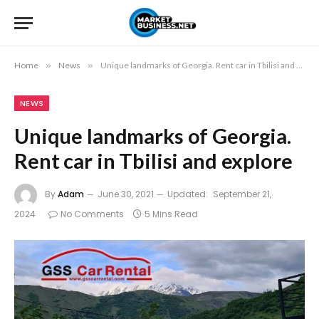
Home
»
News
»
Unique landmarks of Georgia. Rent car in Tbilisi and explore
NEWS
Unique landmarks of Georgia.
Rent car in Tbilisi and explore
By
Adam
June 30, 2021
Updated:
September 21,
2024
No Comments
5 Mins Read