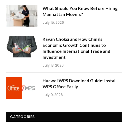
What Should You Know Before Hiring
Manhattan Movers?
July 15, 2026
Kavan Choksi and How China’s
Economic Growth Continues to
Influence International Trade and
Investment
July 13, 2026
Huawei WPS Download Guide: Install
WPS Office Easily
July 9, 2026
CATEGORIES