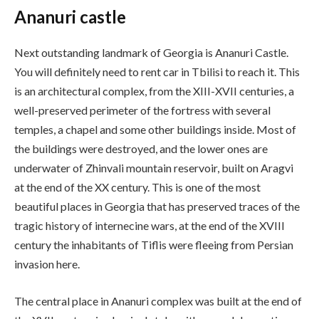
Ananuri castle
Next outstanding landmark of Georgia is Ananuri Castle.
You will definitely need to rent car in Tbilisi to reach it. This
is an architectural complex, from the XIII-XVII centuries, a
well-preserved perimeter of the fortress with several
temples, a chapel and some other buildings inside. Most of
the buildings were destroyed, and the lower ones are
underwater of Zhinvali mountain reservoir, built on Aragvi
at the end of the XX century. This is one of the most
beautiful places in Georgia that has preserved traces of the
tragic history of internecine wars, at the end of the XVIII
century the inhabitants of Tiflis were fleeing from Persian
invasion here.
The central place in Ananuri complex was built at the end of