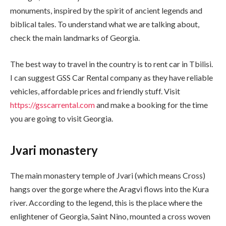
monuments, inspired by the spirit of ancient legends and
biblical tales. To understand what we are talking about,
check the main landmarks of Georgia.
The best way to travel in the country is to rent car in Tbilisi.
I can suggest GSS Car Rental company as they have reliable
vehicles, affordable prices and friendly stuff. Visit
https://gsscarrental.com
and make a booking for the time
you are going to visit Georgia.
Jvari monastery
The main monastery temple of Jvari (which means Cross)
hangs over the gorge where the Aragvi flows into the Kura
river. According to the legend, this is the place where the
enlightener of Georgia, Saint Nino, mounted a cross woven