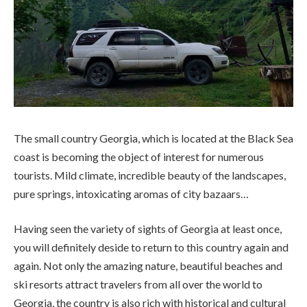
The small country Georgia, which is located at the Black Sea
coast is becoming the object of interest for numerous
tourists. Mild climate, incredible beauty of the landscapes,
pure springs, intoxicating aromas of city bazaars…
Having seen the variety of sights of Georgia at least once,
you will definitely deside to return to this country again and
again. Not only the amazing nature, beautiful beaches and
ski resorts attract travelers from all over the world to
Georgia, the country is also rich with historical and cultural