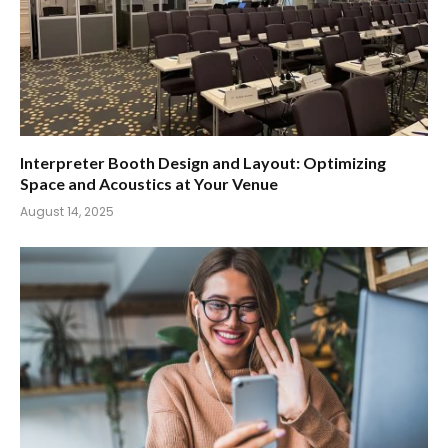
Interpreter Booth Design and Layout: Optimizing
Space and Acoustics at Your Venue
August 14, 2025