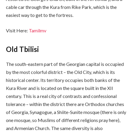
cable car through the Kura from Rike Park, which is the
easiest way to get to the fortress.
Visit Here:
Tamilmv
Old Tbilisi
The south-eastern part of the Georgian capital is occupied
by the most colorful district – the Old City, which is its
historical center. Its territory occupies both banks of the
Kura River and is located on the square built in the XII
century. This is a real city of contrasts and confessional
tolerance – within the district there are Orthodox churches
of Georgia, Synagogue, a Shiite-Sunite mosque (there is only
one mosque, so Muslims of different religions pray here),
and Armenian Church. The same diversity is also