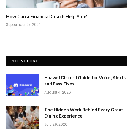
How Can a Financial Coach Help You?
September 27, 2024
RECENT POST
Huawei Discord Guide for Voice, Alerts
and Easy Fixes
August 4, 2026
The Hidden Work Behind Every Great
Dining Experience
July 29, 2026