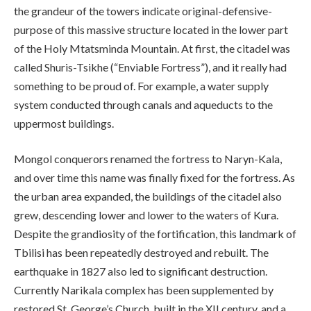
the grandeur of the towers indicate original-defensive-
purpose of this massive structure located in the lower part
of the Holy Mtatsminda Mountain. At first, the citadel was
called Shuris-Tsikhe (“Enviable Fortress”), and it really had
something to be proud of. For example, a water supply
system conducted through canals and aqueducts to the
uppermost buildings.
Mongol conquerors renamed the fortress to Naryn-Kala,
and over time this name was finally fixed for the fortress. As
the urban area expanded, the buildings of the citadel also
grew, descending lower and lower to the waters of Kura.
Despite the grandiosity of the fortification, this landmark of
Tbilisi has been repeatedly destroyed and rebuilt. The
earthquake in 1827 also led to significant destruction.
Currently Narikala complex has been supplemented by
restored St. George’s Church, built in the XII century, and a