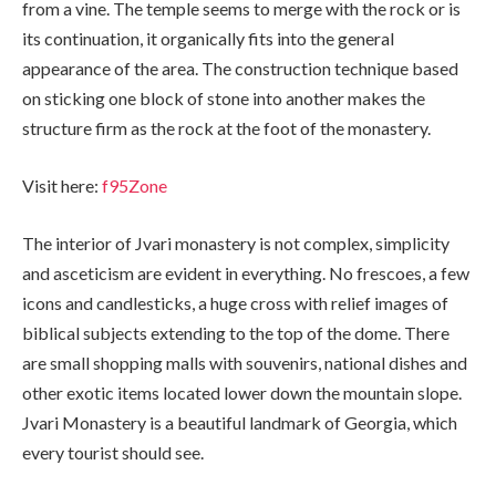
from a vine. The temple seems to merge with the rock or is
its continuation, it organically fits into the general
appearance of the area. The construction technique based
on sticking one block of stone into another makes the
structure firm as the rock at the foot of the monastery.
Visit here:
f95Zone
The interior of Jvari monastery is not complex, simplicity
and asceticism are evident in everything. No frescoes, a few
icons and candlesticks, a huge cross with relief images of
biblical subjects extending to the top of the dome. There
are small shopping malls with souvenirs, national dishes and
other exotic items located lower down the mountain slope.
Jvari Monastery is a beautiful landmark of Georgia, which
every tourist should see.