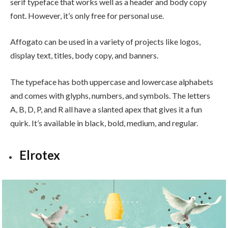
serif typeface that works well as a header and body copy
font. However, it’s only free for personal use.
Affogato can be used in a variety of projects like logos,
display text, titles, body copy, and banners.
The typeface has both uppercase and lowercase alphabets
and comes with glyphs, numbers, and symbols. The letters
A, B, D, P, and R all have a slanted apex that gives it a fun
quirk. It’s available in black, bold, medium, and regular.
Elrotex