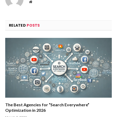
Website
RELATED
POSTS
The Best Agencies for “Search Everywhere”
Optimization in 2026