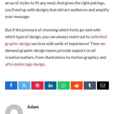
array of styles to fit any need. And given the right pairings,
you’ll end up with designs that attract audiences and amplify
your message.
But if the pressure of choosing which fonts go well with
which type of design, you can always reach out to
unlimited
graphic design
services with wells of experience! Their on-
demand graphic design teams provide support on all
creative matters, from illustrations to motion graphics and
affordable logo design.
Facebook
Twitter
Pinterest
LinkedIn
WhatsApp
Reddit
Tumblr
Email
Adam