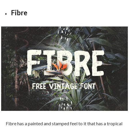
Fibre
Fibre has a painted and stamped feel to it that has a tropical