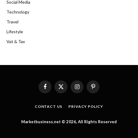
Social Media
Technology
Travel
Lifestyle
Vat & Tax
Facebook
X
Instagram
Pinterest
(Twitter)
CONTACT US
PRIVACY POLICY
Marketbusiness.net © 2026, All Rights Reserved