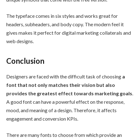
The typeface comes in six styles and works great for
headers, subheaders, and body copy. The modern feel it
gives makes it perfect for digital marketing collaterals and
web designs.
Conclusion
Designers are faced with the difficult task of choosing
a
font that not only matches their vision but also
provides the greatest effect towards marketing goals
.
A good font can have a powerful effect on the response,
mood, and meaning of a design. Therefore, it affects
engagement and conversion KPIs.
There are many fonts to choose from which provide an