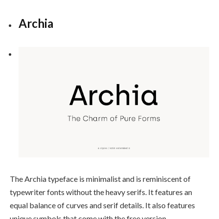
Archia
The Archia typeface is minimalist and is reminiscent of
typewriter fonts without the heavy serifs. It features an
equal balance of curves and serif details. It also features
unique symbols that come with the free version.