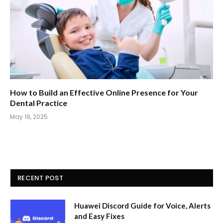
How to Build an Effective Online Presence for Your
Dental Practice
May 19, 2025
RECENT POST
Huawei Discord Guide for Voice, Alerts
and Easy Fixes