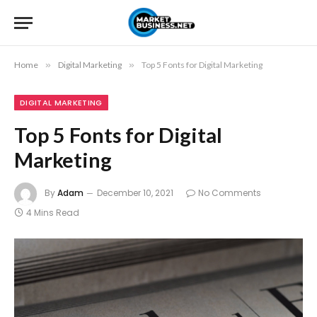
Home
»
Digital Marketing
»
Top 5 Fonts for Digital Marketing
DIGITAL MARKETING
Top 5 Fonts for Digital
Marketing
By
Adam
December 10, 2021
No Comments
4 Mins Read