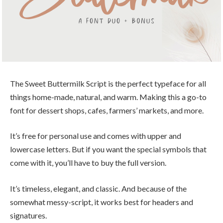
The Sweet Buttermilk Script is the perfect typeface for all
things home-made, natural, and warm. Making this a go-to
font for dessert shops, cafes, farmers’ markets, and more.
It’s free for personal use and comes with upper and
lowercase letters. But if you want the special symbols that
come with it, you’ll have to buy the full version.
It’s timeless, elegant, and classic. And because of the
somewhat messy-script, it works best for headers and
signatures.