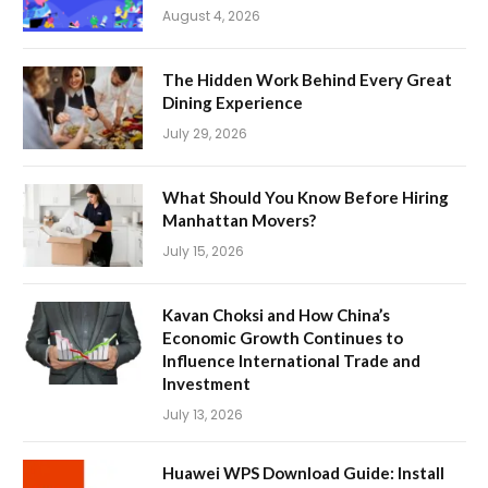
August 4, 2026
The Hidden Work Behind Every Great
Dining Experience
July 29, 2026
What Should You Know Before Hiring
Manhattan Movers?
July 15, 2026
Kavan Choksi and How China’s
Economic Growth Continues to
Influence International Trade and
Investment
July 13, 2026
Huawei WPS Download Guide: Install