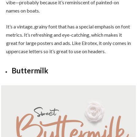
vibe—probably because it’s reminiscent of painted-on
names on boats.
It’s a vintage, grainy font that has a special emphasis on font
metrics. It’s refreshing and eye-catching, which makes it
great for large posters and ads. Like Elrotex, it only comes in
uppercase letters so it’s great to use on headers.
Buttermilk