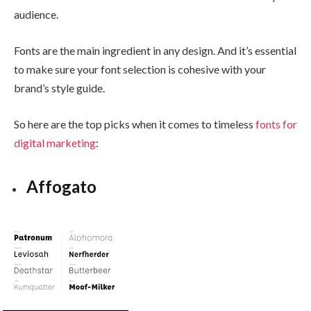
audience.
Fonts are the main ingredient in any design. And it’s essential
to make sure your font selection is
cohesive with your
brand’s style guide.
So here are the top picks when it comes to timeless
fonts for
digital marketing
:
Affogato