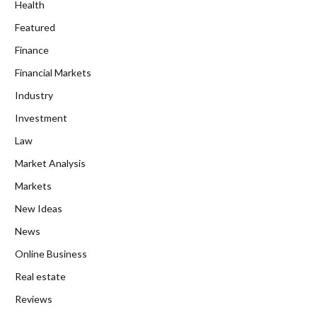
Health
Featured
Finance
Financial Markets
Industry
Investment
Law
Market Analysis
Markets
New Ideas
News
Online Business
Real estate
Reviews