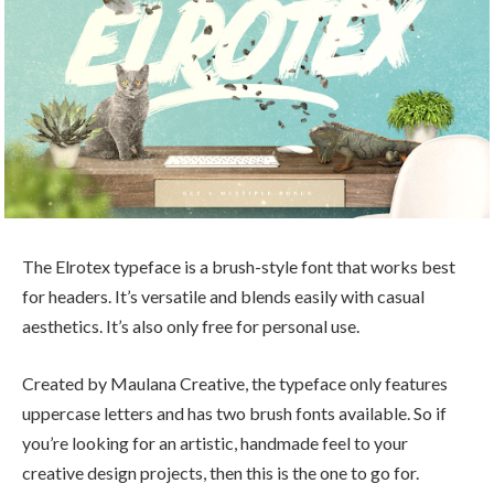
The Elrotex typeface is a brush-style font that works best
for headers. It’s versatile and blends easily with casual
aesthetics. It’s also only free for personal use.
Created by Maulana Creative, the typeface only features
uppercase letters and has two brush fonts available. So if
you’re looking for an artistic, handmade feel to your
creative design projects, then this is the one to go for.