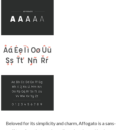
Beloved for its simplicity and charm, Affogato is a sans-