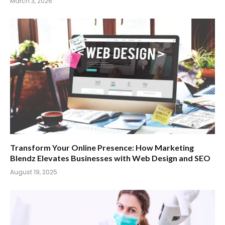
March 3, 2026
Transform Your Online Presence: How Marketing
Blendz Elevates Businesses with Web Design and SEO
August 19, 2025