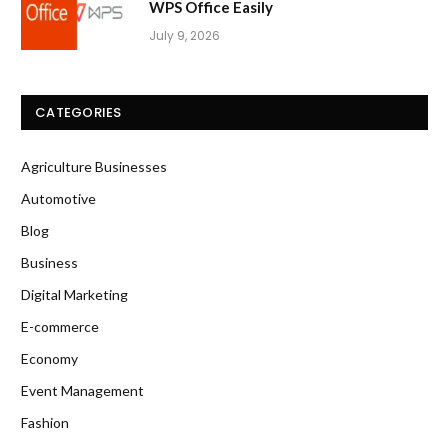
WPS Office Easily
July 9, 2026
CATEGORIES
Agriculture Businesses
Automotive
Blog
Business
Digital Marketing
E-commerce
Economy
Event Management
Fashion