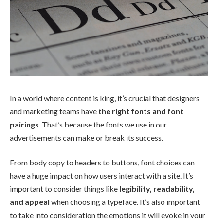
In a world where content is king, it’s crucial that designers
and marketing teams have
the right fonts and font
pairings
. That’s because the fonts we use in our
advertisements can make or break its success.
From body copy to headers to buttons, font choices can
have a huge impact on how users interact with a site. It’s
important to consider things like
legibility, readability,
and appeal
when choosing a typeface. It’s also important
to take into consideration the emotions it will evoke in your