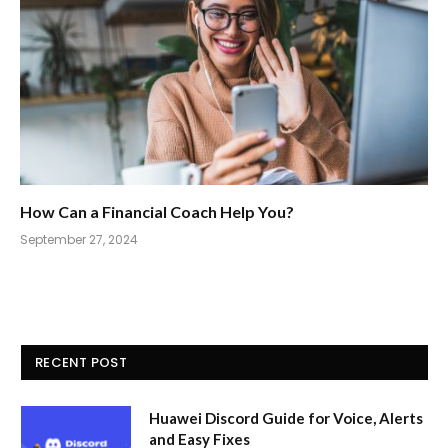
How Can a Financial Coach Help You?
September 27, 2024
RECENT POST
Huawei Discord Guide for Voice, Alerts
and Easy Fixes