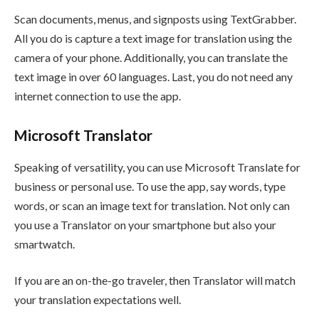
Scan documents, menus, and signposts using TextGrabber.
All you do is capture a text image for translation using the
camera of your phone. Additionally, you can translate the
text image in over 60 languages. Last, you do not need any
internet connection to use the app.
Microsoft Translator
Speaking of versatility, you can use Microsoft Translate for
business or personal use. To use the app, say words, type
words, or scan an image text for translation. Not only can
you use a Translator on your smartphone but also your
smartwatch.
If you are an on-the-go traveler, then Translator will match
your translation expectations well.