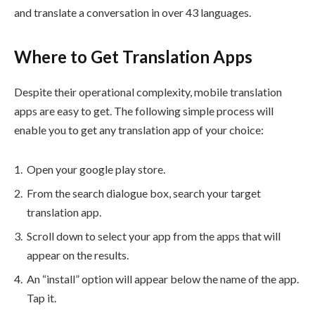
and translate a conversation in over 43 languages.
Where to Get Translation Apps
Despite their operational complexity, mobile translation
apps are easy to get. The following simple process will
enable you to get any translation app of your choice:
Open your google play store.
From the search dialogue box, search your target
translation app.
Scroll down to select your app from the apps that will
appear on the results.
An “install” option will appear below the name of the app.
Tap it.