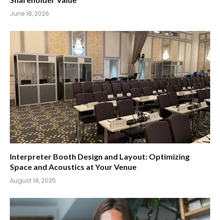
June 18, 2026
Interpreter Booth Design and Layout: Optimizing
Space and Acoustics at Your Venue
August 14, 2025