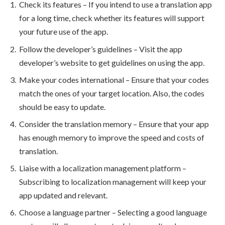
Check its features – If you intend to use a translation app
for a long time, check whether its features will support
your future use of the app.
Follow the developer’s guidelines – Visit the app
developer’s website to get guidelines on using the app.
Make your codes international – Ensure that your codes
match the ones of your target location. Also, the codes
should be easy to update.
Consider the translation memory – Ensure that your app
has enough memory to improve the speed and costs of
translation.
Liaise with a localization management platform –
Subscribing to localization management will keep your
app updated and relevant.
Choose a language partner – Selecting a good language