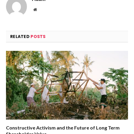
Website
RELATED
POSTS
Constructive Activism and the Future of Long Term
Shareholder Value