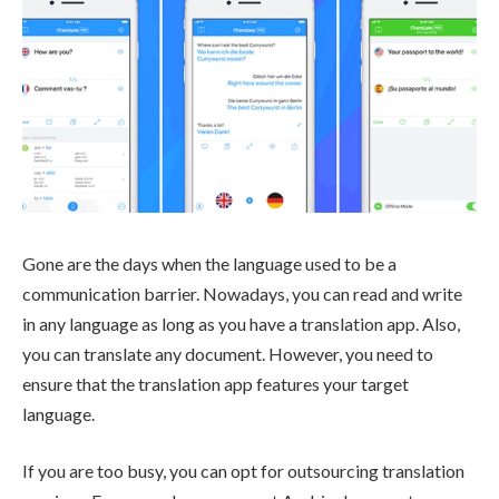
Gone are the days when the language used to be a
communication barrier. Nowadays, you can read and write
in any language as long as you have a translation app. Also,
you can translate any document. However, you need to
ensure that the translation app features your target
language.
If you are too busy, you can opt for outsourcing translation