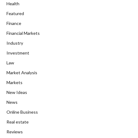
Health
Featured
Finance
Financial Markets
Industry
Investment
Law
Market Analysis
Markets
New Ideas
News
Online Business
Real estate
Reviews