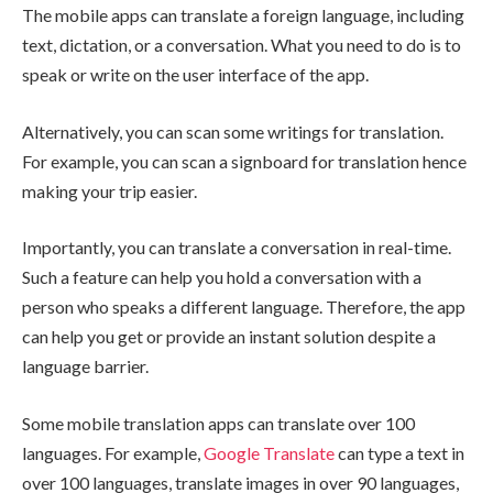
The mobile apps can translate a foreign language, including
text, dictation, or a conversation. What you need to do is to
speak or write on the user interface of the app.
Alternatively, you can scan some writings for translation.
For example, you can scan a signboard for translation hence
making your trip easier.
Importantly, you can translate a conversation in real-time.
Such a feature can help you hold a conversation with a
person who speaks a different language. Therefore, the app
can help you get or provide an instant solution despite a
language barrier.
Some mobile translation apps can translate over 100
languages. For example,
Google Translate
can type a text in
over 100 languages, translate images in over 90 languages,