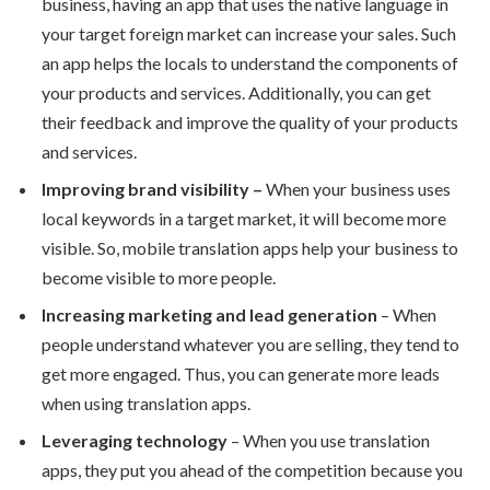
business, having an app that uses the native language in
your target foreign market can increase your sales. Such
an app helps the locals to understand the components of
your products and services. Additionally, you can get
their feedback and improve the quality of your products
and services.
Improving brand visibility –
When your business uses
local keywords in a target market, it will become more
visible. So, mobile translation apps help your business to
become visible to more people.
Increasing marketing and lead generation
– When
people understand whatever you are selling, they tend to
get more engaged. Thus, you can generate more leads
when using translation apps.
Leveraging technology
– When you use translation
apps, they put you ahead of the competition because you