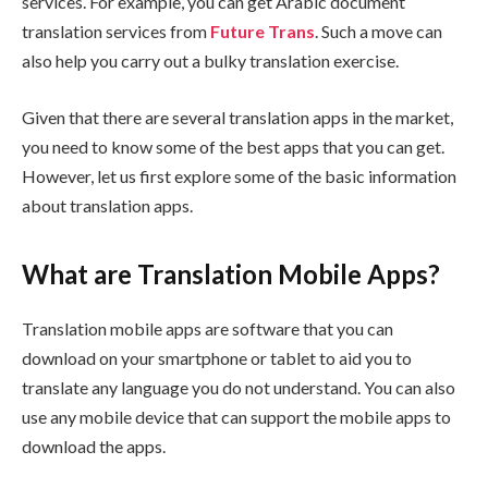
services. For example, you can get Arabic document
translation services from
Future Trans
. Such a move can
also help you carry out a bulky translation exercise.
Given that there are several translation apps in the market,
you need to know some of the best apps that you can get.
However, let us first explore some of the basic information
about translation apps.
What are Translation Mobile Apps?
Translation mobile apps are software that you can
download on your smartphone or tablet to aid you to
translate any language you do not understand. You can also
use any mobile device that can support the mobile apps to
download the apps.