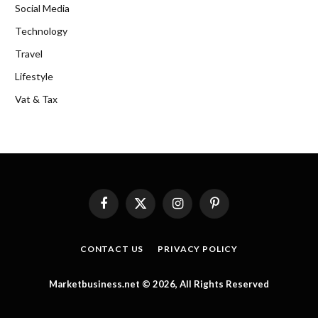
Social Media
Technology
Travel
Lifestyle
Vat & Tax
Facebook
X
Instagram
Pinterest
(Twitter)
CONTACT US
PRIVACY POLICY
Marketbusiness.net © 2026, All Rights Reserved