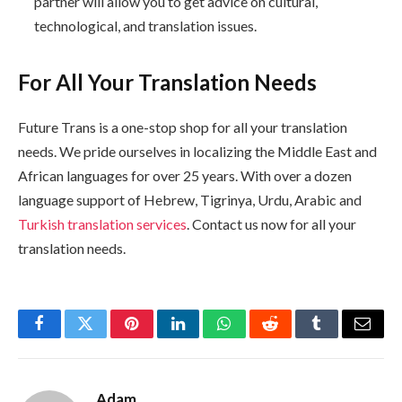
partner will allow you to get advice on cultural,
technological, and translation issues.
For All Your Translation Needs
Future Trans is a one-stop shop for all your translation
needs. We pride ourselves in localizing the Middle East and
African languages for over 25 years. With over a dozen
language support of Hebrew, Tigrinya, Urdu, Arabic and
Turkish translation services
. Contact us now for all your
translation needs.
Facebook
Twitter
Pinterest
LinkedIn
WhatsApp
Reddit
Tumblr
Email
Adam