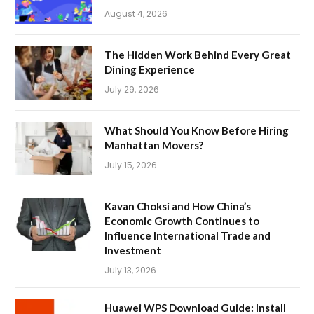
August 4, 2026
The Hidden Work Behind Every Great
Dining Experience
July 29, 2026
What Should You Know Before Hiring
Manhattan Movers?
July 15, 2026
Kavan Choksi and How China’s
Economic Growth Continues to
Influence International Trade and
Investment
July 13, 2026
Huawei WPS Download Guide: Install