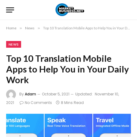
Home
»
News
»
Top 10 Translation Mobile Apps to Help You in Your Daily Work
NEWS
Top 10 Translation Mobile
Apps to Help You in Your Daily
Work
By
Adam
October 5, 2021
Updated:
November 10,
2021
No Comments
8 Mins Read