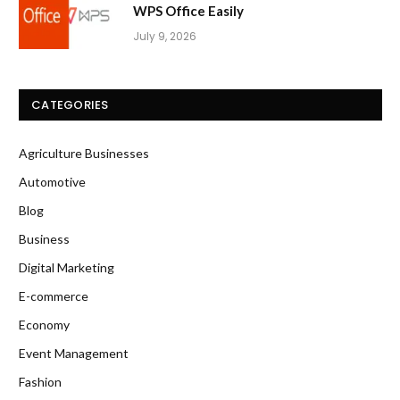
WPS Office Easily
July 9, 2026
CATEGORIES
Agriculture Businesses
Automotive
Blog
Business
Digital Marketing
E-commerce
Economy
Event Management
Fashion