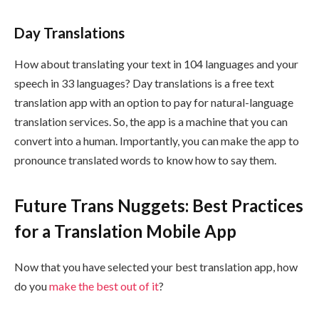
Day Translations
How about translating your text in 104 languages and your
speech in 33 languages? Day translations is a free text
translation app with an option to pay for natural-language
translation services. So, the app is a machine that you can
convert into a human. Importantly, you can make the app to
pronounce translated words to know how to say them.
Future Trans Nuggets: Best Practices
for a Translation Mobile App
Now that you have selected your best translation app, how
do you
make the best out of it
?