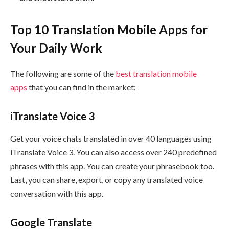
Top 10 Translation Mobile Apps for
Your Daily Work
The following are some of the
best translation mobile
apps
that you can find in the market:
iTranslate Voice 3
Get your voice chats translated in over 40 languages using
iTranslate Voice 3. You can also access over 240 predefined
phrases with this app. You can create your phrasebook too.
Last, you can share, export, or copy any translated voice
conversation with this app.
Google Translate