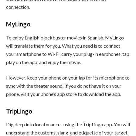
connection.
MyLingo
To enjoy English blockbuster movies in Spanish, MyLingo
will translate them for you. What you need is to connect
your smartphone to Wi-Fi, carry your plug-in earphones, tap
play on the app, and enjoy the movie.
However, keep your phone on your lap for its microphone to
sync with the theater sound. If you do not have it on your
phone, visit your phone’s app store to download the app.
TripLingo
Dig deep into local nuances using the TripLingo app. You will
understand the customs, slang, and etiquette of your target