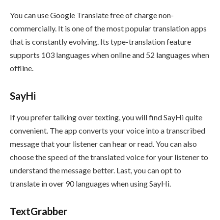
You can use Google Translate free of charge non-
commercially. It is one of the most popular translation apps
that is constantly evolving. Its type-translation feature
supports 103 languages when online and 52 languages when
offline.
SayHi
If you
prefer talking over texting, you will find SayHi quite
convenient. The app converts your voice into a transcribed
message that your listener can hear or read. You can also
choose the speed of the translated voice for your listener to
understand the message better. Last, you can opt to
translate in over 90 languages when using SayHi.
TextGrabber