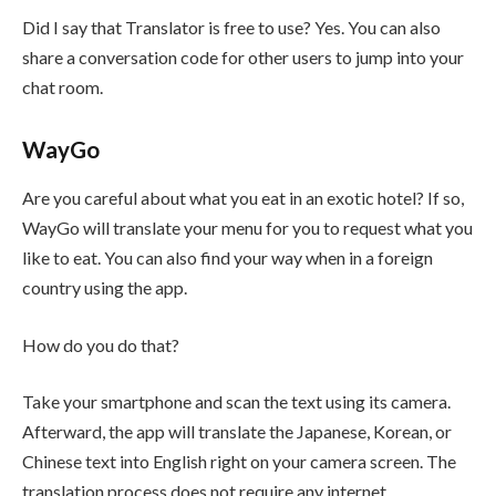
Did I say that Translator is free to use? Yes. You can also
share a conversation code for other users to jump into your
chat room.
WayGo
Are you careful about what you eat in an exotic hotel? If so,
WayGo will translate your menu for you to request what you
like to eat. You can also find your way when in a foreign
country using the app.
How do you do that?
Take your smartphone and scan the text using its camera.
Afterward, the app will translate the Japanese, Korean, or
Chinese text into English right on your camera screen. The
translation process does not require any internet