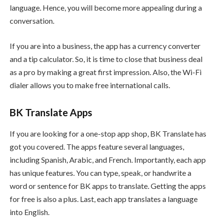
language. Hence, you will become more appealing during a
conversation.
If you are into a business, the app has a currency converter
and a tip calculator. So, it is time to close that business deal
as a pro by making a great first impression. Also, the Wi-Fi
dialer allows you to make free international calls.
BK Translate Apps
If you are looking for a one-stop app shop, BK Translate has
got you covered. The apps feature several languages,
including Spanish, Arabic, and French. Importantly, each app
has unique features. You can type, speak, or handwrite a
word or sentence for BK apps to translate. Getting the apps
for free is also a plus. Last, each app translates a language
into English.