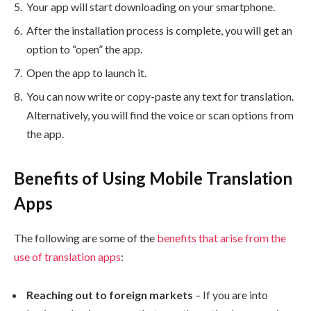
Your app will start downloading on your smartphone.
After the installation process is complete, you will get an
option to “open” the app.
Open the app to launch it.
You can now write or copy-paste any text for translation.
Alternatively, you will find the voice or scan options from
the app.
Benefits of Using Mobile Translation
Apps
The following are some of the
benefits that arise from the
use of translation apps
:
Reaching out to foreign markets
– If you are into