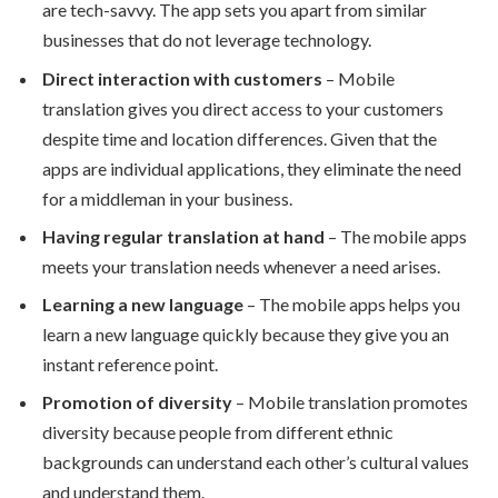
are tech-savvy. The app sets you apart from similar
businesses that do not leverage technology.
Direct interaction with customers
– Mobile
translation gives you direct access to your customers
despite time and location differences. Given that the
apps are individual applications, they eliminate the need
for a middleman in your business.
Having regular translation at hand
– The mobile apps
meets your translation needs whenever a need arises.
Learning a new language
– The mobile apps helps you
learn a new language quickly because they give you an
instant reference point.
Promotion of diversity
– Mobile translation promotes
diversity because people from different ethnic
backgrounds can understand each other’s cultural values
and understand them.