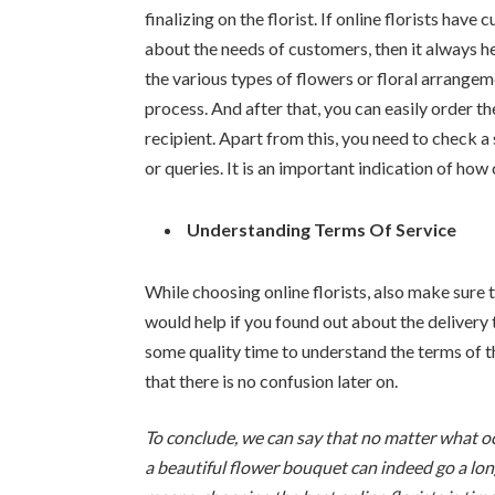
finalizing on the florist. If online florists ha
about the needs of customers, then it always hel
the various types of flowers or floral arrangem
process. And after that, you can easily order t
recipient. Apart from this, you need to check 
or queries. It is an important indication of how
Understanding Terms Of Service
While choosing online florists, also make sure t
would help if you found out about the delivery 
some quality time to understand the terms of t
that there is no confusion later on.
To conclude, we can say that no matter what 
a beautiful flower bouquet can indeed go a lon