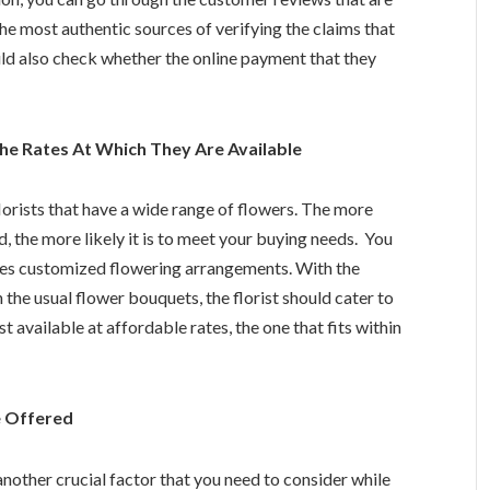
he most authentic sources of verifying the claims that
uld also check whether the online payment that they
e Rates At Which They Are Available
lorists that have a wide range of flowers. The more
, the more likely it is to meet your buying needs. You
ides customized flowering arrangements. With the
 the usual flower bouquets, the florist should cater to
t available at affordable rates, the one that fits within
e Offered
another crucial factor that you need to consider while