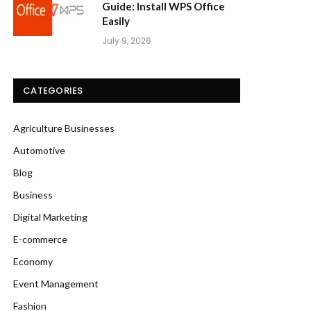
Guide: Install WPS Office
Easily
July 9, 2026
CATEGORIES
Agriculture Businesses
Automotive
Blog
Business
Digital Marketing
E-commerce
Economy
Event Management
Fashion