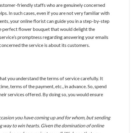
ve customer-friendly staffs who are genuinely concerned
ps. In such cases, even if you are not very familiar with
ents, your online florist can guide you in a step-by-step
he perfect flower bouquet that would delight the
a service’s promptness regarding answering your emails
 concerned the service is about its customers.
hat you understand the terms of service carefully. It
time, terms of the payment, etc., in advance. So, spend
heir services offered. By doing so, you would ensure
occasion you have coming up and for whom, but sending
g way to win hearts. Given the domination of online