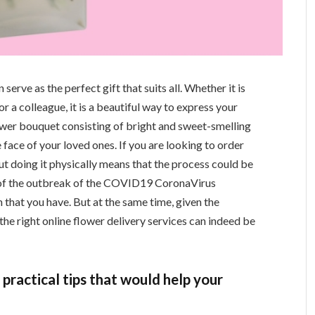
erve as the perfect gift that suits all. Whether it is
 or a colleague, it is a beautiful way to express your
flower bouquet consisting of bright and sweet-smelling
 face of your loved ones. If you are looking to order
 But doing it physically means that the process could be
 of the outbreak of the COVID19 CoronaVirus
n that you have. But at the same time, given the
 the right online flower delivery services can indeed be
practical tips that would help your