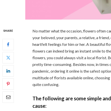
No matter what the occasion, flowers often can s
SHARE
your beloved, your parents, a relative, a friend,
heartfelt feelings for him or her. A beautiful 
flowers can indeed bring an instant smile to the
flowers, you could always visit a local florist.
pretty time-consuming. Besides now, in times
pandemic, ordering it online is the safest optio
multitude of florists available online, choosing
quite confusing.
The following are some simple and 
cause: