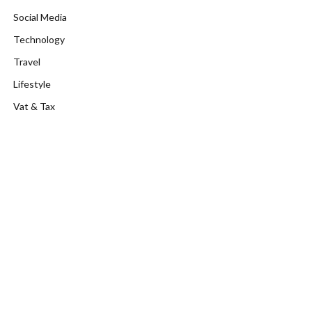
Social Media
Technology
Travel
Lifestyle
Vat & Tax