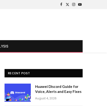
Facebook
X
Instagram
YouTube
(Twitter)
LYSIS
RECENT POST
Huawei Discord Guide for
Voice, Alerts and Easy Fixes
August 4, 2026