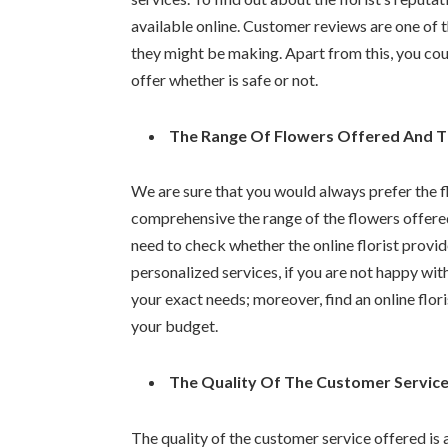
available online. Customer reviews are one of t
they might be making. Apart from this, you co
offer whether is safe or not.
The Range Of Flowers Offered And Th
We are sure that you would always prefer the f
comprehensive the range of the flowers offered
need to check whether the online florist prov
personalized services, if you are not happy with
your exact needs; moreover, find an online floris
your budget.
The Quality Of The Customer Servic
The quality of the customer service offered is 