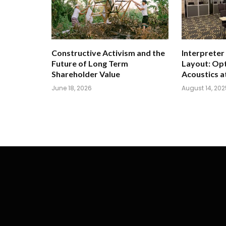
Constructive Activism and the
Interpreter
Future of Long Term
Layout: Opt
Shareholder Value
Acoustics a
June 18, 2026
August 14, 202