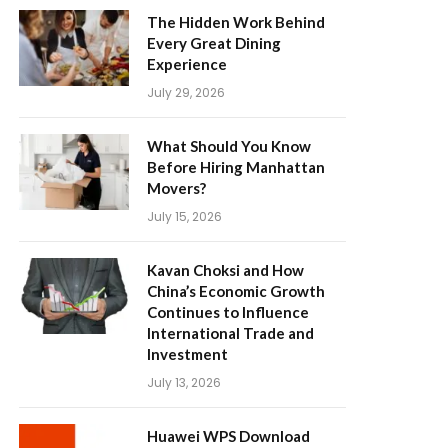
The Hidden Work Behind
Every Great Dining
Experience
July 29, 2026
What Should You Know
Before Hiring Manhattan
Movers?
July 15, 2026
Kavan Choksi and How
China’s Economic Growth
Continues to Influence
International Trade and
Investment
July 13, 2026
Huawei WPS Download