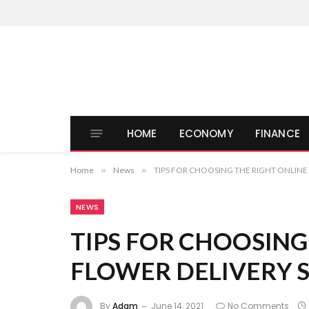
HOME
ECONOMY
FINANCE
Home
»
News
»
TIPS FOR CHOOSING THE RIGHT ONLINE
NEWS
TIPS FOR CHOOSING
FLOWER DELIVERY 
By
Adam
June 14, 2021
No Comments