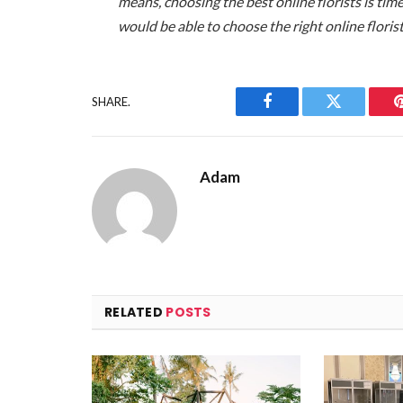
means, choosing the best online florists is ti
would be able to choose the right online floris
SHARE.
Facebook
Twitter
Adam
RELATED
POSTS