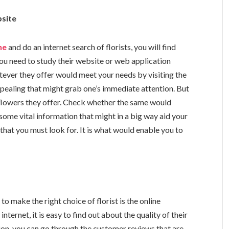
bsite
ne
and do an internet search of florists, you will find
u need to study their website or web application
hatever they offer would meet your needs by visiting the
pealing that might grab one’s immediate attention. But
 flowers they offer. Check whether the same would
some vital information that might in a big way aid your
that you must look for. It is what would enable you to
to make the right choice of florist is the online
ternet, it is easy to find out about the quality of their
ation, you can go through the customer reviews that are