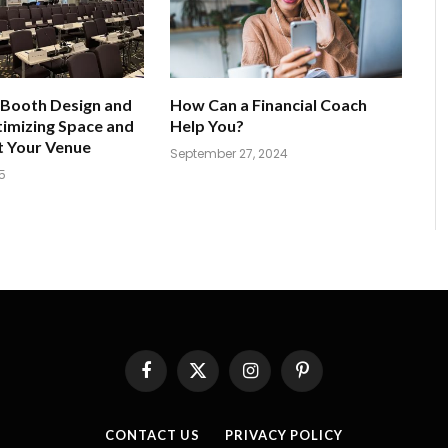
 Booth Design and
How Can a Financial Coach
imizing Space and
Help You?
t Your Venue
September 27, 2024
5
Facebook
X
Instagram
Pinterest
(Twitter)
CONTACT US
PRIVACY POLICY