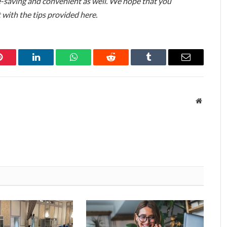
me-saving and convenient as well. We hope that you
t with the tips provided here.
Pinterest
LinkedIn
WhatsApp
Reddit
Tumblr
Email
Website