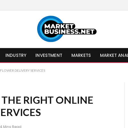
INDUSTRY
INVESTMENT
MARKETS
MARKET ANA
 FLOWER DELIVERY SERVICES
 THE RIGHT ONLINE
SERVICES
4 Mins Read