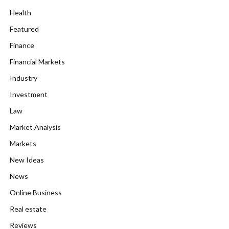
Health
Featured
Finance
Financial Markets
Industry
Investment
Law
Market Analysis
Markets
New Ideas
News
Online Business
Real estate
Reviews