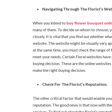
Navigating Through The Florist’s We
When you intend to
buy flower bouquet onli
many of them. To decide on whom to choose, yo
closely. It is vital that you find out whether w
website. The website might be visually very ap
at the same time, you must check the range of
meet your needs. Certain Floral websites have 
buying decision. These are the online websites 
make the right buying decision.
Check For The Florist’s Reputation.
The other critical factor that would enable you 
reputation. The good news is that now with the in
services. To find out about the florist’s reput