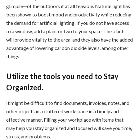
glimpse—of the outdoors if at all feasible. Natural light has
been shown to boost mood and productivity while reducing
the demand for artificial lighting. If you do not have access
to a window, add a plant or two to your space. The plants
will provide vitality to the area, and they also have the added
advantage of lowering carbon dioxide levels, among other
things.
Utilize the tools you need to Stay
Organized.
It might be difficult to find documents, invoices, notes, and
other objects in a cluttered workspace in a timely and
effective manner. Filling your workplace with items that
may help you stay organized and focused will save you time,
stress, and problems.