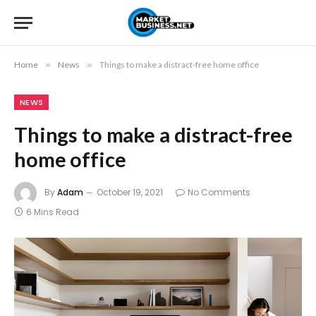
Home
»
News
»
Things to make a distract-free home office
NEWS
Things to make a distract-free
home office
By
Adam
October 19, 2021
No Comments
6 Mins Read