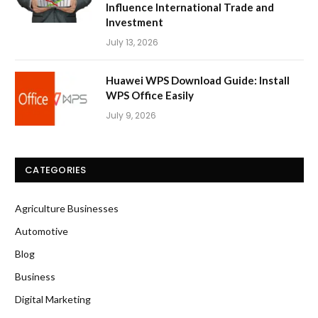
Influence International Trade and
Investment
July 13, 2026
Huawei WPS Download Guide: Install
WPS Office Easily
July 9, 2026
CATEGORIES
Agriculture Businesses
Automotive
Blog
Business
Digital Marketing