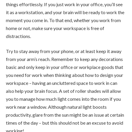
things effortlessly. If you just work in your office, you’ll see
it as a workstation, and your brain will be ready to work the
moment you come in. To that end, whether you work from
home or not, make sure your workspace is free of
distractions.
Try to stay away from your phone, or at least keep it away
from your arm’s reach. Remember to keep any decorations
basic and only keep in your office or workplace goods that
you need for work when thinking about how to design your
workspace – having an uncluttered space to work in can
also help your brain focus. A set of roller shades will allow
you to manage how much light comes into the room if you
work near a window. Although natural light boosts
productivity, glare from the sun might be an issue at certain
times of the day – but this should not be an excuse to avoid
working!