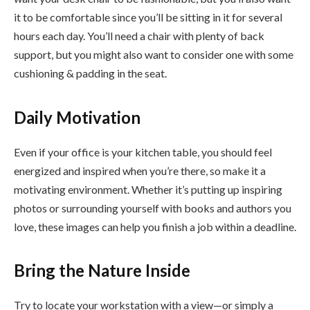
it to be comfortable since you’ll be sitting in it for several
hours each day. You’ll need a chair with plenty of back
support, but you might also want to consider one with some
cushioning & padding in the seat.
Daily Motivation
Even if your office is your kitchen table, you should feel
energized and inspired when you’re there, so make it a
motivating environment. Whether it’s putting up inspiring
photos or surrounding yourself with books and authors you
love, these images can help you finish a job within a deadline.
Bring the Nature Inside
Try to locate your workstation with a view—or simply a