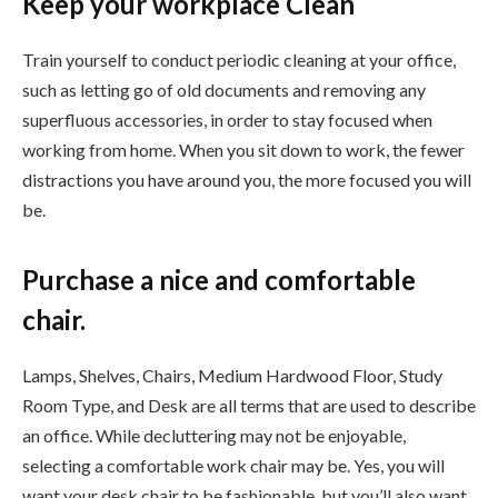
Keep your workplace Clean
Train yourself to conduct periodic cleaning at your office,
such as letting go of old documents and removing any
superfluous accessories, in order to stay focused when
working from home. When you sit down to work, the fewer
distractions you have around you, the more focused you will
be.
Purchase a nice and comfortable
chair.
Lamps, Shelves, Chairs, Medium Hardwood Floor, Study
Room Type, and Desk are all terms that are used to describe
an office. While decluttering may not be enjoyable,
selecting a comfortable work chair may be. Yes, you will
want your desk chair to be fashionable, but you’ll also want