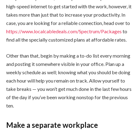
high-speed internet to get started with the work, however, it
takes more than just that to increase your productivity. In
case, you are looking for a reliable connection, head over to
https://www.localcabledeals.com/Spectrum/Packages
to
find all the specially customized plans at affordable rates.
Other than that, begin by making a to-do list every morning
and posting it somewhere visible in your office. Plan up a
weekly schedule as well; knowing what you should be doing
each hour will help you remain on track. Allow yourself to
take breaks — you won’t get much done in the last few hours
of the day if you’ve been working nonstop for the previous
ten.
Make a separate workplace