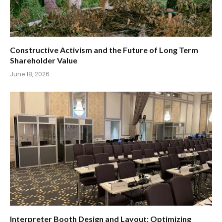
Constructive Activism and the Future of Long Term
Shareholder Value
June 18, 2026
Interpreter Booth Design and Layout: Optimizing