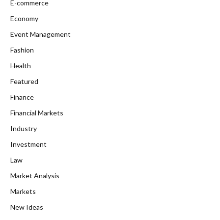
E-commerce
Economy
Event Management
Fashion
Health
Featured
Finance
Financial Markets
Industry
Investment
Law
Market Analysis
Markets
New Ideas