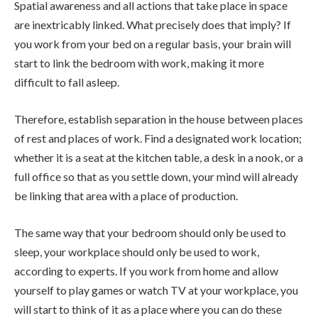
Spatial awareness and all actions that take place in space
are inextricably linked. What precisely does that imply? If
you work from your bed on a regular basis, your brain will
start to link the bedroom with work, making it more
difficult to fall asleep.
Therefore, establish separation in the house between places
of rest and places of work. Find a designated work location;
whether it is a seat at the kitchen table, a desk in a nook, or a
full office so that as you settle down, your mind will already
be linking that area with a place of production.
The same way that your bedroom should only be used to
sleep, your workplace should only be used to work,
according to experts. If you work from home and allow
yourself to play games or watch TV at your workplace, you
will start to think of it as a place where you can do these