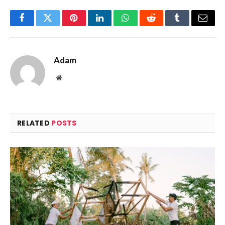
Facebook
Twitter
Pinterest
LinkedIn
WhatsApp
Reddit
Tumblr
Email
Adam
Website
RELATED
POSTS