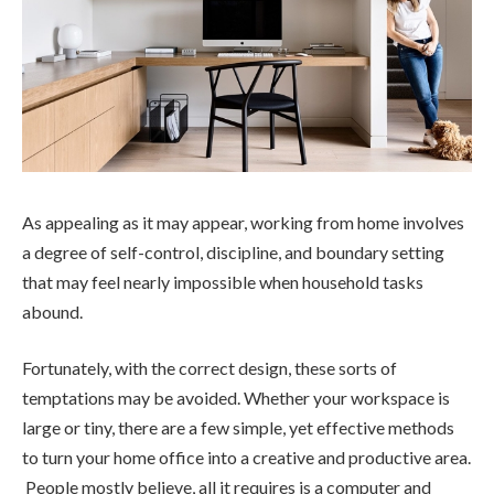
As appealing as it may appear, working from home involves
a degree of self-control, discipline, and boundary setting
that may feel nearly impossible when household tasks
abound.
Fortunately, with the correct design, these sorts of
temptations may be avoided. Whether your workspace is
large or tiny, there are a few simple, yet effective methods
to turn your home office into a creative and productive area.
People mostly believe, all it requires is a computer and