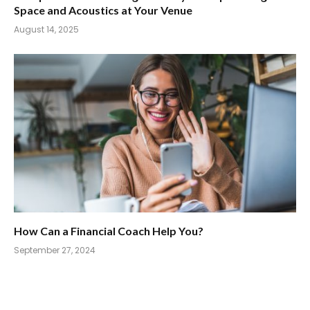
Space and Acoustics at Your Venue
August 14, 2025
How Can a Financial Coach Help You?
September 27, 2024