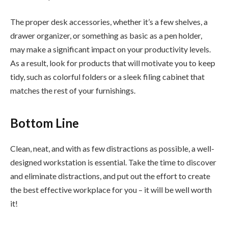
The proper desk accessories, whether it’s a few shelves, a
drawer organizer, or something as basic as a pen holder,
may make a significant impact on your productivity levels.
As a result, look for products that will motivate you to keep
tidy, such as colorful folders or a sleek filing cabinet that
matches the rest of your furnishings.
Bottom Line
Clean, neat, and with as few distractions as possible, a well-
designed workstation is essential. Take the time to discover
and eliminate distractions, and put out the effort to create
the best effective workplace for you – it will be well worth
it!