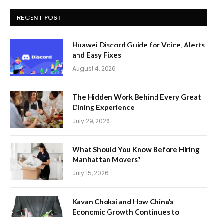
RECENT POST
Huawei Discord Guide for Voice, Alerts
and Easy Fixes
August 4, 2026
The Hidden Work Behind Every Great
Dining Experience
July 29, 2026
What Should You Know Before Hiring
Manhattan Movers?
July 15, 2026
Kavan Choksi and How China’s
Economic Growth Continues to