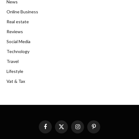
News
Online Business
Real estate
Reviews
Social Media
Technology
Travel
Lifestyle
Vat & Tax
Facebook
X
Instagram
Pinterest
(Twitter)