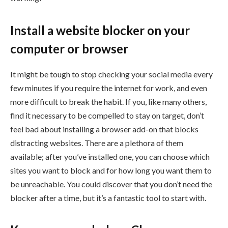
Install a website blocker on your
computer or browser
It might be tough to stop checking your social media every
few minutes if you require the internet for work, and even
more difficult to break the habit. If you, like many others,
find it necessary to be compelled to stay on target, don’t
feel bad about installing a browser add-on that blocks
distracting websites. There are a plethora of them
available; after you’ve installed one, you can choose which
sites you want to block and for how long you want them to
be unreachable. You could discover that you don’t need the
blocker after a time, but it’s a fantastic tool to start with.