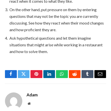
react when it comes to what they like.
On the other hand, put pressure on them by entering
questions that may not be the topic you are currently
discussing. See how they react when their mood changes
and how proficient they are.
Ask hypothetical questions and let them imagine
situations that might arise while working in a restaurant
and how to solve them.
Facebook
Twitter
Pinterest
LinkedIn
WhatsApp
Reddit
Tumblr
Email
Adam
Website