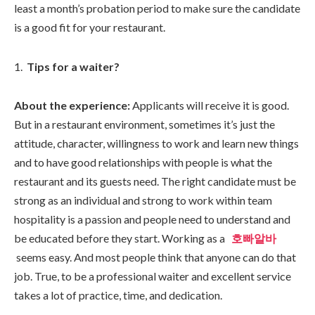
least a month’s probation period to make sure the candidate
is a good fit for your restaurant.
Tips for a waiter?
About the experience:
Applicants will receive it is good.
But in a restaurant environment, sometimes it’s just the
attitude, character, willingness to work and learn new things
and to have good relationships with people is what the
restaurant and its guests need. The right candidate must be
strong as an individual and strong to work within team
hospitality is a passion and people need to understand and
be educated before they start. Working as a
호빠알바
seems easy. And most people think that anyone can do that
job. True, to be a professional waiter and excellent service
takes a lot of practice, time, and dedication.