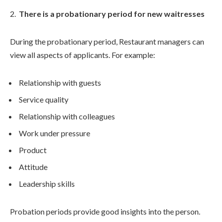
There is a probationary period for new waitresses
During the probationary period, Restaurant managers can
view all aspects of applicants. For example:
Relationship with guests
Service quality
Relationship with colleagues
Work under pressure
Product
Attitude
Leadership skills
Probation periods provide good insights into the person.