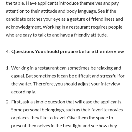
the table. Have applicants introduce themselves and pay
attention to their attitude and body language. See if the
candidate catches your eye as a gesture of friendliness and
acknowledgment. Working in a restaurant requires people
who are easy to talk to and have a friendly attitude.
Questions You should prepare before the interview
Working in a restaurant can sometimes be relaxing and
casual. But sometimes it can be difficult and stressful for
the waiter. Therefore, you should adjust your interview
accordingly.
First, ask a simple question that will ease the applicants.
Some personal belongings, such as their favorite movies
or places they like to travel. Give them the space to
present themselves in the best light and see how they