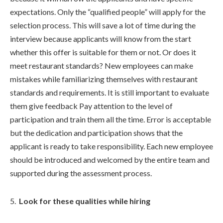
expectations. Only the “qualified people” will apply for the
selection process. This will save a lot of time during the
interview because applicants will know from the start
whether this offer is suitable for them or not. Or does it
meet restaurant standards? New employees can make
mistakes while familiarizing themselves with restaurant
standards and requirements. It is still important to evaluate
them give feedback Pay attention to the level of
participation and train them all the time. Error is acceptable
but the dedication and participation shows that the
applicant is ready to take responsibility. Each new employee
should be introduced and welcomed by the entire team and
supported during the assessment process.
Look for these qualities while hiring