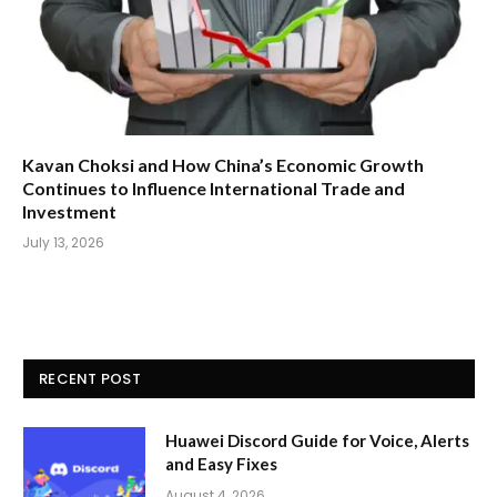
Kavan Choksi and How China’s Economic Growth
Continues to Influence International Trade and
Investment
July 13, 2026
RECENT POST
Huawei Discord Guide for Voice, Alerts
and Easy Fixes
August 4, 2026