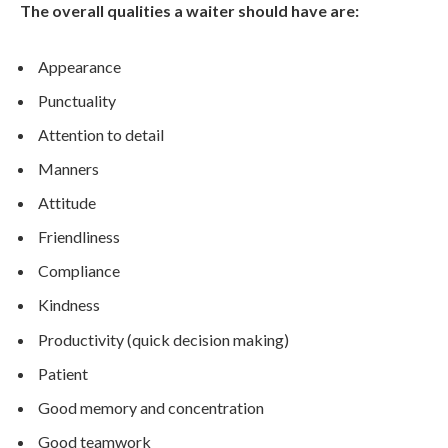
The overall qualities a waiter should have are:
Appearance
Punctuality
Attention to detail
Manners
Attitude
Friendliness
Compliance
Kindness
Productivity (quick decision making)
Patient
Good memory and concentration
Good teamwork