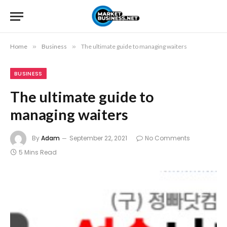
Home
»
Business
»
The ultimate guide to managing waiters
BUSINESS
The ultimate guide to
managing waiters
By
Adam
September 22, 2021
No Comments
5 Mins Read