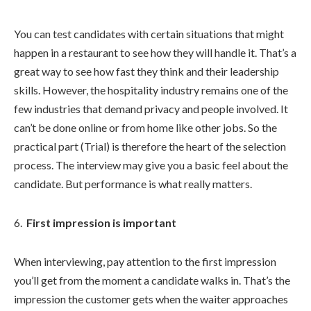
You can test candidates with certain situations that might
happen in a restaurant to see how they will handle it. That’s a
great way to see how fast they think and their leadership
skills. However, the hospitality industry remains one of the
few industries that demand privacy and people involved. It
can’t be done online or from home like other jobs. So the
practical part (Trial) is therefore the heart of the selection
process. The interview may give you a basic feel about the
candidate. But performance is what really matters.
First impression is important
When interviewing, pay attention to the first impression
you’ll get from the moment a candidate walks in. That’s the
impression the customer gets when the waiter approaches