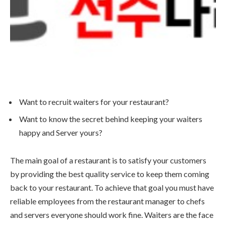
Want to recruit waiters for your restaurant?
Want to know the secret behind keeping your waiters
happy and Server yours?
The main goal of a restaurant is to satisfy your customers
by providing the best quality service to keep them coming
back to your restaurant. To achieve that goal you must have
reliable employees from the restaurant manager to chefs
and servers everyone should work fine. Waiters are the face