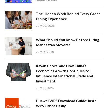
The Hidden Work Behind Every Great
Dining Experience
July 29, 2026
What Should You Know Before Hiring
Manhattan Movers?
July 15, 2026
Kavan Choksi and How China’s
Economic Growth Continues to
Influence International Trade and
Investment
July 13, 2026
Huawei WPS Download Guide: Install
WPS Office Easily