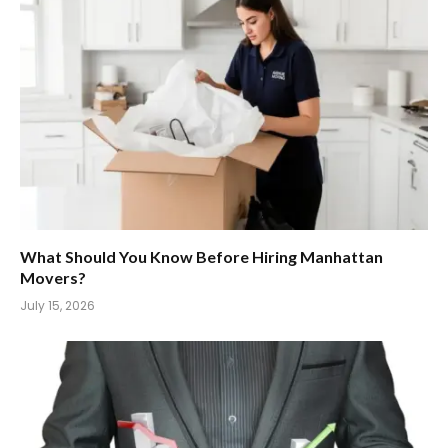
What Should You Know Before Hiring Manhattan
Movers?
July 15, 2026