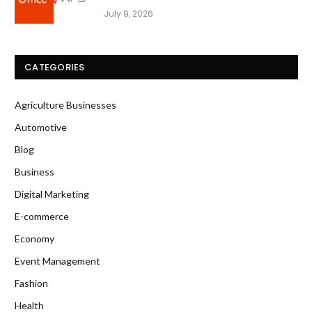
July 9, 2026
CATEGORIES
Agriculture Businesses
Automotive
Blog
Business
Digital Marketing
E-commerce
Economy
Event Management
Fashion
Health