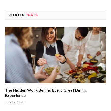
RELATED
POSTS
The Hidden Work Behind Every Great Dining
Experience
July 29, 2026