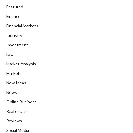
Featured
Finance
Financial Markets
Industry
Investment
Law
Market Analysis
Markets
New Ideas
News
Online Business
Real estate
Reviews
Social Media