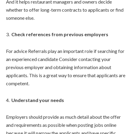
And it helps restaurant managers and owners decide
whether to offer long-term contracts to applicants or find
someone else.
Check references from previous employers
For advice Referrals play an important role if searching for
an experienced candidate Consider contacting your
previous employer and obtaining information about
applicants. This is a great way to ensure that applicants are
competent.
Understand your needs
Employers should provide as much detail about the offer
and requirements as possible when posting jobs online
because it will narrow the applicants and have specific