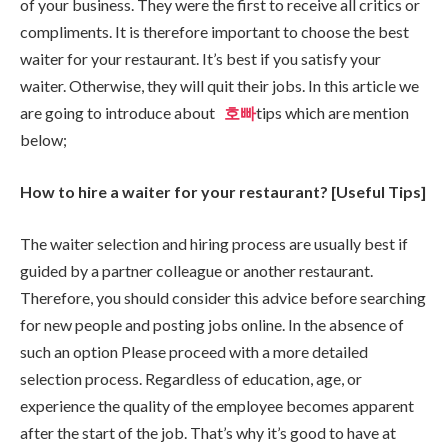
of your business. They were the first to receive all critics or
compliments. It is therefore important to choose the best
waiter for your restaurant. It’s best if you satisfy your
waiter. Otherwise, they will quit their jobs. In this article we
are going to introduce about
호빠
tips which are mention
below;
How to hire a waiter for your restaurant? [Useful Tips]
The waiter selection and hiring process are usually best if
guided by a partner colleague or another restaurant.
Therefore, you should consider this advice before searching
for new people and posting jobs online. In the absence of
such an option Please proceed with a more detailed
selection process. Regardless of education, age, or
experience the quality of the employee becomes apparent
after the start of the job. That’s why it’s good to have at