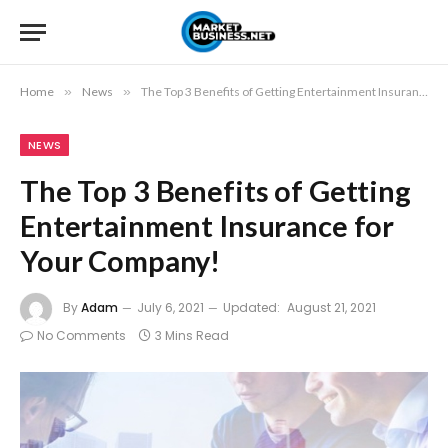
Home
»
News
»
The Top 3 Benefits of Getting Entertainment Insurance for Your Company!
NEWS
The Top 3 Benefits of Getting
Entertainment Insurance for
Your Company!
By
Adam
July 6, 2021
Updated:
August 21, 2021
No Comments
3 Mins Read