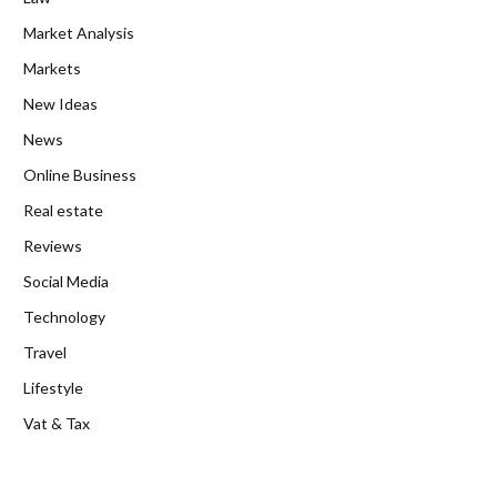
Market Analysis
Markets
New Ideas
News
Online Business
Real estate
Reviews
Social Media
Technology
Travel
Lifestyle
Vat & Tax