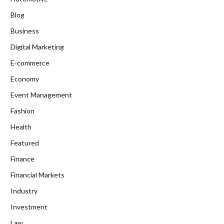
Blog
Business
Digital Marketing
E-commerce
Economy
Event Management
Fashion
Health
Featured
Finance
Financial Markets
Industry
Investment
Law