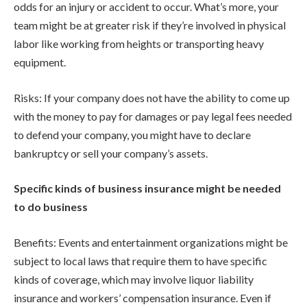
odds for an injury or accident to occur. What’s more, your
team might be at greater risk if they’re involved in physical
labor like working from heights or transporting heavy
equipment.
Risks: If your company does not have the ability to come up
with the money to pay for damages or pay legal fees needed
to defend your company, you might have to declare
bankruptcy or sell your company’s assets.
Specific kinds of business insurance might be needed
to do business
Benefits: Events and entertainment organizations might be
subject to local laws that require them to have specific
kinds of coverage, which may involve liquor liability
insurance and workers’ compensation insurance. Even if