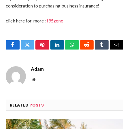
consideration to purchasing business insurance!
click here for more :
f95zone
Facebook
Twitter
Pinterest
LinkedIn
WhatsApp
Reddit
Tumblr
Email
Adam
Website
RELATED
POSTS