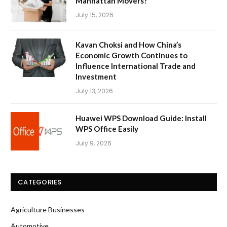
Manhattan Movers?
July 15, 2026
Kavan Choksi and How China’s
Economic Growth Continues to
Influence International Trade and
Investment
July 13, 2026
Huawei WPS Download Guide: Install
WPS Office Easily
July 9, 2026
CATEGORIES
Agriculture Businesses
Automotive