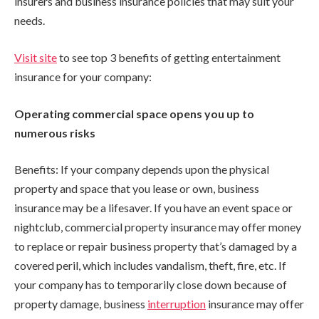
insurers and business insurance policies that may suit your
needs.
Visit site
to see top 3 benefits of getting entertainment
insurance for your company:
Operating commercial space opens you up to
numerous risks
Benefits: If your company depends upon the physical
property and space that you lease or own, business
insurance may be a lifesaver. If you have an event space or
nightclub, commercial property insurance may offer money
to replace or repair business property that’s damaged by a
covered peril, which includes vandalism, theft, fire, etc. If
your company has to temporarily close down because of
property damage, business
interruption
insurance may offer