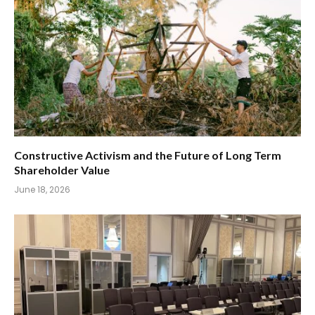
Constructive Activism and the Future of Long Term
Shareholder Value
June 18, 2026