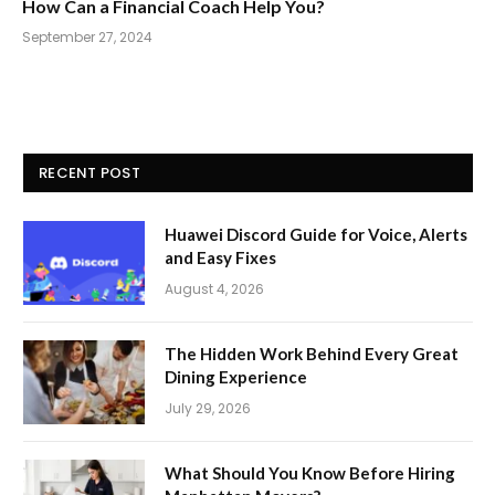
How Can a Financial Coach Help You?
September 27, 2024
RECENT POST
Huawei Discord Guide for Voice, Alerts
and Easy Fixes
August 4, 2026
The Hidden Work Behind Every Great
Dining Experience
July 29, 2026
What Should You Know Before Hiring