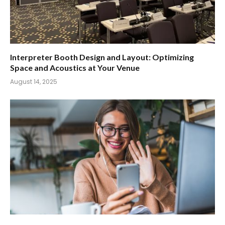
Interpreter Booth Design and Layout: Optimizing
Space and Acoustics at Your Venue
August 14, 2025