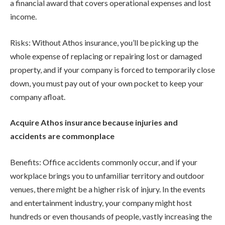
a financial award that covers operational expenses and lost
income.
Risks: Without Athos insurance, you’ll be picking up the
whole expense of replacing or repairing lost or damaged
property, and if your company is forced to temporarily close
down, you must pay out of your own pocket to keep your
company afloat.
Acquire Athos insurance because injuries and
accidents are commonplace
Benefits: Office accidents commonly occur, and if your
workplace brings you to unfamiliar territory and outdoor
venues, there might be a higher risk of injury. In the events
and entertainment industry, your company might host
hundreds or even thousands of people, vastly increasing the