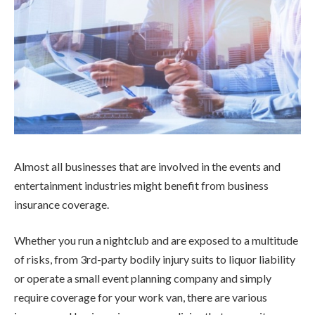
Almost all businesses that are involved in the events and
entertainment industries might benefit from business
insurance coverage.
Whether you run a nightclub and are exposed to a multitude
of risks, from 3rd-party bodily injury suits to liquor liability
or operate a small event planning company and simply
require coverage for your work van, there are various