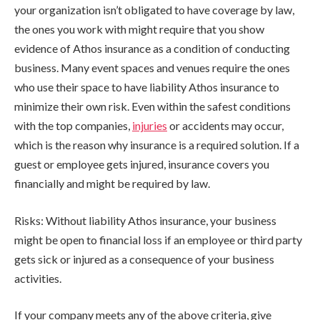
your organization isn’t obligated to have coverage by law,
the ones you work with might require that you show
evidence of Athos insurance as a condition of conducting
business. Many event spaces and venues require the ones
who use their space to have liability Athos insurance to
minimize their own risk. Even within the safest conditions
with the top companies,
injuries
or accidents may occur,
which is the reason why insurance is a required solution. If a
guest or employee gets injured, insurance covers you
financially and might be required by law.
Risks: Without liability Athos insurance, your business
might be open to financial loss if an employee or third party
gets sick or injured as a consequence of your business
activities.
If your company meets any of the above criteria, give