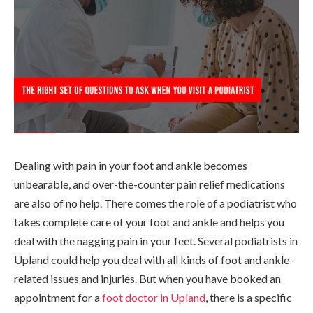
Dealing with pain in your foot and ankle becomes
unbearable, and over-the-counter pain relief medications
are also of no help. There comes the role of a podiatrist who
takes complete care of your foot and ankle and helps you
deal with the nagging pain in your feet. Several podiatrists in
Upland could help you deal with all kinds of foot and ankle-
related issues and injuries. But when you have booked an
appointment for a
foot doctor in Upland
, there is a specific