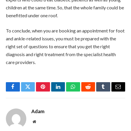
children at the same time. So, that the whole family could be
benefitted under one roof.
To conclude, when you are booking an appointment for foot
and ankle-related issues, you must be prepared with the
right set of questions to ensure that you get the right
diagnosis and right treatment from the specialist health
care providers.
Facebook
Twitter
Pinterest
LinkedIn
WhatsApp
Reddit
Tumblr
Email
Adam
Website