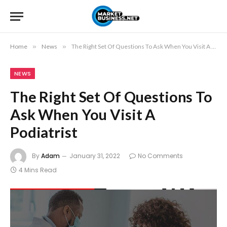
Home
»
News
»
The Right Set Of Questions To Ask When You Visit A Podiatrist
NEWS
The Right Set Of Questions To
Ask When You Visit A
Podiatrist
By
Adam
January 31, 2022
No Comments
4 Mins Read