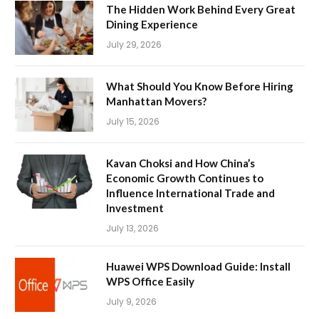
The Hidden Work Behind Every Great
Dining Experience
July 29, 2026
What Should You Know Before Hiring
Manhattan Movers?
July 15, 2026
Kavan Choksi and How China’s
Economic Growth Continues to
Influence International Trade and
Investment
July 13, 2026
Huawei WPS Download Guide: Install
WPS Office Easily
July 9, 2026