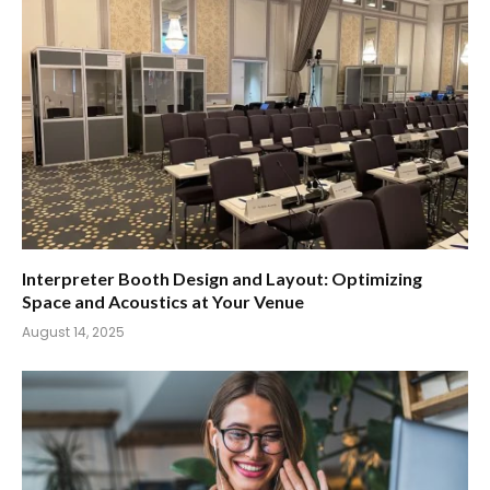
Interpreter Booth Design and Layout: Optimizing
Space and Acoustics at Your Venue
August 14, 2025