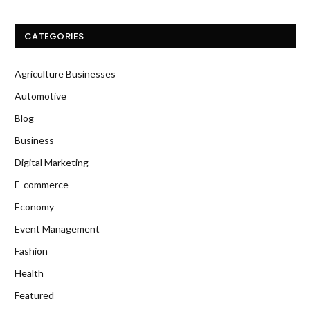
CATEGORIES
Agriculture Businesses
Automotive
Blog
Business
Digital Marketing
E-commerce
Economy
Event Management
Fashion
Health
Featured