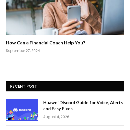
How Can a Financial Coach Help You?
September 27, 2024
RECENT POST
Huawei Discord Guide for Voice, Alerts
and Easy Fixes
August 4, 2026