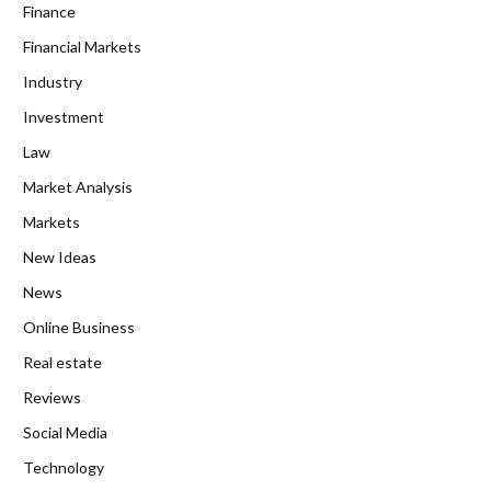
Finance
Financial Markets
Industry
Investment
Law
Market Analysis
Markets
New Ideas
News
Online Business
Real estate
Reviews
Social Media
Technology