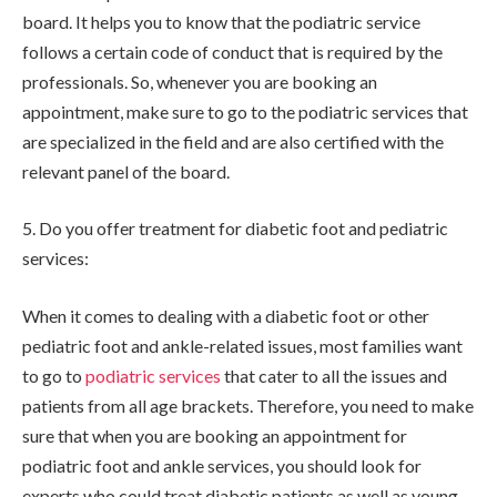
board. It helps you to know that the podiatric service
follows a certain code of conduct that is required by the
professionals. So, whenever you are booking an
appointment, make sure to go to the podiatric services that
are specialized in the field and are also certified with the
relevant panel of the board.
5. Do you offer treatment for diabetic foot and pediatric
services:
When it comes to dealing with a diabetic foot or other
pediatric foot and ankle-related issues, most families want
to go to
podiatric services
that cater to all the issues and
patients from all age brackets. Therefore, you need to make
sure that when you are booking an appointment for
podiatric foot and ankle services, you should look for
experts who could treat diabetic patients as well as young