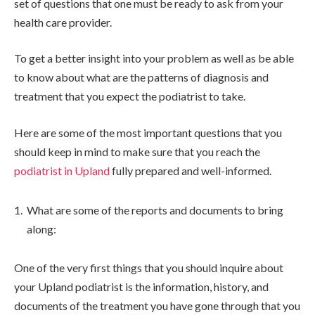
set of questions that one must be ready to ask from your
health care provider.
To get a better insight into your problem as well as be able
to know about what are the patterns of diagnosis and
treatment that you expect the podiatrist to take.
Here are some of the most important questions that you
should keep in mind to make sure that you reach the
podiatrist in Upland
fully prepared and well-informed.
What are some of the reports and documents to bring
along:
One of the very first things that you should inquire about
your Upland podiatrist is the information, history, and
documents of the treatment you have gone through that you