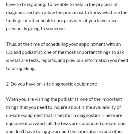
have to bring along. To be able to help in the process of
diagnosis and also allow the podiatrist to know what are the
findings of other health care providers if you have been
previously going to someone.
Thus, at the time of scheduling your appointment with an
Upland podiatrist, one of the most important things to ask
is what are tests, reports, and previous information you need
to bring along.
2. Do you have on-site diagnostic equipment:
When you are visiting the podiatrist, one of the important
things that you need to inquire about is the availability of
on-site equipment that is helpful in diagnostics. These are
equipment on which all the tests are conducted on-site, and
you don’t have to juggle around the laboratories and other