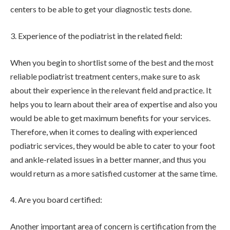
centers to be able to get your diagnostic tests done.
3. Experience of the podiatrist in the related field:
When you begin to shortlist some of the best and the most
reliable podiatrist treatment centers, make sure to ask
about their experience in the relevant field and practice. It
helps you to learn about their area of expertise and also you
would be able to get maximum benefits for your services.
Therefore, when it comes to dealing with experienced
podiatric services, they would be able to cater to your foot
and ankle-related issues in a better manner, and thus you
would return as a more satisfied customer at the same time.
4. Are you board certified:
Another important area of concern is certification from the