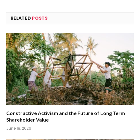
RELATED
POSTS
Constructive Activism and the Future of Long Term
Shareholder Value
June 18, 2026