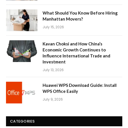
What Should You Know Before Hiring
Manhattan Movers?
July 15, 2026
Kavan Choksi and How China’s
Economic Growth Continues to
Influence International Trade and
Investment
July 13, 2026
Huawei WPS Download Guide: Install
WPS Office Easily
July 9, 2026
CATEGORIES