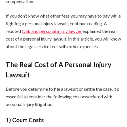
compensation.
If you don’t know what other fees you may have to pay while
fighting a personal injury lawsuit, continue reading. A
reputed
Oakland personal injury lawyer
explained the real
cost of a personal injury lawsuit. In this article, you will know
about the legal service fees with other expenses.
The Real Cost of A Personal Injury
Lawsuit
Before you determine to file a lawsuit or settle the case, it’s
essential to consider the following cost associated with
personal injury litigation.
1) Court Costs