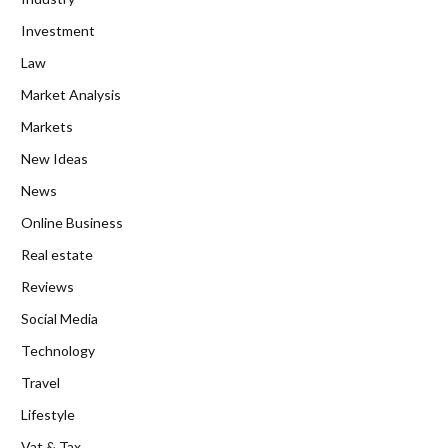
Investment
Law
Market Analysis
Markets
New Ideas
News
Online Business
Real estate
Reviews
Social Media
Technology
Travel
Lifestyle
Vat & Tax