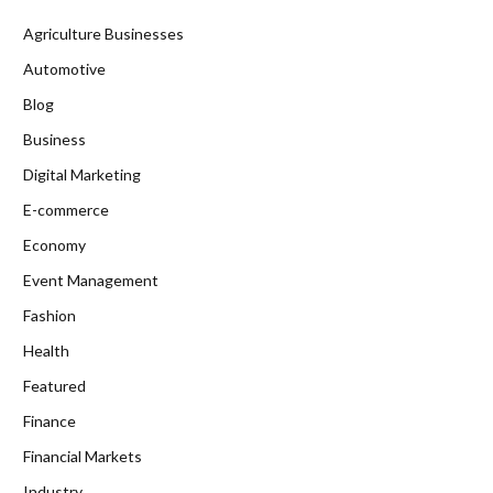
Agriculture Businesses
Automotive
Blog
Business
Digital Marketing
E-commerce
Economy
Event Management
Fashion
Health
Featured
Finance
Financial Markets
Industry