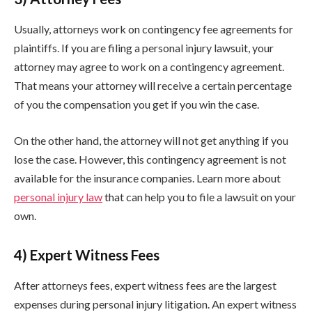
Usually, attorneys work on contingency fee agreements for
plaintiffs. If you are filing a personal injury lawsuit, your
attorney may agree to work on a contingency agreement.
That means your attorney will receive a certain percentage
of you the compensation you get if you win the case.
On the other hand, the attorney will not get anything if you
lose the case. However, this contingency agreement is not
available for the insurance companies. Learn more about
personal injury law
that can help you to file a lawsuit on your
own.
4) Expert Witness Fees
After attorneys fees, expert witness fees are the largest
expenses during personal injury litigation. An expert witness