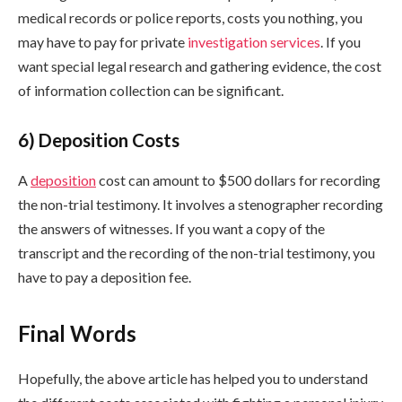
medical records or police reports, costs you nothing, you
may have to pay for private
investigation services
. If you
want special legal research and gathering evidence, the cost
of information collection can be significant.
6) Deposition Costs
A
deposition
cost can amount to $500 dollars for recording
the non-trial testimony. It involves a stenographer recording
the answers of witnesses. If you want a copy of the
transcript and the recording of the non-trial testimony, you
have to pay a deposition fee.
Final Words
Hopefully, the above article has helped you to understand