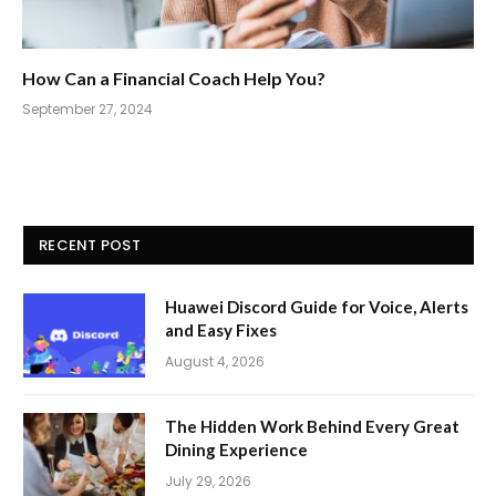
How Can a Financial Coach Help You?
September 27, 2024
RECENT POST
Huawei Discord Guide for Voice, Alerts
and Easy Fixes
August 4, 2026
The Hidden Work Behind Every Great
Dining Experience
July 29, 2026