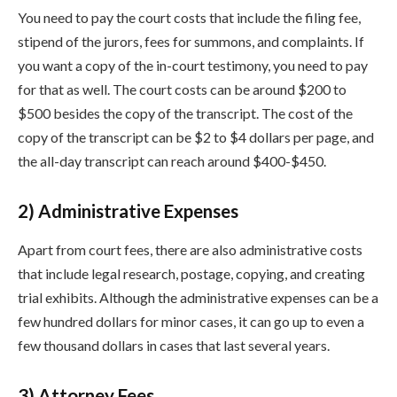
You need to pay the court costs that include the filing fee,
stipend of the jurors, fees for summons, and complaints. If
you want a copy of the in-court testimony, you need to pay
for that as well. The court costs can be around $200 to
$500 besides the copy of the transcript. The cost of the
copy of the transcript can be $2 to $4 dollars per page, and
the all-day transcript can reach around $400-$450.
2) Administrative Expenses
Apart from court fees, there are also administrative costs
that include legal research, postage, copying, and creating
trial exhibits. Although the administrative expenses can be a
few hundred dollars for minor cases, it can go up to even a
few thousand dollars in cases that last several years.
3) Attorney Fees