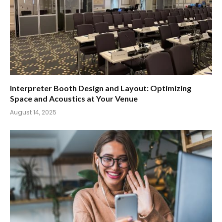
Interpreter Booth Design and Layout: Optimizing
Space and Acoustics at Your Venue
August 14, 2025