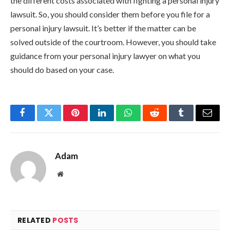
the different costs associated with fighting a personal injury
lawsuit. So, you should consider them before you file for a
personal injury lawsuit. It’s better if the matter can be
solved outside of the courtroom. However, you should take
guidance from your personal injury lawyer on what you
should do based on your case.
Facebook
Twitter
Pinterest
LinkedIn
WhatsApp
Reddit
Tumblr
Email
Adam
Website
RELATED
POSTS