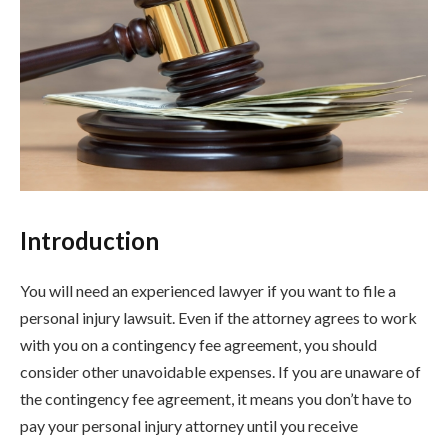
Introduction
You will need an experienced lawyer if you want to file a
personal injury lawsuit. Even if the attorney agrees to work
with you on a contingency fee agreement, you should
consider other unavoidable expenses. If you are unaware of
the contingency fee agreement, it means you don’t have to
pay your personal injury attorney until you receive