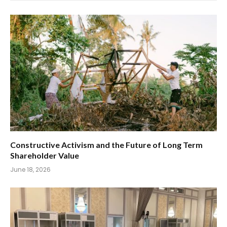
Constructive Activism and the Future of Long Term
Shareholder Value
June 18, 2026