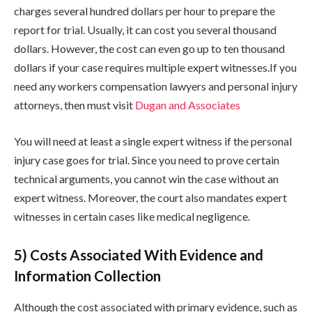
charges several hundred dollars per hour to prepare the
report for trial. Usually, it can cost you several thousand
dollars. However, the cost can even go up to ten thousand
dollars if your case requires multiple expert witnesses.If you
need any workers compensation lawyers and personal injury
attorneys, then must visit
Dugan and Associates
You will need at least a single expert witness if the personal
injury case goes for trial. Since you need to prove certain
technical arguments, you cannot win the case without an
expert witness. Moreover, the court also mandates expert
witnesses in certain cases like medical negligence.
5) Costs Associated With Evidence and
Information Collection
Although the cost associated with primary evidence, such as