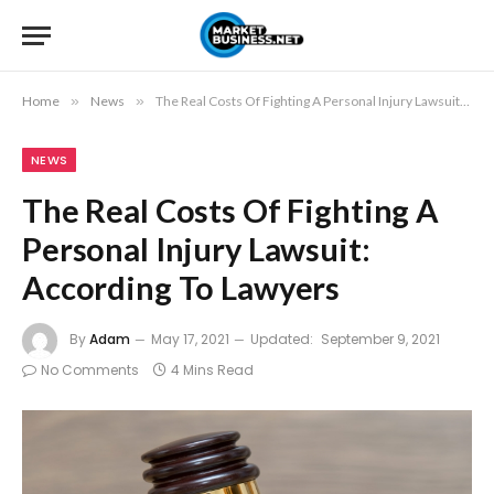
Home
»
News
»
The Real Costs Of Fighting A Personal Injury Lawsuit: According To Lawyers
NEWS
The Real Costs Of Fighting A
Personal Injury Lawsuit:
According To Lawyers
By
Adam
May 17, 2021
Updated:
September 9, 2021
No Comments
4 Mins Read